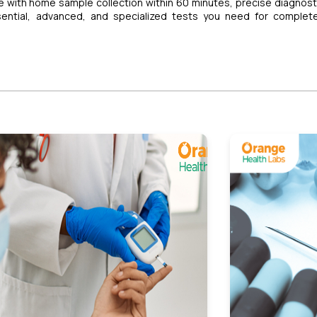
 with home sample collection within 60 minutes, precise diagnost
sential, advanced, and specialized tests you need for complet