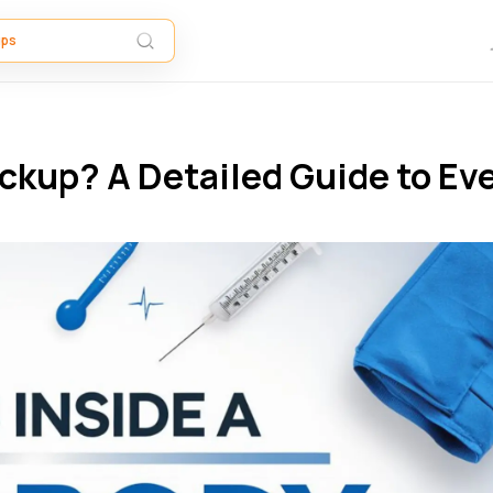
eckup? A Detailed Guide to Ev