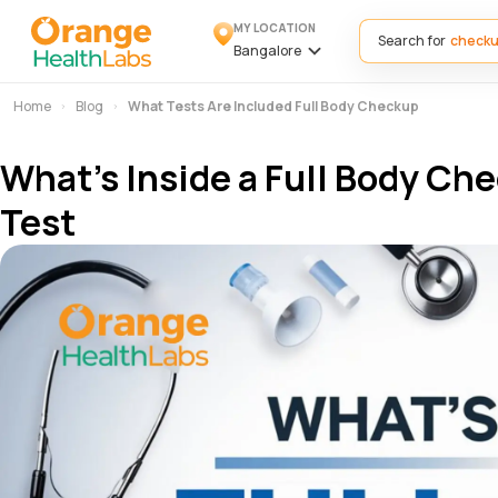
MY LOCATION
Search for
Bangalore
Home
Blog
What Tests Are Included Full Body Checkup
What’s Inside a Full Body Ch
Test