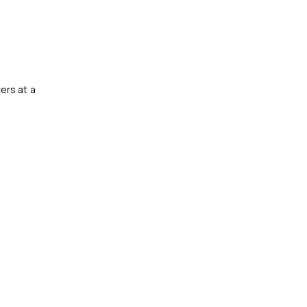
ers at a