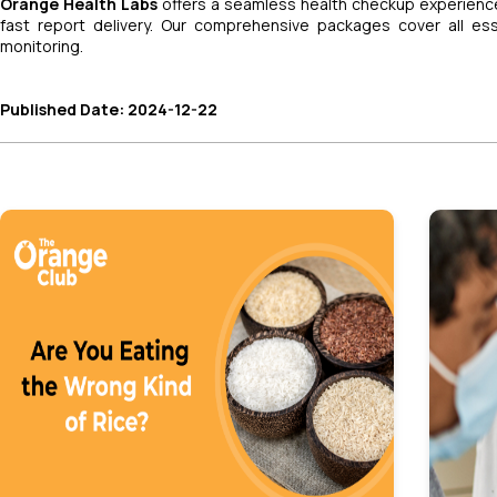
Orange Health Labs
offers a seamless health checkup experience
fast report delivery. Our comprehensive packages cover all es
monitoring.
Published Date: 2024-12-22