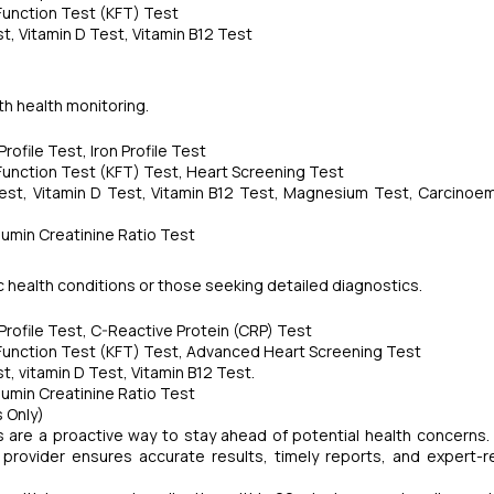
 Function Test (KFT) Test
, Vitamin D Test, Vitamin B12 Test
pth health monitoring.
ofile Test, Iron Profile Test
 Function Test (KFT) Test, Heart Screening Test
est, Vitamin D Test, Vitamin B12 Test, Magnesium Test, Carcinoe
umin Creatinine Ratio Test
nic health conditions or those seeking detailed diagnostics.
rofile Test, C-Reactive Protein (CRP) Test
 Function Test (KFT) Test, Advanced Heart Screening Test
, vitamin D Test, Vitamin B12 Test.
umin Creatinine Ratio Test
 Only)
s are a proactive way to stay ahead of potential health concerns.
ic provider ensures accurate results, timely reports, and expert-