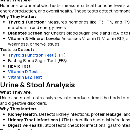
Hormonal and metabolic tests measure critical hormone levels a
energy production, and overall health. These tests detect hormonal
Why They Matter:
Thyroid Function:
Measures hormones like T3, T4, and TSH t
metabolism and energy levels.
Diabetes Screening:
Checks blood sugar levels and HbA1c to 
Vitamin & Mineral Levels:
Assesses Vitamin D, Vitamin B12, a
weakness, or nerve issues.
Tests to Detect:
Thyroid Function Test
(TFT)
Fasting Blood Sugar Test (FBS)
HbA1c Test
Vitamin D Test
Vitamin B12 Test
Urine & Stool Analysis
What They Are:
Urine and stool tests analyze waste products from the body to det
and digestive disorders.
Why They Matter:
Kidney Health:
Detects kidney infections, protein leakage, and 
Urinary Tract Infections (UTIs):
Identifies bacterial infection
Digestive Health:
Stool tests check for infections, gastrointes