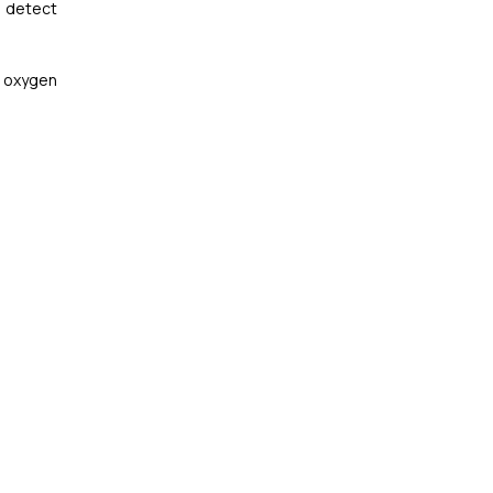
p detect
r oxygen