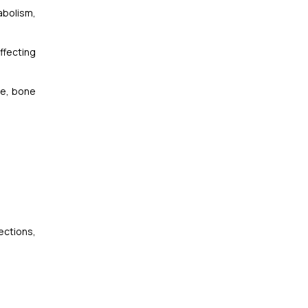
abolism,
ffecting
ue, bone
ections,