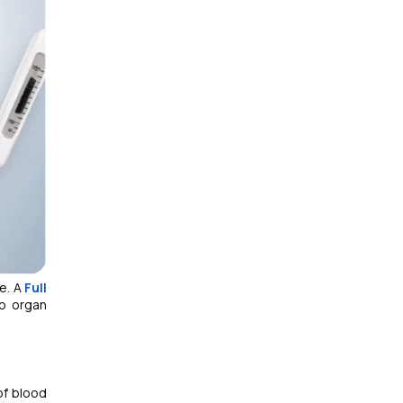
le. A
Full
to organ
of blood