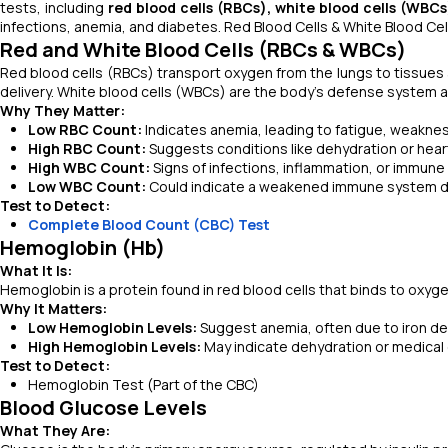
tests, including
red blood cells (RBCs), white blood cells (WBC
infections, anemia, and diabetes. Red Blood Cells & White Blood Ce
Red and White Blood Cells (RBCs & WBCs)
Red blood cells (RBCs) transport oxygen from the lungs to tissues
delivery. White blood cells (WBCs) are the body’s defense system ag
Why They Matter:
Low RBC Count:
Indicates anemia, leading to fatigue, weaknes
High RBC Count:
Suggests conditions like dehydration or hear
High WBC Count:
Signs of infections, inflammation, or immune
Low WBC Count:
Could indicate a weakened immune system due
Test to Detect:
Complete Blood Count (CBC) Test
Hemoglobin (Hb)
What It Is:
Hemoglobin is a protein found in red blood cells that binds to oxyge
Why It Matters:
Low Hemoglobin Levels:
Suggest anemia, often due to iron defi
High Hemoglobin Levels:
May indicate dehydration or medical 
Test to Detect:
Hemoglobin Test (Part of the CBC)
Blood Glucose Levels
What They Are: