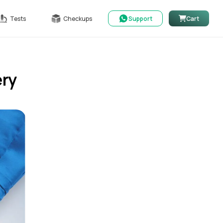
Tests
Checkups
Support
Cart
ery