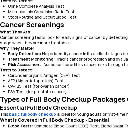
Tests to Detect:
Urine Complete Analysis Test
Microalbumin Creatinine Ratio Test
Stool Routine and Occult Blood Test
Cancer Screenings
What They Are:
Cancer screening tests look for early signs of cancer by detecting
stage when they are more treatable.
Why They Matter:
Early Detection:
Helps identify cancer in its earliest stages
Treatment Monitoring:
Tracks cancer progression and evalua
Risk Assessment:
Assesses hereditary cancer risks through tu
Tests to Detect:
Carcinoembryonic Antigen (CEA) Test
AFP (Alpha-fetoprotein) Test
CA-125 Test (for ovarian cancer)
PSA Test (for prostate cancer)
Types of Full Body Checkup Packages 
Essential Full Body Checkup
This
basic fullbody checkup
is ideal for young adults or first-time
What is Covered in Full Body Checkup - Essential
Blood Tests:
Complete Blood Count (CBC) Test, Blood Sugar Tes