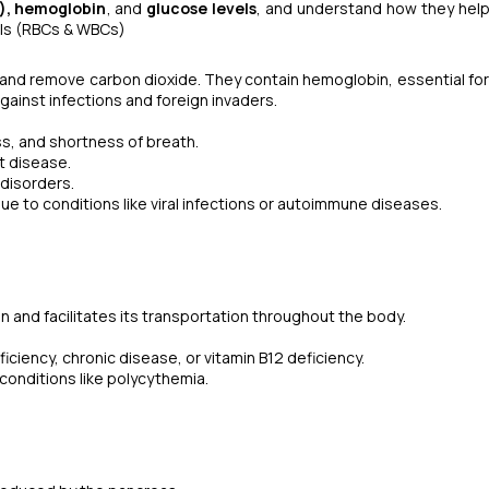
s), hemoglobin
, and
glucose levels
, and understand how they hel
lls (RBCs & WBCs)
 and remove carbon dioxide. They contain hemoglobin, essential fo
ainst infections and foreign invaders.
s, and shortness of breath.
t disease.
 disorders.
 to conditions like viral infections or autoimmune diseases.
n and facilitates its transportation throughout the body.
ciency, chronic disease, or vitamin B12 deficiency.
conditions like polycythemia.