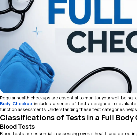
Regular health checkups are essential to monitor your well-being, d
Body Checkup
includes a series of tests designed to evaluate 
function assessments. Understanding these test categories helps 
Classifications of Tests in a Full Bod
Blood Tests
Blood tests are essential in assessing overall health and detectin