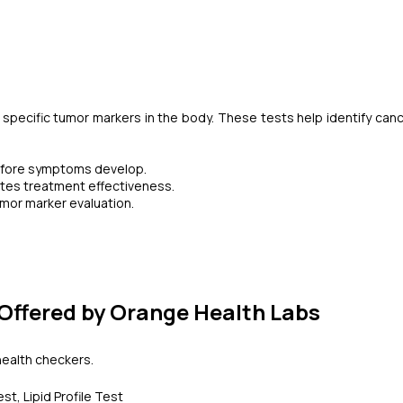
 specific tumor markers in the body. These tests help identify canc
 before symptoms develop.
tes treatment effectiveness.
mor marker evaluation.
Offered by Orange Health Labs
 health checkers.
t, Lipid Profile Test