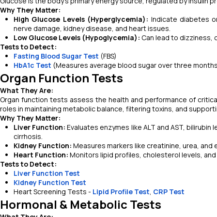
Glucose is the body’s primary energy source, regulated by insulin 
Why They Matter:
High Glucose Levels (Hyperglycemia):
Indicate diabetes o
nerve damage, kidney disease, and heart issues.
Low Glucose Levels (Hypoglycemia):
Can lead to dizziness, 
Tests to Detect:
Fasting Blood Sugar Test
(FBS)
HbA1c Test
(Measures average blood sugar over three month
Organ Function Tests
What They Are:
Organ function tests assess the health and performance of critical
roles in maintaining metabolic balance, filtering toxins, and supporti
Why They Matter:
Liver Function:
Evaluates enzymes like ALT and AST, bilirubin lev
cirrhosis.
Kidney Function:
Measures markers like creatinine, urea, and e
Heart Function:
Monitors lipid profiles, cholesterol levels, an
Tests to Detect:
Liver Function Test
Kidney Function Test
Heart Screening Tests -
Lipid Profile Test
,
CRP Test
Hormonal & Metabolic Tests
What They Are: