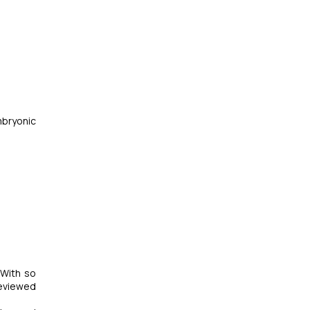
mbryonic
 With so
reviewed