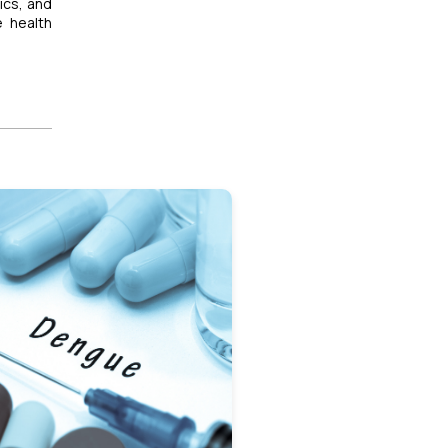
ics, and
e health