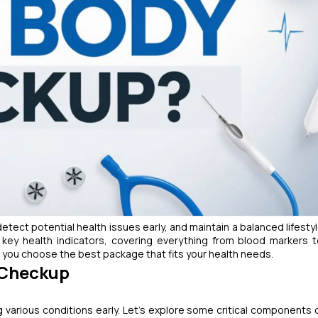
etect potential health issues early, and maintain a balanced lifesty
key health indicators, covering everything from blood markers 
you choose the best package that fits your health needs.
y Checkup
g various conditions early. Let’s explore some critical components 