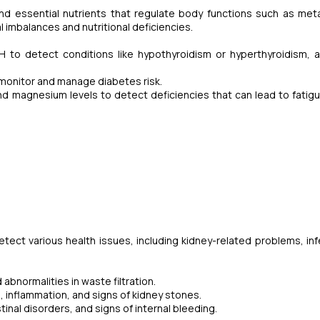
nd essential nutrients that regulate body functions such as met
 imbalances and nutritional deficiencies.
o detect conditions like hypothyroidism or hyperthyroidism, a
monitor and manage diabetes risk.
nd magnesium levels to detect deficiencies that can lead to fatig
ect various health issues, including kidney-related problems, inf
abnormalities in waste filtration.
s, inflammation, and signs of kidney stones.
tinal disorders, and signs of internal bleeding.