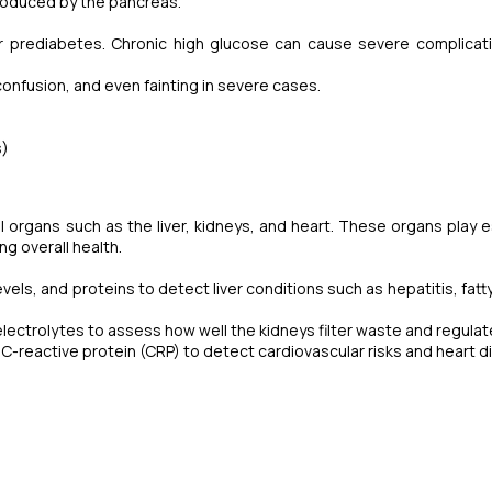
produced by the pancreas.
r prediabetes. Chronic high glucose can cause severe complicati
confusion, and even fainting in severe cases.
s)
 organs such as the liver, kidneys, and heart. These organs play e
ng overall health.
els, and proteins to detect liver conditions such as hepatitis, fatty 
lectrolytes to assess how well the kidneys filter waste and regulate
d C-reactive protein (CRP) to detect cardiovascular risks and heart d