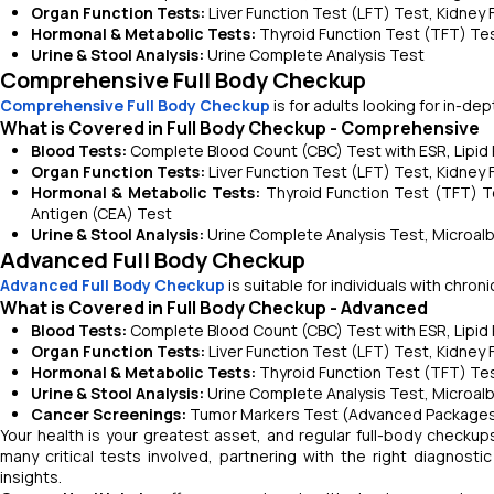
Organ Function Tests:
Liver Function Test (LFT) Test, Kidney
Hormonal & Metabolic Tests:
Thyroid Function Test (TFT) Test
Urine & Stool Analysis:
Urine Complete Analysis Test
Comprehensive Full Body Checkup
Comprehensive Full Body Checkup
is for adults looking for in-de
What is Covered in Full Body Checkup - Comprehensive
Blood Tests:
Complete Blood Count (CBC) Test with ESR, Lipid Pr
Organ Function Tests:
Liver Function Test (LFT) Test, Kidney
Hormonal & Metabolic Tests:
Thyroid Function Test (TFT) T
Antigen (CEA) Test
Urine & Stool Analysis:
Urine Complete Analysis Test, Microalb
Advanced Full Body Checkup
Advanced Full Body Checkup
is suitable for individuals with chro
What is Covered in Full Body Checkup - Advanced
Blood Tests:
Complete Blood Count (CBC) Test with ESR, Lipid P
Organ Function Tests:
Liver Function Test (LFT) Test, Kidney
Hormonal & Metabolic Tests:
Thyroid Function Test (TFT) Test
Urine & Stool Analysis:
Urine Complete Analysis Test, Microalb
Cancer Screenings:
Tumor Markers Test (Advanced Packages
Your health is your greatest asset, and regular full-body checkup
many critical tests involved, partnering with the right diagnost
insights.