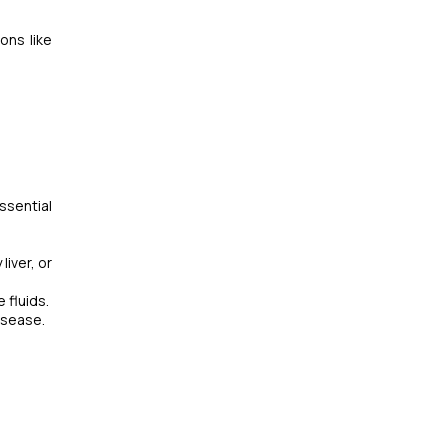
ons like
ssential
liver, or
 fluids.
isease.