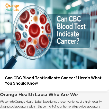
Can CBC Blood Test Indicate Cancer? Here’s What
You Should Know
Orange Health Labs: Who Are We
Welcome to Orange Health Labs! Experience the convenience of a high-quality
diagnostic laboratory, within the comfort of your home. We provide laboratory