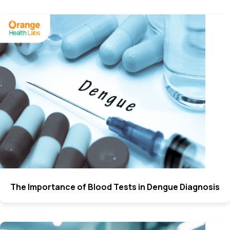
The Importance of Blood Tests in Dengue Diagnosis