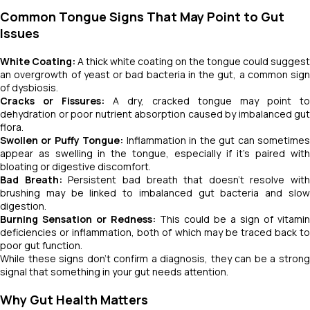
Common Tongue Signs That May Point to Gut
Issues
White Coating:
A thick white coating on the tongue could suggest
an overgrowth of yeast or bad bacteria in the gut, a common sign
of dysbiosis.
Cracks or Fissures:
A dry, cracked tongue may point to
dehydration or poor nutrient absorption caused by imbalanced gut
flora.
Swollen or Puffy Tongue:
Inflammation in the gut can sometime
appear as swelling in the tongue, especially if it's paired with
bloating or digestive discomfort.
Bad Breath:
Persistent bad breath that doesn’t resolve with
brushing may be linked to imbalanced gut bacteria and slow
digestion.
Burning Sensation or Redness:
This could be a sign of vitamin
deficiencies or inflammation, both of which may be traced back to
poor gut function.
While these signs don’t confirm a diagnosis, they can be a strong
signal that something in your gut needs attention.
Why Gut Health Matters