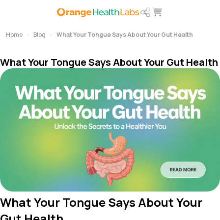
Home
Blog
What Your Tongue Says About Your Gut Health
What Your Tongue Says About Your Gut Health
What Your Tongue Says About Your
Gut Health