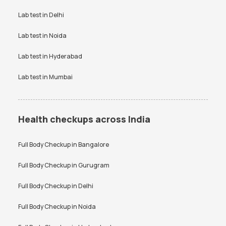
Vitamin D Test Price
Widal Test Price
Lab test in
Delhi
Anti-TPO Antibody Test in
Electrolytes Test in Bangalore
Bangalore
Lab test in
Noida
Testosterone Test in
CA 125 Test in Bangalore
Bangalore
Lab test in
Hyderabad
Lab test in
Mumbai
Health checkups across India
Full Body Checkup in
Bangalore
Full Body Checkup in
Gurugram
Full Body Checkup in
Delhi
Full Body Checkup in
Noida