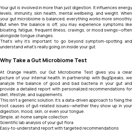
Your gut is involved in more than just digestion. It influences energy
levels, immunity, skin health, mental wellbeing, and weight. When
your gut microbiome is balanced, everything works more smoothly.
But when the balance is off, you may experience symptoms like
bloating, fatigue, frequent illness, cravings, or mood swings—often
alongside tongue changes.
That’s why it's important to go beyond symptom-spotting and
understand what's really going on inside your gut.
Why Take a Gut Microbiome Test
At Orange Health, our Gut Microbiome Test gives you a clear
picture of your internal health. In partnership with BugSpeaks, we
analyze the balance of good and bad bacteria in your gut and
provide a detailed report with personalized recommendations for
diet, lifestyle, and supplements.
This isn’t a generic solution. It’s a data-driven approach to fixing the
root causes of gut-related issues—whether they show up in your
digestion, mood, skin, or even your tongue.
Simple, at-home sample collection
Scientific lab analysis of your gut flora
Easy-to-understand report with targeted recommendations