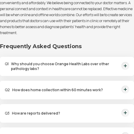
conveniently and affordably. We believe being connected to your doctor matters. A
personal connect and context in healthcare cannot be replaced. Effective medicine
will be when online and offline worlds combine. Our efforts will be to create services
and products that doctors can use with their patients in clinic or remotely at their
homes to better assess and diagnose patients' health and provide the right
treatment.
Frequently Asked Questions
Q
1
Why should you choose Orange Health Labs over other
pathology labs?
Orange Health Labs stands out as the fastest diagnostic lab in town. From
rapid at-home testing to expert eMedics, we blend cutting-edge
Q
2
How does home collection within 60 minutes work?
diagnostics with comfort. With trusted certifications for our lab, we're your
trusted path to accurate results. Experience health on your terms!
We guarantee home pathology services within just 60 minutes from order
placement in Bangalore, Delhi, Gurugram, Noida, Hyderabad, Faridabad,
Q
3
How are reports delivered?
and Mumbai. Our skilled, vaccinated eMedics, following your chosen
schedule, will arrive at your door. Your sample will be carefully handled,
You will receive your reports via WhatsApp within 6 hours for most tests
maintained at the right temperature, and transported to our certified labs.
with our diagnostic laboratory. Additionally, you can access and view the
And rest assured, the results will reach you with even greater speed!