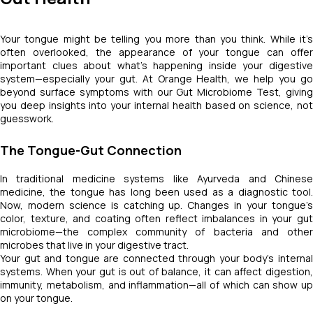
Your tongue might be telling you more than you think. While it’s
often overlooked, the appearance of your tongue can offer
important clues about what’s happening inside your digestive
system—especially your gut. At Orange Health, we help you go
beyond surface symptoms with our Gut Microbiome Test, giving
you deep insights into your internal health based on science, not
guesswork.
The Tongue-Gut Connection
In traditional medicine systems like Ayurveda and Chinese
medicine, the tongue has long been used as a diagnostic tool.
Now, modern science is catching up. Changes in your tongue’s
color, texture, and coating often reflect imbalances in your gut
microbiome—the complex community of bacteria and other
microbes that live in your digestive tract.
Your gut and tongue are connected through your body’s internal
systems. When your gut is out of balance, it can affect digestion,
immunity, metabolism, and inflammation—all of which can show up
on your tongue.