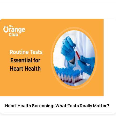
Heart Health Screening: What Tests Really Matter?