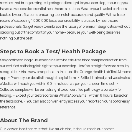
services that bring cutting-edge diagnostics right to your doorstep, ensuring you
have easy access to essential healthcare solutions. We are your trusted partners,
backed by certifications, ensuring top-notch accuracy and quality. With a track
record of exceeding 1,000,000 tests, our credibility is trusted by healthcare
professionals. So, get ready to embrace the luxury of premium diagnostics without
stepping out of the comfort of your home – because your well-being deserves
nothing but the best.
Steps to Book a Test/ Health Package
Say goodbye to long queues and hello to hassle-free blood sample collection from
our certified pathology lab right at your doorstep. Here's a straightforward step-by-
step guide: • Visit www.orangehealth.in or use the Orange Health Lab Test At Home
app. • Provide your details through the platform. • Skilled, trained, and vaccinated
eMedics will reach you within 60 minutes or as per your chosen time slot. •
Collected samples will be sent straight to our certified pathology laboratory for
testing. • Expect your test reports via WhatsApp & Email within 6 hours, based on
the tests done. • You can also conveniently access your reports on our app for easy
reference.
About The Brand
Our view on healthcare is that, like much else, it should reach our homes –