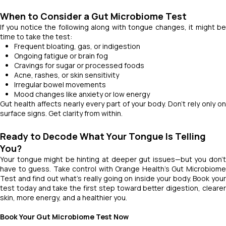
When to Consider a Gut Microbiome Test
If you notice the following along with tongue changes, it might be
time to take the test:
Frequent bloating, gas, or indigestion
Ongoing fatigue or brain fog
Cravings for sugar or processed foods
Acne, rashes, or skin sensitivity
Irregular bowel movements
Mood changes like anxiety or low energy
Gut health affects nearly every part of your body. Don’t rely only on
surface signs. Get clarity from within.
Ready to Decode What Your Tongue Is Telling
You?
Your tongue might be hinting at deeper gut issues—but you don’t
have to guess. Take control with Orange Health’s Gut Microbiome
Test and find out what’s really going on inside your body. Book your
test today and take the first step toward better digestion, clearer
skin, more energy, and a healthier you.
Book Your Gut Microbiome Test Now