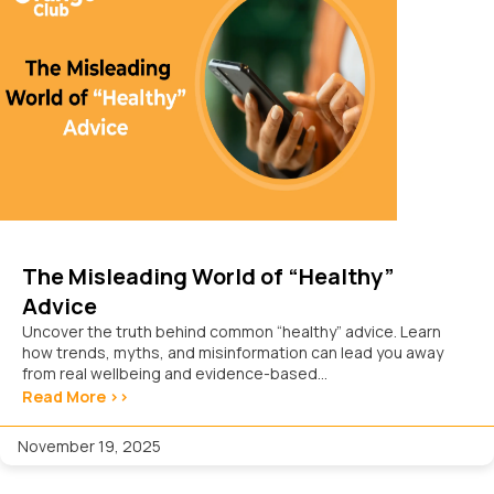
The Misleading World of “Healthy”
Advice
Uncover the truth behind common “healthy” advice. Learn
how trends, myths, and misinformation can lead you away
from real wellbeing and evidence-based...
Read More >>
November 19, 2025