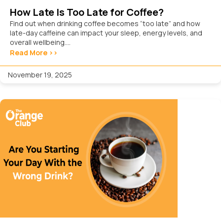
How Late Is Too Late for Coffee?
Find out when drinking coffee becomes “too late” and how
late-day caffeine can impact your sleep, energy levels, and
overall wellbeing....
Read More >>
November 19, 2025