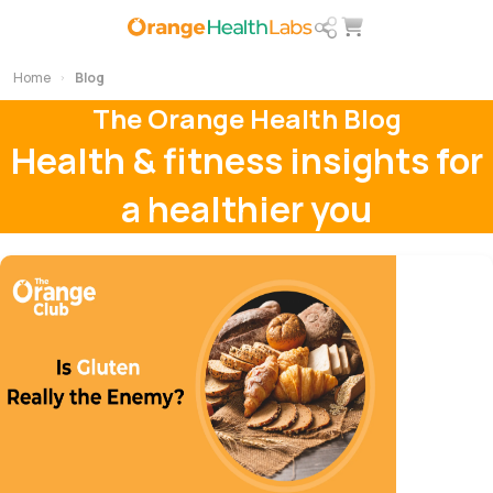
Home
Blog
The Orange Health Blog
Health & fitness insights for
a healthier you