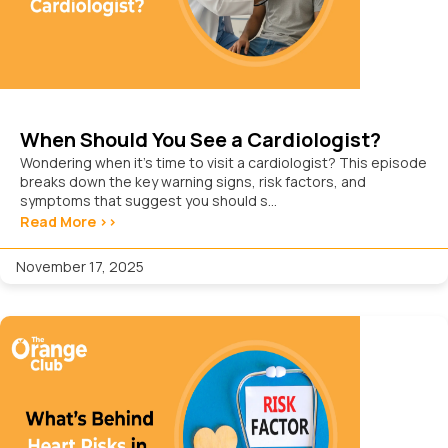
When Should You See a Cardiologist?
Wondering when it’s time to visit a cardiologist? This episode
breaks down the key warning signs, risk factors, and
symptoms that suggest you should s...
Read More >>
November 17, 2025