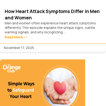
How Heart Attack Symptoms Differ in Men
and Women
Men and women often experience heart attack symptoms
differently. This episode explains the unique signs, subtle
warning signals, and why recognizing ...
Read More >>
November 17, 2025