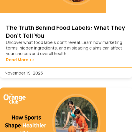
The Truth Behind Food Labels: What They
Don’t Tell You
Uncover what food labels don’t reveal. Learn how marketing
terms, hidden ingredients, and misleading claims can affect
your choices and overall health...
Read More >>
November 19, 2025