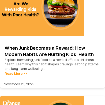
When Junk Becomes a Reward: How
Modern Habits Are Hurting Kids’ Health
Explore how using junk food as a reward affects children’s
health. Learn why this habit shapes cravings, eating patterns,
and long-term wellbeing....
Read More >>
November 19, 2025