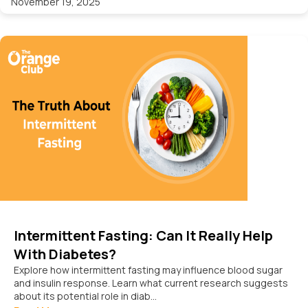
November 19, 2025
Intermittent Fasting: Can It Really Help
With Diabetes?
Explore how intermittent fasting may influence blood sugar
and insulin response. Learn what current research suggests
about its potential role in diab...