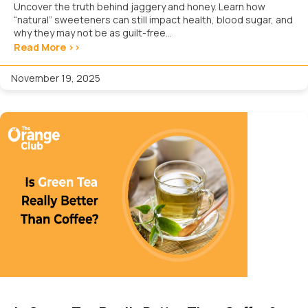
Uncover the truth behind jaggery and honey. Learn how
“natural” sweeteners can still impact health, blood sugar, and
why they may not be as guilt-free...
Read More >>
November 19, 2025