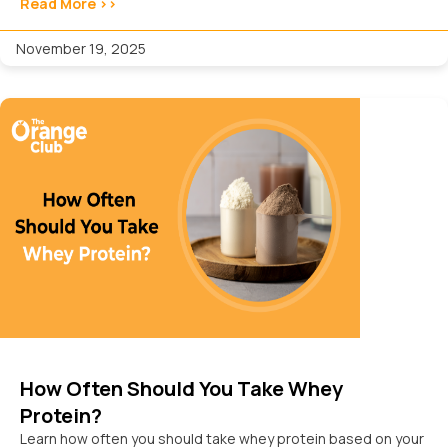
Read More >>
November 19, 2025
How Often Should You Take Whey
Protein?
Learn how often you should take whey protein based on your