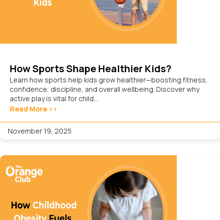
How Sports Shape Healthier Kids?
Learn how sports help kids grow healthier—boosting fitness,
confidence, discipline, and overall wellbeing. Discover why
active play is vital for child...
Read More >>
November 19, 2025