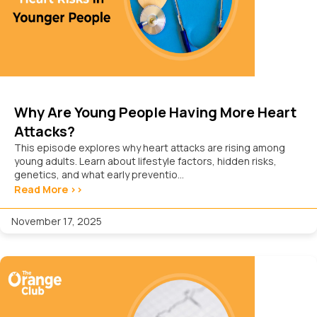
Why Are Young People Having More Heart
Attacks?
This episode explores why heart attacks are rising among
young adults. Learn about lifestyle factors, hidden risks,
genetics, and what early preventio...
Read More >>
November 17, 2025