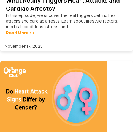
What Really Triggers Heart Attacks and
Cardiac Arrests?
In this episode, we uncover the real triggers behind heart
attacks and cardiac arrests. Learn about lifestyle factors,
medical conditions, stress, and...
Read More >>
November 17, 2025