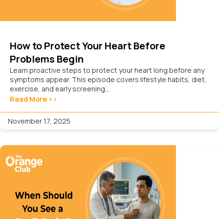
How to Protect Your Heart Before
Problems Begin
Learn proactive steps to protect your heart long before any
symptoms appear. This episode covers lifestyle habits, diet,
exercise, and early screening...
Read More >>
November 17, 2025