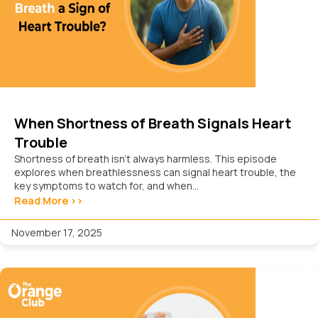
When Shortness of Breath Signals Heart
Trouble
Shortness of breath isn’t always harmless. This episode
explores when breathlessness can signal heart trouble, the
key symptoms to watch for, and when...
Read More >>
November 17, 2025