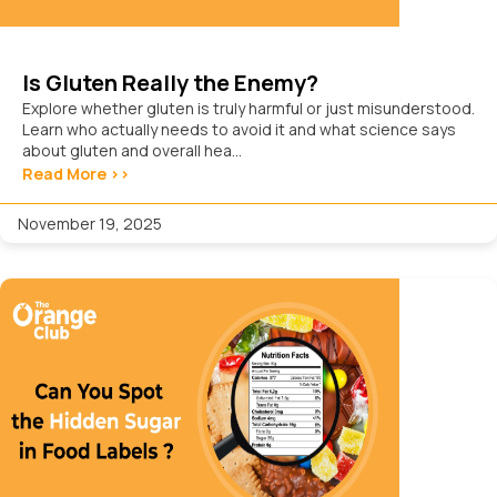
Is Gluten Really the Enemy?
Explore whether gluten is truly harmful or just misunderstood.
Learn who actually needs to avoid it and what science says
about gluten and overall hea...
Read More >>
November 19, 2025