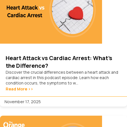
Heart Attack vs Cardiac Arrest: What’s
the Difference?
Discover the crucial differences between a heart attack and
cardiac arrest in this podcast episode. Learn how each
condition occurs, the symptoms to w...
Read More >>
November 17, 2025