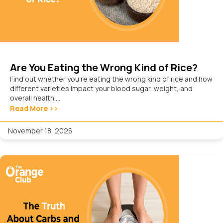
Are You Eating the Wrong Kind of Rice?
Find out whether you’re eating the wrong kind of rice and how
different varieties impact your blood sugar, weight, and
overall health....
Read More >>
November 18, 2025