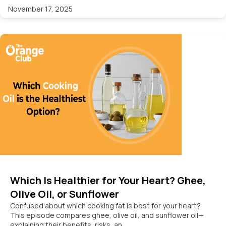
November 17, 2025
Which Is Healthier for Your Heart? Ghee,
Olive Oil, or Sunflower
Confused about which cooking fat is best for your heart?
This episode compares ghee, olive oil, and sunflower oil—
explaining their benefits, risks, an...