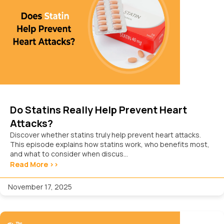
Do Statins Really Help Prevent Heart
Attacks?
Discover whether statins truly help prevent heart attacks.
This episode explains how statins work, who benefits most,
and what to consider when discus...
Read More >>
November 17, 2025