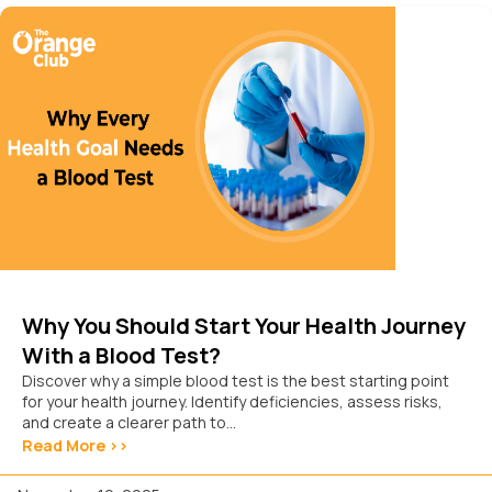
Why You Should Start Your Health Journey
With a Blood Test?
Discover why a simple blood test is the best starting point
for your health journey. Identify deficiencies, assess risks,
and create a clearer path to...
Read More >>