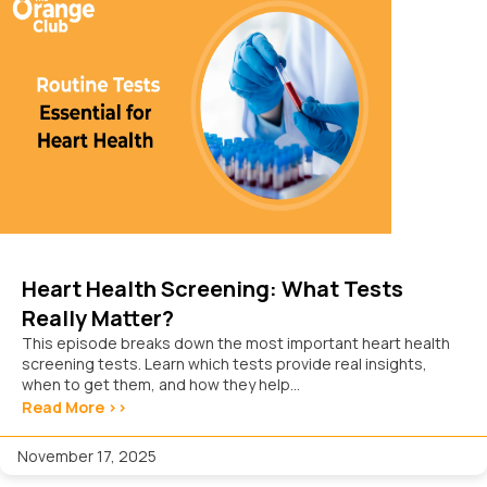
Heart Health Screening: What Tests
Really Matter?
This episode breaks down the most important heart health
screening tests. Learn which tests provide real insights,
when to get them, and how they help...
Read More >>
November 17, 2025