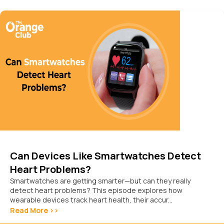
Can Devices Like Smartwatches Detect
Heart Problems?
Smartwatches are getting smarter—but can they really
detect heart problems? This episode explores how
wearable devices track heart health, their accur...
Read More >>