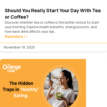
Should You Really Start Your Day With Tea
or Coffee?
Discover whether tea or coffee is the better choice to start
your morning. Explore health benefits, energy boosts, and
how each drink affects your dai...
Read More >>
November 19, 2025