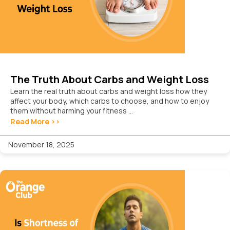
The Truth About Carbs and Weight Loss
Learn the real truth about carbs and weight loss how they
affect your body, which carbs to choose, and how to enjoy
them without harming your fitness ...
Read More >>
November 18, 2025