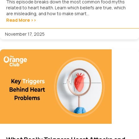
This episode breaks down the most common food myths
related to heart health. Learn which beliefs are true, which
are misleading, and how to make smart...
Read More >>
November 17, 2025