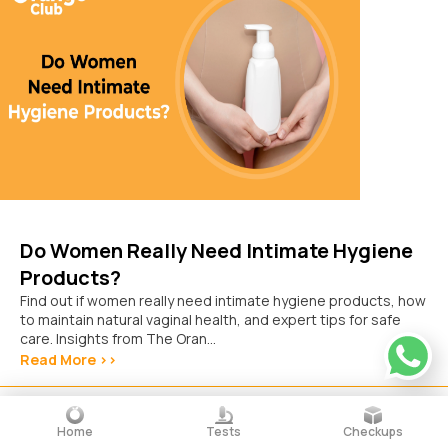
Do Women Really Need Intimate Hygiene
Products?
Find out if women really need intimate hygiene products, how
to maintain natural vaginal health, and expert tips for safe
care. Insights from The Oran...
Read More >>
October 15, 2025
Home
Tests
Checkups