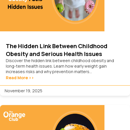
The Hidden Link Between Childhood
Obesity and Serious Health Issues
Discover the hidden link between childhood obesity and
long-term health issues. Learn how early weight gain
increases risks and why prevention matters...
Read More >>
November 19, 2025