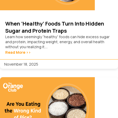
When ‘Healthy’ Foods Turn Into Hidden
Sugar and Protein Traps
Learn how seemingly “healthy” foods can hide excess sugar
and protein, impacting weight, energy, and overall health
without you realizing it....
Read More >>
November 18, 2025