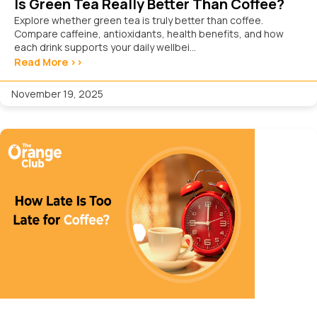
Is Green Tea Really Better Than Coffee?
Explore whether green tea is truly better than coffee.
Compare caffeine, antioxidants, health benefits, and how
each drink supports your daily wellbei...
Read More >>
November 19, 2025