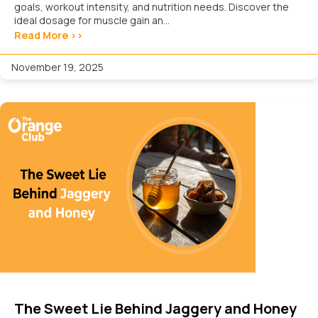
goals, workout intensity, and nutrition needs. Discover the
ideal dosage for muscle gain an...
Read More >>
November 19, 2025
The Sweet Lie Behind Jaggery and Honey