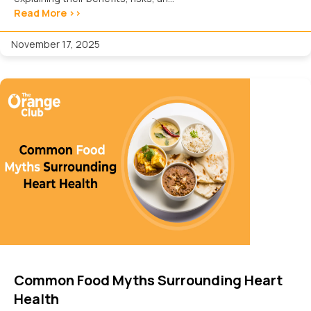
Read More >>
November 17, 2025
Common Food Myths Surrounding Heart
Health