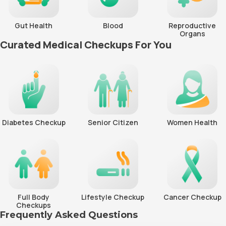
Gut Health
Blood
Reproductive
Organs
Curated Medical Checkups For You
Diabetes Checkup
Senior Citizen
Women Health
Full Body
Lifestyle Checkup
Cancer Checkup
Checkups
Frequently Asked Questions