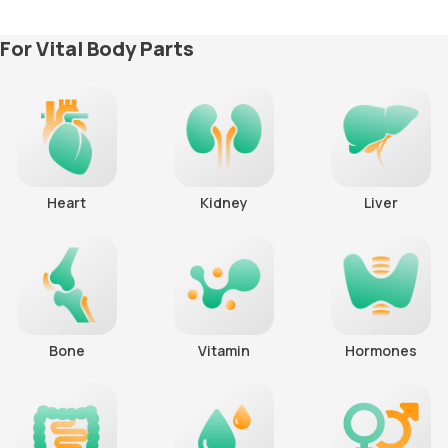
For Vital Body Parts
Heart
Kidney
Liver
Bone
Vitamin
Hormones