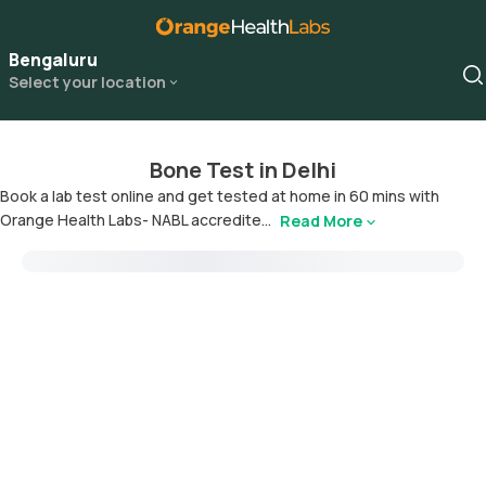
Bengaluru
Select your location
Bone Test in Delhi
Book a lab test online and get tested at home in 60 mins with
Orange Health Labs- NABL accredite...
Read More