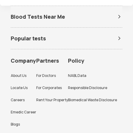
If the need to reschedule a booked test arises or if you're seeking answers
on our diagnostic lab services, simply chat with us via WhatsApp at
Blood Tests Near Me
9008111144. Our team is primed to swiftly address your queries and
Dengue Test Near Me
provide the support you seek.
Popular tests
BUN Test
Company
Partners
Policy
About Us
For Doctors
NABL Data
Locate Us
For Corporates
Responsible Disclosure
Careers
Rent Your Property
Biomedical Waste Disclosure
Emedic Career
Blogs