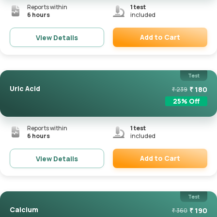
Reports within
1
test
6 hours
included
Add to Cart
View Details
Remove
Test
Uric Acid
₹
180
₹
239
25
% Off
Reports within
1
test
6 hours
included
Add to Cart
View Details
Remove
Test
Calcium
₹
190
₹
360