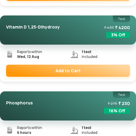
Remove
Test
Vitamin D 1,25-Dihydroxy
₹
4200
₹
4311
3
% Off
Reports within
1
test
Wed, 12 Aug
included
Add to Cart
Remove
Test
Phosphorus
₹
230
₹
275
16
% Off
Reports within
1
test
6 hours
included