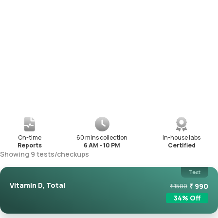
On-time
60 mins collection
In-house labs
Reports
6 AM - 10 PM
Certified
Showing
9
tests
/
checkups
Test
Vitamin D, Total
₹
990
₹
1500
34
% Off