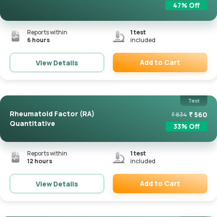
47
% Off
Reports within
1
test
6 hours
included
Add to Cart
View Details
Remove
Test
Rheumatoid Factor (RA)
₹
560
₹
834
Quantitative
33
% Off
Reports within
1
test
12 hours
included
Add to Cart
View Details
Remove