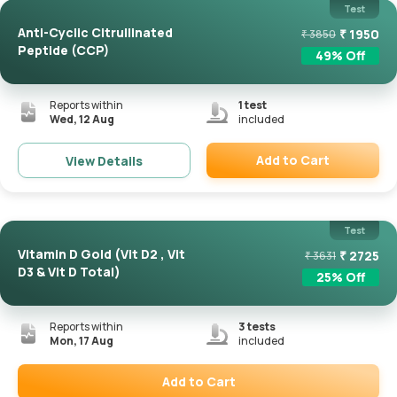
Test
Anti-Cyclic Citrullinated
₹
1950
₹
3850
Peptide (CCP)
49
% Off
Reports within
1
test
Wed, 12 Aug
included
Add to Cart
View Details
Remove
Test
Vitamin D Gold (Vit D2 , Vit
₹
2725
₹
3631
D3 & Vit D Total)
25
% Off
Reports within
3
tests
Mon, 17 Aug
included
Add to Cart