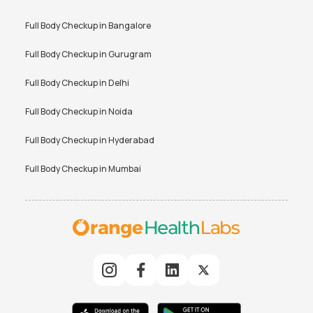
Full Body Checkup in
Bangalore
Full Body Checkup in
Gurugram
Full Body Checkup in
Delhi
Full Body Checkup in
Noida
Full Body Checkup in
Hyderabad
Full Body Checkup in
Mumbai