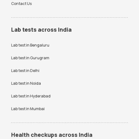
Contact Us
Lab tests across India
Lab test in
Bengaluru
Lab test in
Gurugram
Lab test in
Delhi
Lab test in
Noida
Lab test in
Hyderabad
Lab test in
Mumbai
Health checkups across India