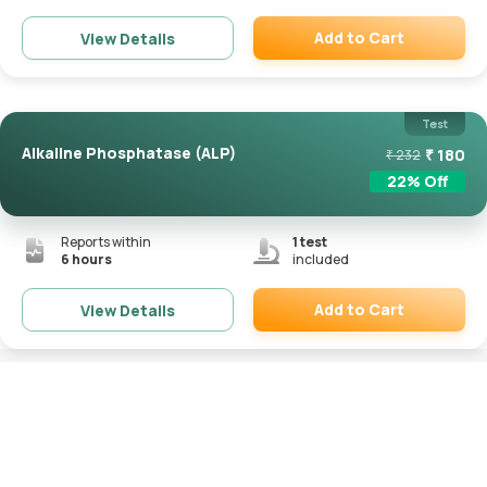
Add to Cart
View Details
Remove
Test
Alkaline Phosphatase (ALP)
₹
180
₹
232
22
% Off
Reports within
1
test
6 hours
included
Add to Cart
View Details
Remove