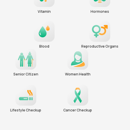
Vitamin
Hormones
Blood
Reproductive Organs
Senior Citizen
Women Health
Lifestyle Checkup
Cancer Checkup