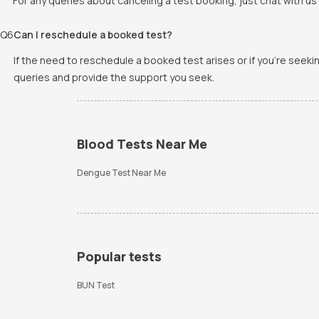
For any queries about canceling a test booking, just chat with us 
Q
6
Can I reschedule a booked test?
If the need to reschedule a booked test arises or if you're seek
queries and provide the support you seek.
Blood Tests Near Me
Dengue Test Near Me
Popular tests
BUN Test