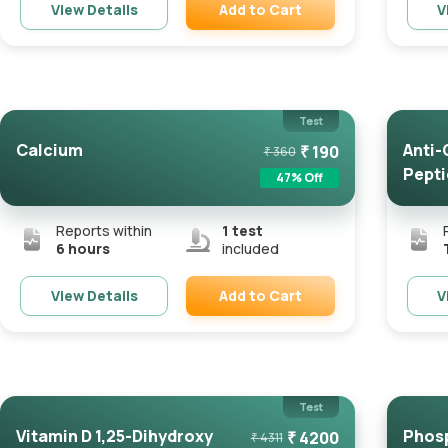
Add to Cart
View Details
V
Remove
Test
Calcium
Anti-
₹
190
₹
360
Pepti
47
% Off
Reports within
1
test
6 hours
included
Add to Cart
View Details
V
Remove
Test
Vitamin D 1,25-Dihydroxy
Phos
₹
4200
₹
4311