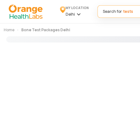
MY LOCATION
Search for
Delhi
Home
Bone Test Packages Delhi