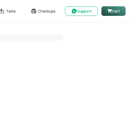
Tests
Checkups
Support
Cart