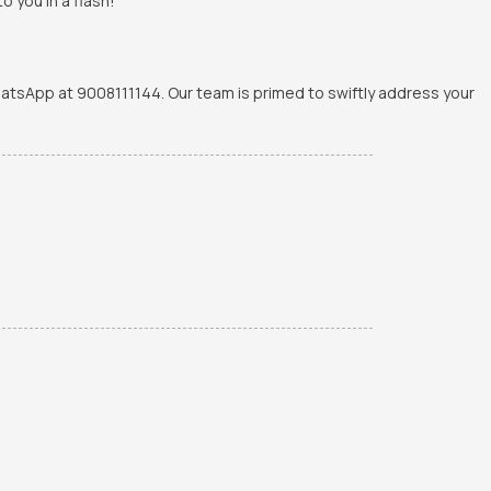
o you in a flash!
WhatsApp at 9008111144. Our team is primed to swiftly address your