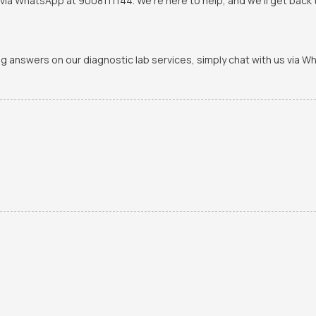
via WhatsApp at 9008111144. We're here to help, and we'll get back t
ing answers on our diagnostic lab services, simply chat with us via 