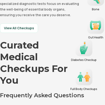
specialized diagnostic tests focus on evaluating
the well-being of essential body organs,
Bone
ensuring you receive the care you deserve.
View All Checkups
Gut Health
Curated
Medical
Diabetes Checkup
Checkups For
You
Full Body Checkups
Frequently Asked Questions