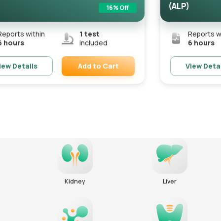
(ALP)
16
% Off
Reports within
1
test
Reports w
6 hours
included
6 hours
Add to Cart
iew Details
View Deta
Remove
Kidney
Liver