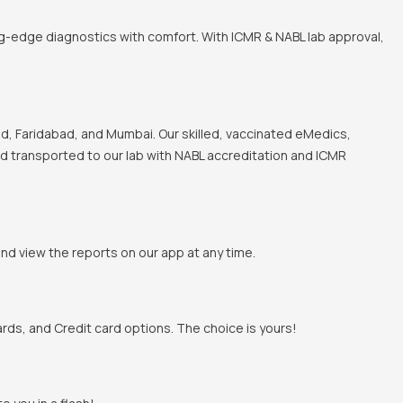
ng-edge diagnostics with comfort. With ICMR & NABL lab approval,
, Faridabad, and Mumbai. Our skilled, vaccinated eMedics,
and transported to our lab with NABL accreditation and ICMR
and view the reports on our app at any time.
rds, and Credit card options. The choice is yours!