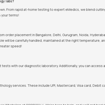
ogy labs?
town. From rapid at-home testing to expert eMedics, we blend cutti
n your terms!
om order placement in Bangalore, Delhi, Gurugram, Noida, Hyderabad
mple will be carefully handled, maintained at the right temperature, 
 greater speed!
t tests with our diagnostic laboratory. Additionally, you can access 
hology services. These include UPI, Mastercard, Visa card, Debit ca