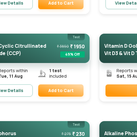
Add to Cart
iew Details
View Deta
Remove
Test
Cyclic Citrullinated
Vitamin D Gold
₹
1950
₹
3850
de (CCP)
Vit D3 & Vit D
49
% Off
Reports within
1
test
Reports w
Tue, 11 Aug
included
Sat, 15 A
Add to Cart
iew Details
Remove
Test
phorus
Alkaline Pho
₹
230
₹
275