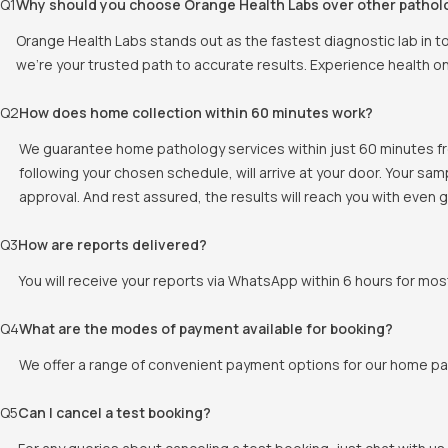
Q
1
Why should you choose Orange Health Labs over other pathol
Orange Health Labs stands out as the fastest diagnostic lab in 
we're your trusted path to accurate results. Experience health o
Q
2
How does home collection within 60 minutes work?
We guarantee home pathology services within just 60 minutes fr
following your chosen schedule, will arrive at your door. Your sa
approval. And rest assured, the results will reach you with even
Q
3
How are reports delivered?
You will receive your reports via WhatsApp within 6 hours for mos
Q
4
What are the modes of payment available for booking?
We offer a range of convenient payment options for our home pat
Q
5
Can I cancel a test booking?