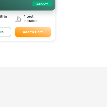
22
% Off
ithin
1
test
included
Add to Cart
ils
Remove