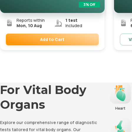
3
% Off
Reports within
1
test
Mon, 10 Aug
included
Add to Cart
V
Remove
For Vital Body
Organs
Heart
Explore our comprehensive range of diagnostic
tests tailored for vital body organs. Our