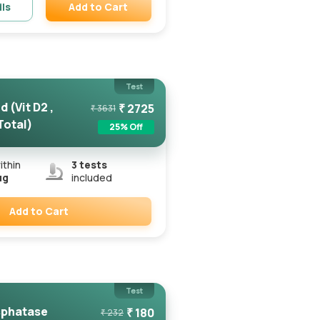
Add to Cart
ils
Remove
Test
 (Vit D2 ,
₹
2725
₹
3631
 Total)
25
% Off
ithin
3
tests
ug
included
Add to Cart
Remove
Test
sphatase
₹
180
₹
232