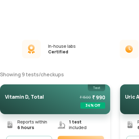
In-house labs
Certified
Showing
9
tests
/
checkups
Test
Vitamin D, Total
Uric 
₹
990
₹
1500
34
% Off
Reports within
1
test
6 hours
included