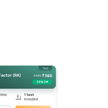
Test
actor (RA)
₹
560
₹
834
33
% Off
ithin
1
test
included