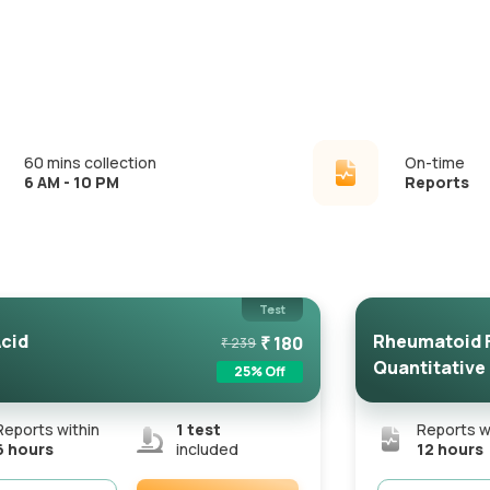
60 mins collection
On-time
6 AM - 10 PM
Reports
Test
Acid
Rheumatoid F
₹
180
₹
239
Quantitative
25
% Off
Reports within
1
test
Reports w
6 hours
included
12 hours