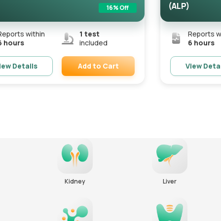
(ALP)
16
% Off
Reports within
1
test
Reports w
6 hours
included
6 hours
Add to Cart
iew Details
View Deta
Remove
Kidney
Liver