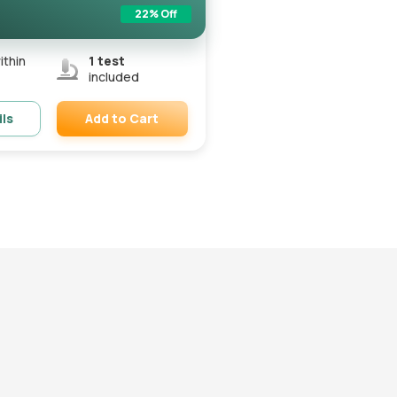
22
% Off
ithin
1
test
included
Add to Cart
ils
Remove