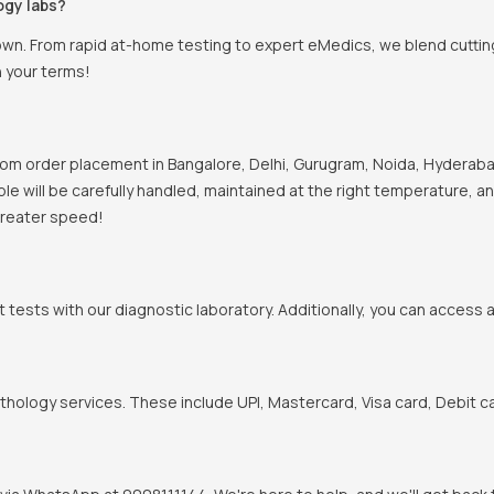
ogy labs?
town. From rapid at-home testing to expert eMedics, we blend cutti
n your terms!
om order placement in Bangalore, Delhi, Gurugram, Noida, Hyderabad
mple will be carefully handled, maintained at the right temperature, 
 greater speed!
t tests with our diagnostic laboratory. Additionally, you can access 
hology services. These include UPI, Mastercard, Visa card, Debit ca