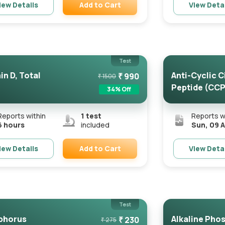
Add to Cart
iew Details
View Deta
Remove
Test
in D, Total
Anti-Cyclic C
₹
990
₹
1500
Peptide (CCP
34
% Off
Reports within
1
test
Reports w
6 hours
included
Sun, 09 
Add to Cart
iew Details
View Deta
Remove
Test
phorus
Alkaline Pho
₹
230
₹
275