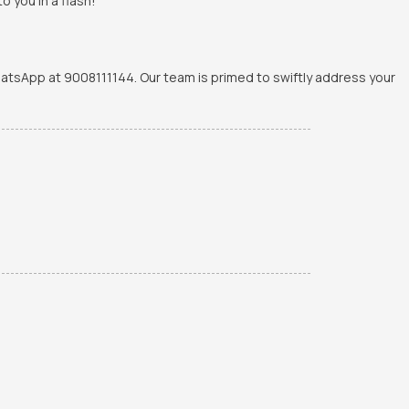
o you in a flash!
WhatsApp at 9008111144. Our team is primed to swiftly address your