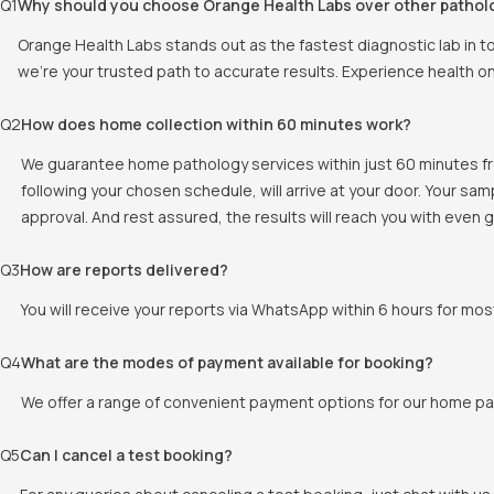
Q
1
Why should you choose Orange Health Labs over other pathol
Orange Health Labs stands out as the fastest diagnostic lab in 
we're your trusted path to accurate results. Experience health o
Q
2
How does home collection within 60 minutes work?
We guarantee home pathology services within just 60 minutes fr
following your chosen schedule, will arrive at your door. Your sa
approval. And rest assured, the results will reach you with even
Q
3
How are reports delivered?
You will receive your reports via WhatsApp within 6 hours for mos
Q
4
What are the modes of payment available for booking?
We offer a range of convenient payment options for our home pat
Q
5
Can I cancel a test booking?