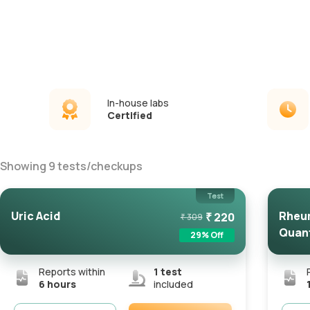
In-house labs
Certified
Showing
9
tests
/
checkups
Test
Uric Acid
Rheum
₹
220
₹
309
Quant
29
% Off
Reports within
1
test
6 hours
included