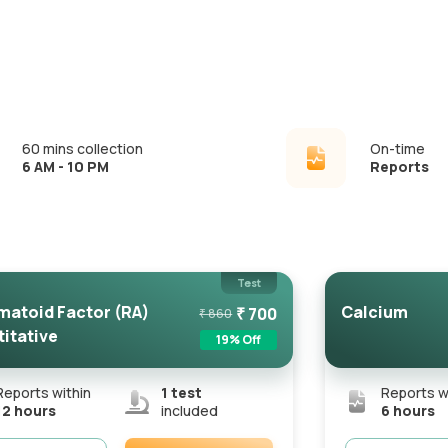
60 mins collection
On-time
6 AM - 10 PM
Reports
Test
atoid Factor (RA)
Calcium
₹
700
₹
860
itative
19
% Off
Reports within
1
test
Reports w
12 hours
included
6 hours