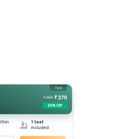
Test
₹
270
₹
360
25
% Off
ithin
1
test
included