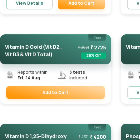
Add to Cart
View Details
V
Remove
Test
Vitamin D Gold (Vit D2 ,
Vitam
₹
2725
₹
3631
Vit D3 & Vit D Total)
25
% Off
Reports within
3
tests
Fri, 14 Aug
included
Add to Cart
V
Remove
Test
Vitamin D 1,25-Dihydroxy
Phos
₹
4200
₹
4311