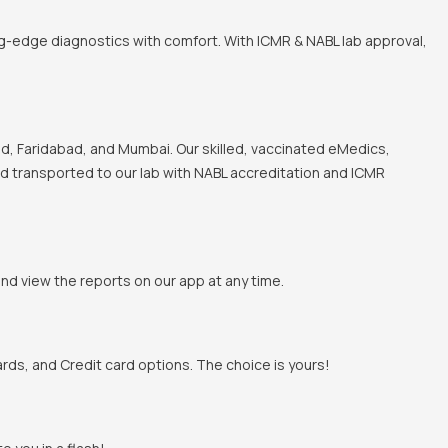
ng-edge diagnostics with comfort. With ICMR & NABL lab approval,
, Faridabad, and Mumbai. Our skilled, vaccinated eMedics,
and transported to our lab with NABL accreditation and ICMR
and view the reports on our app at any time.
rds, and Credit card options. The choice is yours!