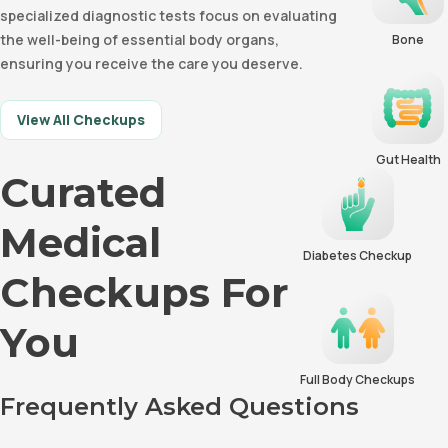
specialized diagnostic tests focus on evaluating
the well-being of essential body organs,
Bone
ensuring you receive the care you deserve.
View All Checkups
Gut Health
Curated
Medical
Diabetes Checkup
Checkups For
You
Full Body Checkups
Frequently Asked Questions