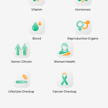
Vitamin
Hormones
Blood
Reproductive Organs
Senior Citizen
Women Health
Lifestyle Checkup
Cancer Checkup