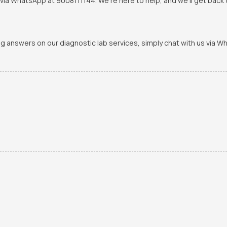
via WhatsApp at 9008111144. We're here to help, and we'll get back t
ing answers on our diagnostic lab services, simply chat with us via 