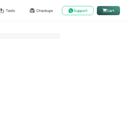
Tests
Checkups
Support
Cart