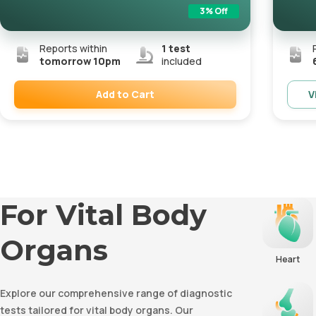
3
% Off
Reports within
1
test
tomorrow 10pm
included
Add to Cart
V
Remove
For Vital Body
Organs
Heart
Explore our comprehensive range of diagnostic
tests tailored for vital body organs. Our