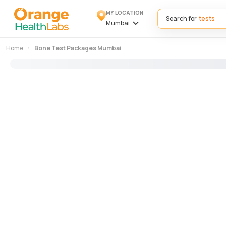
MY LOCATION
Search for
Mumbai
Home
Bone Test Packages Mumbai