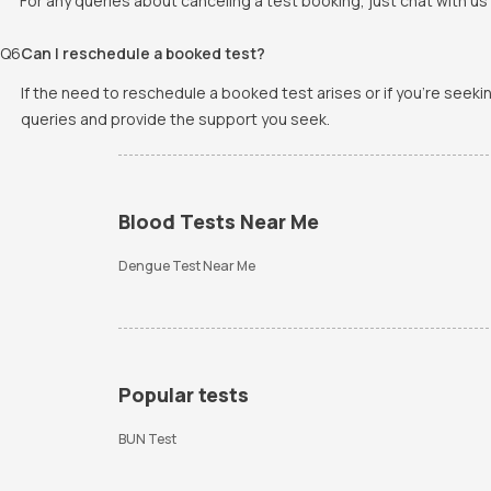
For any queries about canceling a test booking, just chat with us 
Q
6
Can I reschedule a booked test?
If the need to reschedule a booked test arises or if you're seek
queries and provide the support you seek.
Blood Tests Near Me
Dengue Test Near Me
Popular tests
BUN Test