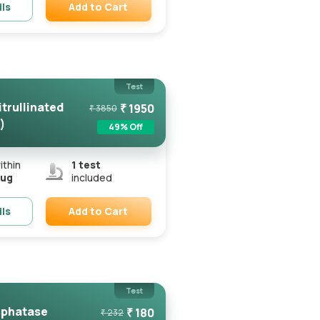
Add to Cart
ils
Remove
Test
itrullinated
₹
1950
₹
3850
)
49
% Off
ithin
1
test
Aug
included
Add to Cart
ils
Remove
Test
sphatase
₹
180
₹
232