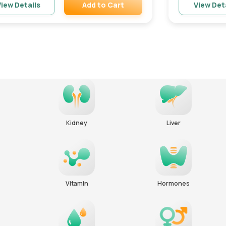
Add to Cart
iew Details
View Det
Remove
Kidney
Liver
Vitamin
Hormones