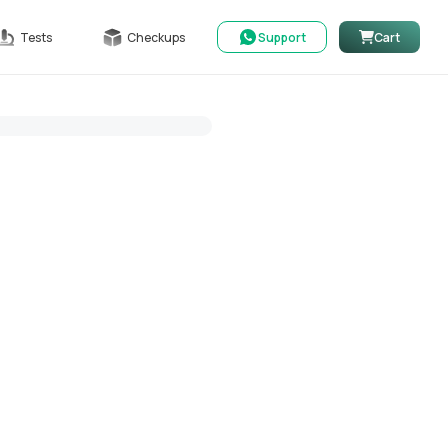
Tests
Checkups
Support
Cart