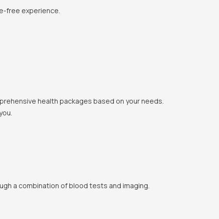
le-free experience.
 comprehensive health packages based on your needs.
you.
ough a combination of blood tests and imaging.