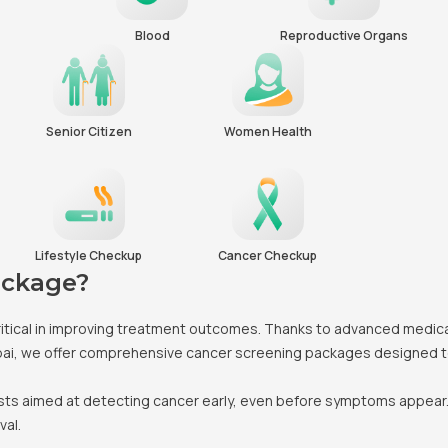
Blood
Reproductive Organs
Senior Citizen
Women Health
Lifestyle Checkup
Cancer Checkup
ackage?
s critical in improving treatment outcomes. Thanks to advanced medic
bai, we offer comprehensive cancer screening packages designed to i
ests aimed at detecting cancer early, even before symptoms appear.
val.