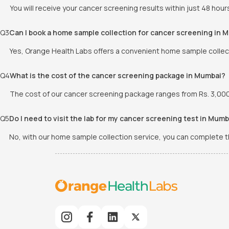
You will receive your cancer screening results within just 48 hour
Q
3
Can I book a home sample collection for cancer screening in 
Yes, Orange Health Labs offers a convenient home sample collect
Q
4
What is the cost of the cancer screening package in Mumbai?
The cost of our cancer screening package ranges from Rs. 3,000/-
Q
5
Do I need to visit the lab for my cancer screening test in Mumb
No, with our home sample collection service, you can complete the 