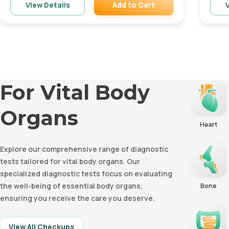
Add to Cart
View Details
V
Remove
For Vital Body
Organs
Heart
Explore our comprehensive range of diagnostic
tests tailored for vital body organs. Our
specialized diagnostic tests focus on evaluating
the well-being of essential body organs,
Bone
ensuring you receive the care you deserve.
View All Checkups