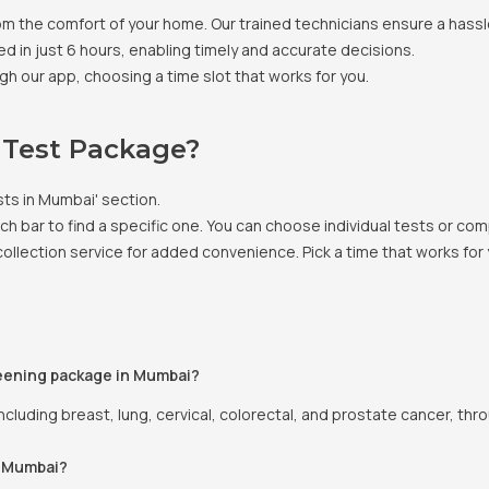
om the comfort of your home. Our trained technicians ensure a hass
ed in just 6 hours, enabling timely and accurate decisions.
gh our app, choosing a time slot that works for you.
 Test Package?
sts in Mumbai' section.
arch bar to find a specific one. You can choose individual tests or
llection service for added convenience. Pick a time that works for 
eening package in Mumbai?
cluding breast, lung, cervical, colorectal, and prostate cancer, thr
n Mumbai?