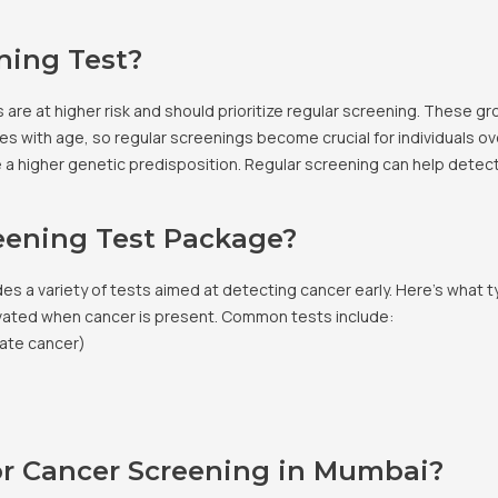
ning Test?
 are at higher risk and should prioritize regular screening. These gr
s with age, so regular screenings become crucial for individuals ov
ave a higher genetic predisposition. Regular screening can help detect
reening Test Package?
 a variety of tests aimed at detecting cancer early. Here’s what t
vated when cancer is present. Common tests include:
tate cancer)
r Cancer Screening in Mumbai?