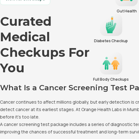
Gut Health
Curated
Medical
Diabetes Checkup
Checkups For
You
Full Body Checkups
What Is a Cancer Screening Test P
Cancer continues to affect millions globally, but early detection i
detect cancer at its earliest stages. At Orange Health Labs in Mum
before it's too late.
A cancer screening test package includes a series of diagnostic t
improving the chances of successful treatment and long-term survi