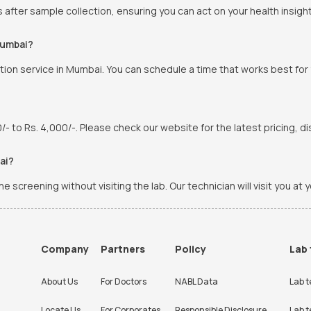
s after sample collection, ensuring you can act on your health insight
Mumbai?
ion service in Mumbai. You can schedule a time that works best for
 to Rs. 4,000/-. Please check our website for the latest pricing, di
ai?
screening without visiting the lab. Our technician will visit you at 
Company
Partners
Policy
Lab 
About Us
For Doctors
NABL Data
Lab t
Locate Us
For Corporates
Responsible Disclosure
Lab t