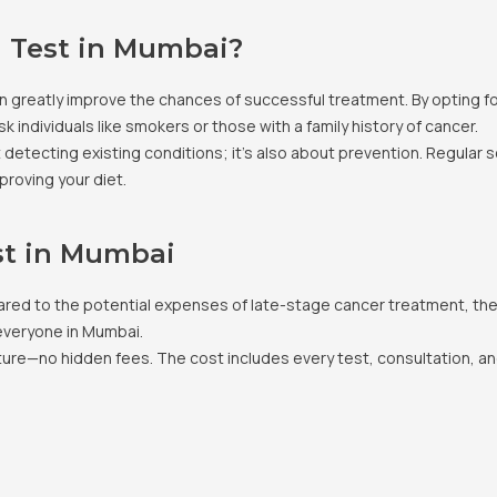
 Test in Mumbai?
 can greatly improve the chances of successful treatment. By opting 
sk individuals like smokers or those with a family history of cancer.
t detecting existing conditions; it’s also about prevention. Regular 
proving your diet.
st in Mumbai
ed to the potential expenses of late-stage cancer treatment, the i
 everyone in Mumbai.
cture—no hidden fees. The cost includes every test, consultation, a