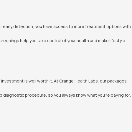
for early detection, you have access to more treatment options with
screenings help you take control of your health and make lifestyle
nvestment is well worth it. At Orange Health Labs, our packages
nd diagnostic procedure, so you always know what you’re paying for.