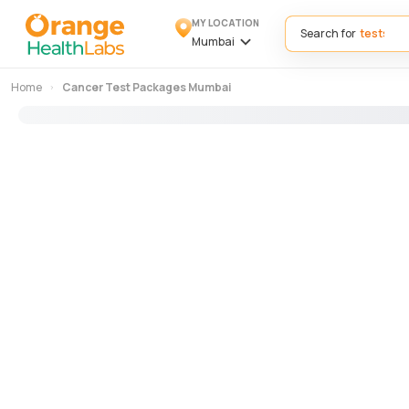
MY LOCATION
Search for
Mumbai
Home
Cancer Test Packages Mumbai