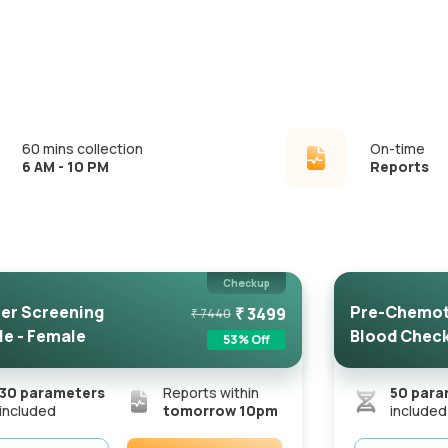
60 mins collection
On-time
6 AM - 10 PM
Reports
Checkup
er Screening
Pre-Chemot
₹
3499
₹
7440
le - Female
Blood Chec
53
% Off
30
parameters
Reports within
50
para
included
tomorrow 10pm
included