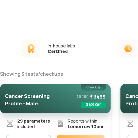
In-house labs
Certified
Showing
3
tests
/
checkups
Checkup
Cancer Screening
Canc
₹
3499
₹
5290
Profile - Male
Profi
34
% Off
29
parameters
Reports within
included
tomorrow 10pm