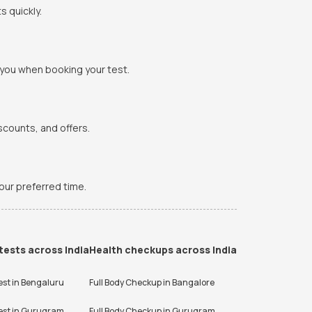
s quickly.
 you when booking your test.
scounts, and offers.
your preferred time.
tests across India
Health checkups across India
est in
Bengaluru
Full Body Checkup in
Bangalore
est in
Gurugram
Full Body Checkup in
Gurugram