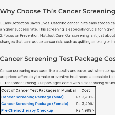
Why Choose This Cancer Screening
1. Early Detection Saves Lives. Catching cancer in its early stages
a higher success rate. This screening is especially crucial for high-ri
2. Focus on Prevention, Not Just Cure. Our screening isn’t just abou
changes that can reduce cancer risk, such as quitting smoking or im
Cancer Screening Test Package Co
Cancer screening may seem like a costly endeavor, but when compar
are priced affordably to make preventive healthcare accessible to
1. Transparent Pricing. Our packages come with a clear pricing stru
Cost of Cancer Test Packages in Mumbai
Cost
Cancer Screening Package (Male)
Rs. 3,499/-
Cancer Screening Package (Female)
Rs. 3,499/-
Pre Chemotherapy Checkup
Rs. 1,999/-