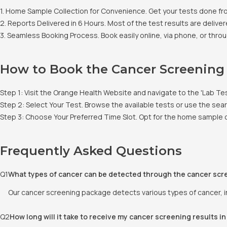
1. Home Sample Collection for Convenience. Get your tests done fr
2. Reports Delivered in 6 Hours. Most of the test results are deliver
3. Seamless Booking Process. Book easily online, via phone, or throu
How to Book the Cancer Screening
Step 1: Visit the Orange Health Website and navigate to the 'Lab Te
Step 2: Select Your Test. Browse the available tests or use the se
Step 3: Choose Your Preferred Time Slot. Opt for the home sample co
Frequently Asked Questions
Q
1
What types of cancer can be detected through the cancer scr
Our cancer screening package detects various types of cancer, in
Q
2
How long will it take to receive my cancer screening results i