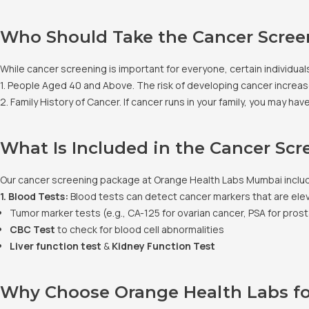
Who Should Take the Cancer Scree
While cancer screening is important for everyone, certain individuals
1. People Aged 40 and Above. The risk of developing cancer increase
2. Family History of Cancer. If cancer runs in your family, you may h
What Is Included in the Cancer Sc
Our cancer screening package at Orange Health Labs Mumbai includes
1. Blood Tests:
Blood tests can detect cancer markers that are ele
Tumor marker tests (e.g., CA-125 for ovarian cancer, PSA for pros
CBC Test
to check for blood cell abnormalities
Liver function test
&
Kidney Function Test
Why Choose Orange Health Labs fo