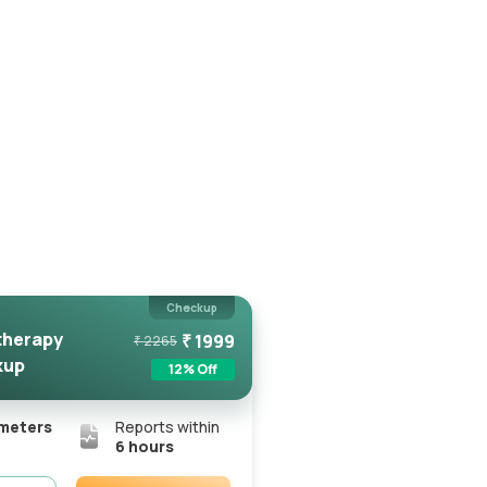
Checkup
herapy
₹
1999
₹
2265
kup
12
% Off
meters
Reports within
6 hours