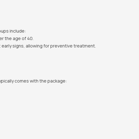
oups include:
er the age of 40.
 early signs, allowing for preventive treatment.
ypically comes with the package: