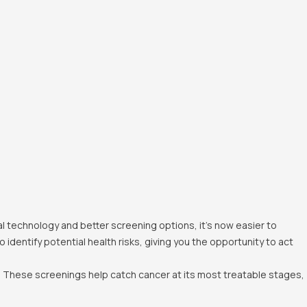
al technology and better screening options, it's now easier to
dentify potential health risks, giving you the opportunity to act
 These screenings help catch cancer at its most treatable stages,