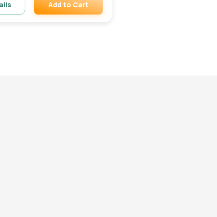
Add to Cart
ails
Remove