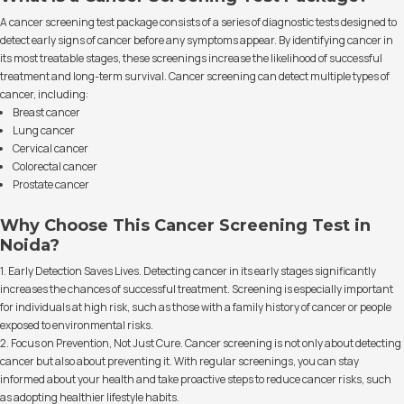
A cancer screening test package consists of a series of diagnostic tests designed to
detect early signs of cancer before any symptoms appear. By identifying cancer in
its most treatable stages, these screenings increase the likelihood of successful
treatment and long-term survival. Cancer screening can detect multiple types of
cancer, including:
Breast cancer
Lung cancer
Cervical cancer
Colorectal cancer
Prostate cancer
Why Choose This Cancer Screening Test in
Noida?
1. Early Detection Saves Lives. Detecting cancer in its early stages significantly
increases the chances of successful treatment. Screening is especially important
for individuals at high risk, such as those with a family history of cancer or people
exposed to environmental risks.
2. Focus on Prevention, Not Just Cure. Cancer screening is not only about detecting
cancer but also about preventing it. With regular screenings, you can stay
informed about your health and take proactive steps to reduce cancer risks, such
as adopting healthier lifestyle habits.