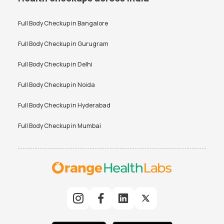
Full Body Checkup in
Bangalore
Full Body Checkup in
Gurugram
Full Body Checkup in
Delhi
Full Body Checkup in
Noida
Full Body Checkup in
Hyderabad
Full Body Checkup in
Mumbai