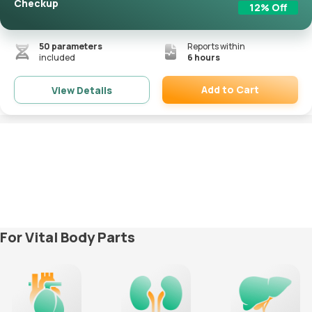
Checkup
12
% Off
50
parameters
Reports within
included
6 hours
Add to Cart
View Details
Remove
For Vital Body Parts