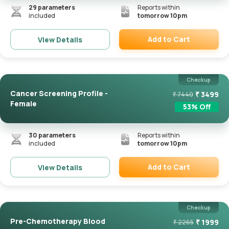
29
parameters
Reports within
included
tomorrow 10pm
Add to Cart
View Details
Remove
Checkup
Cancer Screening Profile -
₹
3499
₹
7440
Female
53
% Off
30
parameters
Reports within
included
tomorrow 10pm
Add to Cart
View Details
Remove
Checkup
Pre-Chemotherapy Blood
₹
1999
₹
2265