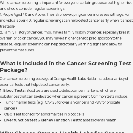
While cancer screening is important for everyone, certain groups are at higher risk
and should consider regular screenings:
1. People Aged 40 and Above. The risk of developing cancer increases with age. For
individuals over 40, regular screenings can help detect cancer early, when it’s most
treatable.
2. Family History of Cancer. If you have a family history of cancer, especially breast,
ovarian, or colon cancer, you may have a higher genetic predisposition to the
disease. Regular screening can help detect early warning signs and allow for
preventive measures.
What Is Included in the Cancer Screening Test
Package?
Our cancer screening package at Orange Health Labs Noida includes a variety of
essential tests that help detect cancer early:
1. Blood Tests:
Blood tests are used to detect cancer markers, which are
substances that can be elevated when cancer is present. Common tests include:
Tumor marker tests (e.g., CA-125 for ovarian cancer and PSA for prostate
cancer)
CBC Test
to check for abnormalities in blood cells
Liver function test
&
Kidney Function Test
to assess overall health