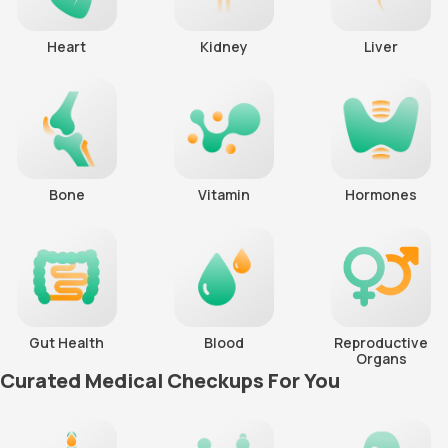
Heart
Kidney
Liver
Bone
Vitamin
Hormones
Gut Health
Blood
Reproductive
Organs
Curated Medical Checkups For You