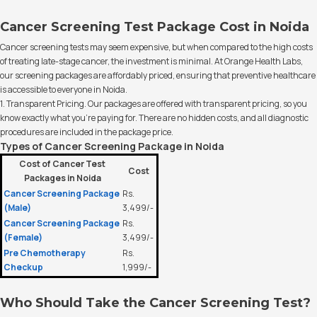
Cancer Screening Test Package Cost in Noida
Cancer screening tests may seem expensive, but when compared to the high costs
of treating late-stage cancer, the investment is minimal. At Orange Health Labs,
our screening packages are affordably priced, ensuring that preventive healthcare
is accessible to everyone in Noida.
1. Transparent Pricing. Our packages are offered with transparent pricing, so you
know exactly what you’re paying for. There are no hidden costs, and all diagnostic
procedures are included in the package price.
Types of Cancer Screening Package in Noida
Cost of Cancer Test
Cost
Packages in Noida
Cancer Screening Package
Rs.
(Male)
3,499/-
Cancer Screening Package
Rs.
(Female)
3,499/-
Pre Chemotherapy
Rs.
Checkup
1,999/-
Who Should Take the Cancer Screening Test?