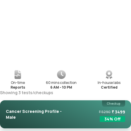
On-time
60 mins collection
In-house labs
Reports
6 AM - 10 PM
Certified
Showing
3
tests
/
checkups
Checkup
Cancer Screening Profile -
₹
3499
₹
5290
Male
34
% Off