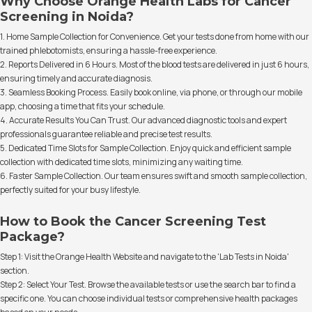
Why Choose Orange Health Labs for Cancer
Screening in Noida?
1. Home Sample Collection for Convenience. Get your tests done from home with our
trained phlebotomists, ensuring a hassle-free experience.
2. Reports Delivered in 6 Hours. Most of the blood tests are delivered in just 6 hours,
ensuring timely and accurate diagnosis.
3. Seamless Booking Process. Easily book online, via phone, or through our mobile
app, choosing a time that fits your schedule.
4. Accurate Results You Can Trust. Our advanced diagnostic tools and expert
professionals guarantee reliable and precise test results.
5. Dedicated Time Slots for Sample Collection. Enjoy quick and efficient sample
collection with dedicated time slots, minimizing any waiting time.
6. Faster Sample Collection. Our team ensures swift and smooth sample collection,
perfectly suited for your busy lifestyle.
How to Book the Cancer Screening Test
Package?
Step 1: Visit the Orange Health Website and navigate to the 'Lab Tests in Noida'
section.
Step 2: Select Your Test. Browse the available tests or use the search bar to find a
specific one. You can choose individual tests or comprehensive health packages