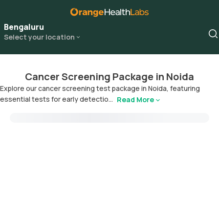
Bengaluru
Select your location
Cancer Screening Package in Noida
Explore our cancer screening test package in Noida, featuring
essential tests for early detectio...
Read More