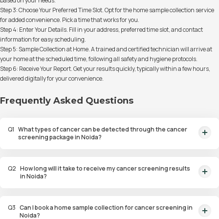
based on your needs.
Step 3: Choose Your Preferred Time Slot. Opt for the home sample collection service
for added convenience. Pick a time that works for you.
Step 4: Enter Your Details. Fill in your address, preferred time slot, and contact
information for easy scheduling.
Step 5: Sample Collection at Home. A trained and certified technician will arrive at
your home at the scheduled time, following all safety and hygiene protocols.
Step 6: Receive Your Report. Get your results quickly, typically within a few hours,
delivered digitally for your convenience.
Frequently Asked Questions
Q
1
What types of cancer can be detected through the cancer
screening package in Noida?
Our cancer screening package detects various types of cancer, including
breast, lung, cervical, colorectal, and prostate cancer, through a
Q
2
How long will it take to receive my cancer screening results
combination of blood tests and imaging.
in Noida?
You will receive your results within just 48 hours of the sample collection,
giving you timely and accurate health information.
Q
3
Can I book a home sample collection for cancer screening in
Noida?