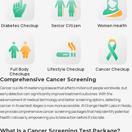
Diabetes Checkup
Senior Citizen
Women Health
Full Body
Lifestyle Checkup
Cancer Checkup
Checkups
Comprehensive Cancer Screening
Cancer is a life-threatening disease that affects millions of people worldwide, but
early detection can significantly improve treatment outcomes. With the
advancement of medical technology and better screening options, detecting
cancer in its earliest stages is now more accessible. At Orange Health Labs in Noida,
we provide comprehensive cancer screening packages that help identify potential
health risks early, empowering you to take action before it’s too late.
What Is a Cancer Screening Test Package?