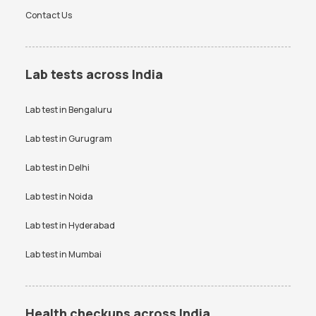
Contact Us
Lab tests across India
Lab test in
Bengaluru
Lab test in
Gurugram
Lab test in
Delhi
Lab test in
Noida
Lab test in
Hyderabad
Lab test in
Mumbai
Health checkups across India