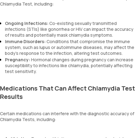
Chlamydia Test, including:
Ongoing Infections:
Co-existing sexually transmitted
infections (STIs) like gonorrhea or HIV can impact the accuracy
of results and potentially mask chlamydia symptoms.
Immune Disorders:
Conditions that compromise the immune
system, such as lupus or autoimmune diseases, may affect the
body’s response to the infection, altering test outcomes.
Pregnancy:
Hormonal changes during pregnancy can increase
susceptibility to infections like chlamydia, potentially affecting
test sensitivity.
Medications That Can Affect Chlamydia Test
Results
Certain medications can interfere with the diagnostic accuracy of
Chlamydia Tests, including: