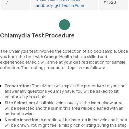
7
₹ 1320
antibody IgG Test in Pune
Chlamydia Test Procedure
The Chlamydia test involves the collection of a blood sample. Once
you book the test with Orange Health Labs, a skilled and
experienced eMedic will arrive at your desired location for sample
collection. The testing procedure steps are as follows:
Preparation:
The eMedic will explain the procedure to you and
answer any questions you may have. You will be asked to sit
comfortably in a chair.
Site Selection:
A suitable vein, usually in the inner elbow area,
will be selected and the skin in this area will be cleaned with an
antiseptic wipe.
Needle Insertion:
A needle will be inserted in the vein and blood
will be drawn. You might feel a mild pinch or sting during this step.