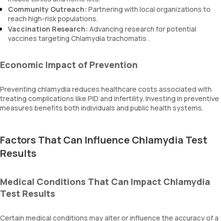
Community Outreach:
Partnering with local organizations to
reach high-risk populations.
Vaccination Research:
Advancing research for potential
vaccines targeting Chlamydia trachomatis .
Economic Impact of Prevention
Preventing chlamydia reduces healthcare costs associated with
treating complications like PID and infertility. Investing in preventive
measures benefits both individuals and public health systems.
Factors That Can Influence Chlamydia Test
Results
Medical Conditions That Can Impact Chlamydia
Test Results
Certain medical conditions may alter or influence the accuracy of a