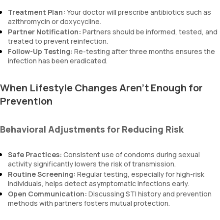
Treatment Plan:
Your doctor will prescribe antibiotics such as
azithromycin or doxycycline.
Partner Notification:
Partners should be informed, tested, and
treated to prevent reinfection.
Follow-Up Testing:
Re-testing after three months ensures the
infection has been eradicated.
When Lifestyle Changes Aren’t Enough for
Prevention
Behavioral Adjustments for Reducing Risk
Safe Practices:
Consistent use of condoms during sexual
activity significantly lowers the risk of transmission.
Routine Screening:
Regular testing, especially for high-risk
individuals, helps detect asymptomatic infections early.
Open Communication:
Discussing STI history and prevention
methods with partners fosters mutual protection.