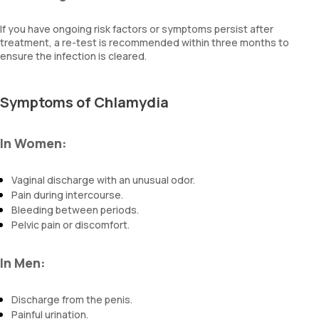
If you have ongoing risk factors or symptoms persist after
treatment, a re-test is recommended within three months to
ensure the infection is cleared.
Symptoms of Chlamydia
In Women:
Vaginal discharge with an unusual odor.
Pain during intercourse.
Bleeding between periods.
Pelvic pain or discomfort.
In Men:
Discharge from the penis.
Painful urination.