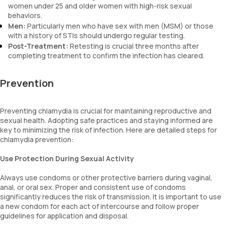
women under 25 and older women with high-risk sexual
behaviors.
Men:
Particularly men who have sex with men (MSM) or those
with a history of STIs should undergo regular testing.
Post-Treatment:
Retesting is crucial three months after
completing treatment to confirm the infection has cleared.
Prevention
Preventing chlamydia is crucial for maintaining reproductive and
sexual health. Adopting safe practices and staying informed are
key to minimizing the risk of infection. Here are detailed steps for
chlamydia prevention:
Use Protection During Sexual Activity
Always use condoms or other protective barriers during vaginal,
anal, or oral sex. Proper and consistent use of condoms
significantly reduces the risk of transmission. It is important to use
a new condom for each act of intercourse and follow proper
guidelines for application and disposal.