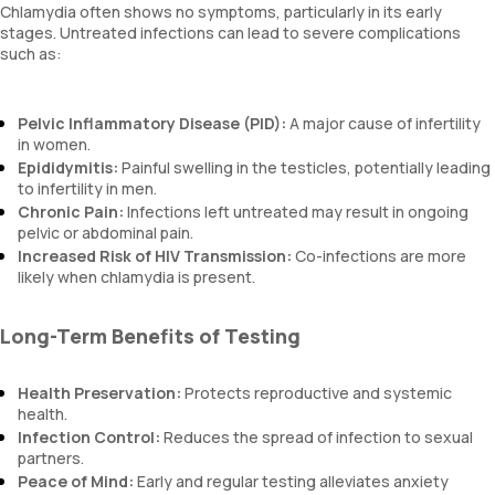
Chlamydia often shows no symptoms, particularly in its early
stages. Untreated infections can lead to severe complications
such as:
Pelvic Inflammatory Disease (PID):
A major cause of infertility
in women.
Epididymitis:
Painful swelling in the testicles, potentially leading
to infertility in men.
Chronic Pain:
Infections left untreated may result in ongoing
pelvic or abdominal pain.
Increased Risk of HIV Transmission:
Co-infections are more
likely when chlamydia is present.
Long-Term Benefits of Testing
Health Preservation:
Protects reproductive and systemic
health.
Infection Control:
Reduces the spread of infection to sexual
partners.
Peace of Mind:
Early and regular testing alleviates anxiety