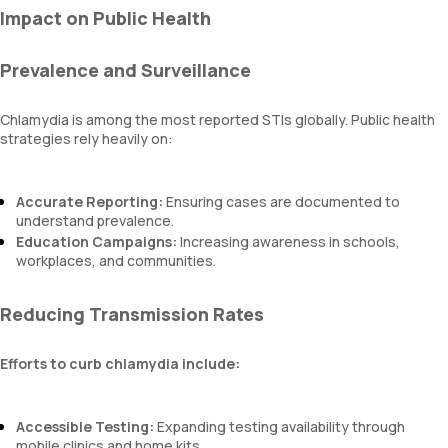
Impact on Public Health
Prevalence and Surveillance
Chlamydia is among the most reported STIs globally. Public health
strategies rely heavily on:
Accurate Reporting:
Ensuring cases are documented to
understand prevalence.
Education Campaigns:
Increasing awareness in schools,
workplaces, and communities.
Reducing Transmission Rates
Efforts to curb chlamydia include:
Accessible Testing:
Expanding testing availability through
mobile clinics and home kits.