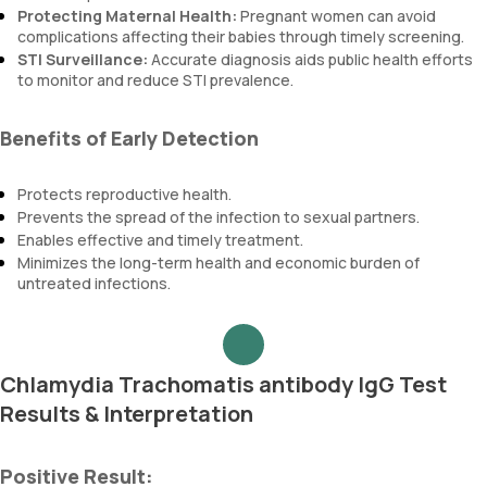
Protecting Maternal Health:
Pregnant women can avoid
complications affecting their babies through timely screening.
STI Surveillance:
Accurate diagnosis aids public health efforts
to monitor and reduce STI prevalence.
Benefits of Early Detection
Protects reproductive health.
Prevents the spread of the infection to sexual partners.
Enables effective and timely treatment.
Minimizes the long-term health and economic burden of
untreated infections.
Chlamydia Trachomatis antibody IgG Test
Results & Interpretation
Positive Result: