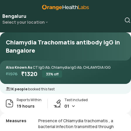
Bengaluru
Select your location
Chlamydia Trachomatis antibody IgG in
Bangalore
Also Known As
CT IgG Ab, Chlamydia IgG Ab, CHLAMYDIA IGG
₹
1320
₹
1976
33
% off
1K people
booked this test
Reports Within
Test included
19 hours
01
Measures
Presence of Chlamydia trachomatis , a
bacterial infection transmitted through