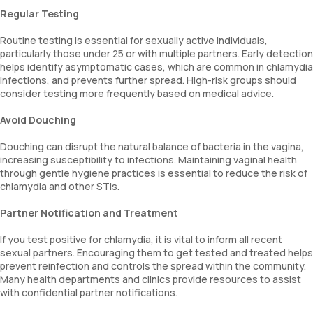
Regular Testing
Routine testing is essential for sexually active individuals,
particularly those under 25 or with multiple partners. Early detection
helps identify asymptomatic cases, which are common in chlamydia
infections, and prevents further spread. High-risk groups should
consider testing more frequently based on medical advice.
Avoid Douching
Douching can disrupt the natural balance of bacteria in the vagina,
increasing susceptibility to infections. Maintaining vaginal health
through gentle hygiene practices is essential to reduce the risk of
chlamydia and other STIs.
Partner Notification and Treatment
If you test positive for chlamydia, it is vital to inform all recent
sexual partners. Encouraging them to get tested and treated helps
prevent reinfection and controls the spread within the community.
Many health departments and clinics provide resources to assist
with confidential partner notifications.