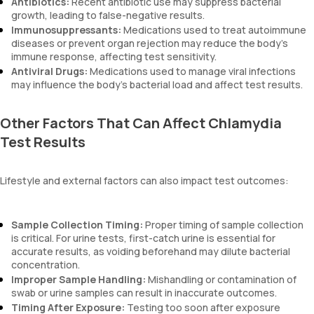
Antibiotics:
Recent antibiotic use may suppress bacterial
growth, leading to false-negative results.
Immunosuppressants:
Medications used to treat autoimmune
diseases or prevent organ rejection may reduce the body’s
immune response, affecting test sensitivity.
Antiviral Drugs:
Medications used to manage viral infections
may influence the body's bacterial load and affect test results.
Other Factors That Can Affect Chlamydia
Test Results
Lifestyle and external factors can also impact test outcomes:
Sample Collection Timing:
Proper timing of sample collection
is critical. For urine tests, first-catch urine is essential for
accurate results, as voiding beforehand may dilute bacterial
concentration.
Improper Sample Handling:
Mishandling or contamination of
swab or urine samples can result in inaccurate outcomes.
Timing After Exposure:
Testing too soon after exposure