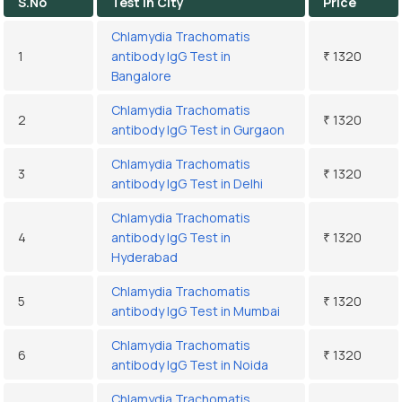
S.No
Test In City
Price
Chlamydia Trachomatis
1
antibody IgG Test in
₹ 1320
Bangalore
Chlamydia Trachomatis
2
₹ 1320
antibody IgG Test in Gurgaon
Chlamydia Trachomatis
3
₹ 1320
antibody IgG Test in Delhi
Chlamydia Trachomatis
4
antibody IgG Test in
₹ 1320
Hyderabad
Chlamydia Trachomatis
5
₹ 1320
antibody IgG Test in Mumbai
Chlamydia Trachomatis
6
₹ 1320
antibody IgG Test in Noida
Chlamydia Trachomatis