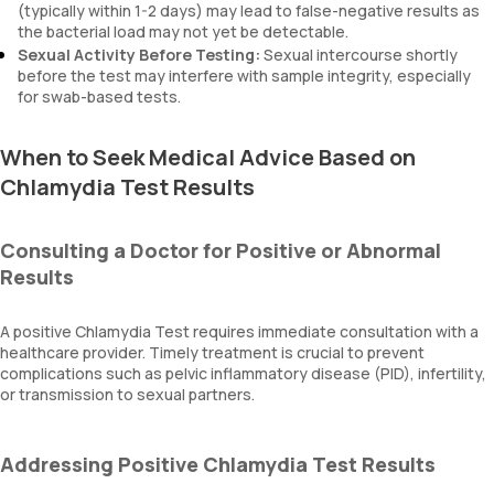
(typically within 1-2 days) may lead to false-negative results as
the bacterial load may not yet be detectable.
Sexual Activity Before Testing:
Sexual intercourse shortly
before the test may interfere with sample integrity, especially
for swab-based tests.
When to Seek Medical Advice Based on
Chlamydia Test Results
Consulting a Doctor for Positive or Abnormal
Results
A positive Chlamydia Test requires immediate consultation with a
healthcare provider. Timely treatment is crucial to prevent
complications such as pelvic inflammatory disease (PID), infertility,
or transmission to sexual partners.
Addressing Positive Chlamydia Test Results