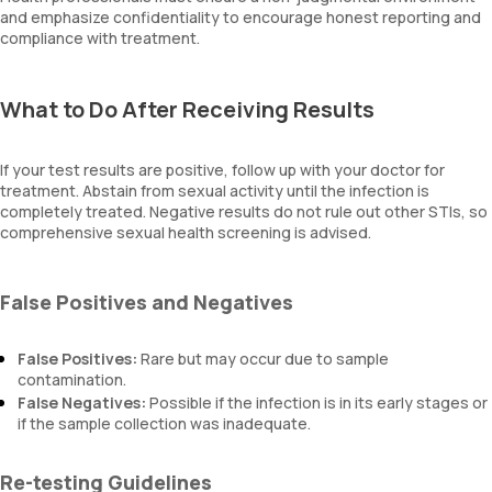
and emphasize confidentiality to encourage honest reporting and
compliance with treatment.
What to Do After Receiving Results
If your test results are positive, follow up with your doctor for
treatment. Abstain from sexual activity until the infection is
completely treated. Negative results do not rule out other STIs, so
comprehensive sexual health screening is advised.
False Positives and Negatives
False Positives:
Rare but may occur due to sample
contamination.
False Negatives:
Possible if the infection is in its early stages or
if the sample collection was inadequate.
Re-testing Guidelines