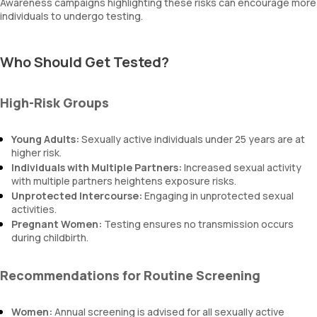
Awareness campaigns highlighting these risks can encourage more
individuals to undergo testing.
Who Should Get Tested?
High-Risk Groups
Young Adults:
Sexually active individuals under 25 years are at
higher risk.
Individuals with Multiple Partners:
Increased sexual activity
with multiple partners heightens exposure risks.
Unprotected Intercourse:
Engaging in unprotected sexual
activities.
Pregnant Women:
Testing ensures no transmission occurs
during childbirth.
Recommendations for Routine Screening
Women:
Annual screening is advised for all sexually active