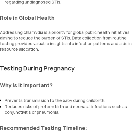
regarding undiagnosed STIs.
Role in Global Health
Addressing chlamydia is a priority for global public health initiatives
aiming to reduce the burden of STIs. Data collection from routine
testing provides valuable insights into infection patterns and aids in
resource allocation.
Testing During Pregnancy
Why Is It Important?
Prevents transmission to the baby during childbirth.
Reduces risks of preterm birth and neonatal infections such as
conjunctivitis or pneumonia.
Recommended Testing Timeline: