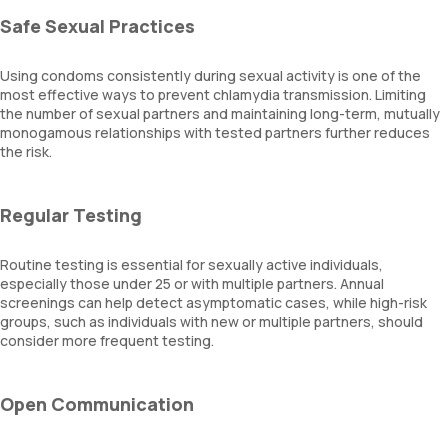
Safe Sexual Practices
Using condoms consistently during sexual activity is one of the
most effective ways to prevent chlamydia transmission. Limiting
the number of sexual partners and maintaining long-term, mutually
monogamous relationships with tested partners further reduces
the risk.
Regular Testing
Routine testing is essential for sexually active individuals,
especially those under 25 or with multiple partners. Annual
screenings can help detect asymptomatic cases, while high-risk
groups, such as individuals with new or multiple partners, should
consider more frequent testing.
Open Communication