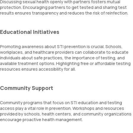
Discussing sexual health openly with partners fosters mutual
protection. Encouraging partners to get tested and sharing test
results ensures transparency and reduces the risk of reinfection.
Educational Initiatives
Promoting awareness about STI prevention is crucial. Schools,
workplaces, and healthcare providers can collaborate to educate
individuals about safe practices, the importance of testing, and
available treatment options. Highlighting free or affordable testing
resources ensures accessibility for all.
Community Support
Community programs that focus on STI education and testing
access play a vital role in prevention. Workshops and resources
provided by schools, health centers, and community organizations
encourage proactive health management.