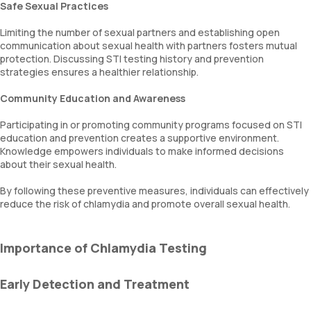
Safe Sexual Practices
Limiting the number of sexual partners and establishing open
communication about sexual health with partners fosters mutual
protection. Discussing STI testing history and prevention
strategies ensures a healthier relationship.
Community Education and Awareness
Participating in or promoting community programs focused on STI
education and prevention creates a supportive environment.
Knowledge empowers individuals to make informed decisions
about their sexual health.
By following these preventive measures, individuals can effectively
reduce the risk of chlamydia and promote overall sexual health.
Importance of Chlamydia Testing
Early Detection and Treatment