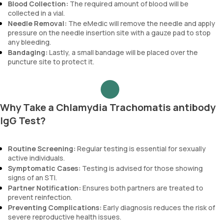
Blood Collection:
The required amount of blood will be
collected in a vial.
Needle Removal:
The eMedic will remove the needle and apply
pressure on the needle insertion site with a gauze pad to stop
any bleeding.
Bandaging:
Lastly, a small bandage will be placed over the
puncture site to protect it.
Why Take a Chlamydia Trachomatis antibody
IgG Test?
Routine Screening:
Regular testing is essential for sexually
active individuals.
Symptomatic Cases:
Testing is advised for those showing
signs of an STI.
Partner Notification:
Ensures both partners are treated to
prevent reinfection.
Preventing Complications:
Early diagnosis reduces the risk of
severe reproductive health issues.