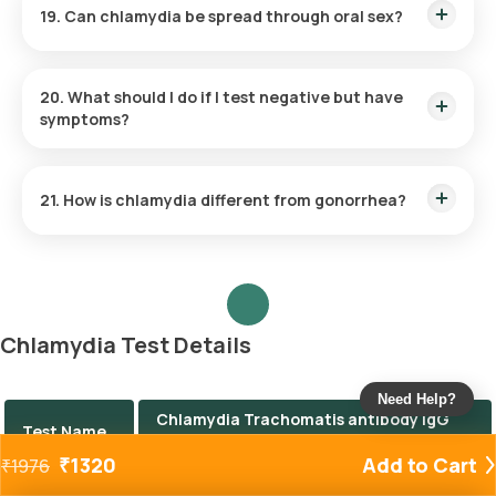
19. Can chlamydia be spread through oral sex?
Yes, oral chlamydia can occur and is typically transmitted
through unprotected oral sex with an infected partner.
20. What should I do if I test negative but have
symptoms?
If symptoms persist despite a negative test, consult your
healthcare provider. Other STIs or conditions may be
21. How is chlamydia different from gonorrhea?
responsible.
While both are bacterial STIs with similar symptoms, they are
caused by different bacteria and require distinct diagnostic
approaches and treatments.
Chlamydia Test Details
Need Help?
Chlamydia Trachomatis antibody IgG
Test Name
Test
₹
1320
Add to Cart
₹
1976
Price
The Chlamydia test price is ₹ 1320.