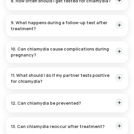
8. How often should I get tested for chlamydia?
Routine annual testing is recommended for sexually active
individuals under 25 and those with risk factors.
9. What happens during a follow-up test after
treatment?
A follow-up test ensures that the infection has been
completely cleared, usually performed three months post-
10. Can chlamydia cause complications during
treatment.
pregnancy?
Yes, it can lead to preterm delivery or neonatal infections
such as conjunctivitis or pneumonia.
11. What should I do if my partner tests positive
for chlamydia?
Get tested immediately, even if asymptomatic, and start
treatment if results are positive.
12. Can chlamydia be prevented?
Yes, using condoms during sexual activity and limiting
partners reduces the risk of infection.
13. Can chlamydia reoccur after treatment?