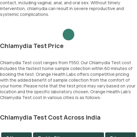
contact, including vaginal, anal, and oral sex. Without timely
intervention, chlamydia can result in severe reproductive and
systemic complications.
Chlamydia Test Price
Chlamydia Test cost ranges from ₹550. Our Chlamydia Test cost
includes the fastest home sample collection within 60 minutes of
booking the test. Orange Health Labs offers competitive pricing
with the added benefit of sample collection from the comfort of
your home. Please note that the test price may vary based on your
location and the specific laboratory chosen. Orange Health Lab’s
Chlamydia Test cost in various cities is as follows:
Chlamydia Test Cost Across India