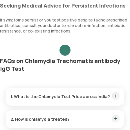
Seeking Medical Advice for Persistent Infections
If symptoms persist or you test positive despite taking prescribed
antibiotics, consult your doctor to rule out re-infection, antibiotic
resistance, or co-existing infections.
FAQs on Chlamydia Trachomatis antibody
IgG Test
1. What is the Chlamydia Test Price across India?
Chlamydia Test Cost in Bangalore:
₹ 1320
Chlamydia Test Price in Delhi:
₹ 1320
2. How is chlamydia treated?
Chlamydia Test Cost in Gurgaon:
₹ 1320
Chlamydia Test Price in Hyderabad:
₹ 1320