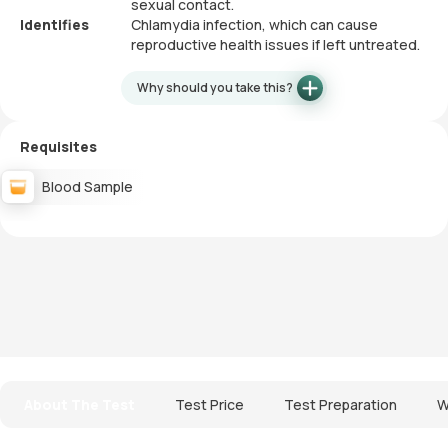
sexual contact.
Identifies
Chlamydia infection, which can cause
reproductive health issues if left untreated.
Why should you take this?
Requisites
Blood Sample
About The Test
Test Price
Test Preparation
W