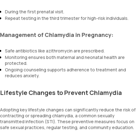
During the first prenatal visit.
Repeat testing in the third trimester for high-risk individuals.
Management of Chlamydia in Pregnancy:
Safe antibiotics like azithromycin are prescribed.
Monitoring ensures both maternal and neonatal health are
protected.
Ongoing counseling supports adherence to treatment and
reduces anxiety.
Lifestyle Changes to Prevent Chlamydia
Adopting key lifestyle changes can significantly reduce the risk of
contracting or spreading chlamydia, a common sexually
transmitted infection (STI). These preventive measures focus on
safe sexual practices, regular testing, and community education.