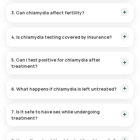
Chlamydia is typically treated with antibiotics like
Chlamydia Test Cost in Mumbai:
₹ 1320
azithromycin (single-dose) or doxycycline (7-day course).
Chlamydia Test Price in Noida:
₹ 1320
3. Can chlamydia affect fertility?
Yes, untreated chlamydia can lead to complications like pelvic
inflammatory disease (PID), which may cause infertility.
4. Is chlamydia testing covered by insurance?
Many insurance plans cover STI testing, including chlamydia,
under preventive health care.
5. Can I test positive for chlamydia after
treatment?
If not treated correctly or reinfected by a partner, retesting
positive is possible. Ensure partners are treated
6. What happens if chlamydia is left untreated?
simultaneously.
It can lead to severe health issues like chronic pelvic pain,
ectopic pregnancies, and infertility.
7. Is it safe to have sex while undergoing
treatment?
Avoid sexual activity until completing the full course of
antibiotics and receiving confirmation of clearance.