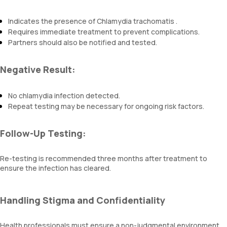
Indicates the presence of Chlamydia trachomatis .
Requires immediate treatment to prevent complications.
Partners should also be notified and tested.
Negative Result:
No chlamydia infection detected.
Repeat testing may be necessary for ongoing risk factors.
Follow-Up Testing:
Re-testing is recommended three months after treatment to
ensure the infection has cleared.
Handling Stigma and Confidentiality
Health professionals must ensure a non-judgmental environment