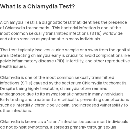
What Is a Chlamydia Test?
A Chlamydia Test is a diagnostic test that identifies the presence
of Chlamydia trachomatis . This bacterial infection is one of the
most common sexually transmitted infections (STIs) worldwide
and often remains asymptomatic in many individuals.
The test typically involves a urine sample or a swab from the genital
area. Detecting chlamydia early is crucial to avoid complications like
pelvic inflammatory disease (PID), infertility, and other reproductive
health issues.
Chlamydia is one of the most common sexually transmitted
infections (STIs) caused by the bacterium Chlamydia trachomatis.
Despite being highly treatable, chlamydia often remains
undiagnosed due to its asymptomatic nature in many individuals.
Early testing and treatment are critical to preventing complications
such as infertility, chronic pelvic pain, and increased vulnerability to
other infections.
Chlamydia is known as a "silent" infection because most individuals
do not exhibit symptoms. It spreads primarily through sexual