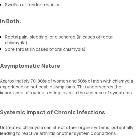
Swollen or tender testicles.
In Both:
Rectal pain, bleeding, or discharge (in cases of rectal
chlamydia).
Sore throat (in cases of oral chlamydia).
Asymptomatic Nature
Approximately 70-80% of women and 50% of men with chlamydia
experience no noticeable symptoms. This underscores the
importance of routine testing, even in the absence of symptoms.
Systemic Impact of Chronic Infections
Untreated chlamydia can affect other organ systems, potentially
leading to reactive arthritis or other systemic conditions.