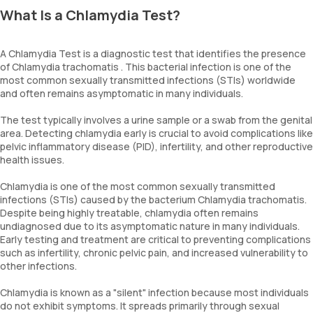
What Is a Chlamydia Test?
A Chlamydia Test is a diagnostic test that identifies the presence
of Chlamydia trachomatis . This bacterial infection is one of the
most common sexually transmitted infections (STIs) worldwide
and often remains asymptomatic in many individuals.
The test typically involves a urine sample or a swab from the genital
area. Detecting chlamydia early is crucial to avoid complications like
pelvic inflammatory disease (PID), infertility, and other reproductive
health issues.
Chlamydia is one of the most common sexually transmitted
infections (STIs) caused by the bacterium Chlamydia trachomatis.
Despite being highly treatable, chlamydia often remains
undiagnosed due to its asymptomatic nature in many individuals.
Early testing and treatment are critical to preventing complications
such as infertility, chronic pelvic pain, and increased vulnerability to
other infections.
Chlamydia is known as a "silent" infection because most individuals
do not exhibit symptoms. It spreads primarily through sexual