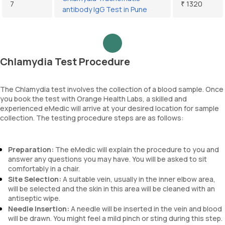
7
₹ 1320
antibody IgG Test in Pune
Chlamydia Test Procedure
The Chlamydia test involves the collection of a blood sample. Once
you book the test with Orange Health Labs, a skilled and
experienced eMedic will arrive at your desired location for sample
collection. The testing procedure steps are as follows:
Preparation:
The eMedic will explain the procedure to you and
answer any questions you may have. You will be asked to sit
comfortably in a chair.
Site Selection:
A suitable vein, usually in the inner elbow area,
will be selected and the skin in this area will be cleaned with an
antiseptic wipe.
Needle Insertion:
A needle will be inserted in the vein and blood
will be drawn. You might feel a mild pinch or sting during this step.