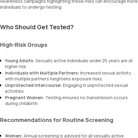
Awareness campaigns highlighting these risks can encourage more
individuals to undergo testing.
Who Should Get Tested?
High-Risk Groups
Young Adults:
Sexually active individuals under 25 years are at
higher risk.
Individuals with Multiple Partners:
Increased sexual activity
with multiple partners heightens exposure risks.
Unprotected Intercourse:
Engaging in unprotected sexual
activities.
Pregnant Women:
Testing ensures no transmission occurs
during childbirth.
Recommendations for Routine Screening
Women:
Annual screening is advised for all sexually active