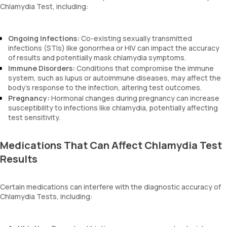
Chlamydia Test, including:
Ongoing Infections:
Co-existing sexually transmitted
infections (STIs) like gonorrhea or HIV can impact the accuracy
of results and potentially mask chlamydia symptoms.
Immune Disorders:
Conditions that compromise the immune
system, such as lupus or autoimmune diseases, may affect the
body’s response to the infection, altering test outcomes.
Pregnancy:
Hormonal changes during pregnancy can increase
susceptibility to infections like chlamydia, potentially affecting
test sensitivity.
Medications That Can Affect Chlamydia Test
Results
Certain medications can interfere with the diagnostic accuracy of
Chlamydia Tests, including: