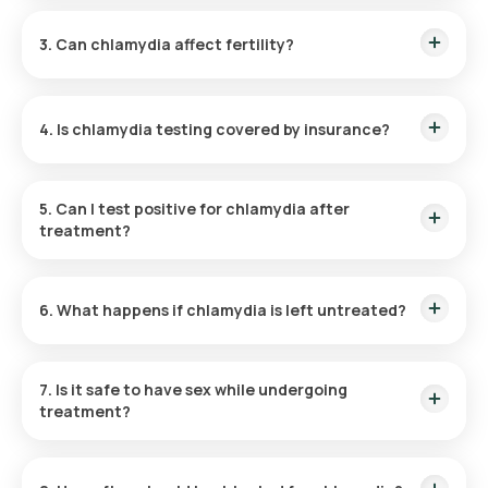
Chlamydia is typically treated with antibiotics like
Chlamydia Test Cost in Mumbai:
₹ 1320
azithromycin (single-dose) or doxycycline (7-day course).
Chlamydia Test Price in Noida:
₹ 1320
3. Can chlamydia affect fertility?
Yes, untreated chlamydia can lead to complications like pelvic
inflammatory disease (PID), which may cause infertility.
4. Is chlamydia testing covered by insurance?
Many insurance plans cover STI testing, including chlamydia,
under preventive health care.
5. Can I test positive for chlamydia after
treatment?
If not treated correctly or reinfected by a partner, retesting
positive is possible. Ensure partners are treated
6. What happens if chlamydia is left untreated?
simultaneously.
It can lead to severe health issues like chronic pelvic pain,
ectopic pregnancies, and infertility.
7. Is it safe to have sex while undergoing
treatment?
Avoid sexual activity until completing the full course of
antibiotics and receiving confirmation of clearance.