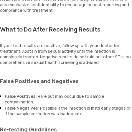
and emphasize confidentiality to encourage honest reporting and
compliance with treatment.
What to Do After Receiving Results
If your test results are positive, follow up with your doctor for
treatment. Abstain from sexual activity until the infection is
completely treated. Negative results do not rule out other STIs, so
comprehensive sexual health screening is advised.
False Positives and Negatives
False Positives:
Rare but may occur due to sample
contamination.
False Negatives:
Possible if the infection is in its early stages or
if the sample collection was inadequate.
Re-testing Guidelines