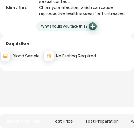
sexual contact.
Identifies
Chlamydia infection, which can cause
reproductive health issues if left untreated.
Why should you take this?
Requisites
Blood Sample
No Fasting Required
About The Test
Test Price
Test Preparation
W