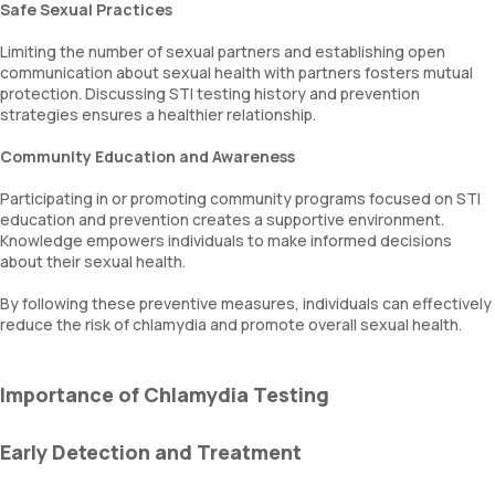
Safe Sexual Practices
Limiting the number of sexual partners and establishing open
communication about sexual health with partners fosters mutual
protection. Discussing STI testing history and prevention
strategies ensures a healthier relationship.
Community Education and Awareness
Participating in or promoting community programs focused on STI
education and prevention creates a supportive environment.
Knowledge empowers individuals to make informed decisions
about their sexual health.
By following these preventive measures, individuals can effectively
reduce the risk of chlamydia and promote overall sexual health.
Importance of Chlamydia Testing
Early Detection and Treatment