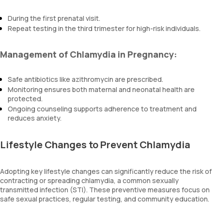
During the first prenatal visit.
Repeat testing in the third trimester for high-risk individuals.
Management of Chlamydia in Pregnancy:
Safe antibiotics like azithromycin are prescribed.
Monitoring ensures both maternal and neonatal health are
protected.
Ongoing counseling supports adherence to treatment and
reduces anxiety.
Lifestyle Changes to Prevent Chlamydia
Adopting key lifestyle changes can significantly reduce the risk of
contracting or spreading chlamydia, a common sexually
transmitted infection (STI). These preventive measures focus on
safe sexual practices, regular testing, and community education.