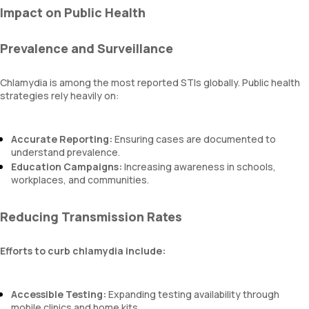
Impact on Public Health
Prevalence and Surveillance
Chlamydia is among the most reported STIs globally. Public health
strategies rely heavily on:
Accurate Reporting:
Ensuring cases are documented to
understand prevalence.
Education Campaigns:
Increasing awareness in schools,
workplaces, and communities.
Reducing Transmission Rates
Efforts to curb chlamydia include:
Accessible Testing:
Expanding testing availability through
mobile clinics and home kits.