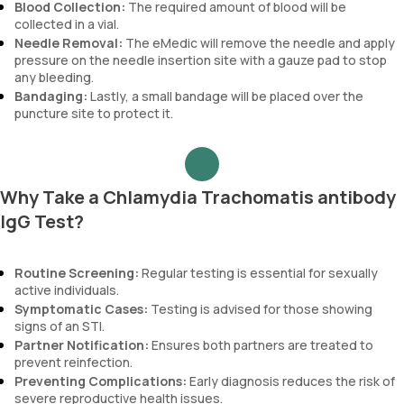
Blood Collection:
The required amount of blood will be
collected in a vial.
Needle Removal:
The eMedic will remove the needle and apply
pressure on the needle insertion site with a gauze pad to stop
any bleeding.
Bandaging:
Lastly, a small bandage will be placed over the
puncture site to protect it.
Why Take a Chlamydia Trachomatis antibody
IgG Test?
Routine Screening:
Regular testing is essential for sexually
active individuals.
Symptomatic Cases:
Testing is advised for those showing
signs of an STI.
Partner Notification:
Ensures both partners are treated to
prevent reinfection.
Preventing Complications:
Early diagnosis reduces the risk of
severe reproductive health issues.