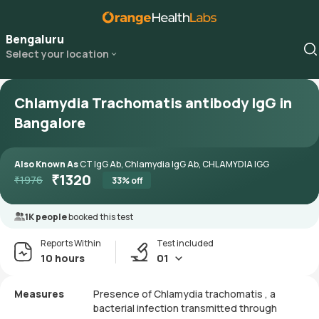
Bengaluru
Select your location
Chlamydia Trachomatis antibody IgG in
Bangalore
Also Known As
CT IgG Ab, Chlamydia IgG Ab, CHLAMYDIA IGG
₹
1320
₹
1976
33
% off
1K people
booked this test
Reports Within
Test included
10 hours
01
Measures
Presence of Chlamydia trachomatis , a
bacterial infection transmitted through