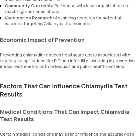
Community Outreach:
Partnering with local organizations to
reach high-risk populations.
Vaccination Research:
Advancing research for potential
vaccines targeting Chlamydia trachomatis .
Economic Impact of Prevention
Preventing chlamydia reduces healthcare costs associated with
treating complications like PID and infertility. Investing in preventive
measures benefits both individuals and public health systems.
Factors That Can Influence Chlamydia Test
Results
Medical Conditions That Can Impact Chlamydia
Test Results
Certain medical conditions may alter or influence the accuracy of a