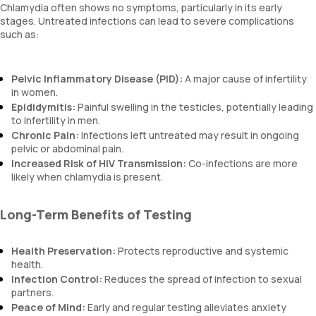
Chlamydia often shows no symptoms, particularly in its early
stages. Untreated infections can lead to severe complications
such as:
Pelvic Inflammatory Disease (PID):
A major cause of infertility
in women.
Epididymitis:
Painful swelling in the testicles, potentially leading
to infertility in men.
Chronic Pain:
Infections left untreated may result in ongoing
pelvic or abdominal pain.
Increased Risk of HIV Transmission:
Co-infections are more
likely when chlamydia is present.
Long-Term Benefits of Testing
Health Preservation:
Protects reproductive and systemic
health.
Infection Control:
Reduces the spread of infection to sexual
partners.
Peace of Mind:
Early and regular testing alleviates anxiety