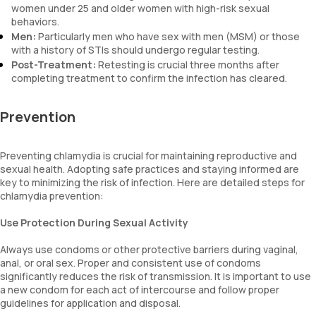
women under 25 and older women with high-risk sexual
behaviors.
Men:
Particularly men who have sex with men (MSM) or those
with a history of STIs should undergo regular testing.
Post-Treatment:
Retesting is crucial three months after
completing treatment to confirm the infection has cleared.
Prevention
Preventing chlamydia is crucial for maintaining reproductive and
sexual health. Adopting safe practices and staying informed are
key to minimizing the risk of infection. Here are detailed steps for
chlamydia prevention:
Use Protection During Sexual Activity
Always use condoms or other protective barriers during vaginal,
anal, or oral sex. Proper and consistent use of condoms
significantly reduces the risk of transmission. It is important to use
a new condom for each act of intercourse and follow proper
guidelines for application and disposal.