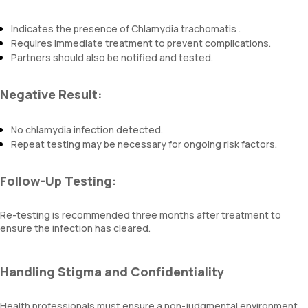
Indicates the presence of Chlamydia trachomatis .
Requires immediate treatment to prevent complications.
Partners should also be notified and tested.
Negative Result:
No chlamydia infection detected.
Repeat testing may be necessary for ongoing risk factors.
Follow-Up Testing:
Re-testing is recommended three months after treatment to
ensure the infection has cleared.
Handling Stigma and Confidentiality
Health professionals must ensure a non-judgmental environment