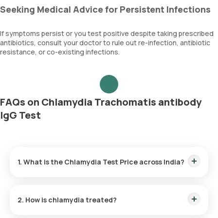
Seeking Medical Advice for Persistent Infections
If symptoms persist or you test positive despite taking prescribed
antibiotics, consult your doctor to rule out re-infection, antibiotic
resistance, or co-existing infections.
FAQs on Chlamydia Trachomatis antibody
IgG Test
1. What is the Chlamydia Test Price across India?
Chlamydia Test Cost in Bangalore:
₹ 1320
Chlamydia Test Price in Delhi:
₹ 1320
2. How is chlamydia treated?
Chlamydia Test Cost in Gurgaon:
₹ 1320
Chlamydia Test Price in Hyderabad:
₹ 1320