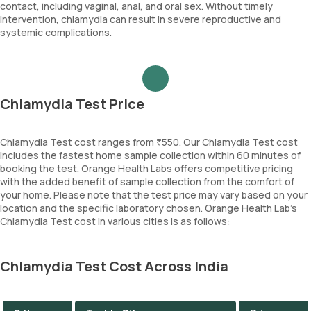
contact, including vaginal, anal, and oral sex. Without timely
intervention, chlamydia can result in severe reproductive and
systemic complications.
Chlamydia Test Price
Chlamydia Test cost ranges from ₹550. Our Chlamydia Test cost
includes the fastest home sample collection within 60 minutes of
booking the test. Orange Health Labs offers competitive pricing
with the added benefit of sample collection from the comfort of
your home. Please note that the test price may vary based on your
location and the specific laboratory chosen. Orange Health Lab’s
Chlamydia Test cost in various cities is as follows:
Chlamydia Test Cost Across India