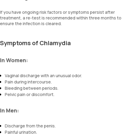
If you have ongoing risk factors or symptoms persist after
treatment, a re-test is recommended within three months to
ensure the infection is cleared.
Symptoms of Chlamydia
In Women:
Vaginal discharge with an unusual odor.
Pain during intercourse.
Bleeding between periods.
Pelvic pain or discomfort.
In Men:
Discharge from the penis.
Painful urination.