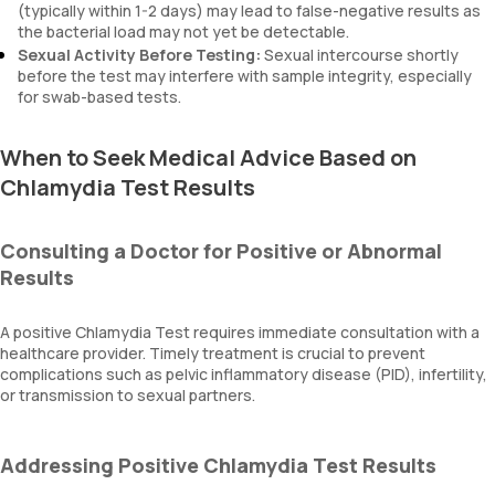
(typically within 1-2 days) may lead to false-negative results as
the bacterial load may not yet be detectable.
Sexual Activity Before Testing:
Sexual intercourse shortly
before the test may interfere with sample integrity, especially
for swab-based tests.
When to Seek Medical Advice Based on
Chlamydia Test Results
Consulting a Doctor for Positive or Abnormal
Results
A positive Chlamydia Test requires immediate consultation with a
healthcare provider. Timely treatment is crucial to prevent
complications such as pelvic inflammatory disease (PID), infertility,
or transmission to sexual partners.
Addressing Positive Chlamydia Test Results