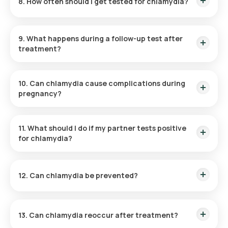
8. How often should I get tested for chlamydia?
Routine annual testing is recommended for sexually active
individuals under 25 and those with risk factors.
9. What happens during a follow-up test after
treatment?
A follow-up test ensures that the infection has been
completely cleared, usually performed three months post-
10. Can chlamydia cause complications during
treatment.
pregnancy?
Yes, it can lead to preterm delivery or neonatal infections
such as conjunctivitis or pneumonia.
11. What should I do if my partner tests positive
for chlamydia?
Get tested immediately, even if asymptomatic, and start
treatment if results are positive.
12. Can chlamydia be prevented?
Yes, using condoms during sexual activity and limiting
partners reduces the risk of infection.
13. Can chlamydia reoccur after treatment?