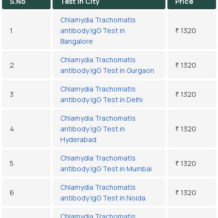
S.No
Test In City
Price
Chlamydia Trachomatis
1
antibody IgG Test in
₹ 1320
Bangalore
Chlamydia Trachomatis
2
₹ 1320
antibody IgG Test in Gurgaon
Chlamydia Trachomatis
3
₹ 1320
antibody IgG Test in Delhi
Chlamydia Trachomatis
4
antibody IgG Test in
₹ 1320
Hyderabad
Chlamydia Trachomatis
5
₹ 1320
antibody IgG Test in Mumbai
Chlamydia Trachomatis
6
₹ 1320
antibody IgG Test in Noida
Chlamydia Trachomatis