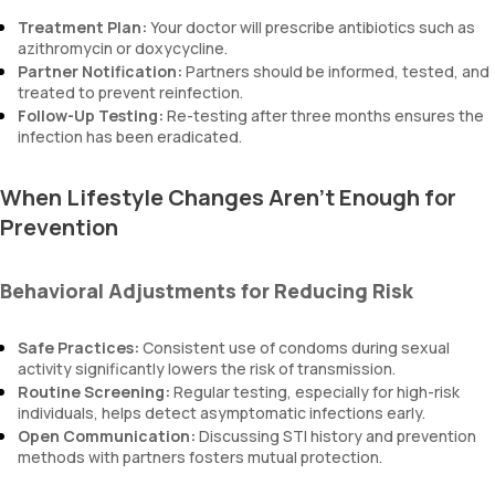
Treatment Plan:
Your doctor will prescribe antibiotics such as
azithromycin or doxycycline.
Partner Notification:
Partners should be informed, tested, and
treated to prevent reinfection.
Follow-Up Testing:
Re-testing after three months ensures the
infection has been eradicated.
When Lifestyle Changes Aren’t Enough for
Prevention
Behavioral Adjustments for Reducing Risk
Safe Practices:
Consistent use of condoms during sexual
activity significantly lowers the risk of transmission.
Routine Screening:
Regular testing, especially for high-risk
individuals, helps detect asymptomatic infections early.
Open Communication:
Discussing STI history and prevention
methods with partners fosters mutual protection.