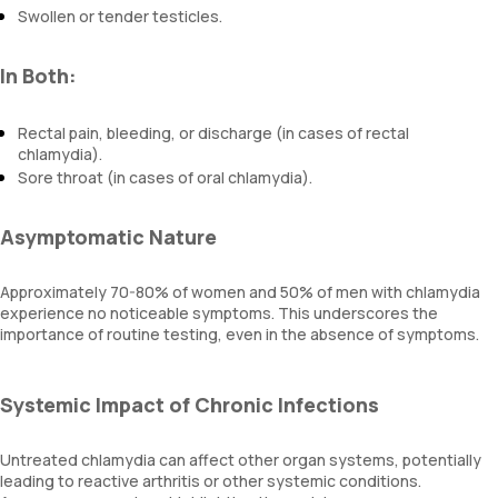
Swollen or tender testicles.
In Both:
Rectal pain, bleeding, or discharge (in cases of rectal
chlamydia).
Sore throat (in cases of oral chlamydia).
Asymptomatic Nature
Approximately 70-80% of women and 50% of men with chlamydia
experience no noticeable symptoms. This underscores the
importance of routine testing, even in the absence of symptoms.
Systemic Impact of Chronic Infections
Untreated chlamydia can affect other organ systems, potentially
leading to reactive arthritis or other systemic conditions.