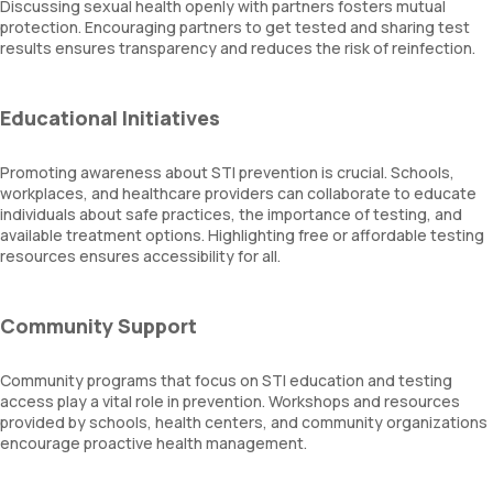
Discussing sexual health openly with partners fosters mutual
protection. Encouraging partners to get tested and sharing test
results ensures transparency and reduces the risk of reinfection.
Educational Initiatives
Promoting awareness about STI prevention is crucial. Schools,
workplaces, and healthcare providers can collaborate to educate
individuals about safe practices, the importance of testing, and
available treatment options. Highlighting free or affordable testing
resources ensures accessibility for all.
Community Support
Community programs that focus on STI education and testing
access play a vital role in prevention. Workshops and resources
provided by schools, health centers, and community organizations
encourage proactive health management.