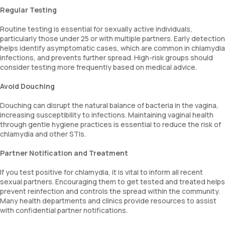
Regular Testing
Routine testing is essential for sexually active individuals,
particularly those under 25 or with multiple partners. Early detection
helps identify asymptomatic cases, which are common in chlamydia
infections, and prevents further spread. High-risk groups should
consider testing more frequently based on medical advice.
Avoid Douching
Douching can disrupt the natural balance of bacteria in the vagina,
increasing susceptibility to infections. Maintaining vaginal health
through gentle hygiene practices is essential to reduce the risk of
chlamydia and other STIs.
Partner Notification and Treatment
If you test positive for chlamydia, it is vital to inform all recent
sexual partners. Encouraging them to get tested and treated helps
prevent reinfection and controls the spread within the community.
Many health departments and clinics provide resources to assist
with confidential partner notifications.