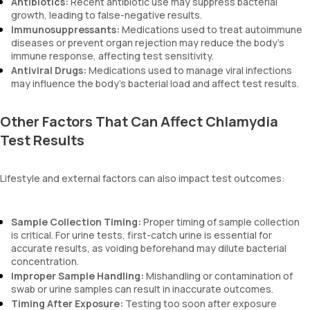
Antibiotics:
Recent antibiotic use may suppress bacterial
growth, leading to false-negative results.
Immunosuppressants:
Medications used to treat autoimmune
diseases or prevent organ rejection may reduce the body’s
immune response, affecting test sensitivity.
Antiviral Drugs:
Medications used to manage viral infections
may influence the body's bacterial load and affect test results.
Other Factors That Can Affect Chlamydia
Test Results
Lifestyle and external factors can also impact test outcomes:
Sample Collection Timing:
Proper timing of sample collection
is critical. For urine tests, first-catch urine is essential for
accurate results, as voiding beforehand may dilute bacterial
concentration.
Improper Sample Handling:
Mishandling or contamination of
swab or urine samples can result in inaccurate outcomes.
Timing After Exposure:
Testing too soon after exposure