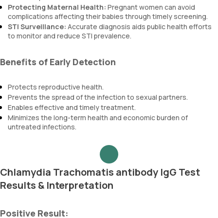
Protecting Maternal Health:
Pregnant women can avoid
complications affecting their babies through timely screening.
STI Surveillance:
Accurate diagnosis aids public health efforts
to monitor and reduce STI prevalence.
Benefits of Early Detection
Protects reproductive health.
Prevents the spread of the infection to sexual partners.
Enables effective and timely treatment.
Minimizes the long-term health and economic burden of
untreated infections.
Chlamydia Trachomatis antibody IgG Test
Results & Interpretation
Positive Result: