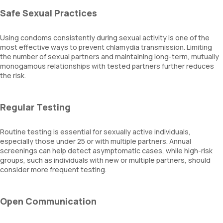
Safe Sexual Practices
Using condoms consistently during sexual activity is one of the
most effective ways to prevent chlamydia transmission. Limiting
the number of sexual partners and maintaining long-term, mutually
monogamous relationships with tested partners further reduces
the risk.
Regular Testing
Routine testing is essential for sexually active individuals,
especially those under 25 or with multiple partners. Annual
screenings can help detect asymptomatic cases, while high-risk
groups, such as individuals with new or multiple partners, should
consider more frequent testing.
Open Communication