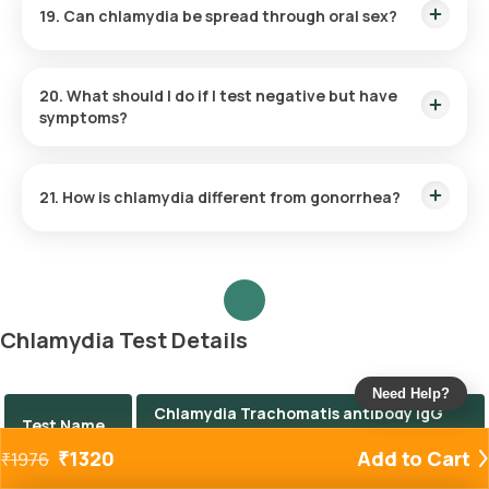
19. Can chlamydia be spread through oral sex?
Yes, oral chlamydia can occur and is typically transmitted
through unprotected oral sex with an infected partner.
20. What should I do if I test negative but have
symptoms?
If symptoms persist despite a negative test, consult your
healthcare provider. Other STIs or conditions may be
21. How is chlamydia different from gonorrhea?
responsible.
While both are bacterial STIs with similar symptoms, they are
caused by different bacteria and require distinct diagnostic
approaches and treatments.
Chlamydia Test Details
Need Help?
Chlamydia Trachomatis antibody IgG
Test Name
Test
₹
1320
Add to Cart
₹
1976
Price
The Chlamydia test price is ₹ 1320.