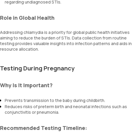
regarding undiagnosed STIs.
Role in Global Health
Addressing chlamydia is a priority for global public health initiatives
aiming to reduce the burden of STIs. Data collection from routine
testing provides valuable insights into infection patterns and aids in
resource allocation.
Testing During Pregnancy
Why Is It Important?
Prevents transmission to the baby during childbirth.
Reduces risks of preterm birth and neonatal infections such as
conjunctivitis or pneumonia.
Recommended Testing Timeline: