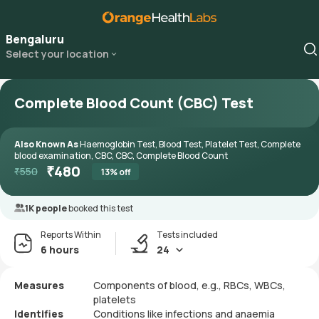
Bengaluru
Select your location
Complete Blood Count (CBC) Test
Also Known As
Haemoglobin Test, Blood Test, Platelet Test, Complete
blood examination, CBC, CBC, Complete Blood Count
₹
480
₹
550
13
% off
1K people
booked this test
Reports Within
Tests included
6 hours
24
Measures
Components of blood, e.g., RBCs, WBCs,
platelets
Identifies
Conditions like infections and anaemia