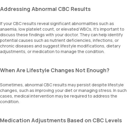
Addressing Abnormal CBC Results
If your CBC results reveal significant abnormalities such as
anaemia, low platelet count, or elevated WBCs, it's important to
discuss these findings with your doctor. They can help identify
potential causes such as nutrient deficiencies, infections, or
chronic diseases and suggest lifestyle modifications, dietary
adjustments, or medication to manage the condition.
When Are Lifestyle Changes Not Enough?
Sometimes, abnormal CBC results may persist despite lifestyle
changes, such as improving your diet or managing stress. In such
cases, medical intervention may be required to address the
condition.
Medication Adjustments Based on CBC Levels