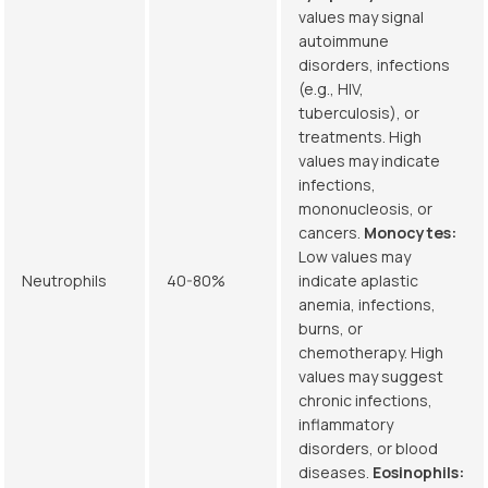
values may signal
autoimmune
disorders, infections
(e.g., HIV,
tuberculosis), or
treatments. High
values may indicate
infections,
mononucleosis, or
cancers.
Monocytes:
Low values may
Neutrophils
40-80%
indicate aplastic
anemia, infections,
burns, or
chemotherapy. High
values may suggest
chronic infections,
inflammatory
disorders, or blood
diseases.
Eosinophils: