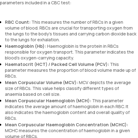
parameters included in a CBC test:
RBC Count:
This measures the number of RBCs in a given
volume of blood. RBCs are crucial for transporting oxygen from
the lungs to the body's tissues and carrying carbon dioxide back
to the lungs for exhalation.
Haemoglobin (Hb):
Haemoglobin is the protein in RBCs
responsible for oxygen transport. This parameter indicates the
blood's oxygen-carrying capacity.
Haematocrit (HCT) / Packed Cell Volume (PCV):
This
parameter measures the proportion of blood volume made up of
RBCs.
Mean Corpuscular Volume (MCV):
MCV depicts the average
size of RBCs. This value helps classify different types of
anaemia based on cell size.
Mean Corpuscular Haemoglobin (MCH):
This parameter
indicates the average amount of haemoglobin in each RBC. It
also indicates the haemoglobin content and overall quality of
RBCs.
Mean Corpuscular Haemoglobin Concentration (MCHC):
MCHC measures the concentration of haemoglobin in a given
volume of RBCs.