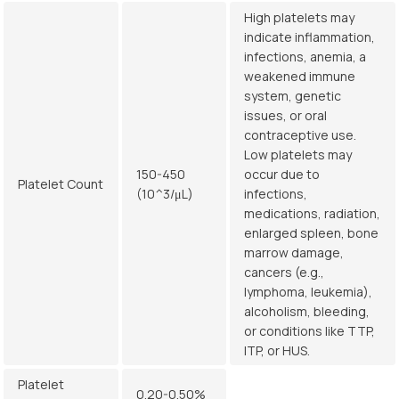
High platelets may
indicate inflammation,
infections, anemia, a
weakened immune
system, genetic
issues, or oral
contraceptive use.
Low platelets may
150-450
occur due to
Platelet Count
(10^3/μL)
infections,
medications, radiation,
enlarged spleen, bone
marrow damage,
cancers (e.g.,
lymphoma, leukemia),
alcoholism, bleeding,
or conditions like TTP,
ITP, or HUS.
Platelet
0.20-0.50%