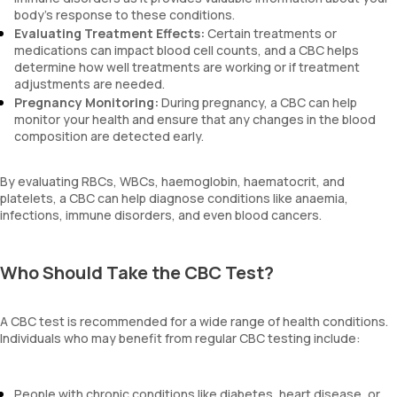
body’s response to these conditions.
Evaluating Treatment Effects:
Certain treatments or
medications can impact blood cell counts, and a CBC helps
determine how well treatments are working or if treatment
adjustments are needed.
Pregnancy Monitoring:
During pregnancy, a CBC can help
monitor your health and ensure that any changes in the blood
composition are detected early.
By evaluating RBCs, WBCs, haemoglobin, haematocrit, and
platelets, a CBC can help diagnose conditions like anaemia,
infections, immune disorders, and even blood cancers.
Who Should Take the CBC Test?
A CBC test is recommended for a wide range of health conditions.
Individuals who may benefit from regular CBC testing include:
People with chronic conditions like diabetes, heart disease, or