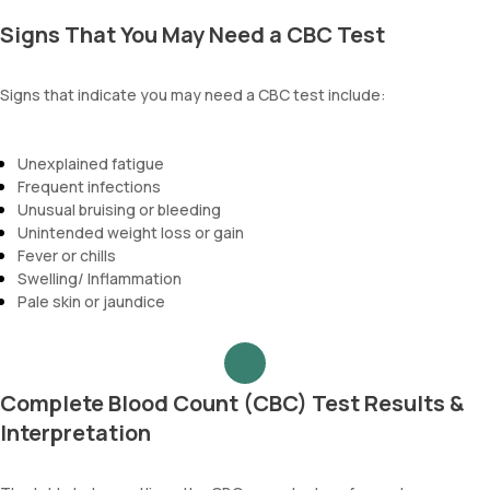
Signs That You May Need a CBC Test
Signs that indicate you may need a CBC test include:
Unexplained fatigue
Frequent infections
Unusual bruising or bleeding
Unintended weight loss or gain
Fever or chills
Swelling/ Inflammation
Pale skin or jaundice
Complete Blood Count (CBC) Test Results &
Interpretation