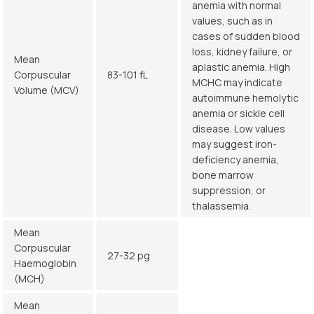
anemia with normal
values, such as in
cases of sudden blood
loss, kidney failure, or
Mean
aplastic anemia. High
Corpuscular
83-101 fL
MCHC may indicate
Volume (MCV)
autoimmune hemolytic
anemia or sickle cell
disease. Low values
may suggest iron-
deficiency anemia,
bone marrow
suppression, or
thalassemia.
Mean
Corpuscular
27-32 pg
Haemoglobin
(MCH)
Mean