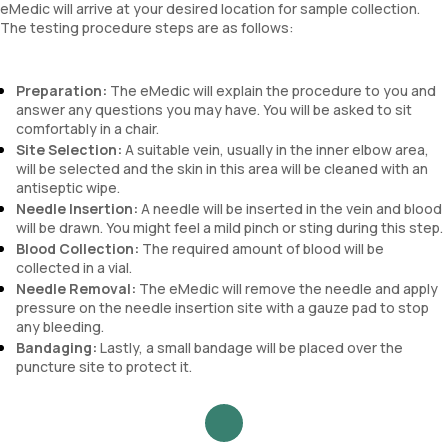
eMedic will arrive at your desired location for sample collection.
The testing procedure steps are as follows:
Preparation:
The eMedic will explain the procedure to you and
answer any questions you may have. You will be asked to sit
comfortably in a chair.
Site Selection:
A suitable vein, usually in the inner elbow area,
will be selected and the skin in this area will be cleaned with an
antiseptic wipe.
Needle Insertion:
A needle will be inserted in the vein and blood
will be drawn. You might feel a mild pinch or sting during this step.
Blood Collection:
The required amount of blood will be
collected in a vial.
Needle Removal:
The eMedic will remove the needle and apply
pressure on the needle insertion site with a gauze pad to stop
any bleeding.
Bandaging:
Lastly, a small bandage will be placed over the
puncture site to protect it.