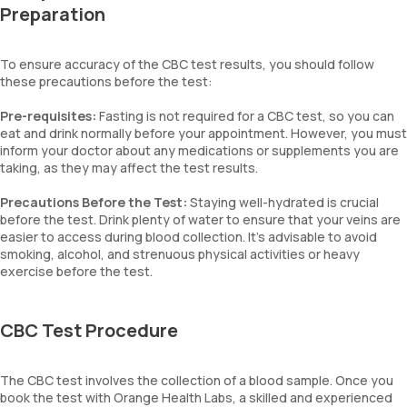
Preparation
To ensure accuracy of the CBC test results, you should follow
these precautions before the test:
Pre-requisites:
Fasting is not required for a CBC test, so you can
eat and drink normally before your appointment. However, you must
inform your doctor about any medications or supplements you are
taking, as they may affect the test results.
Precautions Before the Test:
Staying well-hydrated is crucial
before the test. Drink plenty of water to ensure that your veins are
easier to access during blood collection. It’s advisable to avoid
smoking, alcohol, and strenuous physical activities or heavy
exercise before the test.
CBC Test Procedure
The CBC test involves the collection of a blood sample. Once you
book the test with Orange Health Labs, a skilled and experienced