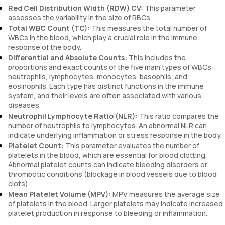
Red Cell Distribution Width (RDW) CV:
This parameter
assesses the variability in the size of RBCs.
Total WBC Count (TC):
This measures the total number of
WBCs in the blood, which play a crucial role in the immune
response of the body.
Differential and Absolute Counts:
This includes the
proportions and exact counts of the five main types of WBCs:
neutrophils, lymphocytes, monocytes, basophils, and
eosinophils. Each type has distinct functions in the immune
system, and their levels are often associated with various
diseases.
Neutrophil Lymphocyte Ratio (NLR):
This ratio compares the
number of neutrophils to lymphocytes. An abnormal NLR can
indicate underlying inflammation or stress response in the body.
Platelet Count:
This parameter evaluates the number of
platelets in the blood, which are essential for blood clotting.
Abnormal platelet counts can indicate bleeding disorders or
thrombotic conditions (blockage in blood vessels due to blood
clots).
Mean Platelet Volume (MPV):
MPV measures the average size
of platelets in the blood. Larger platelets may indicate increased
platelet production in response to bleeding or inflammation.