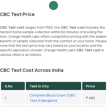
CBC Test Price
CBC Test cost
ranges from ₹550. Our
CBC Test cost
includes the
fastest home sample collection within 60 minutes of booking the
test. Orange Health Labs offers competitive pricing with the added
benefit of sample collection from the comfort of your home. Please
note that the test price may vary based on your location and the
specific laboratory chosen. Orange Health Lab’s
CBC Test cost
in
various cities is as follows:
CBC Test Cost Across India
S.No
Test In City
Price
Complete Blood Count (CBC)
1
₹ 480
Test in Bangalore