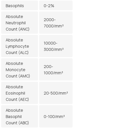
Basophils
0-2%
Absolute
2000-
Neutrophil
7000/mm³
Count (ANC)
Absolute
10000-
Lymphocyte
3000/mm³
Count (ALC)
Absolute
200-
Monocyte
1000/mm³
Count (AMC)
Absolute
Eosinophil
20-500/mm³
Count (AEC)
Absolute
Basophil
0-100/mm³
Count (ABC)