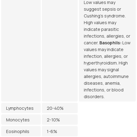
Low values may
suggest sepsis or
Cushing’s syndrome.
High values may
indicate parasitic
infections, allergies, or
cancer.
Basophils:
Low
values may indicate
infection, allergies, or
hyperthyroidism. High
values may signal
allergies, autoimmune
diseases, anemia,
infections, or blood
disorders.
Lymphocytes
20-40%
Monocytes
2-10%
Eosinophils
1-6%