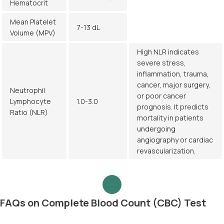
Hematocrit
Mean Platelet
7-13 dL
Volume (MPV)
High NLR indicates
severe stress,
inflammation, trauma,
cancer, major surgery,
Neutrophil
or poor cancer
Lymphocyte
1.0-3.0
prognosis. It predicts
Ratio (NLR)
mortality in patients
undergoing
angiography or cardiac
revascularization.
FAQs on Complete Blood Count (CBC) Test