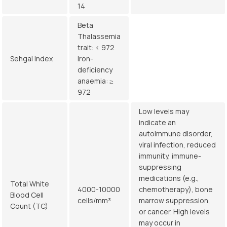
14
Beta
Thalassemia
trait: < 972
Sehgal Index
Iron-
deficiency
anaemia: ≥
972
Low levels may
indicate an
autoimmune disorder,
viral infection, reduced
immunity, immune-
suppressing
medications (e.g.,
Total White
4000-10000
chemotherapy), bone
Blood Cell
cells/mm³
marrow suppression,
Count (TC)
or cancer. High levels
may occur in