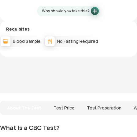
Why should you take this?
Requisites
Blood Sample
No Fasting Required
About The Test
Test Price
Test Preparation
W
What Is a CBC Test?