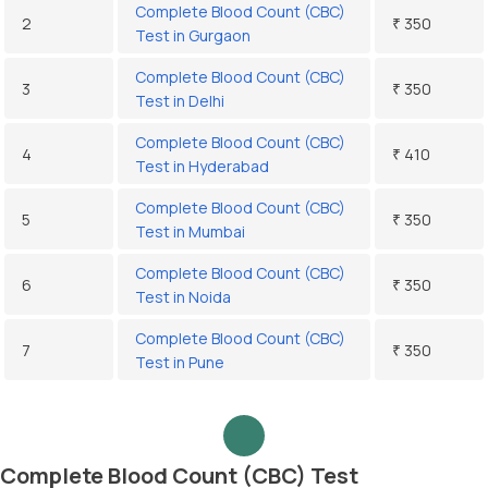
Complete Blood Count (CBC)
2
₹ 350
Test in Gurgaon
Complete Blood Count (CBC)
3
₹ 350
Test in Delhi
Complete Blood Count (CBC)
4
₹ 410
Test in Hyderabad
Complete Blood Count (CBC)
5
₹ 350
Test in Mumbai
Complete Blood Count (CBC)
6
₹ 350
Test in Noida
Complete Blood Count (CBC)
7
₹ 350
Test in Pune
Complete Blood Count (CBC) Test