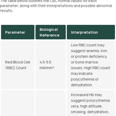
The table below outlines the CBC normal values for each
parameter, along with their interpretations and possible abnormal
results.
Biological
Parameter
Interpretation
Reference
Low RBC count may
suggest anemia, iron
or protein deficiency,
Red Blood Cell
4.5-5.5
or bone marrow
(RBC) Count
mill/mm³
issues. High RBC count
may indicate
polycythemia or
dehydration.
Increased Hb may
suggest polycythemia
vera, high altitude,
smoking, dehydration,