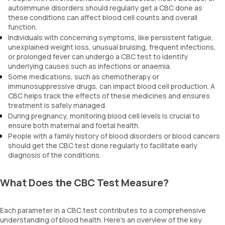
autoimmune disorders should regularly get a CBC done as
these conditions can affect blood cell counts and overall
function.
Individuals with concerning symptoms, like persistent fatigue,
unexplained weight loss, unusual bruising, frequent infections,
or prolonged fever can undergo a CBC test to identify
underlying causes such as infections or anaemia.
Some medications, such as chemotherapy or
immunosuppressive drugs, can impact blood cell production. A
CBC helps track the effects of these medicines and ensures
treatment is safely managed.
During pregnancy, monitoring blood cell levels is crucial to
ensure both maternal and foetal health.
People with a family history of blood disorders or blood cancers
should get the CBC test done regularly to facilitate early
diagnosis of the conditions.
What Does the CBC Test Measure?
Each parameter in a CBC test contributes to a comprehensive
understanding of blood health. Here’s an overview of the key