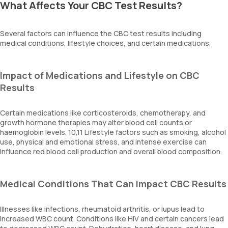
What Affects Your CBC Test Results?
Several factors can influence the CBC test results including
medical conditions, lifestyle choices, and certain medications.
Impact of Medications and Lifestyle on CBC
Results
Certain medications like corticosteroids, chemotherapy, and
growth hormone therapies may alter blood cell counts or
haemoglobin levels. 10,11 Lifestyle factors such as smoking, alcohol
use, physical and emotional stress, and intense exercise can
influence red blood cell production and overall blood composition.
Medical Conditions That Can Impact CBC Results
Illnesses like infections, rheumatoid arthritis, or lupus lead to
increased WBC count. Conditions like HIV and certain cancers lead