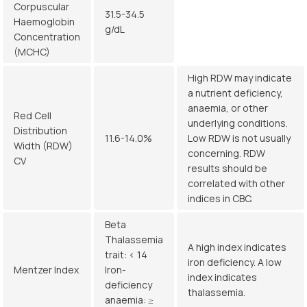
Corpuscular
31.5-34.5
Haemoglobin
g/dL
Concentration
(MCHC)
High RDW may indicate
a nutrient deficiency,
anaemia, or other
Red Cell
underlying conditions.
Distribution
11.6-14.0%
Low RDW is not usually
Width (RDW)
concerning. RDW
CV
results should be
correlated with other
indices in CBC.
Beta
Thalassemia
A high index indicates
trait: < 14
iron deficiency. A low
Mentzer Index
Iron-
index indicates
deficiency
thalassemia.
anaemia: ≥