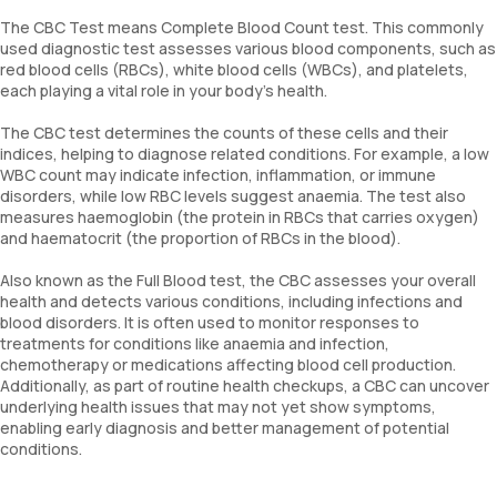
The CBC Test means Complete Blood Count test. This commonly
used diagnostic test assesses various blood components, such as
red blood cells (RBCs), white blood cells (WBCs), and platelets,
each playing a vital role in your body’s health.
The CBC test determines the counts of these cells and their
indices, helping to diagnose related conditions. For example, a low
WBC count may indicate infection, inflammation, or immune
disorders, while low RBC levels suggest anaemia. The test also
measures haemoglobin (the protein in RBCs that carries oxygen)
and haematocrit (the proportion of RBCs in the blood).
Also known as the Full Blood test, the CBC assesses your overall
health and detects various conditions, including infections and
blood disorders. It is often used to monitor responses to
treatments for conditions like anaemia and infection,
chemotherapy or medications affecting blood cell production.
Additionally, as part of routine health checkups, a CBC can uncover
underlying health issues that may not yet show symptoms,
enabling early diagnosis and better management of potential
conditions.