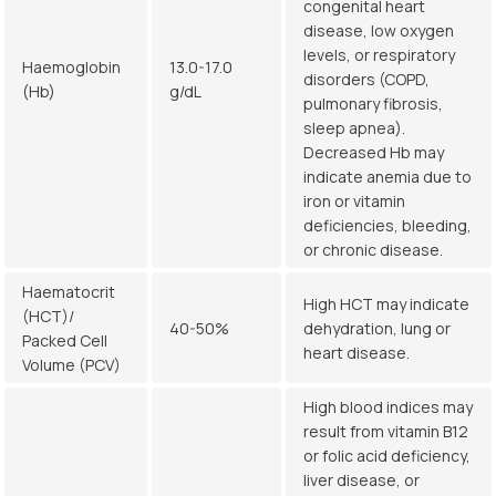
congenital heart
disease, low oxygen
levels, or respiratory
Haemoglobin
13.0-17.0
disorders (COPD,
(Hb)
g/dL
pulmonary fibrosis,
sleep apnea).
Decreased Hb may
indicate anemia due to
iron or vitamin
deficiencies, bleeding,
or chronic disease.
Haematocrit
High HCT may indicate
(HCT)/
40-50%
dehydration, lung or
Packed Cell
heart disease.
Volume (PCV)
High blood indices may
result from vitamin B12
or folic acid deficiency,
liver disease, or