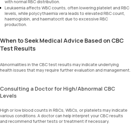
with normal RBC distribution.
Leukaemia affects WBC counts, often lowering platelet and RBC
levels, while polycythaemia vera leads to elevated RBC count,
haemoglobin, and haematocrit due to excessive RBC
production.
When to Seek Medical Advice Based on CBC
Test Results
Abnormalities in the CBC test results may indicate underlying
health issues that may require further evaluation and management.
Consulting a Doctor for High/Abnormal CBC
Levels
High or low blood counts in RBCs, WBCs, or platelets may indicate
various conditions. A doctor can help interpret your CBC results
and recommend further tests or treatment if necessary.