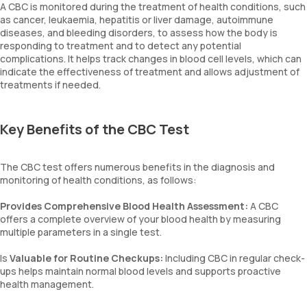
A CBC is monitored during the treatment of health conditions, such
as cancer, leukaemia, hepatitis or liver damage, autoimmune
diseases, and bleeding disorders, to assess how the body is
responding to treatment and to detect any potential
complications. It helps track changes in blood cell levels, which can
indicate the effectiveness of treatment and allows adjustment of
treatments if needed.
Key Benefits of the CBC Test
The CBC test offers numerous benefits in the diagnosis and
monitoring of health conditions, as follows:
Provides Comprehensive Blood Health Assessment:
A CBC
offers a complete overview of your blood health by measuring
multiple parameters in a single test.
Is
Valuable for Routine Checkups:
Including CBC in regular check-
ups helps maintain normal blood levels and supports proactive
health management.