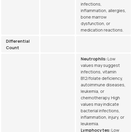
infections,
inflammation, allergies,
bone marrow
dysfunction, or
medication reactions.
Differential
Count
Neutrophils:
Low
values may suggest
infections, vitamin
B12/folate deficiency,
autoimmune diseases,
leukemia, or
chemotherapy. High
values may indicate
bacterial infections,
inflammation, injury, or
leukemia.
Lymphocytes:
Low