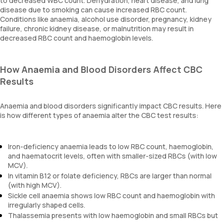
to decreased WBC count. Dehydration, heart disease, and lung
disease due to smoking can cause increased RBC count.
Conditions like anaemia, alcohol use disorder, pregnancy, kidney
failure, chronic kidney disease, or malnutrition may result in
decreased RBC count and haemoglobin levels.
How Anaemia and Blood Disorders Affect CBC
Results
Anaemia and blood disorders significantly impact CBC results. Here
is how different types of anaemia alter the CBC test results:
Iron-deficiency anaemia leads to low RBC count, haemoglobin,
and haematocrit levels, often with smaller-sized RBCs (with low
MCV).
In vitamin B12 or folate deficiency, RBCs are larger than normal
(with high MCV).
Sickle cell anaemia shows low RBC count and haemoglobin with
irregularly shaped cells.
Thalassemia presents with low haemoglobin and small RBCs but