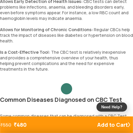
Allows Early Detection of Health Issues:
CBC tests can detect
problems like infections, anaemia, and bleeding disorders early,
even before symptoms appear. For instance, a low RBC count and
haemoglobin levels may indicate anaemia.
Allows for Monitoring of Chronic Conditions:
Regular CBCs help
track the impact of diseases like diabetes or hypertension on blood
health.
Is a Cost-Effective Tool:
The CBC test is relatively inexpensive
and provides a comprehensive overview of your health, thus
helping prevent complications and the need for expensive
treatments in the future.
Common Diseases Diagnosed on CBC Test
Need Help?
Some common diseases that can be diagnosed with a CBC Test
include:
₹
480
Add to Cart
₹
550