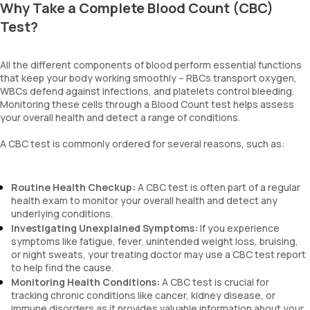
Why Take a Complete Blood Count (CBC)
Test?
All the different components of blood perform essential functions
that keep your body working smoothly – RBCs transport oxygen,
WBCs defend against infections, and platelets control bleeding.
Monitoring these cells through a Blood Count test helps assess
your overall health and detect a range of conditions.
A CBC test is commonly ordered for several reasons, such as:
Routine Health Checkup:
A CBC test is often part of a regular
health exam to monitor your overall health and detect any
underlying conditions.
Investigating Unexplained Symptoms:
If you experience
symptoms like fatigue, fever, unintended weight loss, bruising,
or night sweats, your treating doctor may use a CBC test report
to help find the cause.
Monitoring Health Conditions:
A CBC test is crucial for
tracking chronic conditions like cancer, kidney disease, or
immune disorders as it provides valuable information about your