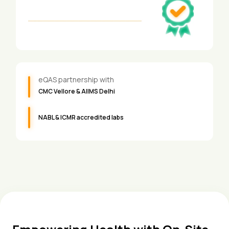
eQAS partnership with
CMC Vellore & AIIMS Delhi
NABL & ICMR accredited labs