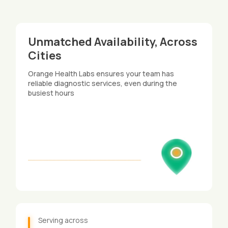
Unmatched Availability, Across
Cities​
Orange Health Labs ensures your team has
reliable diagnostic services, even during the
busiest hours
Serving across