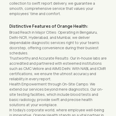
collection to swift report delivery, we guarantee a
smooth, comprehensive service that values your
employees’ time and comfort.
Distinctive Features of Orange Health:
Broad Reach in Major Cities: Operating in Bengaluru,
Delhi-NCR, Hyderabad, and Mumbai, we deliver
dependable diagnostic services right to your team’s
doorstep, offering convenience during their busiest
schedules.
Trustworthy and Accurate Results: Our in-house labs are
accredited and partnered with esteemed institutions
such as CMC Vellore and AIIMS Delhi. With NABL and ICMR
certifications, we ensure the utmost accuracy and
reliability in every report.
Health Empowerment through On-Site Camps: We
extend our services beyond mere diagnostics. Our on-
site testing facilities, which include blood tests and
basic radiology, provide swift and precise health
solutions at your workplace.
In today’s corporate world, where employee well-being
is imperative, Orange Health stands as a vital partner in