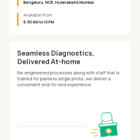
Bengaluru, NCR, Hyderabad & Mumbai
Available from
6:30 AM to 10 PM
Seamless Diagnostics,
Delivered At-home
Re-engineered processes along with staff that is
trained for painless single pricks, we deliver a
convenient end-to-end experience.