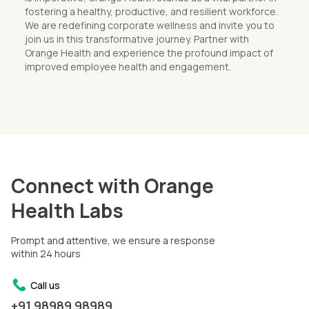
fostering a healthy, productive, and resilient workforce.
We are redefining corporate wellness and invite you to
join us in this transformative journey. Partner with
Orange Health and experience the profound impact of
improved employee health and engagement.
Connect with Orange
Health Labs
Prompt and attentive, we ensure a response
within 24 hours
Call us
+91 98989 98989