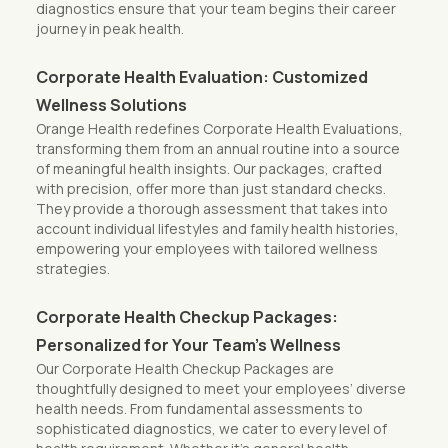
diagnostics ensure that your team begins their career
journey in peak health.
Corporate Health Evaluation: Customized
Wellness Solutions
Orange Health redefines Corporate Health Evaluations,
transforming them from an annual routine into a source
of meaningful health insights. Our packages, crafted
with precision, offer more than just standard checks.
They provide a thorough assessment that takes into
account individual lifestyles and family health histories,
empowering your employees with tailored wellness
strategies.
Corporate Health Checkup Packages:
Personalized for Your Team’s Wellness
Our Corporate Health Checkup Packages are
thoughtfully designed to meet your employees’ diverse
health needs. From fundamental assessments to
sophisticated diagnostics, we cater to every level of