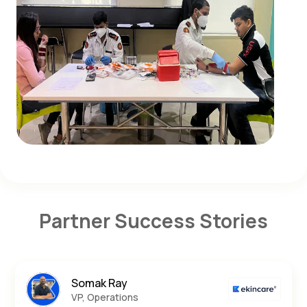
Partner Success Stories
Somak Ray
VP, Operations