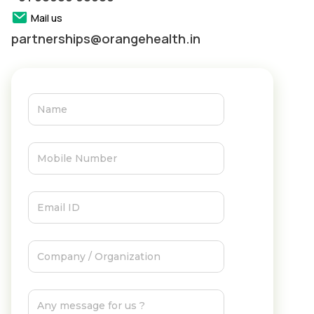
Mail us
partnerships@orangehealth.in