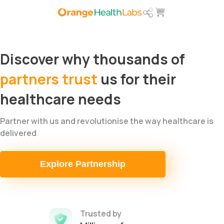
Discover why thousands of​
partners trust
us for their
healthcare needs
Partner with us and revolutionise the way healthcare is
delivered
Explore Partnership
Trusted by