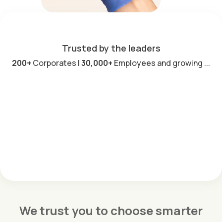
Trusted by the leaders
200+
Corporates |
30,000+
Employees and growing ...
We trust you to choose smarter