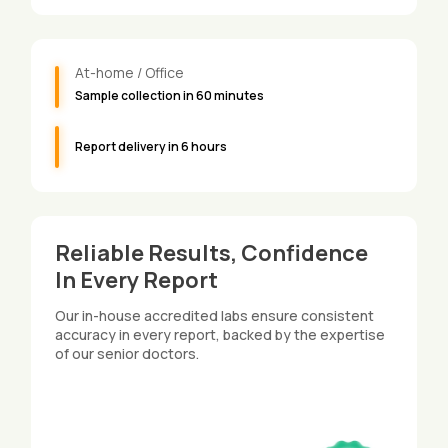
At-home / Office
Sample collection in 60 minutes
Report delivery in 6 hours
Reliable Results, Confidence
In Every Report
Our in-house accredited labs ensure consistent
accuracy in every report, backed by the expertise
of our senior doctors.