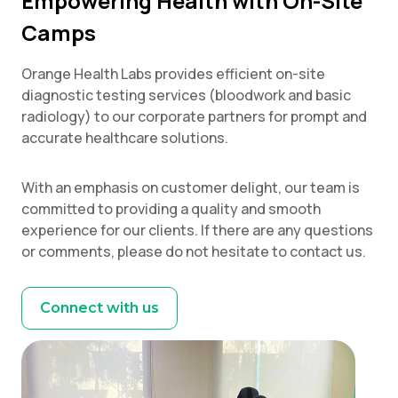
Empowering Health with On-Site
Camps
Orange Health Labs provides efficient on-site
diagnostic testing services (bloodwork and basic
radiology) to our corporate partners for prompt and
accurate healthcare solutions.
With an emphasis on customer delight, our team is
committed to providing a quality and smooth
experience for our clients. If there are any questions
or comments, please do not hesitate to contact us.
Connect with us