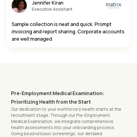
Jennifer Kiran
Executive Assistant
Sample collection is neat and quick. Prompt
invoicing and report sharing. Corporate accounts
are well managed
Pre-Employment Medical Examination:
Prioritizing Health from the Start
Our dedication to your workforce’s health starts at the
recruitment stage. Through our Pre-Employment
Medical Examination, we integrate comprehensive
health assessments into your onboarding process.
Going beyond basic screenings, our detailed