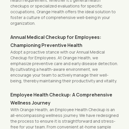
health requirement. Whether it’s general health
checkups or specialized evaluations for specific
occupations, Orange Health offers the ideal solution to
foster a culture of comprehensive well-being in your
organization.
Annual Medical Checkup for Employees:
Championing Preventive Health
Adopt a proactive stance with our Annual Medical
Checkup for Employees. At Orange Health, we
emphasize preventive care and early disease detection.
By cultivating a health-aware environment, we
encourage your team to actively manage their well-
being, thereby maintaining their productivity and vitality.
Employee Health Checkup: A Comprehensive
Wellness Journey
With Orange Health, an Employee Health Checkup is an
all-encompassing wellness journey. We have redesigned
the process to ensure it is straightforward and stress-
free for your team. From convenient at-home sample