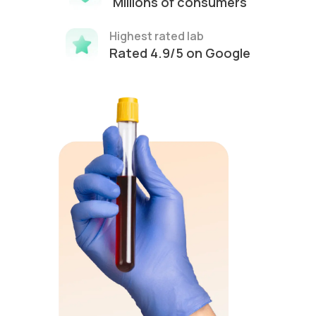
Millions of consumers
Highest rated lab
Rated 4.9/5 on Google