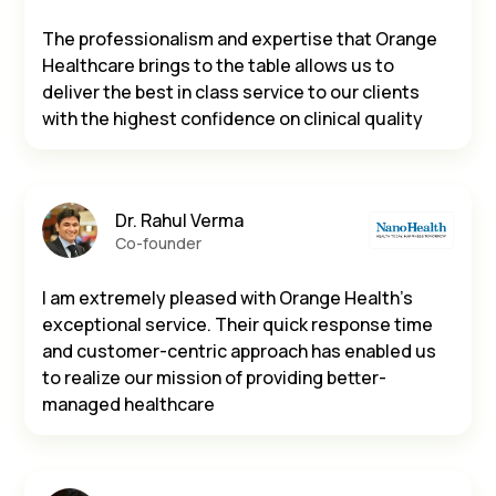
The professionalism and expertise that Orange
Healthcare brings to the table allows us to
deliver the best in class service to our clients
with the highest confidence on clinical quality
Dr. Rahul Verma
Co-founder
I am extremely pleased with Orange Health’s
exceptional service. Their quick response time
and customer-centric approach has enabled us
to realize our mission of providing better-
managed healthcare