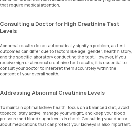
that require medical attention.
Consulting a Doctor for High Creatinine Test
Levels
Abnormal results do not automatically signify a problem, as test
outcomes can differ due to factors like age, gender, health history,
and the specific laboratory conducting the test. However, if you
receive high or abnormal creatinine test results, it is essential to
consult your doctor to interpret them accurately within the
context of your overall health.
Addressing Abnormal Creatinine Levels
To maintain optimal kidney health, focus on a balanced diet, avoid
tobacco, stay active, manage your weight, and keep your blood
pressure and blood sugar levels in check. Consulting your doctor
about medications that can protect your kidneys is also important.