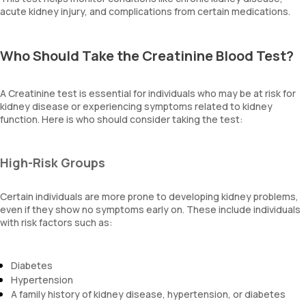
acute kidney injury, and complications from certain medications.
Who Should Take the Creatinine Blood Test?
A Creatinine test is essential for individuals who may be at risk for
kidney disease or experiencing symptoms related to kidney
function. Here is who should consider taking the test:
High-Risk Groups
Certain individuals are more prone to developing kidney problems,
even if they show no symptoms early on. These include individuals
with risk factors such as:
Diabetes
Hypertension
A family history of kidney disease, hypertension, or diabetes