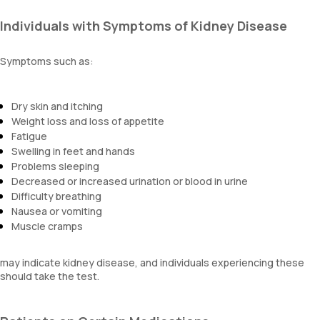
Individuals with Symptoms of Kidney Disease
Symptoms such as:
Dry skin and itching
Weight loss and loss of appetite
Fatigue
Swelling in feet and hands
Problems sleeping
Decreased or increased urination or blood in urine
Difficulty breathing
Nausea or vomiting
Muscle cramps
may indicate kidney disease, and individuals experiencing these
should take the test.