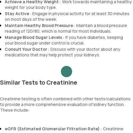
Achieve a Healthy Weight
: Work towards maintaining a healthy
weight for your body type.
Stay Active
: Engage in physical activity for at least 30 minutes
on most days of the week.
Maintain Healthy Blood Pressure
: Maintain a blood pressure
reading of 120/80, which is normal for most individuals.
Manage Blood Sugar Levels
: If you have diabetes, keeping
your blood sugar under control is crucial.
Consult Your Doctor
: Discuss with your doctor about any
medications that may help protect your kidneys.
Similar Tests to Creatinine
Creatinine testing is often combined with other tests/calculations
to provide a more comprehensive evaluation of kidney function.
These include:
eGFR (Estimated Glomerular Filtration Rate)
: Creatinine