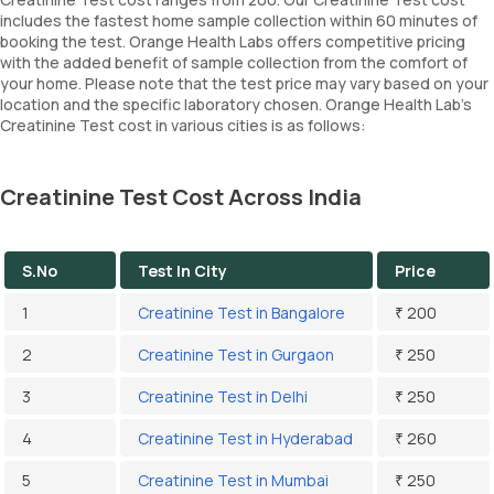
includes the fastest home sample collection within 60 minutes of
booking the test. Orange Health Labs offers competitive pricing
with the added benefit of sample collection from the comfort of
your home. Please note that the test price may vary based on your
location and the specific laboratory chosen. Orange Health Lab’s
Creatinine Test cost in various cities is as follows:
Creatinine Test Cost Across India
S.No
Test In City
Price
1
Creatinine Test in Bangalore
₹ 200
2
Creatinine Test in Gurgaon
₹ 250
3
Creatinine Test in Delhi
₹ 250
4
Creatinine Test in Hyderabad
₹ 260
5
Creatinine Test in Mumbai
₹ 250