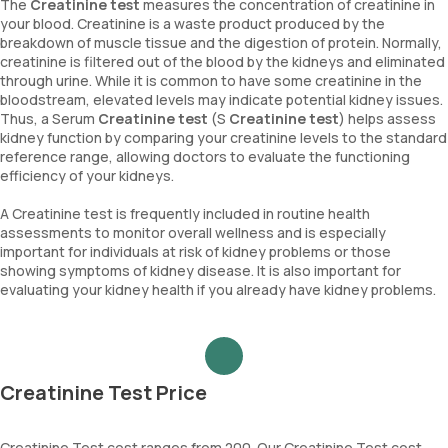
The
Creatinine test
measures the concentration of creatinine in
your blood. Creatinine is a waste product produced by the
breakdown of muscle tissue and the digestion of protein. Normally,
creatinine is filtered out of the blood by the kidneys and eliminated
through urine. While it is common to have some creatinine in the
bloodstream, elevated levels may indicate potential kidney issues.
Thus, a Serum
Creatinine test
(S
Creatinine test
) helps assess
kidney function by comparing your creatinine levels to the standard
reference range, allowing doctors to evaluate the functioning
efficiency of your kidneys.
A Creatinine test is frequently included in routine health
assessments to monitor overall wellness and is especially
important for individuals at risk of kidney problems or those
showing symptoms of kidney disease. It is also important for
evaluating your kidney health if you already have kidney problems.
Creatinine Test Price
Creatinine Test cost ranges from 200. Our Creatinine Test cost