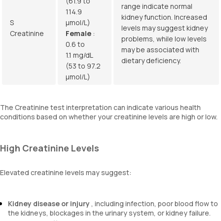
(61.9 to
range indicate normal
114.9
kidney function. Increased
S
µmol/L)
levels may suggest kidney
Creatinine
Female
:
problems, while low levels
0.6 to
may be associated with
1.1 mg/dL
dietary deficiency.
(53 to 97.2
µmol/L)
The Creatinine test interpretation can indicate various health
conditions based on whether your creatinine levels are high or low.
High Creatinine Levels
Elevated creatinine levels may suggest:
Kidney disease or injury
, including infection, poor blood flow to
the kidneys, blockages in the urinary system, or kidney failure.