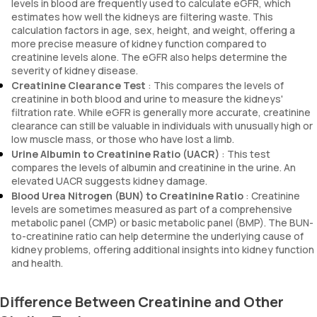
levels in blood are frequently used to calculate eGFR, which
estimates how well the kidneys are filtering waste. This
calculation factors in age, sex, height, and weight, offering a
more precise measure of kidney function compared to
creatinine levels alone. The eGFR also helps determine the
severity of kidney disease.
Creatinine Clearance Test
: This compares the levels of
creatinine in both blood and urine to measure the kidneys'
filtration rate. While eGFR is generally more accurate, creatinine
clearance can still be valuable in individuals with unusually high or
low muscle mass, or those who have lost a limb.
Urine Albumin to Creatinine Ratio (UACR)
: This test
compares the levels of albumin and creatinine in the urine. An
elevated UACR suggests kidney damage.
Blood Urea Nitrogen (BUN) to Creatinine Ratio
: Creatinine
levels are sometimes measured as part of a comprehensive
metabolic panel (CMP) or basic metabolic panel (BMP). The BUN-
to-creatinine ratio can help determine the underlying cause of
kidney problems, offering additional insights into kidney function
and health.
Difference Between Creatinine and Other