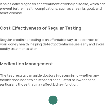
It helps early diagnosis and treatment of kidney disease, which can
prevent further health complications, such as anaemia, gout, and
heart disease.
Cost-Effectiveness of Regular Testing
Regular creatinine testing is an affordable way to keep track of
your kidney health, helping detect potential issues early and avoid
costly treatments later.
Medication Management
The test results can guide doctors in determining whether any
medications need to be stopped or adjusted to lower doses,
particularly those that may affect kidney function.