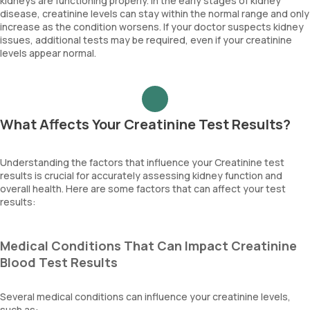
kidneys are functioning properly. In the early stages of kidney
disease, creatinine levels can stay within the normal range and only
increase as the condition worsens. If your doctor suspects kidney
issues, additional tests may be required, even if your creatinine
levels appear normal.
What Affects Your Creatinine Test Results?
Understanding the factors that influence your Creatinine test
results is crucial for accurately assessing kidney function and
overall health. Here are some factors that can affect your test
results:
Medical Conditions That Can Impact Creatinine
Blood Test Results
Several medical conditions can influence your creatinine levels,
such as: