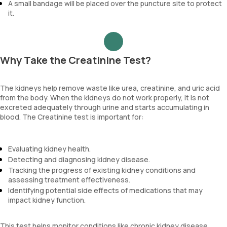
A small bandage will be placed over the puncture site to protect
it.
Why Take the Creatinine Test?
The kidneys help remove waste like urea, creatinine, and uric acid
from the body. When the kidneys do not work properly, it is not
excreted adequately through urine and starts accumulating in
blood. The Creatinine test is important for:
Evaluating kidney health.
Detecting and diagnosing kidney disease.
Tracking the progress of existing kidney conditions and
assessing treatment effectiveness.
Identifying potential side effects of medications that may
impact kidney function.
This test helps monitor conditions like chronic kidney disease,