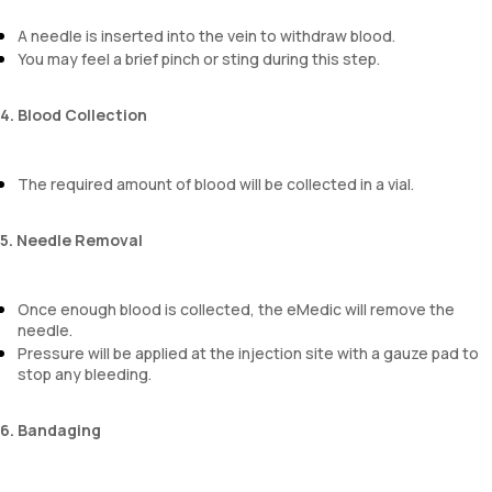
A needle is inserted into the vein to withdraw blood.
You may feel a brief pinch or sting during this step.
4. Blood Collection
The required amount of blood will be collected in a vial.
5. Needle Removal
Once enough blood is collected, the eMedic will remove the
needle.
Pressure will be applied at the injection site with a gauze pad to
stop any bleeding.
6. Bandaging