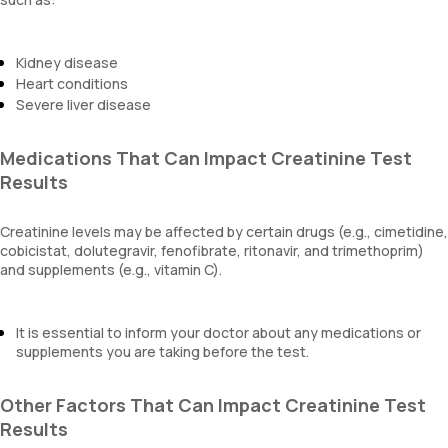
Kidney disease
Heart conditions
Severe liver disease
Medications That Can Impact Creatinine Test
Results
Creatinine levels may be affected by certain drugs (e.g., cimetidine,
cobicistat, dolutegravir, fenofibrate, ritonavir, and trimethoprim)
and supplements (e.g., vitamin C).
It is essential to inform your doctor about any medications or
supplements you are taking before the test.
Other Factors That Can Impact Creatinine Test
Results