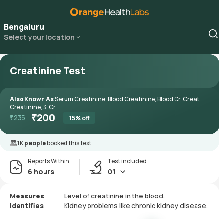
Bengaluru
Select your location
Creatinine Test
Also Known As
Serum Creatinine, Blood Creatinine, Blood Cr, Creat,
Creatinine, S. Cr
₹
200
₹
235
15
% off
1K people
booked this test
Reports Within
Test included
6 hours
01
Measures
Level of creatinine in the blood.
Identifies
Kidney problems like chronic kidney disease.