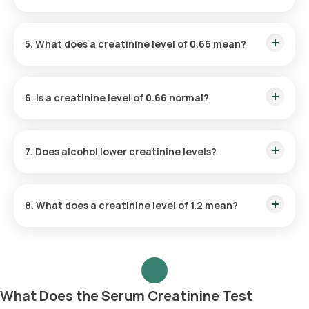
creatinine levels.
Yes, dehydration can raise creatinine levels. When you're
dehydrated, the kidneys have to work harder to filter waste,
5. What does a creatinine level of 0.66 mean?
leading to a higher concentration of creatinine in the blood.
A creatinine level of 0.66 mg/dL is generally considered
normal for most adults, though normal ranges can vary
6. Is a creatinine level of 0.66 normal?
depending on age, gender, and muscle mass.
Yes, a creatinine level of 0.66 mg/dL is typically within the
normal range, indicating healthy kidney function in most
7. Does alcohol lower creatinine levels?
individuals
Alcohol does not lower creatinine levels. In fact, excessive
alcohol consumption can strain the kidneys and potentially
8. What does a creatinine level of 1.2 mean?
cause an increase in creatinine levels over time
A creatinine level of 1.2 mg/dL is on the higher end of the
normal range for women but may indicate mild kidney
impairment for men. It's important to consider other factors,
such as age and muscle mass, when interpreting results.
What Does the Serum Creatinine Test