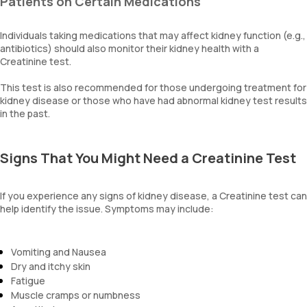
Patients on Certain Medications
Individuals taking medications that may affect kidney function (e.g.,
antibiotics) should also monitor their kidney health with a
Creatinine test.
This test is also recommended for those undergoing treatment for
kidney disease or those who have had abnormal kidney test results
in the past.
Signs That You Might Need a Creatinine Test
If you experience any signs of kidney disease, a Creatinine test can
help identify the issue. Symptoms may include:
Vomiting and Nausea
Dry and itchy skin
Fatigue
Muscle cramps or numbness