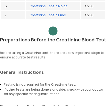
6
Creatinine Test in Noida
₹ 250
7
Creatinine Test in Pune
₹ 250
Preparations Before the Creatinine Blood Test
Before taking a Creatinine test, there are a few important steps to
ensure accurate test results:
General Instructions
Fasting is not required for the Creatinine test.
If other tests are being done alongside, check with your doctor
for any specific fasting instructions.