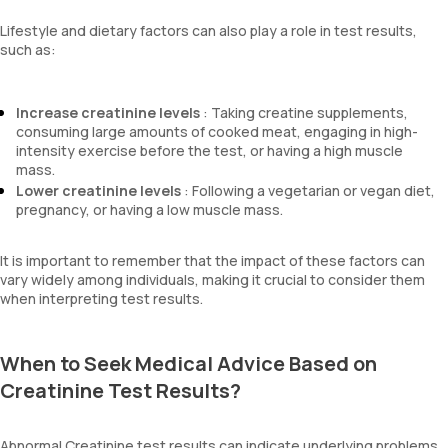
Lifestyle and dietary factors can also play a role in test results,
such as:
Increase creatinine levels
: Taking creatine supplements,
consuming large amounts of cooked meat, engaging in high-
intensity exercise before the test, or having a high muscle
mass.
Lower creatinine levels
: Following a vegetarian or vegan diet,
pregnancy, or having a low muscle mass.
It is important to remember that the impact of these factors can
vary widely among individuals, making it crucial to consider them
when interpreting test results.
When to Seek Medical Advice Based on
Creatinine Test Results?
Abnormal Creatinine test results can indicate underlying problems