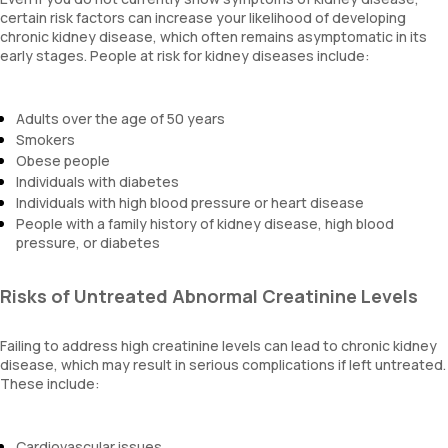
certain risk factors can increase your likelihood of developing
chronic kidney disease, which often remains asymptomatic in its
early stages. People at risk for kidney diseases include:
Adults over the age of 50 years
Smokers
Obese people
Individuals with diabetes
Individuals with high blood pressure or heart disease
People with a family history of kidney disease, high blood
pressure, or diabetes
Risks of Untreated Abnormal Creatinine Levels
Failing to address high creatinine levels can lead to chronic kidney
disease, which may result in serious complications if left untreated.
These include:
Cardiovascular issues