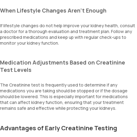
When Lifestyle Changes Aren’t Enough
If lifestyle changes do not help improve your kidney health, consult
a doctor for a thorough evaluation and treatment plan. Follow any
prescribed medications and keep up with regular check-ups to
monitor your kidney function.
Medication Adjustments Based on Creatinine
Test Levels
The Creatinine test is frequently used to determine if any
medications you are taking should be stopped or if the dosage
should be lowered. This is especially important for medications
that can affect kidney function, ensuring that your treatment
remains safe and effective while protecting your kidneys.
Advantages of Early Creatinine Testing