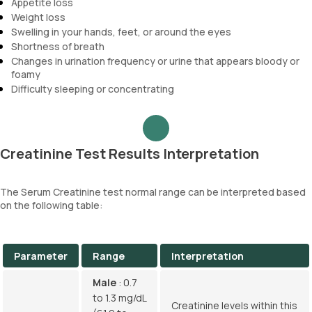
Appetite loss
Weight loss
Swelling in your hands, feet, or around the eyes
Shortness of breath
Changes in urination frequency or urine that appears bloody or
foamy
Difficulty sleeping or concentrating
Creatinine Test Results Interpretation
The Serum Creatinine test normal range can be interpreted based
on the following table:
Parameter
Range
Interpretation
Male
: 0.7
to 1.3 mg/dL
Creatinine levels within this