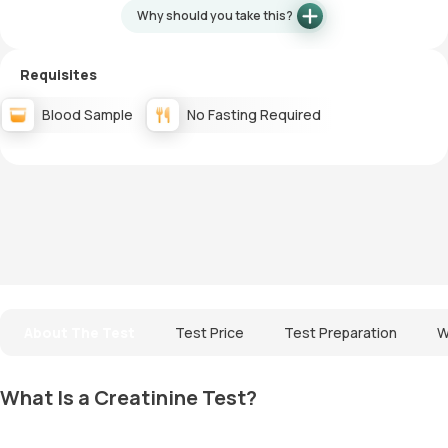
Why should you take this?
Requisites
Blood Sample
No Fasting Required
About The Test
Test Price
Test Preparation
W
What Is a Creatinine Test?