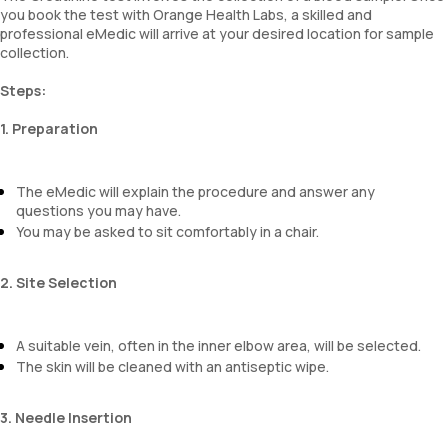
you book the test with Orange Health Labs, a skilled and
professional eMedic will arrive at your desired location for sample
collection.
Steps:
1. Preparation
The eMedic will explain the procedure and answer any
questions you may have.
You may be asked to sit comfortably in a chair.
2. Site Selection
A suitable vein, often in the inner elbow area, will be selected.
The skin will be cleaned with an antiseptic wipe.
3. Needle Insertion