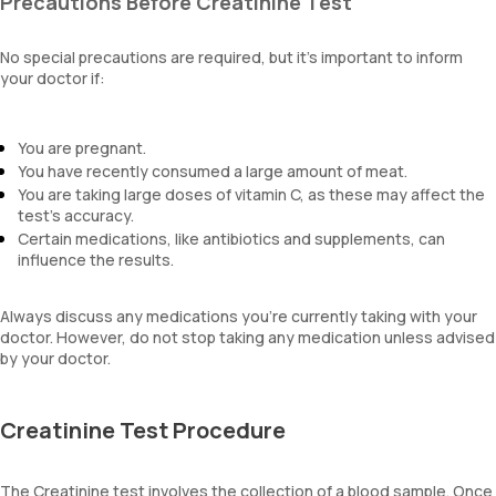
Precautions Before Creatinine Test
No special precautions are required, but it’s important to inform
your doctor if:
You are pregnant.
You have recently consumed a large amount of meat.
You are taking large doses of vitamin C, as these may affect the
test's accuracy.
Certain medications, like antibiotics and supplements, can
influence the results.
Always discuss any medications you’re currently taking with your
doctor. However, do not stop taking any medication unless advised
by your doctor.
Creatinine Test Procedure
The Creatinine test involves the collection of a blood sample. Once