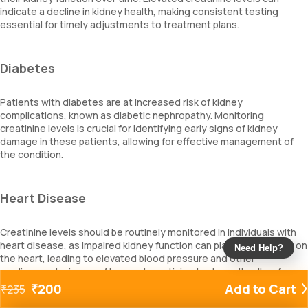
indicate a decline in kidney health, making consistent testing
essential for timely adjustments to treatment plans.
Diabetes
Patients with diabetes are at increased risk of kidney
complications, known as diabetic nephropathy. Monitoring
creatinine levels is crucial for identifying early signs of kidney
damage in these patients, allowing for effective management of
the condition.
Heart Disease
Creatinine levels should be routinely monitored in individuals with
heart disease, as impaired kidney function can place extra strain on
Need Help?
the heart, leading to elevated blood pressure and other
cardiovascular issues. Abnormal creatinine test results allow for
necessary changes in medications and treatment strategies.
₹
200
Add to Cart
₹
235