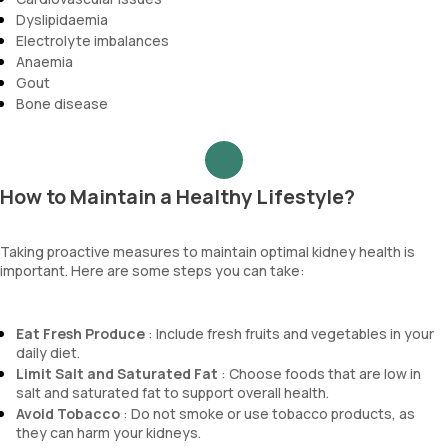
Dyslipidaemia
Electrolyte imbalances
Anaemia
Gout
Bone disease
How to Maintain a Healthy Lifestyle?
Taking proactive measures to maintain optimal kidney health is
important. Here are some steps you can take:
Eat Fresh Produce
: Include fresh fruits and vegetables in your
daily diet.
Limit Salt and Saturated Fat
: Choose foods that are low in
salt and saturated fat to support overall health.
Avoid Tobacco
: Do not smoke or use tobacco products, as
they can harm your kidneys.