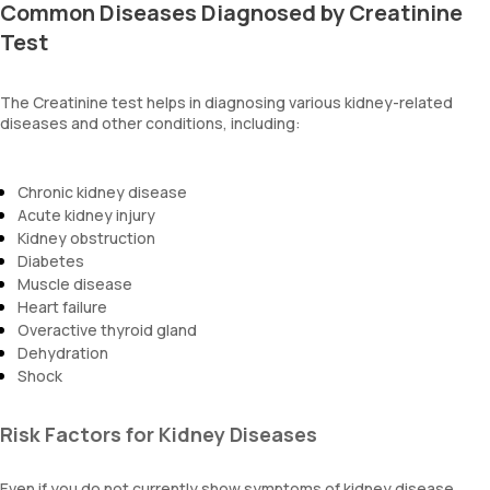
Common Diseases Diagnosed by Creatinine
Test
The Creatinine test helps in diagnosing various kidney-related
diseases and other conditions, including:
Chronic kidney disease
Acute kidney injury
Kidney obstruction
Diabetes
Muscle disease
Heart failure
Overactive thyroid gland
Dehydration
Shock
Risk Factors for Kidney Diseases
Even if you do not currently show symptoms of kidney disease,