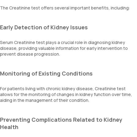
The Creatinine test offers several important benefits, including:
Early Detection of Kidney Issues
Serum Creatinine test plays a crucial role in diagnosing kidney
disease, providing valuable information for early intervention to
prevent disease progression.
Monitoring of Existing Conditions
For patients living with chronic kidney disease, Creatinine test
allows for the monitoring of changes in kidney function over time,
aiding in the management of their condition.
Preventing Complications Related to Kidney
Health