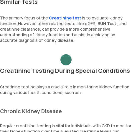
Similar Tests
The primary focus of the
Creatinine test
is to evaluate kidney
function. However, other related tests, like eGFR,
BUN Test
, and
creatinine clearance, can provide a more comprehensive
understanding of kidney function and assist in achieving an
accurate diagnosis of kidney disease.
Creatinine Testing During Special Conditions
Creatinine testing plays a crucial role in monitoring kidney function
during various health conditions, such as:
Chronic Kidney Disease
Regular creatinine testing is vital for individuals with CKD to monitor
their kidney function over time. Elevated creatinine levels can