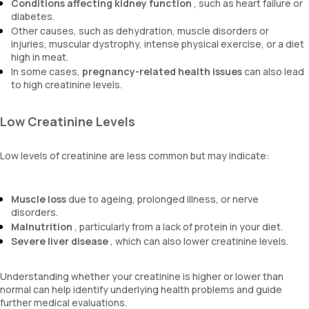
Conditions affecting kidney function
, such as heart failure or
diabetes.
Other causes, such as dehydration, muscle disorders or
injuries, muscular dystrophy, intense physical exercise, or a diet
high in meat.
In some cases,
pregnancy-related health issues
can also lead
to high creatinine levels.
Low Creatinine Levels
Low levels of creatinine are less common but may indicate:
Muscle loss
due to ageing, prolonged illness, or nerve
disorders.
Malnutrition
, particularly from a lack of protein in your diet.
Severe liver disease
, which can also lower creatinine levels.
Understanding whether your creatinine is higher or lower than
normal can help identify underlying health problems and guide
further medical evaluations.