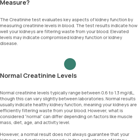
Measure?
The Creatinine test evaluates key aspects of kidney function by
measuring creatinine levels in blood. The test results indicate how
well your kidneys are filtering waste from your blood. Elevated
levels may indicate compromised kidney function or kidney
disease.
Normal Creatinine Levels
Normal creatinine levels typically range between 0.6 to 1.3 mg/dL,
though this can vary slightly between laboratories. Normal results
usually indicate healthy kidney function, meaning your kidneys are
efficiently filtering waste from your blood. However, what is
considered “normal” can differ depending on factors like muscle
mass, diet, age, and activity level.
However, a normal result does not always guarantee that your