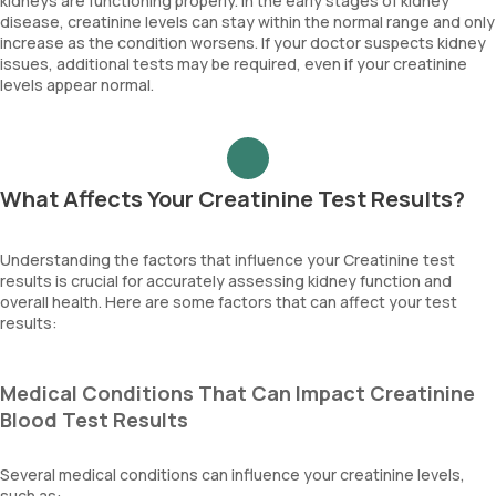
kidneys are functioning properly. In the early stages of kidney
disease, creatinine levels can stay within the normal range and only
increase as the condition worsens. If your doctor suspects kidney
issues, additional tests may be required, even if your creatinine
levels appear normal.
What Affects Your Creatinine Test Results?
Understanding the factors that influence your Creatinine test
results is crucial for accurately assessing kidney function and
overall health. Here are some factors that can affect your test
results:
Medical Conditions That Can Impact Creatinine
Blood Test Results
Several medical conditions can influence your creatinine levels,
such as: