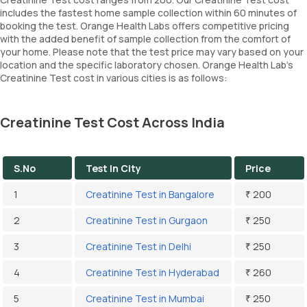
includes the fastest home sample collection within 60 minutes of
booking the test. Orange Health Labs offers competitive pricing
with the added benefit of sample collection from the comfort of
your home. Please note that the test price may vary based on your
location and the specific laboratory chosen. Orange Health Lab’s
Creatinine Test cost in various cities is as follows:
Creatinine Test Cost Across India
S.No
Test In City
Price
1
Creatinine Test in Bangalore
₹ 200
2
Creatinine Test in Gurgaon
₹ 250
3
Creatinine Test in Delhi
₹ 250
4
Creatinine Test in Hyderabad
₹ 260
5
Creatinine Test in Mumbai
₹ 250