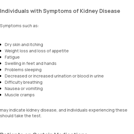
Individuals with Symptoms of Kidney Disease
Symptoms such as:
Dry skin and itching
Weight loss and loss of appetite
Fatigue
Swelling in feet and hands
Problems sleeping
Decreased or increased urination or blood in urine
Difficulty breathing
Nausea or vomiting
Muscle cramps
may indicate kidney disease, and individuals experiencing these
should take the test.