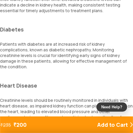
indicate a decline in kidney health, making consistent testing
essential for timely adjustments to treatment plans.
Diabetes
Patients with diabetes are at increased risk of kidney
complications, known as diabetic nephropathy. Monitoring
creatinine levels is crucial for identifying early signs of kidney
damage in these patients, allowing for effective management of
the condition.
Heart Disease
Creatinine levels should be routinely monitored in individuals with
heart disease, as impaired kidney function can place extra strain on
Need Help?
the heart, leading to elevated blood pressure and other
cardiovascular issues. Abnormal creatinine test results allow for
necessary changes in medications and treatment strategies.
₹
200
Add to Cart
₹
235