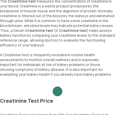
The
Creatinine test
measures the concentration of creatinine in
your blood. Creatinine is a waste product produced by the
breakdown of muscle tissue and the digestion of protein. Normally,
creatinine is filtered out of the blood by the kidneys and eliminated
through urine. While it is common to have some creatinine in the
bloodstream, elevated levels may indicate potential kidney issues.
Thus, a Serum
Creatinine test
(S
Creatinine test
) helps assess
kidney function by comparing your creatinine levels to the standard
reference range, allowing doctors to evaluate the functioning
efficiency of your kidneys.
A Creatinine test is frequently included in routine health
assessments to monitor overall wellness and is especially
important for individuals at risk of kidney problems or those
showing symptoms of kidney disease. It is also important for
evaluating your kidney health if you already have kidney problems.
Creatinine Test Price
Creatinine Test cost ranges from 200. Our Creatinine Test cost