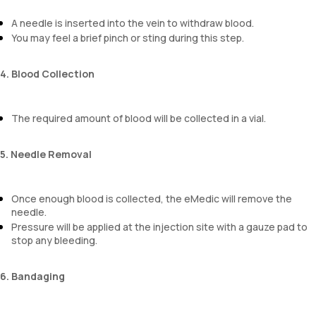
A needle is inserted into the vein to withdraw blood.
You may feel a brief pinch or sting during this step.
4. Blood Collection
The required amount of blood will be collected in a vial.
5. Needle Removal
Once enough blood is collected, the eMedic will remove the
needle.
Pressure will be applied at the injection site with a gauze pad to
stop any bleeding.
6. Bandaging