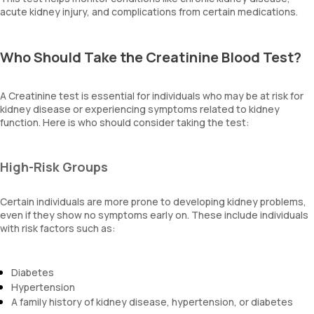
acute kidney injury, and complications from certain medications.
Who Should Take the Creatinine Blood Test?
A Creatinine test is essential for individuals who may be at risk for
kidney disease or experiencing symptoms related to kidney
function. Here is who should consider taking the test:
High-Risk Groups
Certain individuals are more prone to developing kidney problems,
even if they show no symptoms early on. These include individuals
with risk factors such as:
Diabetes
Hypertension
A family history of kidney disease, hypertension, or diabetes