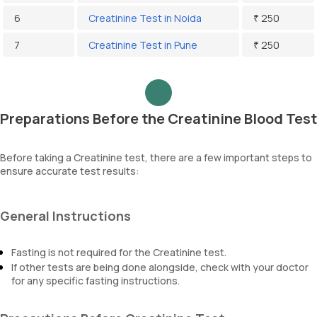
6
Creatinine Test in Noida
₹ 250
7
Creatinine Test in Pune
₹ 250
Preparations Before the Creatinine Blood Test
Before taking a Creatinine test, there are a few important steps to
ensure accurate test results:
General Instructions
Fasting is not required for the Creatinine test.
If other tests are being done alongside, check with your doctor
for any specific fasting instructions.