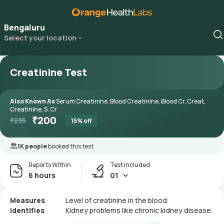
Bengaluru
Select your location
Creatinine Test
Also Known As
Serum Creatinine, Blood Creatinine, Blood Cr, Creat,
Creatinine, S. Cr
₹
200
₹
235
15
% off
1K people
booked this test
Reports Within
Test included
6 hours
01
Measures
Level of creatinine in the blood.
Identifies
Kidney problems like chronic kidney disease.