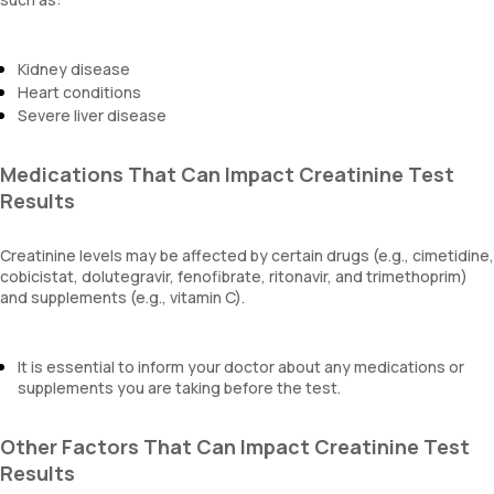
Kidney disease
Heart conditions
Severe liver disease
Medications That Can Impact Creatinine Test
Results
Creatinine levels may be affected by certain drugs (e.g., cimetidine,
cobicistat, dolutegravir, fenofibrate, ritonavir, and trimethoprim)
and supplements (e.g., vitamin C).
It is essential to inform your doctor about any medications or
supplements you are taking before the test.
Other Factors That Can Impact Creatinine Test
Results