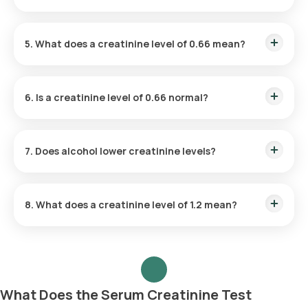
creatinine levels.
Yes, dehydration can raise creatinine levels. When you're
dehydrated, the kidneys have to work harder to filter waste,
5. What does a creatinine level of 0.66 mean?
leading to a higher concentration of creatinine in the blood.
A creatinine level of 0.66 mg/dL is generally considered
normal for most adults, though normal ranges can vary
6. Is a creatinine level of 0.66 normal?
depending on age, gender, and muscle mass.
Yes, a creatinine level of 0.66 mg/dL is typically within the
normal range, indicating healthy kidney function in most
7. Does alcohol lower creatinine levels?
individuals
Alcohol does not lower creatinine levels. In fact, excessive
alcohol consumption can strain the kidneys and potentially
8. What does a creatinine level of 1.2 mean?
cause an increase in creatinine levels over time
A creatinine level of 1.2 mg/dL is on the higher end of the
normal range for women but may indicate mild kidney
impairment for men. It's important to consider other factors,
such as age and muscle mass, when interpreting results.
What Does the Serum Creatinine Test