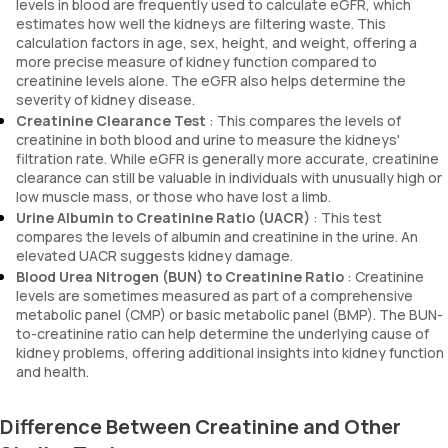
levels in blood are frequently used to calculate eGFR, which
estimates how well the kidneys are filtering waste. This
calculation factors in age, sex, height, and weight, offering a
more precise measure of kidney function compared to
creatinine levels alone. The eGFR also helps determine the
severity of kidney disease.
Creatinine Clearance Test
: This compares the levels of
creatinine in both blood and urine to measure the kidneys'
filtration rate. While eGFR is generally more accurate, creatinine
clearance can still be valuable in individuals with unusually high or
low muscle mass, or those who have lost a limb.
Urine Albumin to Creatinine Ratio (UACR)
: This test
compares the levels of albumin and creatinine in the urine. An
elevated UACR suggests kidney damage.
Blood Urea Nitrogen (BUN) to Creatinine Ratio
: Creatinine
levels are sometimes measured as part of a comprehensive
metabolic panel (CMP) or basic metabolic panel (BMP). The BUN-
to-creatinine ratio can help determine the underlying cause of
kidney problems, offering additional insights into kidney function
and health.
Difference Between Creatinine and Other