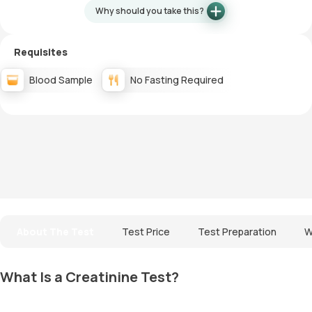
Why should you take this?
Requisites
Blood Sample
No Fasting Required
About The Test
Test Price
Test Preparation
W
What Is a Creatinine Test?