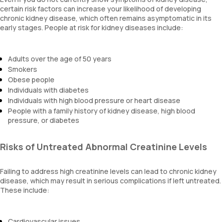
certain risk factors can increase your likelihood of developing
chronic kidney disease, which often remains asymptomatic in its
early stages. People at risk for kidney diseases include:
Adults over the age of 50 years
Smokers
Obese people
Individuals with diabetes
Individuals with high blood pressure or heart disease
People with a family history of kidney disease, high blood
pressure, or diabetes
Risks of Untreated Abnormal Creatinine Levels
Failing to address high creatinine levels can lead to chronic kidney
disease, which may result in serious complications if left untreated.
These include:
Cardiovascular issues