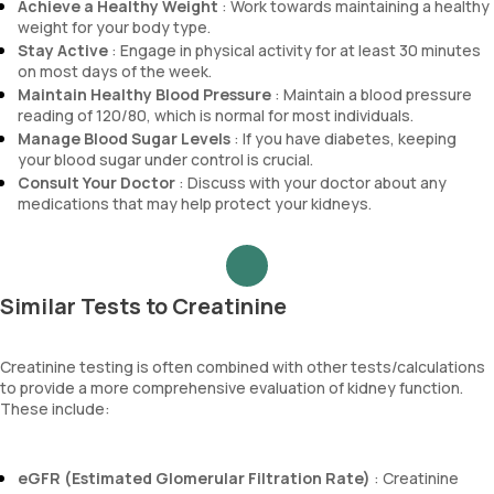
Achieve a Healthy Weight
: Work towards maintaining a healthy
weight for your body type.
Stay Active
: Engage in physical activity for at least 30 minutes
on most days of the week.
Maintain Healthy Blood Pressure
: Maintain a blood pressure
reading of 120/80, which is normal for most individuals.
Manage Blood Sugar Levels
: If you have diabetes, keeping
your blood sugar under control is crucial.
Consult Your Doctor
: Discuss with your doctor about any
medications that may help protect your kidneys.
Similar Tests to Creatinine
Creatinine testing is often combined with other tests/calculations
to provide a more comprehensive evaluation of kidney function.
These include:
eGFR (Estimated Glomerular Filtration Rate)
: Creatinine