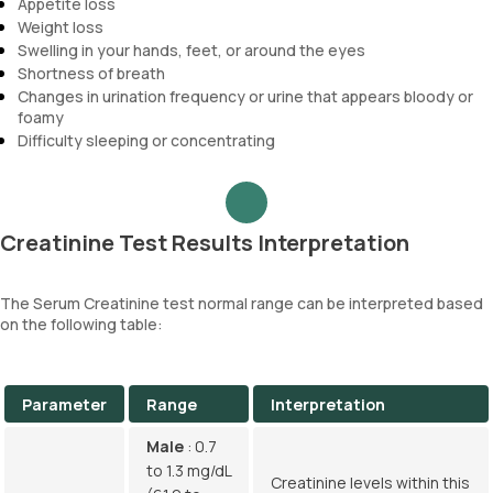
Appetite loss
Weight loss
Swelling in your hands, feet, or around the eyes
Shortness of breath
Changes in urination frequency or urine that appears bloody or
foamy
Difficulty sleeping or concentrating
Creatinine Test Results Interpretation
The Serum Creatinine test normal range can be interpreted based
on the following table:
Parameter
Range
Interpretation
Male
: 0.7
to 1.3 mg/dL
Creatinine levels within this