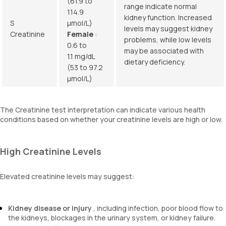
(61.9 to
range indicate normal
114.9
kidney function. Increased
S
µmol/L)
levels may suggest kidney
Creatinine
Female
:
problems, while low levels
0.6 to
may be associated with
1.1 mg/dL
dietary deficiency.
(53 to 97.2
µmol/L)
The Creatinine test interpretation can indicate various health
conditions based on whether your creatinine levels are high or low.
High Creatinine Levels
Elevated creatinine levels may suggest:
Kidney disease or injury
, including infection, poor blood flow to
the kidneys, blockages in the urinary system, or kidney failure.