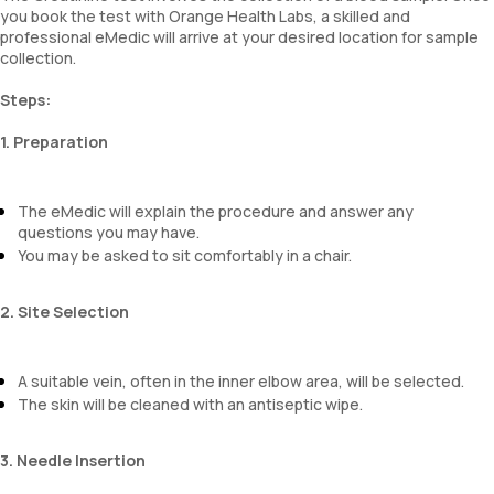
you book the test with Orange Health Labs, a skilled and
professional eMedic will arrive at your desired location for sample
collection.
Steps:
1. Preparation
The eMedic will explain the procedure and answer any
questions you may have.
You may be asked to sit comfortably in a chair.
2. Site Selection
A suitable vein, often in the inner elbow area, will be selected.
The skin will be cleaned with an antiseptic wipe.
3. Needle Insertion