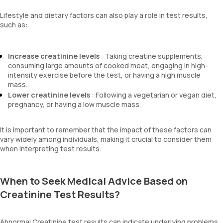
Lifestyle and dietary factors can also play a role in test results,
such as:
Increase creatinine levels
: Taking creatine supplements,
consuming large amounts of cooked meat, engaging in high-
intensity exercise before the test, or having a high muscle
mass.
Lower creatinine levels
: Following a vegetarian or vegan diet,
pregnancy, or having a low muscle mass.
It is important to remember that the impact of these factors can
vary widely among individuals, making it crucial to consider them
when interpreting test results.
When to Seek Medical Advice Based on
Creatinine Test Results?
Abnormal Creatinine test results can indicate underlying problems