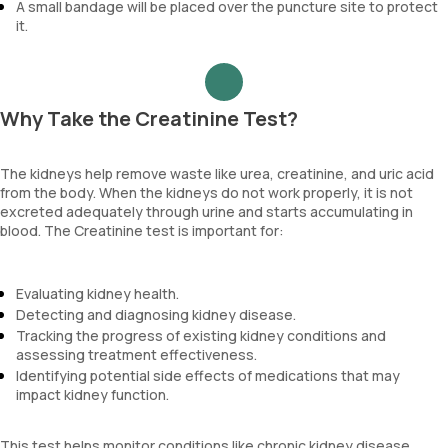
A small bandage will be placed over the puncture site to protect
it.
Why Take the Creatinine Test?
The kidneys help remove waste like urea, creatinine, and uric acid
from the body. When the kidneys do not work properly, it is not
excreted adequately through urine and starts accumulating in
blood. The Creatinine test is important for:
Evaluating kidney health.
Detecting and diagnosing kidney disease.
Tracking the progress of existing kidney conditions and
assessing treatment effectiveness.
Identifying potential side effects of medications that may
impact kidney function.
This test helps monitor conditions like chronic kidney disease,