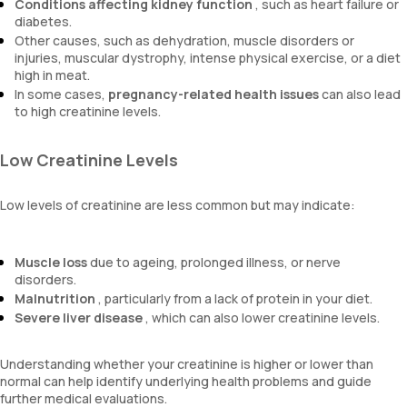
Conditions affecting kidney function
, such as heart failure or
diabetes.
Other causes, such as dehydration, muscle disorders or
injuries, muscular dystrophy, intense physical exercise, or a diet
high in meat.
In some cases,
pregnancy-related health issues
can also lead
to high creatinine levels.
Low Creatinine Levels
Low levels of creatinine are less common but may indicate:
Muscle loss
due to ageing, prolonged illness, or nerve
disorders.
Malnutrition
, particularly from a lack of protein in your diet.
Severe liver disease
, which can also lower creatinine levels.
Understanding whether your creatinine is higher or lower than
normal can help identify underlying health problems and guide
further medical evaluations.