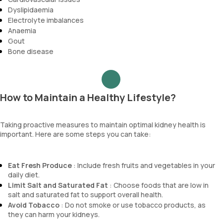
Dyslipidaemia
Electrolyte imbalances
Anaemia
Gout
Bone disease
How to Maintain a Healthy Lifestyle?
Taking proactive measures to maintain optimal kidney health is
important. Here are some steps you can take:
Eat Fresh Produce
: Include fresh fruits and vegetables in your
daily diet.
Limit Salt and Saturated Fat
: Choose foods that are low in
salt and saturated fat to support overall health.
Avoid Tobacco
: Do not smoke or use tobacco products, as
they can harm your kidneys.