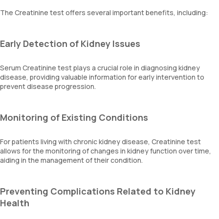
The Creatinine test offers several important benefits, including:
Early Detection of Kidney Issues
Serum Creatinine test plays a crucial role in diagnosing kidney
disease, providing valuable information for early intervention to
prevent disease progression.
Monitoring of Existing Conditions
For patients living with chronic kidney disease, Creatinine test
allows for the monitoring of changes in kidney function over time,
aiding in the management of their condition.
Preventing Complications Related to Kidney
Health