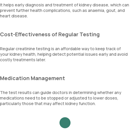
It helps early diagnosis and treatment of kidney disease, which can
prevent further health complications, such as anaemia, gout, and
heart disease.
Cost-Effectiveness of Regular Testing
Regular creatinine testing is an affordable way to keep track of
your kidney health, helping detect potential issues early and avoid
costly treatments later.
Medication Management
The test results can guide doctors in determining whether any
medications need to be stopped or adjusted to lower doses,
particularly those that may affect kidney function.