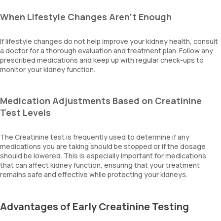
When Lifestyle Changes Aren’t Enough
If lifestyle changes do not help improve your kidney health, consult
a doctor for a thorough evaluation and treatment plan. Follow any
prescribed medications and keep up with regular check-ups to
monitor your kidney function.
Medication Adjustments Based on Creatinine
Test Levels
The Creatinine test is frequently used to determine if any
medications you are taking should be stopped or if the dosage
should be lowered. This is especially important for medications
that can affect kidney function, ensuring that your treatment
remains safe and effective while protecting your kidneys.
Advantages of Early Creatinine Testing