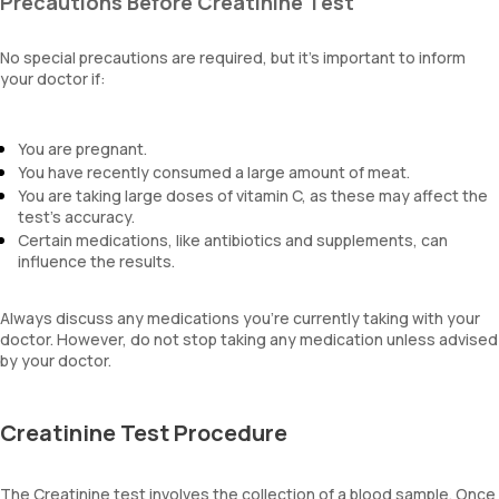
Precautions Before Creatinine Test
No special precautions are required, but it’s important to inform
your doctor if:
You are pregnant.
You have recently consumed a large amount of meat.
You are taking large doses of vitamin C, as these may affect the
test's accuracy.
Certain medications, like antibiotics and supplements, can
influence the results.
Always discuss any medications you’re currently taking with your
doctor. However, do not stop taking any medication unless advised
by your doctor.
Creatinine Test Procedure
The Creatinine test involves the collection of a blood sample. Once