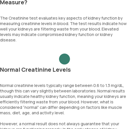
Measure?
The Creatinine test evaluates key aspects of kidney function by
measuring creatinine levels in blood. The test results indicate how
well your kidneys are filtering waste from your blood. Elevated
levels may indicate compromised kidney function or kidney
disease.
Normal Creatinine Levels
Normal creatinine levels typically range between 0.6 to 1.3 mg/dL,
though this can vary slightly between laboratories. Normal results
usually indicate healthy kidney function, meaning your kidneys are
efficiently filtering waste from your blood. However, what is
considered “normal” can differ depending on factors like muscle
mass, diet, age, and activity level.
However, a normal result does not always guarantee that your