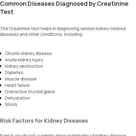
Common Diseases Diagnosed by Creatinine
Test
The Creatinine test helps in diagnosing various kidney-related
diseases and other conditions, including:
Chronic kidney disease
Acute kidney injury
Kidney obstruction
Diabetes
Muscle disease
Heart failure
Overactive thyroid gland
Dehydration
Shock
Risk Factors for Kidney Diseases
Even if you do not currently show symptoms of kidney disease,