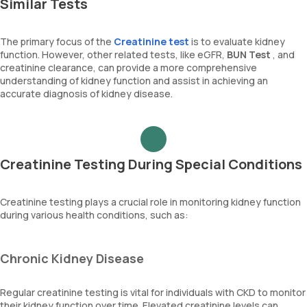
Similar Tests
The primary focus of the
Creatinine test
is to evaluate kidney
function. However, other related tests, like eGFR,
BUN Test
, and
creatinine clearance, can provide a more comprehensive
understanding of kidney function and assist in achieving an
accurate diagnosis of kidney disease.
Creatinine Testing During Special Conditions
Creatinine testing plays a crucial role in monitoring kidney function
during various health conditions, such as:
Chronic Kidney Disease
Regular creatinine testing is vital for individuals with CKD to monitor
their kidney function over time. Elevated creatinine levels can