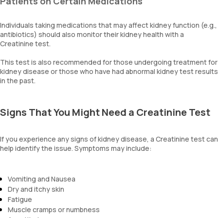
Patients on Certain Medications
Individuals taking medications that may affect kidney function (e.g.,
antibiotics) should also monitor their kidney health with a
Creatinine test.
This test is also recommended for those undergoing treatment for
kidney disease or those who have had abnormal kidney test results
in the past.
Signs That You Might Need a Creatinine Test
If you experience any signs of kidney disease, a Creatinine test can
help identify the issue. Symptoms may include:
Vomiting and Nausea
Dry and itchy skin
Fatigue
Muscle cramps or numbness