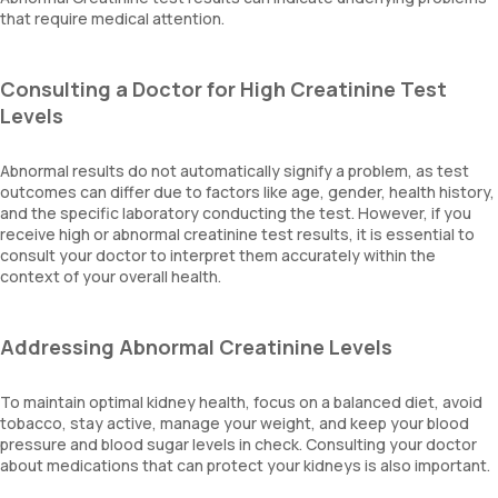
that require medical attention.
Consulting a Doctor for High Creatinine Test
Levels
Abnormal results do not automatically signify a problem, as test
outcomes can differ due to factors like age, gender, health history,
and the specific laboratory conducting the test. However, if you
receive high or abnormal creatinine test results, it is essential to
consult your doctor to interpret them accurately within the
context of your overall health.
Addressing Abnormal Creatinine Levels
To maintain optimal kidney health, focus on a balanced diet, avoid
tobacco, stay active, manage your weight, and keep your blood
pressure and blood sugar levels in check. Consulting your doctor
about medications that can protect your kidneys is also important.