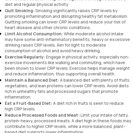
diet and regular physical activity.
Quit Smoking:
Smoking significantly raises CRP levels by
promoting inflammation and disrupting healthy fat metabolism.
Quitting smoking can lower CRP levels and reduce your risk of
heart disease and other chronic conditions.
Limit Alcohol Consumption:
While moderate alcohol intake
may have some anti-inflammatory benefits, heavy or excessive
drinking raises CRP levels. Aim for light to moderate
consumption of alcohol and avoid heavy drinking.
Exercise Regularly:
Engage in physical activity, especially non-
exercise movements like walking and commuting, which have
been shown to lower CRP levels. Exercise helps manage weight
and reduce inflammation, thus supporting overall health.
Maintain a Balanced Diet:
A balanced diet with plenty of fruits,
vegetables, and lean proteins can lower CRP levels. Avoid diets
rich in unhealthy fats and processed sugars that promote
inflammation.
Eat a Fruit-Based Diet:
A diet rich in fruits is seen to reduce
high CRP levels.
Reduce Processed Foods and Meat:
Limit your intake of fatty,
protein-heavy, processed meats. A diet high in these foods may
contribute to higher CRP levels, while a more balanced, plant-
based diet supports lower inflammation.