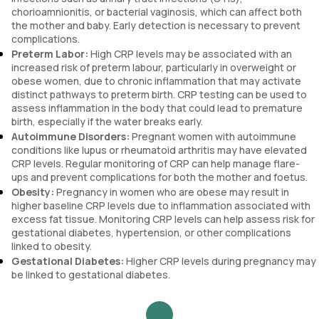
chorioamnionitis, or bacterial vaginosis, which can affect both
the mother and baby. Early detection is necessary to prevent
complications.
Preterm Labor:
High CRP levels may be associated with an
increased risk of preterm labour, particularly in overweight or
obese women, due to chronic inflammation that may activate
distinct pathways to preterm birth. CRP testing can be used to
assess inflammation in the body that could lead to premature
birth, especially if the water breaks early.
Autoimmune Disorders:
Pregnant women with autoimmune
conditions like lupus or rheumatoid arthritis may have elevated
CRP levels. Regular monitoring of CRP can help manage flare-
ups and prevent complications for both the mother and foetus.
Obesity:
Pregnancy in women who are obese may result in
higher baseline CRP levels due to inflammation associated with
excess fat tissue. Monitoring CRP levels can help assess risk for
gestational diabetes, hypertension, or other complications
linked to obesity.
Gestational Diabetes:
Higher CRP levels during pregnancy may
be linked to gestational diabetes.