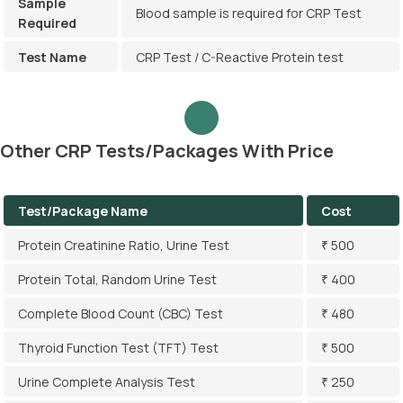
Sample
Blood sample is required for CRP Test
Required
Test Name
CRP Test / C-Reactive Protein test
Other CRP Tests/Packages With Price
Test/Package Name
Cost
Protein Creatinine Ratio, Urine Test
₹ 500
Protein Total, Random Urine Test
₹ 400
Complete Blood Count (CBC) Test
₹ 480
Thyroid Function Test (TFT) Test
₹ 500
Urine Complete Analysis Test
₹ 250