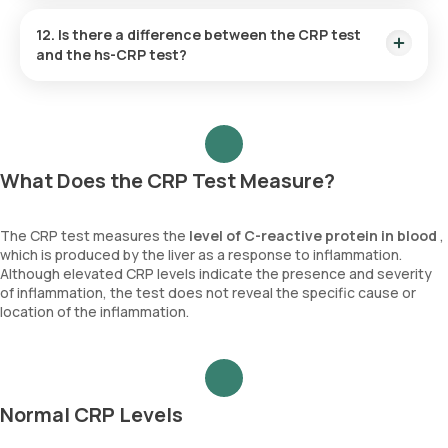
levels.
Yes, CRP levels can be monitored during pregnancy to
assess inflammation and detect potential complications
12. Is there a difference between the CRP test
such as infections, preeclampsia, or autoimmune flare-ups.
and the hs-CRP test?
Elevated CRP levels may signal conditions that require closer
monitoring to ensure the health of both the mother and the
Yes, the CRP test measures general inflammation, while the
baby.
hs-CRP test is more sensitive and used to assess the risk of
cardiovascular disease by detecting lower levels of
inflammation.
What Does the CRP Test Measure?
The CRP test measures the
level of
C-reactive protein in blood
,
which is produced by the liver as a response to inflammation.
Although elevated CRP levels indicate the presence and severity
of inflammation, the test does not reveal the specific cause or
location of the inflammation.
Normal CRP Levels