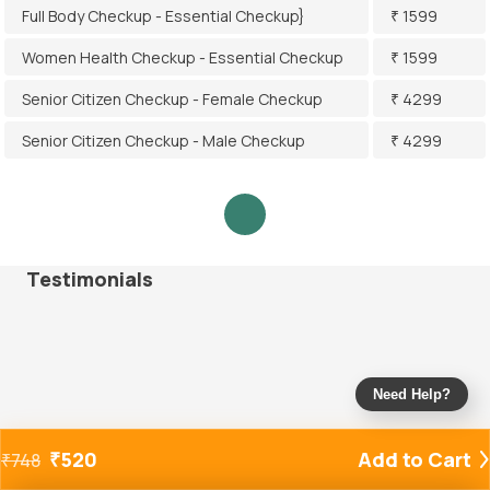
Full Body Checkup - Essential Checkup}
₹ 1599
Women Health Checkup - Essential Checkup
₹ 1599
Senior Citizen Checkup - Female Checkup
₹ 4299
Senior Citizen Checkup - Male Checkup
₹ 4299
Testimonials
Need Help?
₹
520
Add to Cart
₹
748