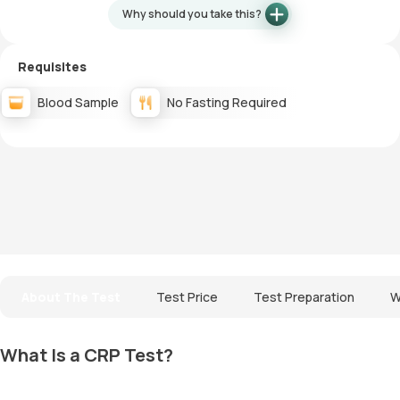
Why should you take this?
Requisites
Blood Sample
No Fasting Required
About The Test
Test Price
Test Preparation
W
What Is a CRP Test?