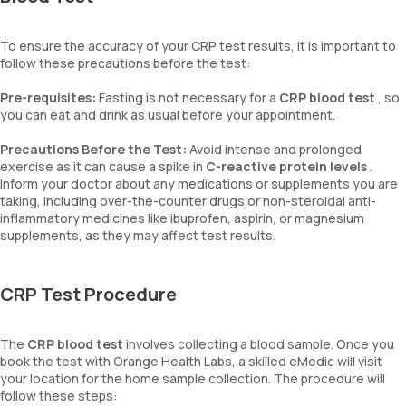
To ensure the accuracy of your CRP test results, it is important to
follow these precautions before the test:
Pre-requisites:
Fasting is not necessary for a
CRP blood test
, so
you can eat and drink as usual before your appointment.
Precautions Before the Test:
Avoid intense and prolonged
exercise as it can cause a spike in
C-reactive protein levels
.
Inform your doctor about any medications or supplements you are
taking, including over-the-counter drugs or non-steroidal anti-
inflammatory medicines like ibuprofen, aspirin, or magnesium
supplements, as they may affect test results.
CRP Test Procedure
The
CRP blood test
involves collecting a blood sample. Once you
book the test with Orange Health Labs, a skilled eMedic will visit
your location for the home sample collection. The procedure will
follow these steps: