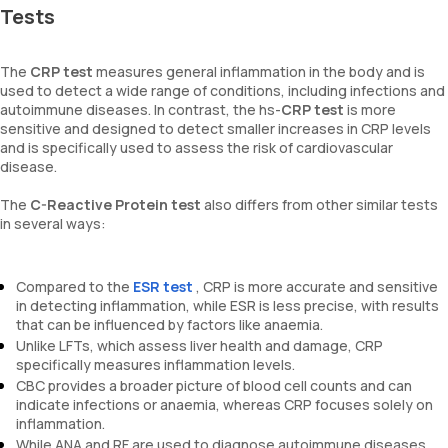
Tests
The
CRP test
measures general inflammation in the body and is
used to detect a wide range of conditions, including infections and
autoimmune diseases. In contrast, the hs-
CRP test
is more
sensitive and designed to detect smaller increases in CRP levels
and is specifically used to assess the risk of cardiovascular
disease.
The
C-Reactive Protein test
also differs from other similar tests
in several ways:
Compared to the
ESR test
, CRP is more accurate and sensitive
in detecting inflammation, while ESR is less precise, with results
that can be influenced by factors like anaemia.
Unlike LFTs, which assess liver health and damage, CRP
specifically measures inflammation levels.
CBC provides a broader picture of blood cell counts and can
indicate infections or anaemia, whereas CRP focuses solely on
inflammation.
While ANA and RF are used to diagnose autoimmune diseases,