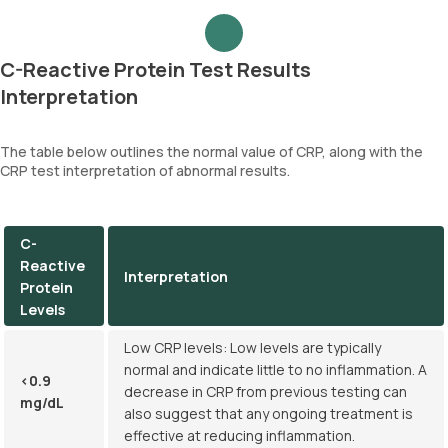
C-Reactive Protein Test Results
Interpretation
The table below outlines the normal value of CRP, along with the
CRP test interpretation of abnormal results.
C-
Reactive
Interpretation
Protein
Levels
Low CRP levels: Low levels are typically
normal and indicate little to no inflammation. A
<0.9
decrease in CRP from previous testing can
mg/dL
also suggest that any ongoing treatment is
effective at reducing inflammation.