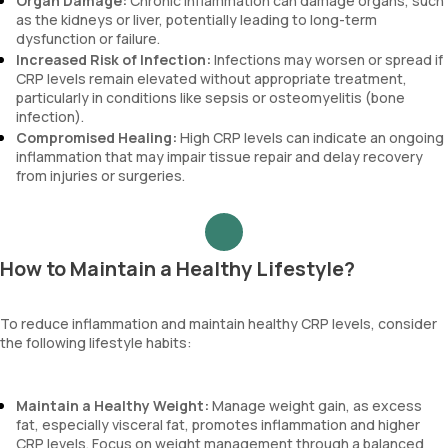
Organ Damage:
Chronic inflammation can damage organs, such
as the kidneys or liver, potentially leading to long-term
dysfunction or failure.
Increased Risk of Infection:
Infections may worsen or spread if
CRP levels remain elevated without appropriate treatment,
particularly in conditions like sepsis or osteomyelitis (bone
infection).
Compromised Healing:
High CRP levels can indicate an ongoing
inflammation that may impair tissue repair and delay recovery
from injuries or surgeries.
How to Maintain a Healthy Lifestyle?
To reduce inflammation and maintain healthy CRP levels, consider
the following lifestyle habits:
Maintain a Healthy Weight:
Manage weight gain, as excess
fat, especially visceral fat, promotes inflammation and higher
CRP levels. Focus on weight management through a balanced