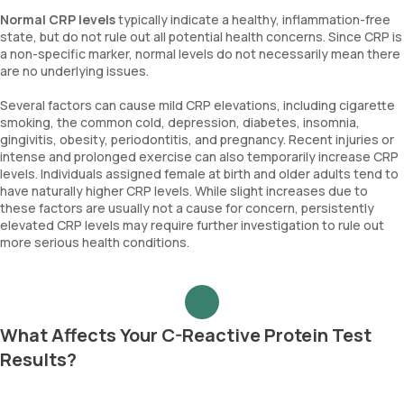
Normal CRP levels
typically indicate a healthy, inflammation-free
state, but do not rule out all potential health concerns. Since CRP is
a non-specific marker, normal levels do not necessarily mean there
are no underlying issues.
Several factors can cause mild CRP elevations, including cigarette
smoking, the common cold, depression, diabetes, insomnia,
gingivitis, obesity, periodontitis, and pregnancy. Recent injuries or
intense and prolonged exercise can also temporarily increase CRP
levels. Individuals assigned female at birth and older adults tend to
have naturally higher CRP levels. While slight increases due to
these factors are usually not a cause for concern, persistently
elevated CRP levels may require further investigation to rule out
more serious health conditions.
What Affects Your C-Reactive Protein Test
Results?