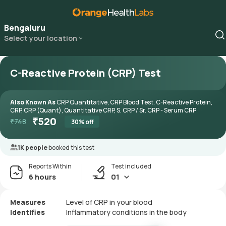
Bengaluru
Select your location
C-Reactive Protein (CRP) Test
Also Known As
CRP Quantitative, CRP Blood Test, C-Reactive Protein,
CRP, CRP (Quant), Quantitative CRP, S. CRP / Sr. CRP - Serum CRP
₹
520
₹
748
30
% off
1K people
booked this test
Reports Within
Test included
6 hours
01
Measures
Level of CRP in your blood
Identifies
Inflammatory conditions in the body