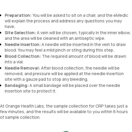
Preparation:
You will be asked to sit on a chair, and the eMedic
will explain the process and address any questions you may
have.
Site Selection:
A vein will be chosen, typically in the inner elbow,
and the area will be cleaned with an antiseptic wipe.
Needle Insertion:
A needle will be inserted in the vein to draw
blood. You may feel a mild pinch or sting during this step.
Blood Collection:
The required amount of blood will be drawn
into a vial.
Needle Removal:
After blood collection, the needle will be
removed, and pressure will be applied at the needle insertion
site with a gauze pad to stop any bleeding.
Bandaging:
A small bandage will be placed over the needle
insertion site to protect it.
At Orange Health Labs, the sample collection for CRP takes just a
few minutes, and the results will be available to you within 6 hours
of sample collection.