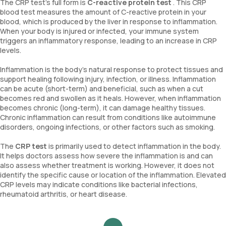
The CRP test’s full form is
C-reactive protein test
. This CRP
blood test measures the amount of C-reactive protein in your
blood, which is produced by the liver in response to inflammation.
When your body is injured or infected, your immune system
triggers an inflammatory response, leading to an increase in CRP
levels.
Inflammation is the body's natural response to protect tissues and
support healing following injury, infection, or illness. Inflammation
can be acute (short-term) and beneficial, such as when a cut
becomes red and swollen as it heals. However, when inflammation
becomes chronic (long-term), it can damage healthy tissues.
Chronic inflammation can result from conditions like autoimmune
disorders, ongoing infections, or other factors such as smoking.
The
CRP test
is primarily used to detect inflammation in the body.
It helps doctors assess how severe the inflammation is and can
also assess whether treatment is working. However, it does not
identify the specific cause or location of the inflammation. Elevated
CRP levels may indicate conditions like bacterial infections,
rheumatoid arthritis, or heart disease.