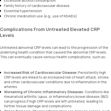
Excessive alcohol consumption
Family history of cardiovascular disease
Essential hypertension
Chronic medication use (e.g., use of NSAIDs)
Complications From Untreated Elevated CRP
Levels
Untreated abnormal CRP levels can lead to the progression of the
underlying health condition that caused the abnormal CRP levels.
This can eventually cause serious health complications, such as:
Increased Risk of Cardiovascular Disease:
Persistently high
CRP levels are linked to an increased risk of heart attack, stroke,
and other cardiovascular conditions due to inflammation in the
arteries.
Worsening of Chronic Inflammatory Diseases:
Conditions like
rheumatoid arthritis, lupus, or inflammatory bowel disease (IBD)
can progress if high CRP levels are left untreated, leading to
further tissue damage and complications.