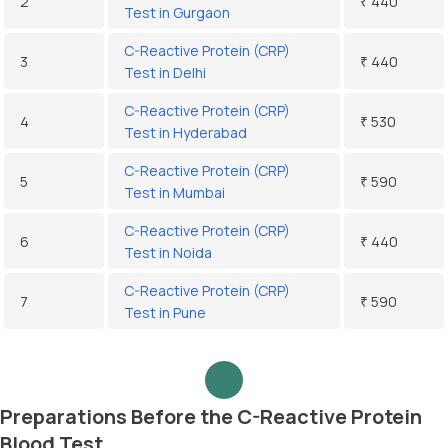
2
₹ 440
Test in Gurgaon
C-Reactive Protein (CRP)
3
₹ 440
Test in Delhi
C-Reactive Protein (CRP)
4
₹ 530
Test in Hyderabad
C-Reactive Protein (CRP)
5
₹ 590
Test in Mumbai
C-Reactive Protein (CRP)
6
₹ 440
Test in Noida
C-Reactive Protein (CRP)
7
₹ 590
Test in Pune
Preparations Before the C-Reactive Protein
Blood Test