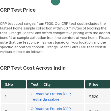
CRP Test Price
CRP test cost ranges from ₹500. Our CRP test cost includes the
fastest home sample collection within 60 minutes of booking the
test. Orange Health Labs offers competitive pricing with the added
benefit of sample collection from the comfort of your home. Please
note that the test price may vary based on your location and the
specific laboratory chosen. Orange Health Lab’s CRP test cost in
various cities is as follows:
CRP Test Cost Across India
S.No
Test In City
Price
C-Reactive Protein (CRP)
1
₹ 520
Test in Bangalore
C-Reactive Protein (CRP)