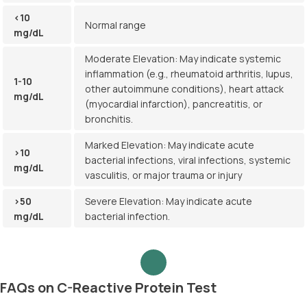
<10
Normal range
mg/dL
Moderate Elevation: May indicate systemic
inflammation (e.g., rheumatoid arthritis, lupus,
1-10
other autoimmune conditions), heart attack
mg/dL
(myocardial infarction), pancreatitis, or
bronchitis.
Marked Elevation: May indicate acute
>10
bacterial infections, viral infections, systemic
mg/dL
vasculitis, or major trauma or injury
>50
Severe Elevation: May indicate acute
mg/dL
bacterial infection.
FAQs on C-Reactive Protein Test