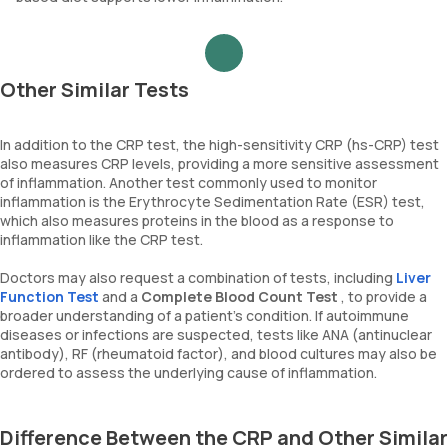
Other Similar Tests
In addition to the CRP test, the high-sensitivity CRP (hs-CRP) test
also measures CRP levels, providing a more sensitive assessment
of inflammation. Another test commonly used to monitor
inflammation is the Erythrocyte Sedimentation Rate (ESR) test,
which also measures proteins in the blood as a response to
inflammation like the CRP test.
Doctors may also request a combination of tests, including
Liver
Function Test
and a
Complete Blood Count Test
, to provide a
broader understanding of a patient's condition. If autoimmune
diseases or infections are suspected, tests like ANA (antinuclear
antibody), RF (rheumatoid factor), and blood cultures may also be
ordered to assess the underlying cause of inflammation.
Difference Between the CRP and Other Similar