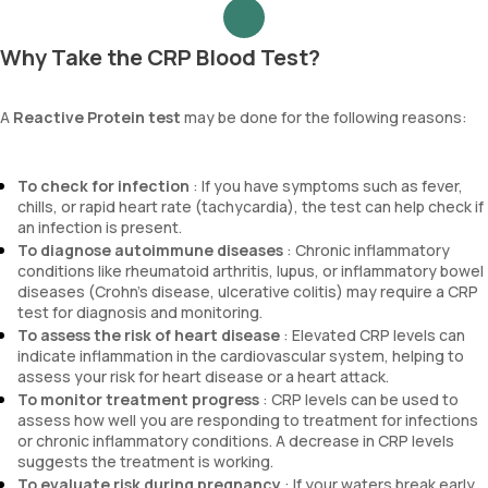
Why Take the CRP Blood Test?
A
Reactive Protein test
may be done for the following reasons:
To check for infection
: If you have symptoms such as fever,
chills, or rapid heart rate (tachycardia), the test can help check if
an infection is present.
To diagnose autoimmune diseases
: Chronic inflammatory
conditions like rheumatoid arthritis, lupus, or inflammatory bowel
diseases (Crohn’s disease, ulcerative colitis) may require a CRP
test for diagnosis and monitoring.
To assess the risk of heart disease
: Elevated CRP levels can
indicate inflammation in the cardiovascular system, helping to
assess your risk for heart disease or a heart attack.
To monitor treatment progress
: CRP levels can be used to
assess how well you are responding to treatment for infections
or chronic inflammatory conditions. A decrease in CRP levels
suggests the treatment is working.
To evaluate risk during pregnancy
: If your waters break early,