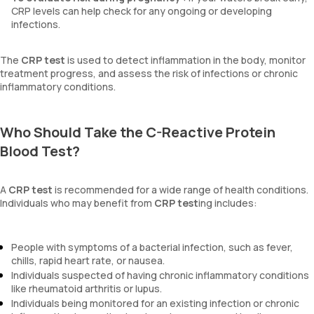
CRP levels can help check for any ongoing or developing
infections.
The
CRP test
is used to detect inflammation in the body, monitor
treatment progress, and assess the risk of infections or chronic
inflammatory conditions.
Who Should Take the C-Reactive Protein
Blood Test?
A
CRP test
is recommended for a wide range of health conditions.
Individuals who may benefit from
CRP test
ing includes:
People with symptoms of a bacterial infection, such as fever,
chills, rapid heart rate, or nausea.
Individuals suspected of having chronic inflammatory conditions
like rheumatoid arthritis or lupus.
Individuals being monitored for an existing infection or chronic