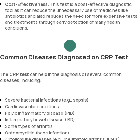
Cost-Effectiveness:
This test is a cost-effective diagnostic
tool as it can reduce the unnecessary use of medicines like
antibiotics and also reduces the need for more expensive tests
and treatments through early detection of many health
conditions.
Common Diseases Diagnosed on CRP Test
The
CRP test
can help in the diagnosis of several common
diseases, including:
Severe bacterial infections (e.g., sepsis)
Cardiovascular conditions
Pelvic inflammatory disease (PID)
Inflammatory bowel disease (IBD)
Some types of arthritis
Osteomyelitis (bone infection)
Autoimmune diseases (e.g., rheumatoid arthritis, lupus)