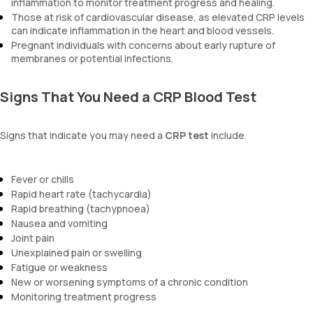
inflammation to monitor treatment progress and healing.
Those at risk of cardiovascular disease, as elevated CRP levels
can indicate inflammation in the heart and blood vessels.
Pregnant individuals with concerns about early rupture of
membranes or potential infections.
Signs That You Need a CRP Blood Test
Signs that indicate you may need a
CRP test
include.
Fever or chills
Rapid heart rate (tachycardia)
Rapid breathing (tachypnoea)
Nausea and vomiting
Joint pain
Unexplained pain or swelling
Fatigue or weakness
New or worsening symptoms of a chronic condition
Monitoring treatment progress