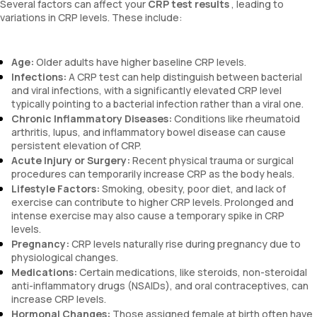
Several factors can affect your
CRP test results
, leading to
variations in CRP levels. These include:
Age:
Older adults have higher baseline CRP levels.
Infections:
A CRP test can help distinguish between bacterial
and viral infections, with a significantly elevated CRP level
typically pointing to a bacterial infection rather than a viral one.
Chronic Inflammatory Diseases:
Conditions like rheumatoid
arthritis, lupus, and inflammatory bowel disease can cause
persistent elevation of CRP.
Acute Injury or Surgery:
Recent physical trauma or surgical
procedures can temporarily increase CRP as the body heals.
Lifestyle Factors:
Smoking, obesity, poor diet, and lack of
exercise can contribute to higher CRP levels. Prolonged and
intense exercise may also cause a temporary spike in CRP
levels.
Pregnancy:
CRP levels naturally rise during pregnancy due to
physiological changes.
Medications:
Certain medications, like steroids, non-steroidal
anti-inflammatory drugs (NSAIDs), and oral contraceptives, can
increase CRP levels.
Hormonal Changes:
Those assigned female at birth often have