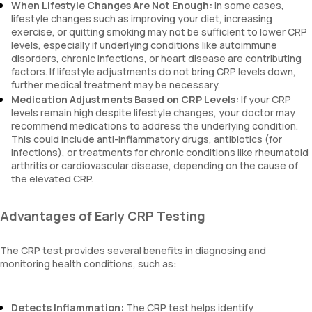
When Lifestyle Changes Are Not Enough:
In some cases,
lifestyle changes such as improving your diet, increasing
exercise, or quitting smoking may not be sufficient to lower CRP
levels, especially if underlying conditions like autoimmune
disorders, chronic infections, or heart disease are contributing
factors. If lifestyle adjustments do not bring CRP levels down,
further medical treatment may be necessary.
Medication Adjustments Based on CRP Levels:
If your CRP
levels remain high despite lifestyle changes, your doctor may
recommend medications to address the underlying condition.
This could include anti-inflammatory drugs, antibiotics (for
infections), or treatments for chronic conditions like rheumatoid
arthritis or cardiovascular disease, depending on the cause of
the elevated CRP.
Advantages of Early CRP Testing
The CRP test provides several benefits in diagnosing and
monitoring health conditions, such as:
Detects Inflammation:
The CRP test helps identify