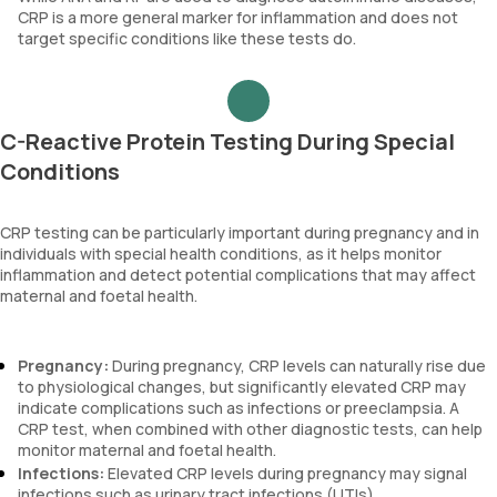
CRP is a more general marker for inflammation and does not
target specific conditions like these tests do.
C-Reactive Protein Testing During Special
Conditions
CRP testing can be particularly important during pregnancy and in
individuals with special health conditions, as it helps monitor
inflammation and detect potential complications that may affect
maternal and foetal health.
Pregnancy:
During pregnancy, CRP levels can naturally rise due
to physiological changes, but significantly elevated CRP may
indicate complications such as infections or preeclampsia. A
CRP test, when combined with other diagnostic tests, can help
monitor maternal and foetal health.
Infections:
Elevated CRP levels during pregnancy may signal
infections such as urinary tract infections (UTIs),