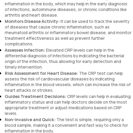
inflammation in the body, which may help in the early diagnosis
of infections, autoimmune diseases, or chronic conditions like
arthritis and heart disease.
Monitors Disease Activity:
It can be used to track the severity
of diseases that cause chronic inflammation, such as
rheumatoid arthritis or inflammatory bowel disease, and monitor
treatment effectiveness as well as prevent further
complications.
Assesses Infection:
Elevated CRP levels can help in the
differential diagnosis of infections by indicating the bacterial
origin of the infection, thus allowing for early detection and
timely intervention.
Risk Assessment for Heart Disease:
The CRP test can help
assess the risk of cardiovascular diseases by indicating
inflammation in the blood vessels, which can increase the risk of
heart attacks or strokes.
Guides Treatment Decisions:
CRP levels can help in evaluating
inflammatory status and can help doctors decide on the most
appropriate treatment or adjust medications based on CRP
levels.
Non-invasive and Quick:
The test is simple, requiring only a
blood sample, making it a convenient and fast way to check for
inflammation in the body.