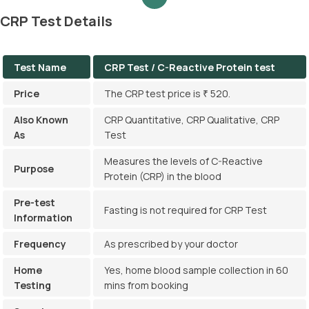
CRP Test Details
Test Name
CRP Test / C-Reactive Protein test
Price
The CRP test price is ₹ 520.
Also Known
CRP Quantitative, CRP Qualitative, CRP
As
Test
Measures the levels of C-Reactive
Purpose
Protein (CRP) in the blood
Pre-test
Fasting is not required for CRP Test
Information
Frequency
As prescribed by your doctor
Home
Yes, home blood sample collection in 60
Testing
mins from booking