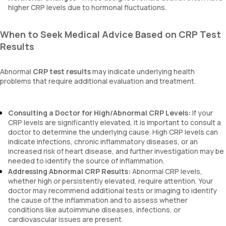
higher CRP levels due to hormonal fluctuations.
When to Seek Medical Advice Based on CRP Test
Results
Abnormal
CRP test results
may indicate underlying health
problems that require additional evaluation and treatment.
Consulting a Doctor for High/Abnormal CRP Levels:
If your
CRP levels are significantly elevated, it is important to consult a
doctor to determine the underlying cause. High CRP levels can
indicate infections, chronic inflammatory diseases, or an
increased risk of heart disease, and further investigation may be
needed to identify the source of inflammation.
Addressing Abnormal CRP Results:
Abnormal CRP levels,
whether high or persistently elevated, require attention. Your
doctor may recommend additional tests or imaging to identify
the cause of the inflammation and to assess whether
conditions like autoimmune diseases, infections, or
cardiovascular issues are present.