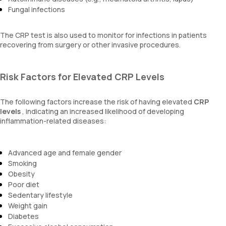
Fungal infections
The CRP test is also used to monitor for infections in patients
recovering from surgery or other invasive procedures.
Risk Factors for Elevated CRP Levels
The following factors increase the risk of having elevated
CRP
levels
, indicating an increased likelihood of developing
inflammation-related diseases:
Advanced age and female gender
Smoking
Obesity
Poor diet
Sedentary lifestyle
Weight gain
Diabetes