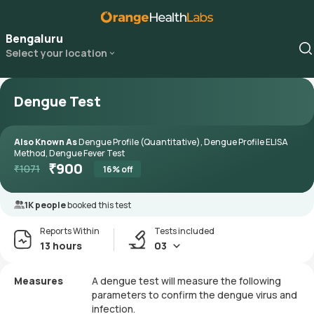
Bengaluru
Select your location
Dengue Test
Also Known As
Dengue Profile (Quantitative), Dengue Profile ELISA
Method, Dengue Fever Test
₹
900
₹
1071
16
% off
1K people
booked this test
Reports Within
Tests included
13 hours
03
Measures
A dengue test will measure the following
parameters to confirm the dengue virus and
infection.