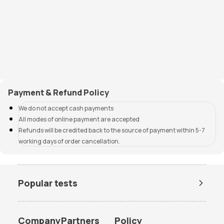
Payment & Refund Policy
We do not accept cash payments
All modes of online payment are accepted
Refunds will be credited back to the source of payment within 5-7
working days of order cancellation.
Popular tests
Amh Test Price
BUN Test Price
CBC Test Price
Chlamydia Test Price
Company
Partners
Policy