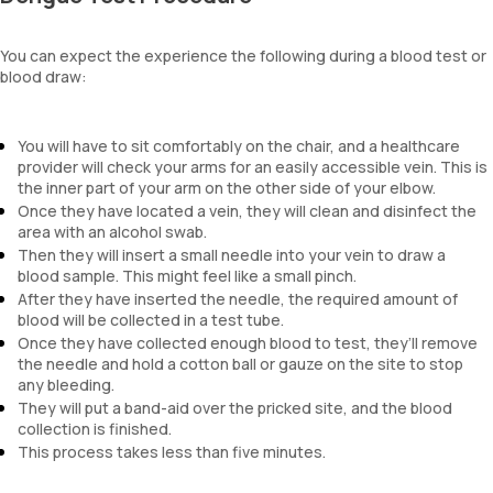
You can expect the experience the following during a blood test or
blood draw:
You will have to sit comfortably on the chair, and a healthcare
provider will check your arms for an easily accessible vein. This is
the inner part of your arm on the other side of your elbow.
Once they have located a vein, they will clean and disinfect the
area with an alcohol swab.
Then they will insert a small needle into your vein to draw a
blood sample. This might feel like a small pinch.
After they have inserted the needle, the required amount of
blood will be collected in a test tube.
Once they have collected enough blood to test, they’ll remove
the needle and hold a cotton ball or gauze on the site to stop
any bleeding.
They will put a band-aid over the pricked site, and the blood
collection is finished.
This process takes less than five minutes.