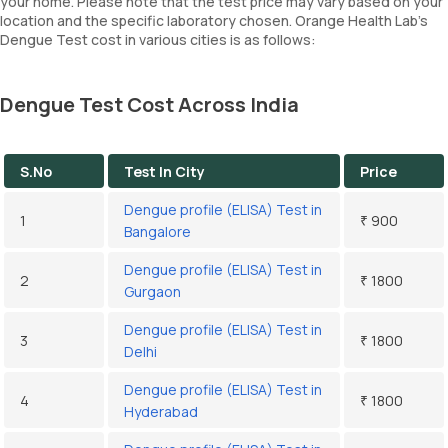
your home. Please note that the test price may vary based on your
location and the specific laboratory chosen. Orange Health Lab’s
Dengue Test cost in various cities is as follows:
Dengue Test Cost Across India
S.No
Test In City
Price
Dengue profile (ELISA) Test in
1
₹ 900
Bangalore
Dengue profile (ELISA) Test in
2
₹ 1800
Gurgaon
Dengue profile (ELISA) Test in
3
₹ 1800
Delhi
Dengue profile (ELISA) Test in
4
₹ 1800
Hyderabad