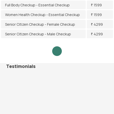
Full Body Checkup - Essential Checkup
₹ 1599
Women Health Checkup - Essential Checkup
₹ 1599
Senior Citizen Checkup - Female Checkup
₹ 4299
Senior Citizen Checkup - Male Checkup
₹ 4299
Testimonials