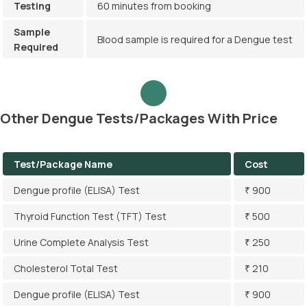
Testing
60 minutes from booking
Sample
Blood sample is required for a Dengue test
Required
Other Dengue Tests/Packages With Price
Test/Package Name
Cost
Dengue profile (ELISA) Test
₹ 900
Thyroid Function Test (TFT) Test
₹ 500
Urine Complete Analysis Test
₹ 250
Cholesterol Total Test
₹ 210
Dengue profile (ELISA) Test
₹ 900