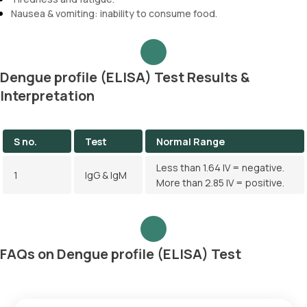
Nausea & vomiting: inability to consume food.
Dengue profile (ELISA) Test Results &
Interpretation
S no.
Test
Normal Range
Less than 1.64 IV = negative.
1
IgG & IgM
More than 2.85 IV = positive.
FAQs on Dengue profile (ELISA) Test