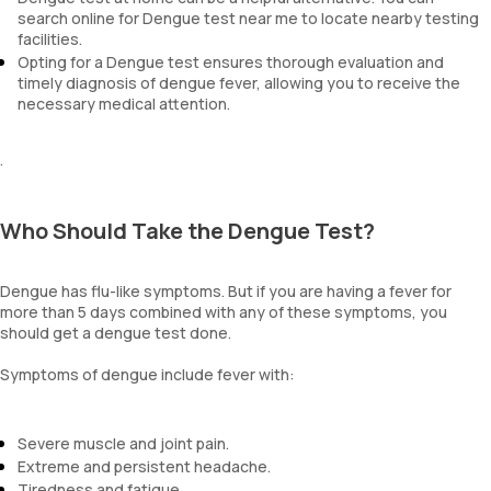
search online for Dengue test near me to locate nearby testing
facilities.
Opting for a Dengue test ensures thorough evaluation and
timely diagnosis of dengue fever, allowing you to receive the
necessary medical attention.
.
Who Should Take the Dengue Test?
Dengue has flu-like symptoms. But if you are having a fever for
more than 5 days combined with any of these symptoms, you
should get a dengue test done.
Symptoms of dengue include fever with:
Severe muscle and joint pain.
Extreme and persistent headache.
Tiredness and fatigue.