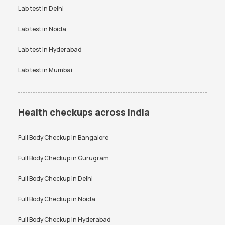
Vitamin D Test Price
Widal Test Price
Lab test in
Delhi
Lab test in
Noida
Lab test in
Hyderabad
Lab test in
Mumbai
Health checkups across India
Full Body Checkup in
Bangalore
Full Body Checkup in
Gurugram
Full Body Checkup in
Delhi
Full Body Checkup in
Noida
Full Body Checkup in
Hyderabad