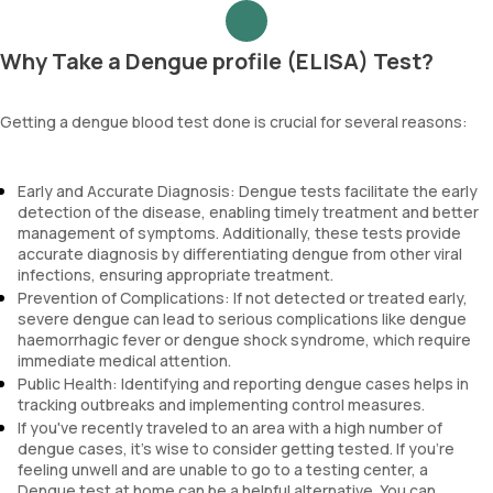
Why Take a Dengue profile (ELISA) Test?
Getting a dengue blood test done is crucial for several reasons:
Early and Accurate Diagnosis: Dengue tests facilitate the early
detection of the disease, enabling timely treatment and better
management of symptoms. Additionally, these tests provide
accurate diagnosis by differentiating dengue from other viral
infections, ensuring appropriate treatment.
Prevention of Complications: If not detected or treated early,
severe dengue can lead to serious complications like dengue
haemorrhagic fever or dengue shock syndrome, which require
immediate medical attention.
Public Health: Identifying and reporting dengue cases helps in
tracking outbreaks and implementing control measures.
If you've recently traveled to an area with a high number of
dengue cases, it's wise to consider getting tested. If you're
feeling unwell and are unable to go to a testing center, a
Dengue test at home can be a helpful alternative. You can