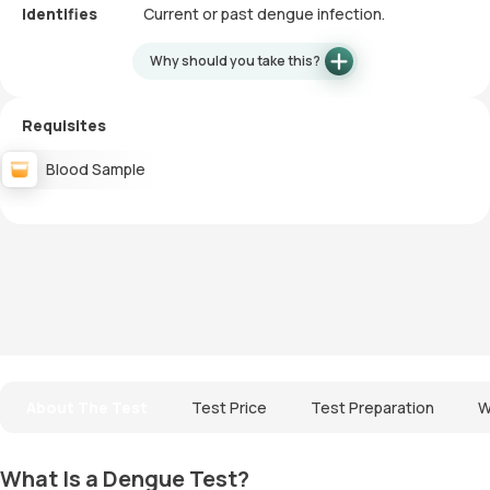
Identifies
Current or past dengue infection.
Why should you take this?
Requisites
Blood Sample
About The Test
Test Price
Test Preparation
W
What Is a Dengue Test?