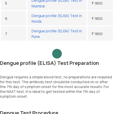
Dengue profile (ELISA) Test in
5
₹ 1800
Mumbai
Dengue profile (ELISA) Test in
6
₹ 1800
Noida
Dengue profile (ELISA) Test in
7
₹ 1800
Pune
Dengue profile (ELISA) Test Preparation
Dengue requires a simple blood test; no preparations are required
for this test. The antibody test should be conducted on or after
the 7th day of symptom onset for the most accurate results. For
the NAAT test, it is ideal to get tested within the 7th day of
symptom onset.
Dengue Test Procedure