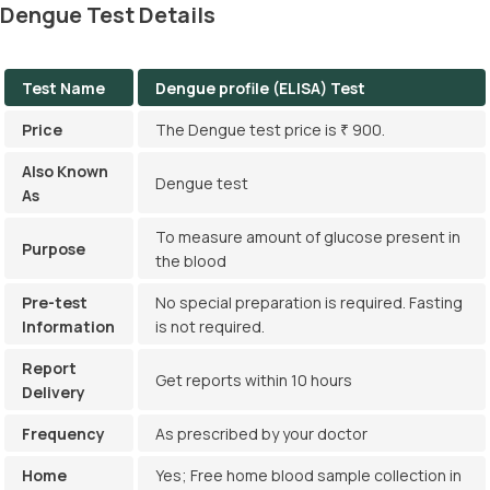
Dengue Test Details
Measuring NS1, IgG, and IgM levels in the blood can help
diagnose dengue.
Test Name
Dengue profile (ELISA) Test
Price
The Dengue test price is ₹ 900.
Also Known
Dengue test
As
To measure amount of glucose present in
Purpose
the blood
Pre-test
No special preparation is required. Fasting
Information
is not required.
Report
Get reports within 10 hours
Delivery
Frequency
As prescribed by your doctor
Home
Yes; Free home blood sample collection in