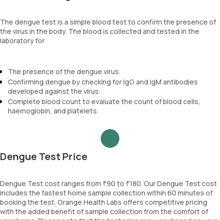
The dengue test is a simple blood test to confirm the presence of
the virus in the body. The blood is collected and tested in the
laboratory for
The presence of the dengue virus.
Confirming dengue by checking for IgG and IgM antibodies
developed against the virus.
Complete blood count to evaluate the count of blood cells,
haemoglobin, and platelets.
Dengue Test Price
Dengue Test cost ranges from ₹90 to ₹180. Our Dengue Test cost
includes the fastest home sample collection within 60 minutes of
booking the test. Orange Health Labs offers competitive pricing
with the added benefit of sample collection from the comfort of