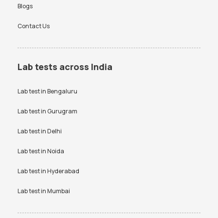
Blogs
Contact Us
Lab tests across India
Lab test in
Bengaluru
Lab test in
Gurugram
Lab test in
Delhi
Lab test in
Noida
Lab test in
Hyderabad
Lab test in
Mumbai