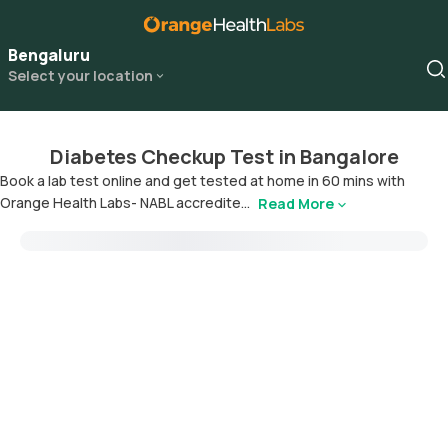
Bengaluru
Select your location
Diabetes Checkup Test in Bangalore
Book a lab test online and get tested at home in 60 mins with
Orange Health Labs- NABL accredite...
Read More