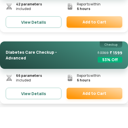
42
parameters
Reports within
included
6 hours
Add to Cart
View Details
Remove
Checkup
Diabetes Care Checkup -
₹
1599
₹
3369
Advanced
53
% Off
66
parameters
Reports within
included
6 hours
Add to Cart
View Details
Remove