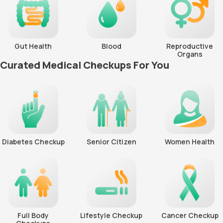
Gut Health
Blood
Reproductive
Organs
Curated Medical Checkups For You
Diabetes Checkup
Senior Citizen
Women Health
Full Body
Lifestyle Checkup
Cancer Checkup