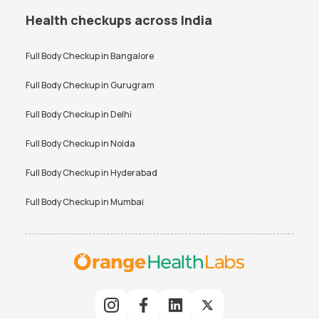
Health checkups across India
Full Body Checkup in
Bangalore
Full Body Checkup in
Gurugram
Full Body Checkup in
Delhi
Full Body Checkup in
Noida
Full Body Checkup in
Hyderabad
Full Body Checkup in
Mumbai