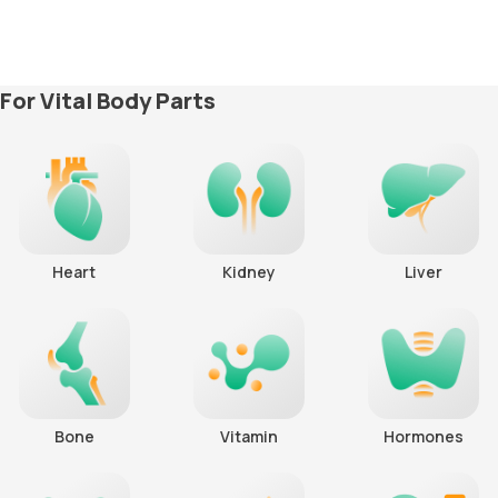
For Vital Body Parts
Heart
Kidney
Liver
Bone
Vitamin
Hormones