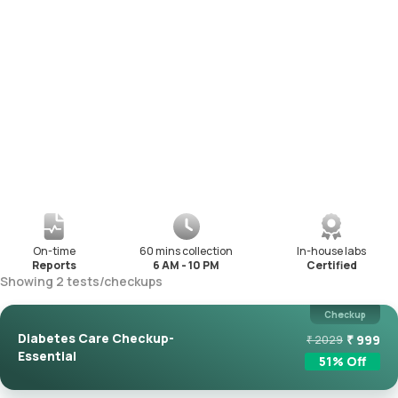
On-time
60 mins collection
In-house labs
Reports
6 AM - 10 PM
Certified
Showing
2
tests
/
checkups
Checkup
Diabetes Care Checkup-
₹
999
₹
2029
Essential
51
% Off