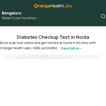
Bengaluru
Select your location
Diabetes Checkup Test in Noida
Book a lab test online and get tested at home in 60 mins with
Orange Health Labs- NABL accredite...
Read More