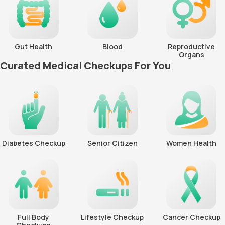
Gut Health
Blood
Reproductive
Organs
Curated Medical Checkups For You
Diabetes Checkup
Senior Citizen
Women Health
Full Body
Lifestyle Checkup
Cancer Checkup