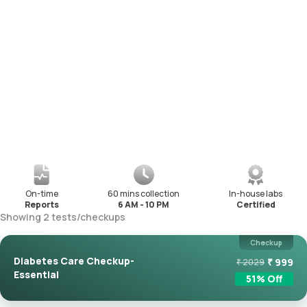
On-time
60 mins collection
In-house labs
Reports
6 AM - 10 PM
Certified
Showing
2
tests
/
checkups
Checkup
Diabetes Care Checkup-
₹
999
₹
2029
Essential
51
% Off