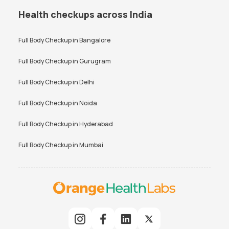
Health checkups across India
Full Body Checkup in
Bangalore
Full Body Checkup in
Gurugram
Full Body Checkup in
Delhi
Full Body Checkup in
Noida
Full Body Checkup in
Hyderabad
Full Body Checkup in
Mumbai