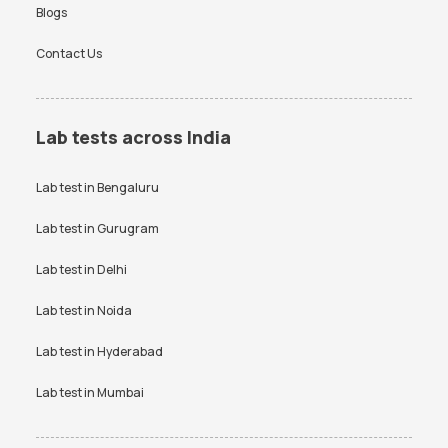
Blogs
Contact Us
Lab tests across India
Lab test in
Bengaluru
Lab test in
Gurugram
Lab test in
Delhi
Lab test in
Noida
Lab test in
Hyderabad
Lab test in
Mumbai