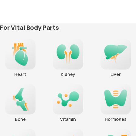
For Vital Body Parts
Heart
Kidney
Liver
Bone
Vitamin
Hormones