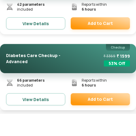
42
parameters
Reports within
included
6 hours
Add to Cart
View Details
Remove
Checkup
Diabetes Care Checkup -
₹
1599
₹
3369
Advanced
53
% Off
66
parameters
Reports within
included
6 hours
Add to Cart
View Details
Remove