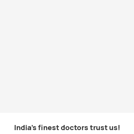
India's finest doctors trust us!