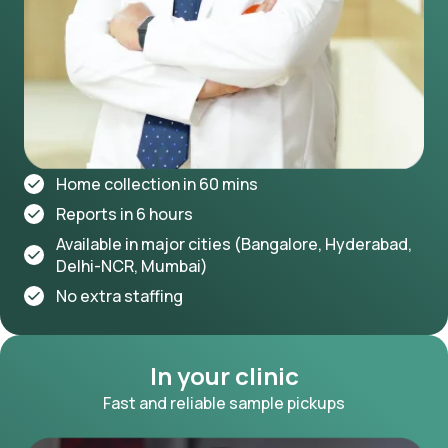
Home collection in 60 mins
Reports in 6 hours
Available in major cities (Bangalore, Hyderabad,
Delhi-NCR, Mumbai)
No extra staffing
In your clinic
Fast and reliable sample pickups