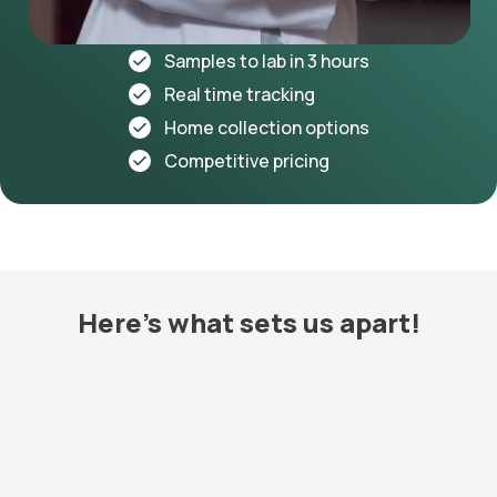
Samples to lab in 3 hours
Real time tracking
Home collection options
Competitive pricing
Here's what sets us apart!