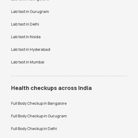
SGPT test
Thyroid test
Creatinine Test in Bangalore
Free Thyroid Profile Test in
Uric Acid test
Lab test in
Gurugram
Urine culture test
Bangalore
VDRL test
Vitamin B12 test
Lab test in
Delhi
Anti-TPO Antibody Test in
Electrolytes Test in Bangalore
Bangalore
Vitamin D Test
Widal test
Lab test in
Noida
Testosterone Test in
CA 125 Test in Bangalore
Bangalore
Lab test in
Hyderabad
Lab test in
Mumbai
Health checkups across India
Full Body Checkup in
Bangalore
Full Body Checkup in
Gurugram
Full Body Checkup in
Delhi