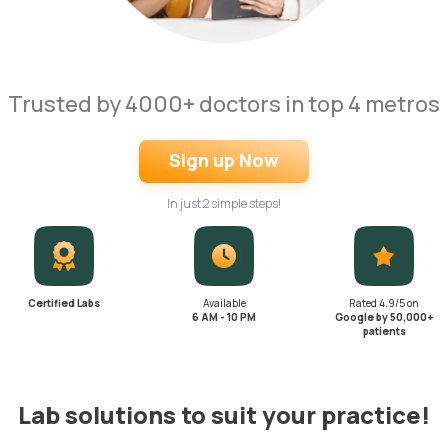
Trusted by 4000+ doctors in top 4 metros
Sign up Now
In just 2 simple steps!
Certified Labs
Available
Rated 4.9/5 on
6 AM - 10 PM
Google by 50,000+
patients
Lab solutions to suit your practice!