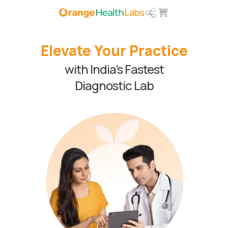
Elevate Your Practice
with India’s Fastest
Diagnostic Lab