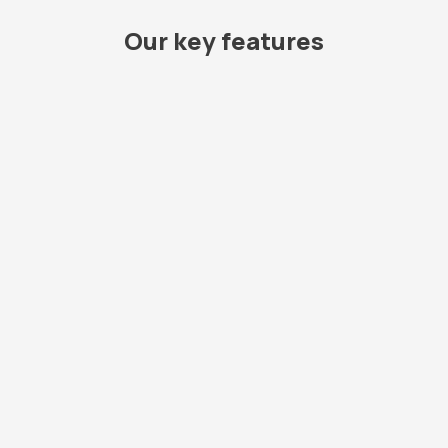
Our key features