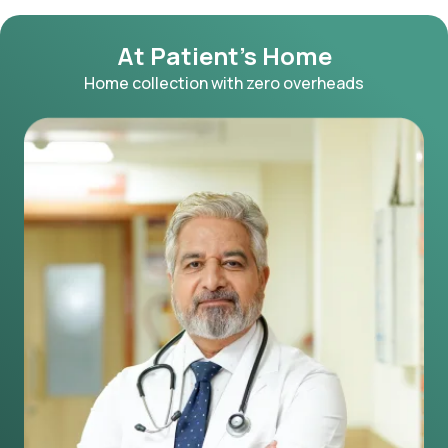
At Patient's Home
Home collection with zero overheads