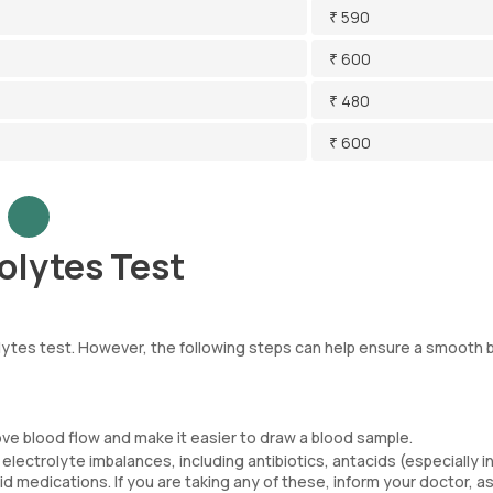
₹ 590
₹ 600
₹ 480
₹ 600
olytes Test
rolytes test. However, the following steps can help ensure a smooth 
ove blood flow and make it easier to draw a blood sample.
ectrolyte imbalances, including antibiotics, antacids (especially in
d medications. If you are taking any of these, inform your doctor, a