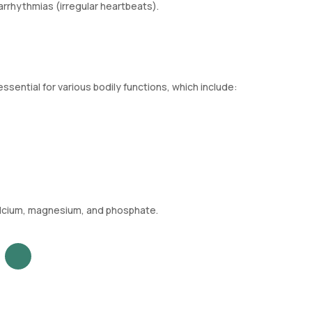
arrhythmias (irregular heartbeats).
ssential for various bodily functions, which include:
calcium, magnesium, and phosphate.