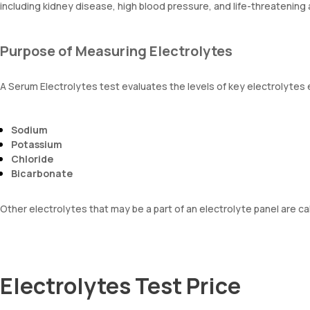
including kidney disease, high blood pressure, and life-threatening 
Purpose of Measuring Electrolytes
A Serum Electrolytes test evaluates the levels of key electrolytes e
Sodium
Potassium
Chloride
Bicarbonate
Other electrolytes that may be a part of an electrolyte panel are 
Electrolytes Test Price