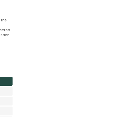
f the
d
lected
cation