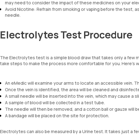
may need to consider the impact of these medicines on your elec
Avoid Nicotine: Refrain from smoking or vaping before the test, as
needle.
Electrolytes Test Procedure
The Electrolytes test is a simple blood draw that takes only a few m
take steps to make the process more comfortable for you. Here’s w
An eMedic will examine your arms to locate an accessible vein. T
Once the vein is identified, the area will be cleaned and disinfect
A small needle will be inserted into the vein, which may cause a sl
A sample of blood will be collected in a test tube.
The needle will then be removed, and a cotton ball or gauze will b
A bandage will be placed on the site for protection.
Electrolytes can also be measured by a Urine test. It takes just a 