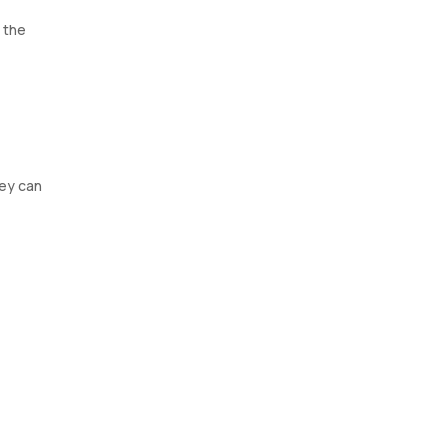
t the
hey can