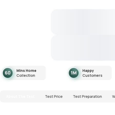
Mins Home
Happy
Collection
Customers
About The Test
Test Price
Test Preparation
W