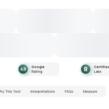
Google
Certifie
Rating
Labs
hy This Test
Interpretations
FAQs
Measure
N