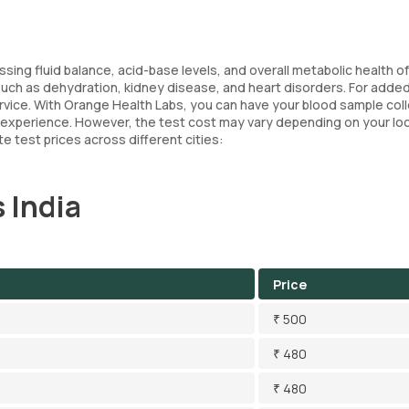
essing fluid balance, acid-base levels, and overall metabolic health o
s such as dehydration, kidney disease, and heart disorders. For adde
ervice. With Orange Health Labs, you can have your blood sample col
 experience. However, the test cost may vary depending on your lo
e test prices across different cities:
 India
Price
₹ 500
₹ 480
₹ 480