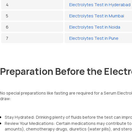
4
Electrolytes Test in Hyderabad
5
Electrolytes Test in Mumbai
6
Electrolytes Test in Noida
7
Electrolytes Test in Pune
Preparation Before the Electr
No special preparations like fasting are required for a Serum Elect
draw:
Stay Hydrated: Drinking plenty of fluids before the test can impr
Review Your Medications: Certain medications may contribute to el
amounts), chemotherapy drugs, diuretics (water pills), and steroi