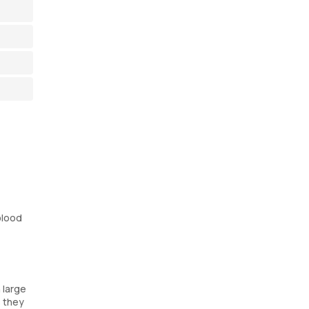
blood
 large
s they