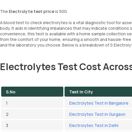
The
Electrolyte test price
is 500.
A blood test to check electrolytes is a vital diagnostic tool for ass
body. It aids in identifying imbalances that may indicate condition
convenience, this test is available with a home sample collection s
from the comfort of your home, ensuring a smooth and hassle-free
and the laboratory you choose. Below is a breakdown of S Electrolyt
Electrolytes Test Cost Across
S.No
Test In City
1
Electrolytes Test in Bangalore
2
Electrolytes Test in Gurgaon
3
Electrolytes Test in Delhi