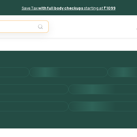
Save Tax
with full body checkups
starting at
₹ 1099
Add to 