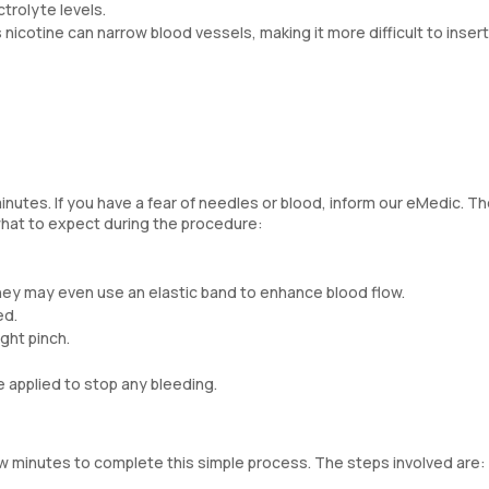
trolyte levels.
 nicotine can narrow blood vessels, making it more difficult to inser
inutes. If you have a fear of needles or blood, inform our eMedic. T
hat to expect during the procedure:
hey may even use an elastic band to enhance blood flow.
ed.
ight pinch.
e applied to stop any bleeding.
few minutes to complete this simple process. The steps involved are: