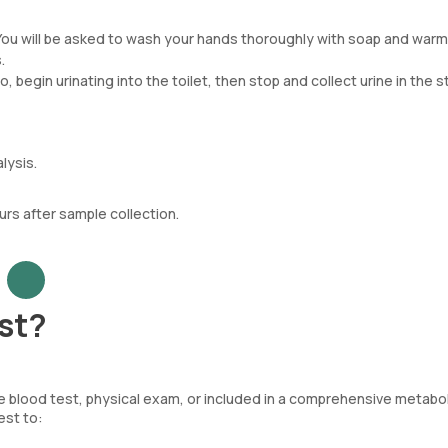
You will be asked to wash your hands thoroughly with soap and warm
.
, begin urinating into the toilet, then stop and collect urine in the st
lysis.
urs after sample collection.
st?
 blood test, physical exam, or included in a comprehensive metabol
est to: