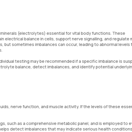
 minerals (electrolytes) essential for vital body functions. These
n electrical balance in cells, support nerve signalling, and regulate
ds, but sometimes imbalances can occur, leading to abnormal levels 
s.
ndividual testing may be recommended if a specific imbalance is sus
ctrolyte balance, detect imbalances, and identify potential underlyi
luids, nerve function, and muscle activity. If the levels of these essen
ngs, such as a comprehensive metabolic panel, and is employed to e
t helps detect imbalances that may indicate serious health conditions