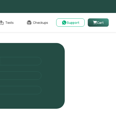
Cart
Tests
Checkups
Support
Cart