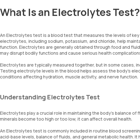
What Is an Electrolytes Test?
An Electrolytes test is a blood test that measures the levels of key
electrolytes, including sodium, potassium, and chloride, help maintai
function. Electrolytes are generally obtained through food and flui
may disrupt bodily functions and cause serious health complication
Electrolytes are typically measured together, but in some cases, i
Testing electrolyte levels in the blood helps assess the body's ele
conditions affecting hydration, muscle activity, and nerve function.
Understanding Electrolytes Test
Electrolytes play a crucial role in maintaining the body's balance of f
minerals become too high or too low, it can affect overall health.
An Electrolytes test is commonly included in routine blood screeni
acid-base levels, balance of fluids, and general metabolic health. I