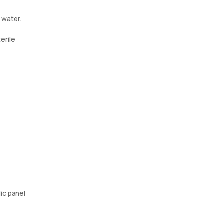
 water.
erile
ic panel