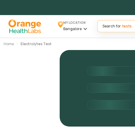
MY LOCATION
Search for
Bangalore
Home
Electrolytes Test