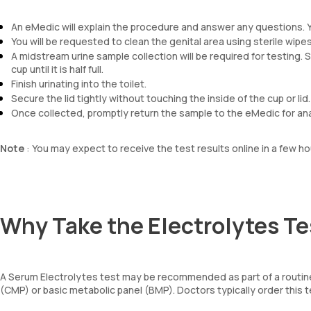
An eMedic will explain the procedure and answer any questions. 
You will be requested to clean the genital area using sterile wipes
A midstream urine sample collection will be required for testing. So
cup until it is half full.
Finish urinating into the toilet.
Secure the lid tightly without touching the inside of the cup or lid.
Once collected, promptly return the sample to the eMedic for ana
Note
: You may expect to receive the test results online in a few ho
Why Take the Electrolytes Te
A Serum Electrolytes test may be recommended as part of a routine
(CMP) or basic metabolic panel (BMP). Doctors typically order this t