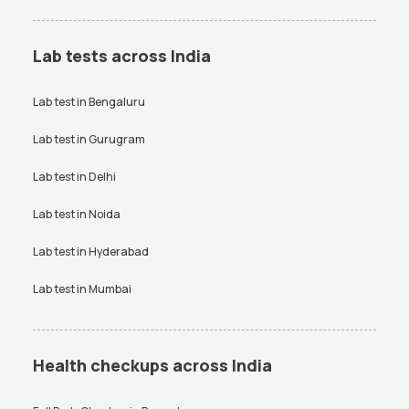
Lab tests across India
Lab test in
Bengaluru
Lab test in
Gurugram
Lab test in
Delhi
Lab test in
Noida
Lab test in
Hyderabad
Lab test in
Mumbai
Health checkups across India