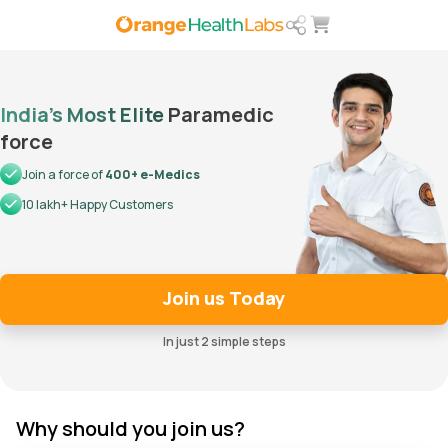
India’s Most Elite
Paramedic
force
Join a force of
400+ e-Medics
10 lakh+ Happy Customers
Join us Today
In just 2 simple steps
Why should you join us?