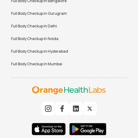
Full Body Checkup in
Bangalore
Full Body Checkup in
Gurugram
Full Body Checkup in
Delhi
Full Body Checkup in
Noida
Full Body Checkup in
Hyderabad
Full Body Checkup in
Mumbai