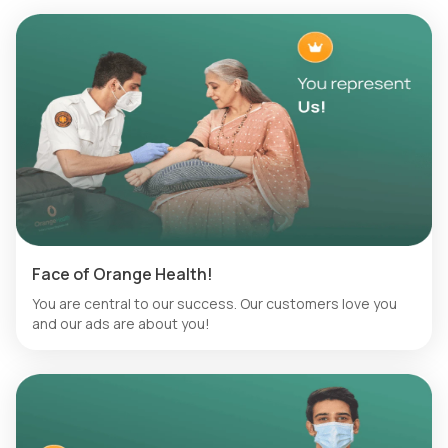
Face of Orange Health!
You are central to our success. Our customers love you
and our ads are about you!