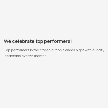
We celebrate top performers!
Top performers in the city go out on a dinner night with our city
leadership every 6 months