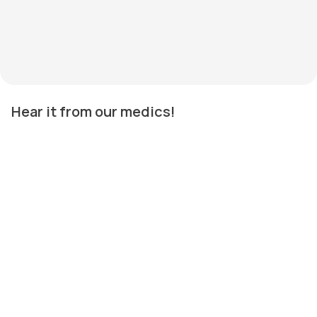
Hear it from our medics!