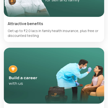
Attractive benefits
Get up to ₹2.0 lacs in family health insurance, plus free or
discounted testing