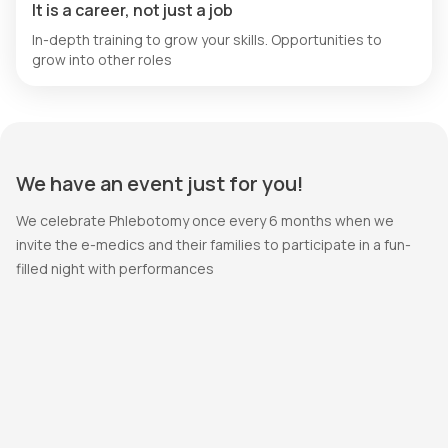
It is a career, not just a job
In-depth training to grow your skills. Opportunities to
grow into other roles
We have an event just for you!
We celebrate Phlebotomy once every 6 months when we
invite the e-medics and their families to participate in a fun-
filled night with performances