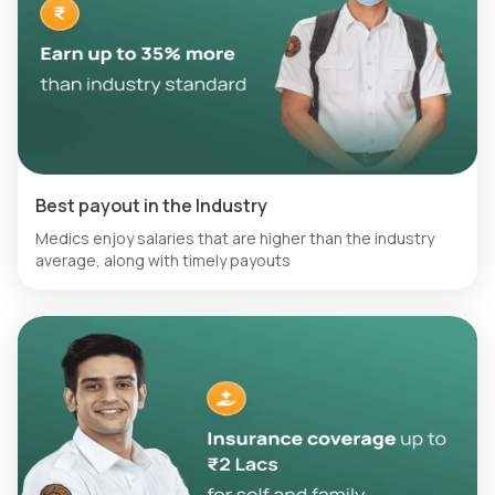
Best payout in the Industry
Medics enjoy salaries that are higher than the industry
average, along with timely payouts