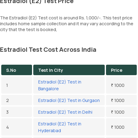
Estradiol (E2) Test Price
The Estradiol (E2) Test cost is around Rs. 1,000/-. This test price
includes home sample collection and it may vary according to the
city that the test is booked,
Estradiol Test Cost Across India
S.No
Test In City
Price
Estradiol (E2) Test in
1
₹ 1000
Bangalore
2
Estradiol (E2) Test in Gurgaon
₹ 1000
3
Estradiol (E2) Test in Delhi
₹ 1000
Estradiol (E2) Test in
4
₹ 1000
Hyderabad