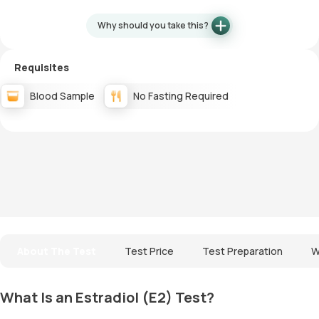
Why should you take this?
Requisites
Blood Sample
No Fasting Required
About The Test
Test Price
Test Preparation
W
What Is an Estradiol (E2) Test?