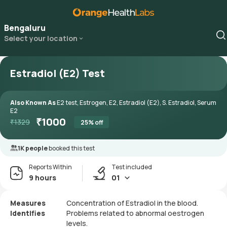
Bengaluru
Select your location
Estradiol (E2) Test
Also Known As
E2 test, Estrogen, E2, Estradiol (E2), S. Estradiol, Serum
E2
₹
1000
₹
1329
25
% off
1K people
booked this test
Reports Within
Test included
9 hours
01
Measures
Concentration of Estradiol in the blood.
Identifies
Problems related to abnormal oestrogen
levels.