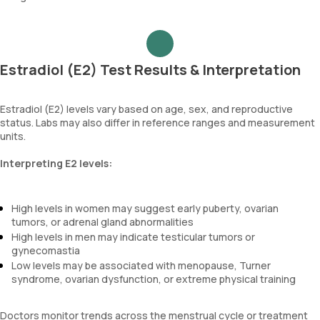
Estradiol (E2) Test Results & Interpretation
Estradiol (E2) levels vary based on age, sex, and reproductive
status. Labs may also differ in reference ranges and measurement
units.
Interpreting E2 levels:
High levels in women may suggest early puberty, ovarian
tumors, or adrenal gland abnormalities
High levels in men may indicate testicular tumors or
gynecomastia
Low levels may be associated with menopause, Turner
syndrome, ovarian dysfunction, or extreme physical training
Doctors monitor trends across the menstrual cycle or treatment