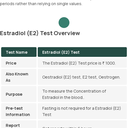
periods rather than relying on single values.
Estradiol (E2) Test Overview
Test Name
Estradiol (E2) Test
Price
The Estradiol (E2) Test price is ₹ 1000.
Also Known
Oestradiol (E2) test, E2 test, Oestrogen.
As
To measure the Concentration of
Purpose
Estradiol in the blood..
Pre-test
Fasting is not required for a Estradiol (E2)
Information
Test
Report