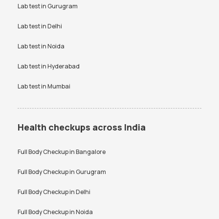
VDRL Test Price
Lab test in
Gurugram
Vitamin B12 Test Price
Vitamin D Test Price
Widal Test Price
Lab test in
Delhi
Lab test in
Noida
Lab test in
Hyderabad
Lab test in
Mumbai
Health checkups across India
Full Body Checkup in
Bangalore
Full Body Checkup in
Gurugram
Full Body Checkup in
Delhi
Full Body Checkup in
Noida