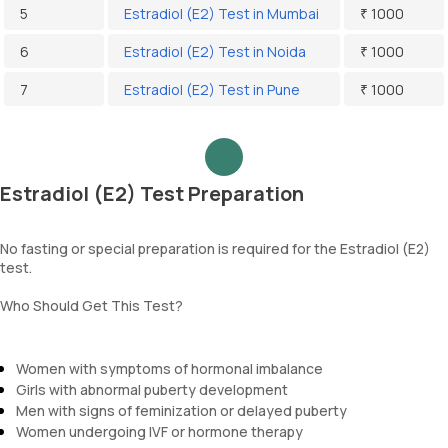
5
Estradiol (E2) Test in Mumbai
₹ 1000
6
Estradiol (E2) Test in Noida
₹ 1000
7
Estradiol (E2) Test in Pune
₹ 1000
Estradiol (E2) Test Preparation
No fasting or special preparation is required for the Estradiol (E2)
test.
Who Should Get This Test?
Women with symptoms of hormonal imbalance
Girls with abnormal puberty development
Men with signs of feminization or delayed puberty
Women undergoing IVF or hormone therapy