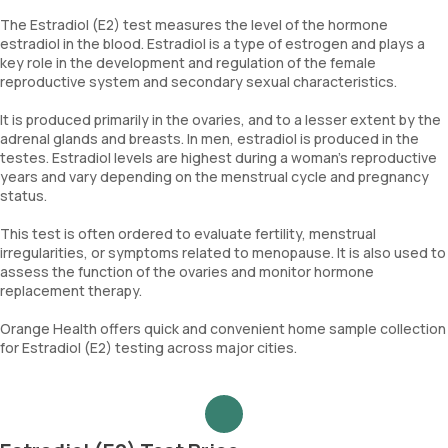
The Estradiol (E2) test measures the level of the hormone
estradiol in the blood. Estradiol is a type of estrogen and plays a
key role in the development and regulation of the female
reproductive system and secondary sexual characteristics.
It is produced primarily in the ovaries, and to a lesser extent by the
adrenal glands and breasts. In men, estradiol is produced in the
testes. Estradiol levels are highest during a woman’s reproductive
years and vary depending on the menstrual cycle and pregnancy
status.
This test is often ordered to evaluate fertility, menstrual
irregularities, or symptoms related to menopause. It is also used to
assess the function of the ovaries and monitor hormone
replacement therapy.
Orange Health offers quick and convenient home sample collection
for Estradiol (E2) testing across major cities.