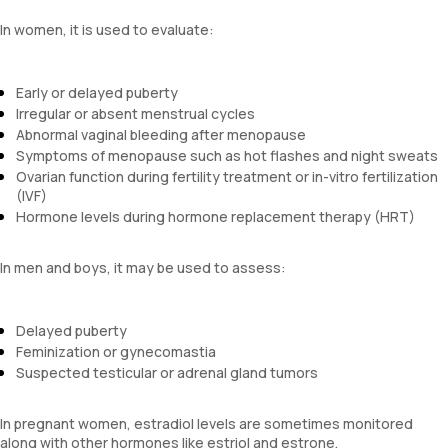
In women, it is used to evaluate:
Early or delayed puberty
Irregular or absent menstrual cycles
Abnormal vaginal bleeding after menopause
Symptoms of menopause such as hot flashes and night sweats
Ovarian function during fertility treatment or in-vitro fertilization
(IVF)
Hormone levels during hormone replacement therapy (HRT)
In men and boys, it may be used to assess:
Delayed puberty
Feminization or gynecomastia
Suspected testicular or adrenal gland tumors
In pregnant women, estradiol levels are sometimes monitored
along with other hormones like estriol and estrone.