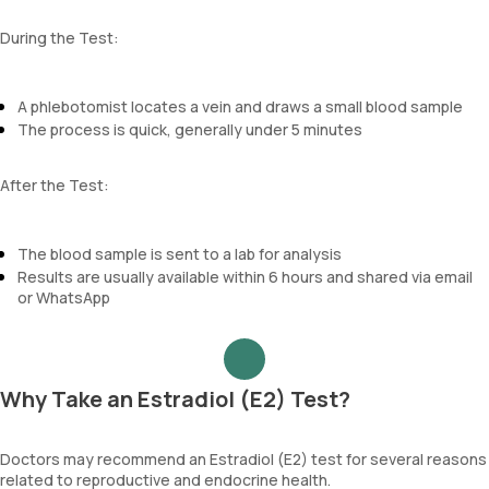
During the Test:
A phlebotomist locates a vein and draws a small blood sample
The process is quick, generally under 5 minutes
After the Test:
The blood sample is sent to a lab for analysis
Results are usually available within 6 hours and shared via email
or WhatsApp
Why Take an Estradiol (E2) Test?
Doctors may recommend an Estradiol (E2) test for several reasons
related to reproductive and endocrine health.