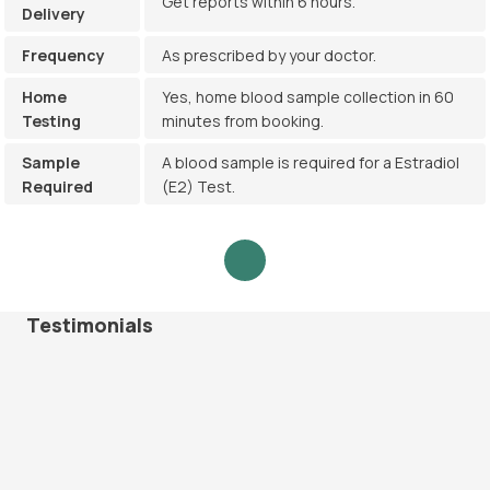
Get reports within 6 hours.
Delivery
Frequency
As prescribed by your doctor.
Home
Yes, home blood sample collection in 60
Testing
minutes from booking.
Sample
A blood sample is required for a Estradiol
Required
(E2) Test.
Testimonials