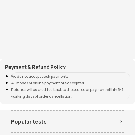
Payment & Refund Policy
We do not accept cash payments
All modes of online payment are accepted
Refunds will be credited back to the source of payment within 5-7
working days of order cancellation.
Popular tests
Amh Test Price
BUN Test Price