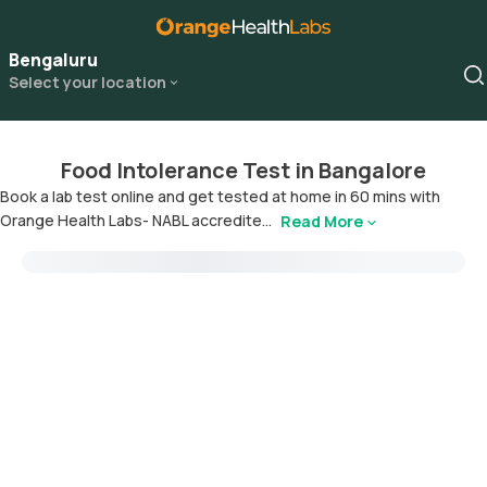
Bengaluru
Select your location
Food Intolerance Test in Bangalore
Book a lab test online and get tested at home in 60 mins with
Orange Health Labs- NABL accredite...
Read More