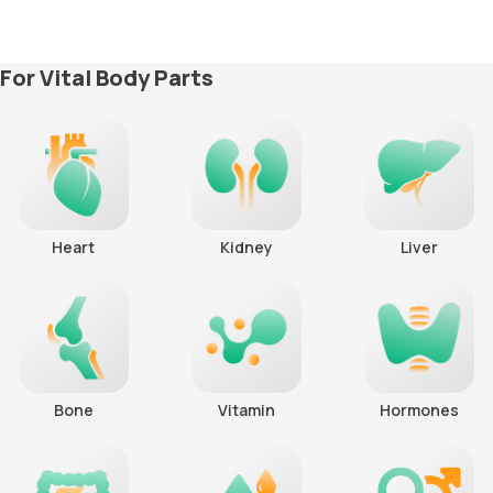
For Vital Body Parts
Heart
Kidney
Liver
Bone
Vitamin
Hormones