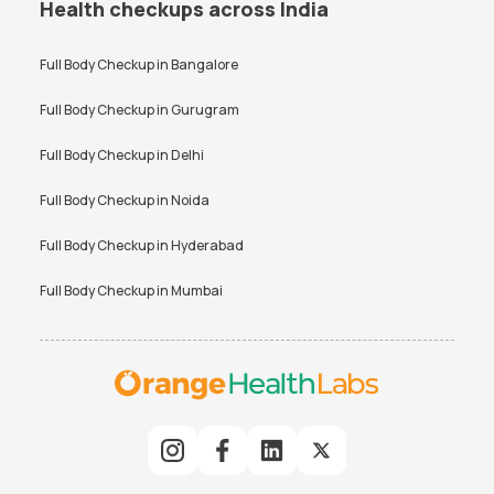
Health checkups across India
Full Body Checkup in
Bangalore
Full Body Checkup in
Gurugram
Full Body Checkup in
Delhi
Full Body Checkup in
Noida
Full Body Checkup in
Hyderabad
Full Body Checkup in
Mumbai