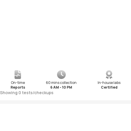
On-time
60 mins collection
In-house labs
Reports
6 AM - 10 PM
Certified
Showing
0
tests
/
checkups