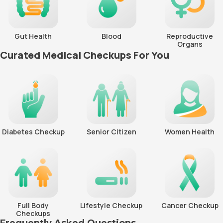
Gut Health
Blood
Reproductive
Organs
Curated Medical Checkups For You
Diabetes Checkup
Senior Citizen
Women Health
Full Body
Lifestyle Checkup
Cancer Checkup
Checkups