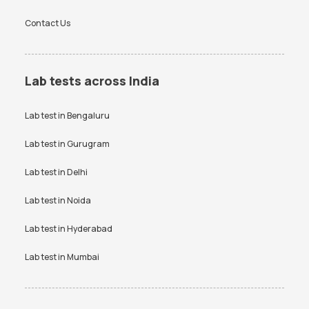
Contact Us
Lab tests across India
Lab test in
Bengaluru
Lab test in
Gurugram
Lab test in
Delhi
Lab test in
Noida
Lab test in
Hyderabad
Lab test in
Mumbai