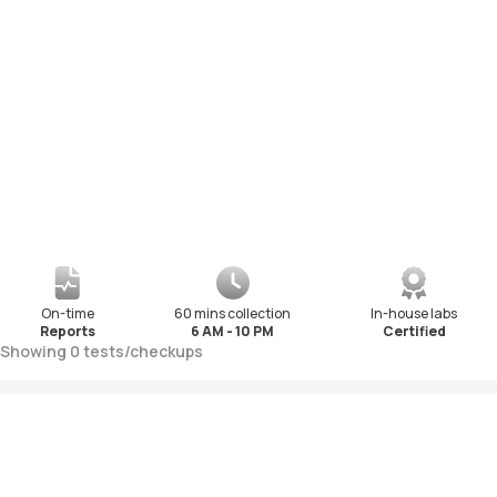
On-time
60 mins collection
In-house labs
Reports
6 AM - 10 PM
Certified
Showing
0
tests
/
checkups