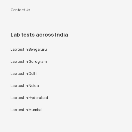
Contact Us
Lab tests across India
Lab test in
Bengaluru
Lab test in
Gurugram
Lab test in
Delhi
Lab test in
Noida
Lab test in
Hyderabad
Lab test in
Mumbai