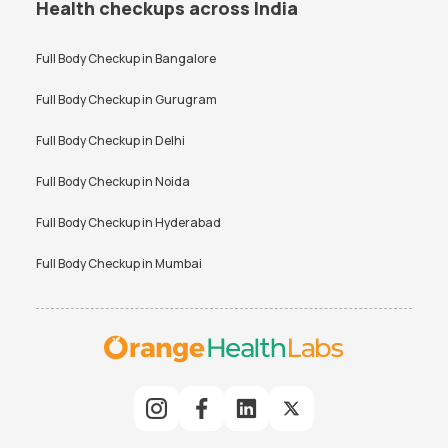
Health checkups across India
Full Body Checkup in
Bangalore
Full Body Checkup in
Gurugram
Full Body Checkup in
Delhi
Full Body Checkup in
Noida
Full Body Checkup in
Hyderabad
Full Body Checkup in
Mumbai