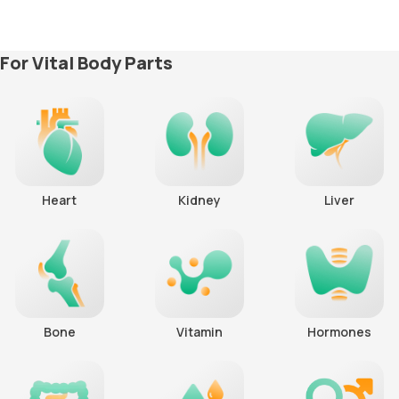
For Vital Body Parts
Heart
Kidney
Liver
Bone
Vitamin
Hormones