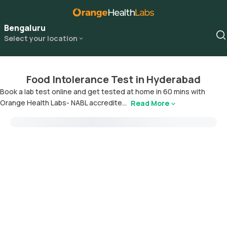
Bengaluru
Select your location
Food Intolerance Test in Hyderabad
Book a lab test online and get tested at home in 60 mins with
Orange Health Labs- NABL accredite...
Read More