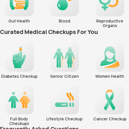
Gut Health
Blood
Reproductive
Organs
Curated Medical Checkups For You
Diabetes Checkup
Senior Citizen
Women Health
Full Body
Lifestyle Checkup
Cancer Checkup
Checkups