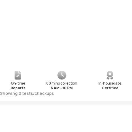
On-time
60 mins collection
In-house labs
Reports
6 AM - 10 PM
Certified
Showing
0
tests
/
checkups