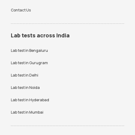
Contact Us
Lab tests across India
Lab test in
Bengaluru
Lab test in
Gurugram
Lab test in
Delhi
Lab test in
Noida
Lab test in
Hyderabad
Lab test in
Mumbai