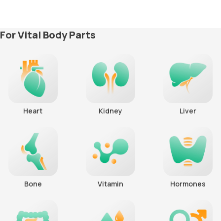
For Vital Body Parts
Heart
Kidney
Liver
Bone
Vitamin
Hormones