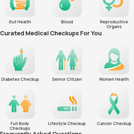
Gut Health
Blood
Reproductive
Organs
Curated Medical Checkups For You
Diabetes Checkup
Senior Citizen
Women Health
Full Body
Lifestyle Checkup
Cancer Checkup
Checkups