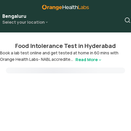
Bengaluru
Select your location
Food Intolerance Test in Hyderabad
Book a lab test online and get tested at home in 60 mins with
Orange Health Labs- NABL accredite...
Read More