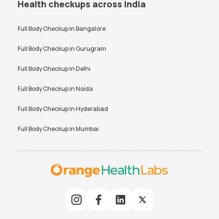
Health checkups across India
Full Body Checkup in
Bangalore
Full Body Checkup in
Gurugram
Full Body Checkup in
Delhi
Full Body Checkup in
Noida
Full Body Checkup in
Hyderabad
Full Body Checkup in
Mumbai