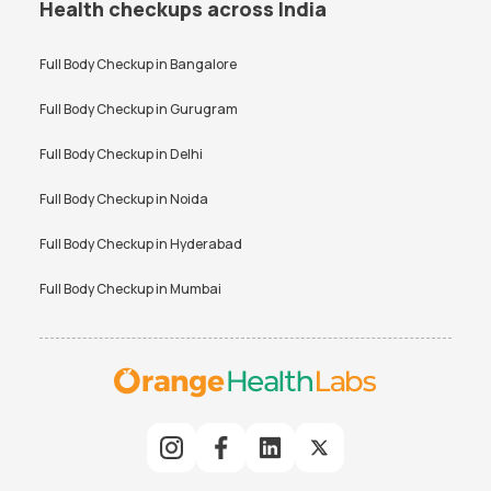
Health checkups across India
Full Body Checkup in
Bangalore
Full Body Checkup in
Gurugram
Full Body Checkup in
Delhi
Full Body Checkup in
Noida
Full Body Checkup in
Hyderabad
Full Body Checkup in
Mumbai