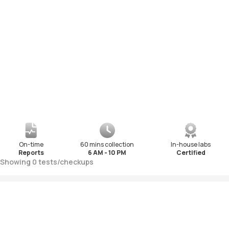
On-time
60 mins collection
In-house labs
Reports
6 AM - 10 PM
Certified
Showing
0
tests
/
checkups