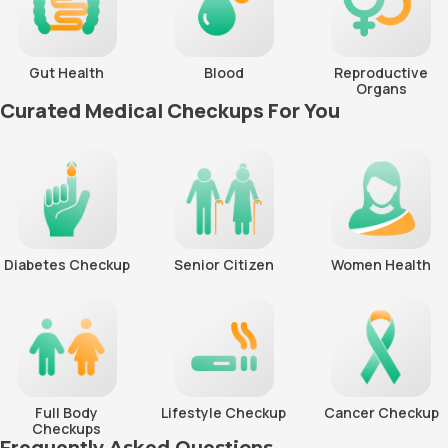
Gut Health
Blood
Reproductive
Organs
Curated Medical Checkups For You
Diabetes Checkup
Senior Citizen
Women Health
Full Body
Lifestyle Checkup
Cancer Checkup
Checkups