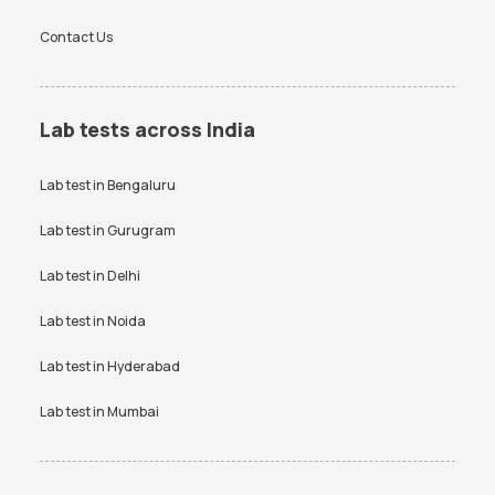
Contact Us
Lab tests across India
Lab test in
Bengaluru
Lab test in
Gurugram
Lab test in
Delhi
Lab test in
Noida
Lab test in
Hyderabad
Lab test in
Mumbai