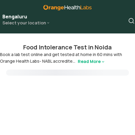
Bengaluru
Select your location
Food Intolerance Test in Noida
Book a lab test online and get tested at home in 60 mins with
Orange Health Labs- NABL accredite...
Read More