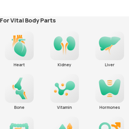
For Vital Body Parts
Heart
Kidney
Liver
Bone
Vitamin
Hormones