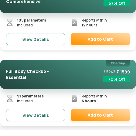
Comprehensive
67
% Off
105
parameters
Reports within
included
12 hours
Add to Cart
View Details
Remove
Checkup
Full Body Checkup -
₹
1599
₹
5243
Essential
70
% Off
91
parameters
Reports within
included
6 hours
Add to Cart
View Details
Remove