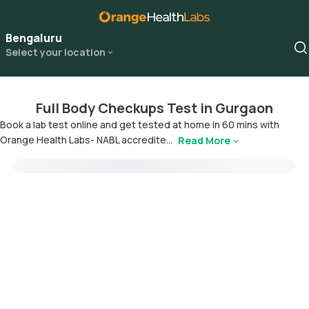
Bengaluru
Select your location
Full Body Checkups Test in Gurgaon
Book a lab test online and get tested at home in 60 mins with
Orange Health Labs- NABL accredite...
Read More