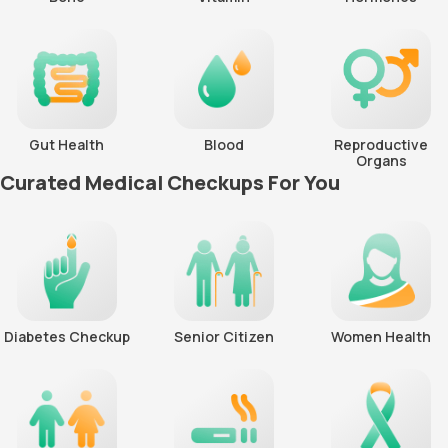
Gut Health
Blood
Reproductive
Organs
Curated Medical Checkups For You
Diabetes Checkup
Senior Citizen
Women Health