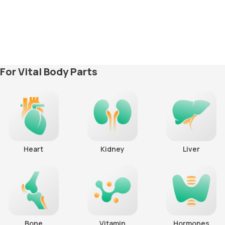
For Vital Body Parts
Heart
Kidney
Liver
Bone
Vitamin
Hormones