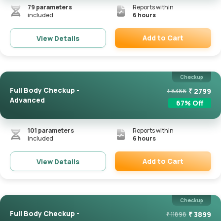
79
parameters
Reports within
included
6 hours
Add to Cart
View Details
Remove
Checkup
Full Body Checkup -
₹
2799
₹
8388
Advanced
67
% Off
101
parameters
Reports within
included
6 hours
Add to Cart
View Details
Remove
Checkup
Full Body Checkup -
₹
3899
₹
11898