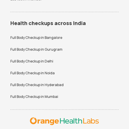
Health checkups across India
Full Body Checkup in
Bangalore
Full Body Checkup in
Gurugram
Full Body Checkup in
Delhi
Full Body Checkup in
Noida
Full Body Checkup in
Hyderabad
Full Body Checkup in
Mumbai