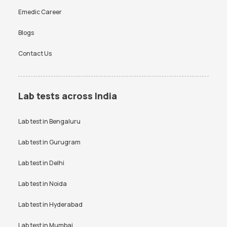
Emedic Career
Blogs
Contact Us
Lab tests across India
Lab test in
Bengaluru
Lab test in
Gurugram
Lab test in
Delhi
Lab test in
Noida
Lab test in
Hyderabad
Lab test in
Mumbai