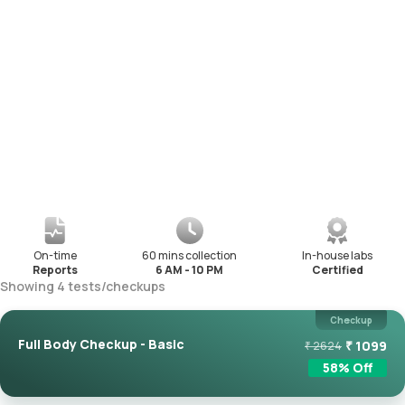
On-time
60 mins collection
In-house labs
Reports
6 AM - 10 PM
Certified
Showing
4
tests
/
checkups
Checkup
Full Body Checkup - Basic
₹
1099
₹
2624
58
% Off