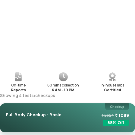
On-time
60 mins collection
In-house labs
Reports
6 AM - 10 PM
Certified
Showing
4
tests
/
checkups
Checkup
Full Body Checkup - Basic
₹
1099
₹
2624
58
% Off