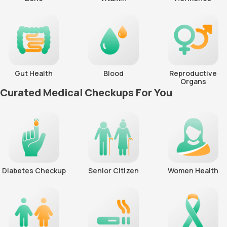
Gut Health
Blood
Reproductive
Organs
Curated Medical Checkups For You
Diabetes Checkup
Senior Citizen
Women Health