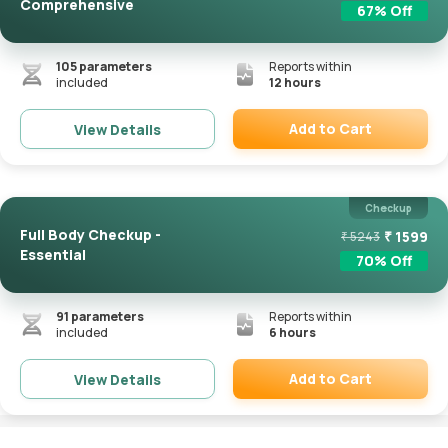
Comprehensive
67
% Off
105
parameters
Reports within
included
12 hours
Add to Cart
View Details
Remove
Checkup
Full Body Checkup -
₹
1599
₹
5243
Essential
70
% Off
91
parameters
Reports within
included
6 hours
Add to Cart
View Details
Remove