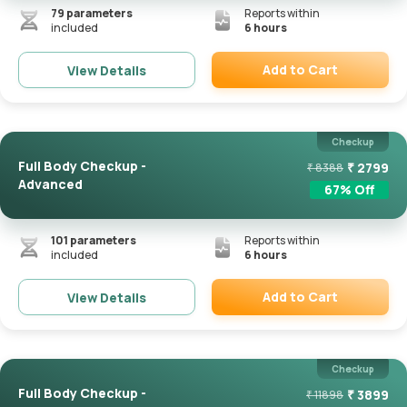
79
parameters
Reports within
included
6 hours
Add to Cart
View Details
Remove
Checkup
Full Body Checkup -
₹
2799
₹
8388
Advanced
67
% Off
101
parameters
Reports within
included
6 hours
Add to Cart
View Details
Remove
Checkup
Full Body Checkup -
₹
3899
₹
11898