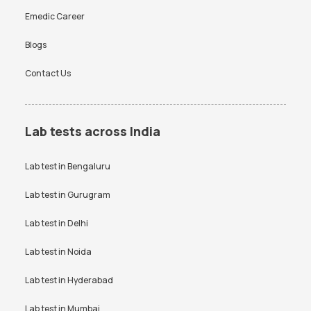
Emedic Career
Blogs
Contact Us
Lab tests across India
Lab test in
Bengaluru
Lab test in
Gurugram
Lab test in
Delhi
Lab test in
Noida
Lab test in
Hyderabad
Lab test in
Mumbai