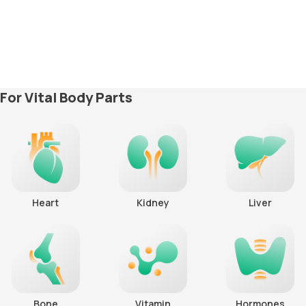
For Vital Body Parts
Heart
Kidney
Liver
Bone
Vitamin
Hormones