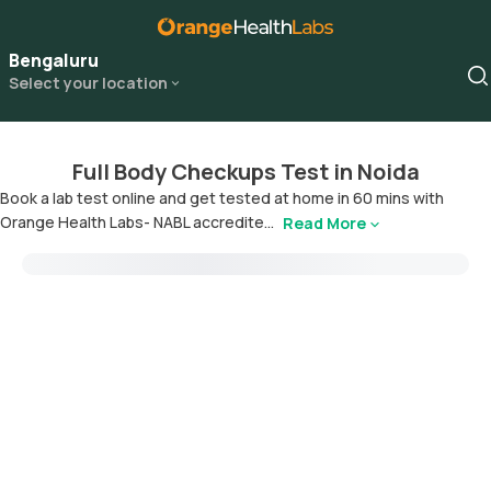
Bengaluru
Select your location
Full Body Checkups Test in Noida
Book a lab test online and get tested at home in 60 mins with
Orange Health Labs- NABL accredite...
Read More