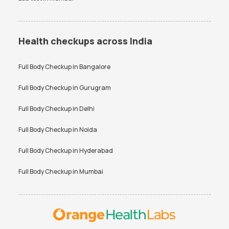
Health checkups across India
Full Body Checkup in
Bangalore
Full Body Checkup in
Gurugram
Full Body Checkup in
Delhi
Full Body Checkup in
Noida
Full Body Checkup in
Hyderabad
Full Body Checkup in
Mumbai