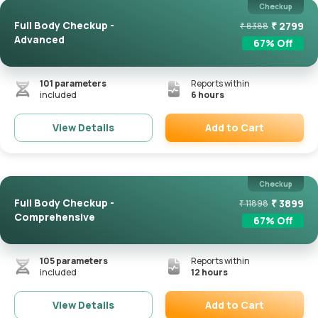
Checkup
Full Body Checkup -
₹
2799
₹
8388
Advanced
67
% Off
101
parameters
Reports within
included
6 hours
Add to Cart
View Details
Remove
Checkup
Full Body Checkup -
₹
3899
₹
11898
Comprehensive
67
% Off
105
parameters
Reports within
included
12 hours
Add to Cart
View Details