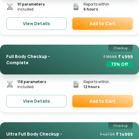
91
parameters
Reports within
included
6 hours
Add to Cart
View Details
Remove
Checkup
Full Body Checkup -
₹
4999
₹
18588
Complete
73
% Off
118
parameters
Reports within
included
12 hours
Add to Cart
View Details
Remove
Checkup
Ultra Full Body Checkup -
₹
14999
₹
42729