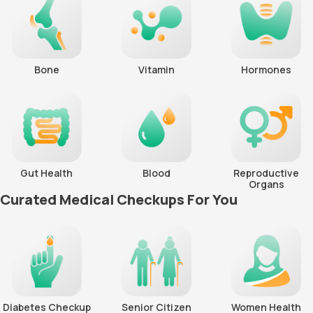
Bone
Vitamin
Hormones
Gut Health
Blood
Reproductive
Organs
Curated Medical Checkups For You
Diabetes Checkup
Senior Citizen
Women Health