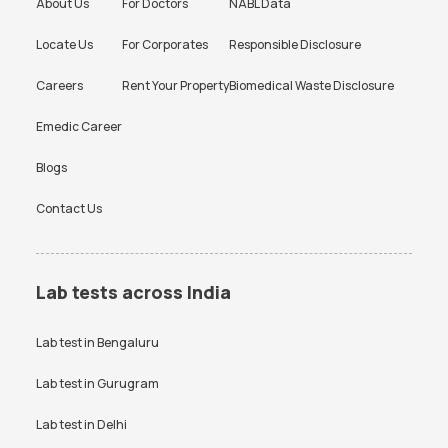
About Us
For Doctors
NABL Data
Locate Us
For Corporates
Responsible Disclosure
Careers
Rent Your Property
Biomedical Waste Disclosure
Emedic Career
Blogs
Contact Us
Lab tests across India
Lab test in
Bengaluru
Lab test in
Gurugram
Lab test in
Delhi