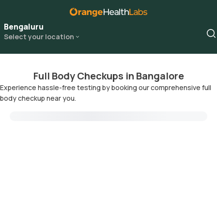
Bengaluru
Select your location
Full Body Checkups in Bangalore
Experience hassle-free testing by booking our comprehensive full
body checkup near you.