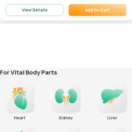
Add to Cart
View Details
Remove
For Vital Body Parts
Heart
Kidney
Liver