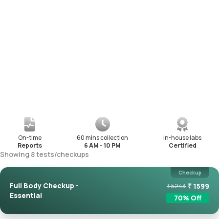
On-time
60 mins collection
In-house labs
Reports
6 AM - 10 PM
Certified
Showing
8
tests
/
checkups
Checkup
Full Body Checkup -
₹
1599
₹
5243
Essential
70
% Off