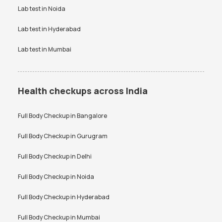
Lab test in
Noida
Lab test in
Hyderabad
Lab test in
Mumbai
Health checkups across India
Full Body Checkup in
Bangalore
Full Body Checkup in
Gurugram
Full Body Checkup in
Delhi
Full Body Checkup in
Noida
Full Body Checkup in
Hyderabad
Full Body Checkup in
Mumbai