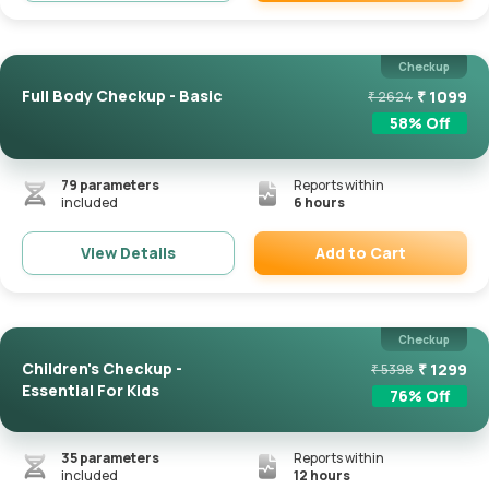
Remove
Checkup
Full Body Checkup - Basic
₹
1099
₹
2624
58
% Off
79
parameters
Reports within
included
6 hours
Add to Cart
View Details
Remove
Checkup
Children's Checkup -
₹
1299
₹
5398
Essential For Kids
76
% Off
35
parameters
Reports within
included
12 hours