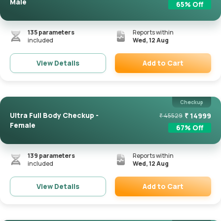
Male
65
% Off
135
parameters
Reports within
included
Wed, 12 Aug
Add to Cart
View Details
Remove
Checkup
Ultra Full Body Checkup -
₹
14999
₹
45529
Female
67
% Off
139
parameters
Reports within
included
Wed, 12 Aug
Add to Cart
View Details
Remove