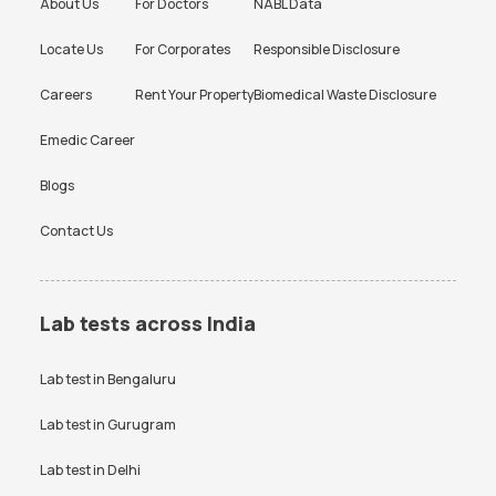
About Us
For Doctors
NABL Data
Locate Us
For Corporates
Responsible Disclosure
Careers
Rent Your Property
Biomedical Waste Disclosure
Emedic Career
Blogs
Contact Us
Lab tests across India
Lab test in
Bengaluru
Lab test in
Gurugram
Lab test in
Delhi