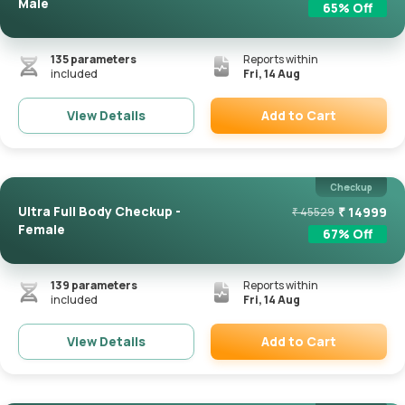
Male
65
% Off
135
parameters
Reports within
included
Fri, 14 Aug
Add to Cart
View Details
Remove
Checkup
Ultra Full Body Checkup -
₹
14999
₹
45529
Female
67
% Off
139
parameters
Reports within
included
Fri, 14 Aug
Add to Cart
View Details
Remove