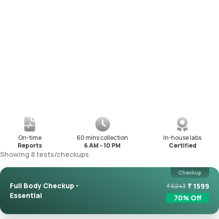
On-time
60 mins collection
In-house labs
Reports
6 AM - 10 PM
Certified
Showing
8
tests
/
checkups
Checkup
Full Body Checkup -
₹
1599
₹
5243
Essential
70
% Off