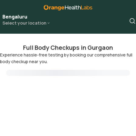
Bengaluru
Select your location
Full Body Checkups in Gurgaon
Experience hassle-free testing by booking our comprehensive full
body checkup near you.