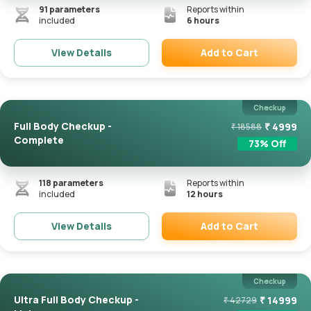
91
parameters
Reports within
included
6 hours
Add to Cart
View Details
Remove
Checkup
Full Body Checkup -
₹
4999
₹
18588
Complete
73
% Off
118
parameters
Reports within
included
12 hours
Add to Cart
View Details
Remove
Checkup
Ultra Full Body Checkup -
₹
14999
₹
42729