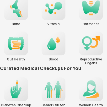
Bone
Vitamin
Hormones
Gut Health
Blood
Reproductive
Organs
Curated Medical Checkups For You
Diabetes Checkup
Senior Citizen
Women Health