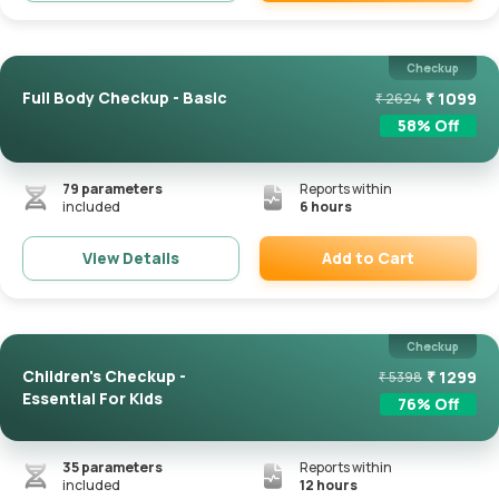
Remove
Checkup
Full Body Checkup - Basic
₹
1099
₹
2624
58
% Off
79
parameters
Reports within
included
6 hours
Add to Cart
View Details
Remove
Checkup
Children's Checkup -
₹
1299
₹
5398
Essential For Kids
76
% Off
35
parameters
Reports within
included
12 hours