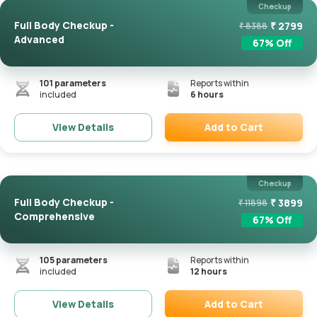
Checkup
Full Body Checkup -
₹
2799
₹
8388
Advanced
67
% Off
101
parameters
Reports within
included
6 hours
Add to Cart
View Details
Remove
Checkup
Full Body Checkup -
₹
3899
₹
11898
Comprehensive
67
% Off
105
parameters
Reports within
included
12 hours
Add to Cart
View Details