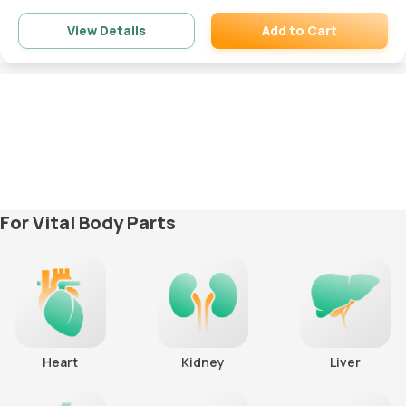
Add to Cart
View Details
Remove
For Vital Body Parts
Heart
Kidney
Liver