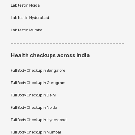
Lab test in
Noida
Lab test in
Hyderabad
Lab test in
Mumbai
Health checkups across India
Full Body Checkup in
Bangalore
Full Body Checkup in
Gurugram
Full Body Checkup in
Delhi
Full Body Checkup in
Noida
Full Body Checkup in
Hyderabad
Full Body Checkup in
Mumbai