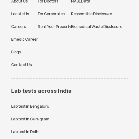
About Us
For Doctors
NABL Data
Locate Us
For Corporates
Responsible Disclosure
Careers
Rent Your Property
Biomedical Waste Disclosure
Emedic Career
Blogs
Contact Us
Lab tests across India
Lab test in
Bengaluru
Lab test in
Gurugram
Lab test in
Delhi