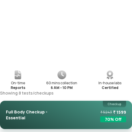
On-time
60 mins collection
In-house labs
Reports
6 AM - 10 PM
Certified
Showing
8
tests
/
checkups
Checkup
Full Body Checkup -
₹
1599
₹
5243
Essential
70
% Off