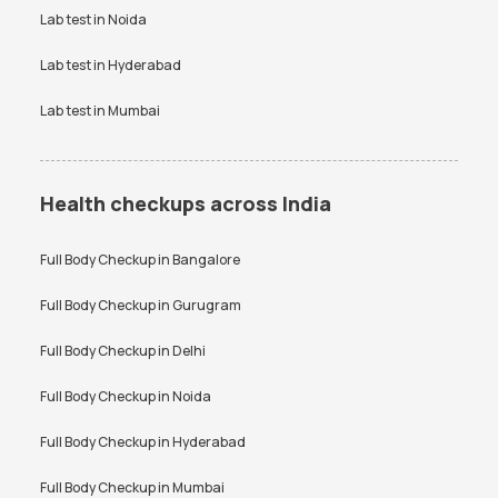
Lab test in
Noida
Lab test in
Hyderabad
Lab test in
Mumbai
Health checkups across India
Full Body Checkup in
Bangalore
Full Body Checkup in
Gurugram
Full Body Checkup in
Delhi
Full Body Checkup in
Noida
Full Body Checkup in
Hyderabad
Full Body Checkup in
Mumbai