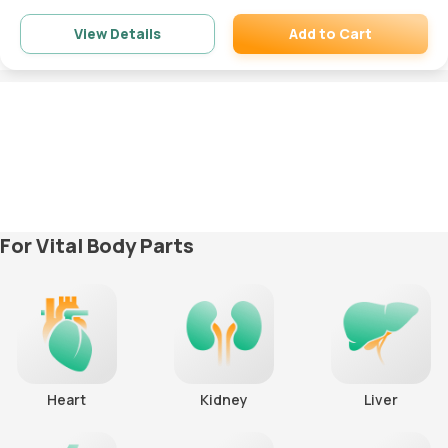
Add to Cart
View Details
Remove
For Vital Body Parts
Heart
Kidney
Liver