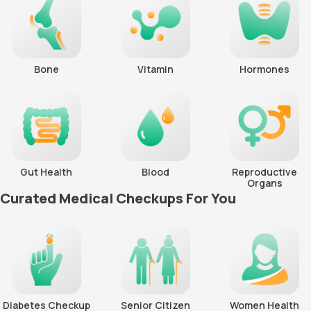
Bone
Vitamin
Hormones
Gut Health
Blood
Reproductive
Organs
Curated Medical Checkups For You
Diabetes Checkup
Senior Citizen
Women Health