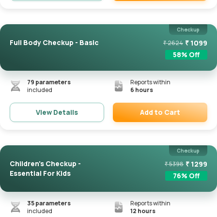
Remove
Checkup
Full Body Checkup - Basic
₹
1099
₹
2624
58
% Off
79
parameters
Reports within
included
6 hours
Add to Cart
View Details
Remove
Checkup
Children's Checkup -
₹
1299
₹
5398
Essential For Kids
76
% Off
35
parameters
Reports within
included
12 hours