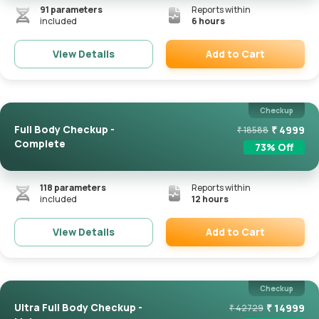
91
parameters
Reports within
included
6 hours
Add to Cart
View Details
Remove
Checkup
Full Body Checkup -
₹
4999
₹
18588
Complete
73
% Off
118
parameters
Reports within
included
12 hours
Add to Cart
View Details
Remove
Checkup
Ultra Full Body Checkup -
₹
14999
₹
42729