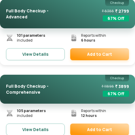
Checkup
Full Body Checkup -
₹
2799
₹
8388
Advanced
67
% Off
101
parameters
Reports within
included
6 hours
Add to Cart
View Details
Remove
Checkup
Full Body Checkup -
₹
3899
₹
11898
Comprehensive
67
% Off
105
parameters
Reports within
included
12 hours
Add to Cart
View Details