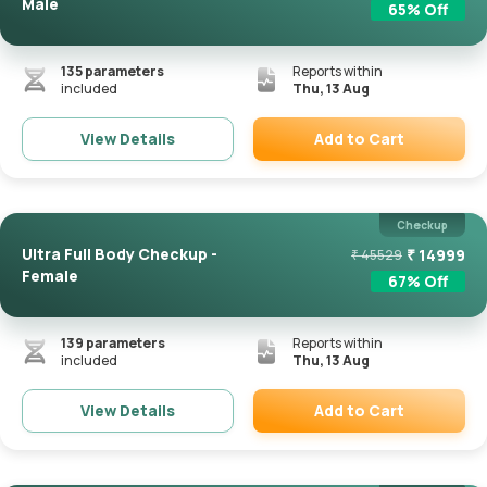
Male
65
% Off
135
parameters
Reports within
included
Thu, 13 Aug
Add to Cart
View Details
Remove
Checkup
Ultra Full Body Checkup -
₹
14999
₹
45529
Female
67
% Off
139
parameters
Reports within
included
Thu, 13 Aug
Add to Cart
View Details
Remove