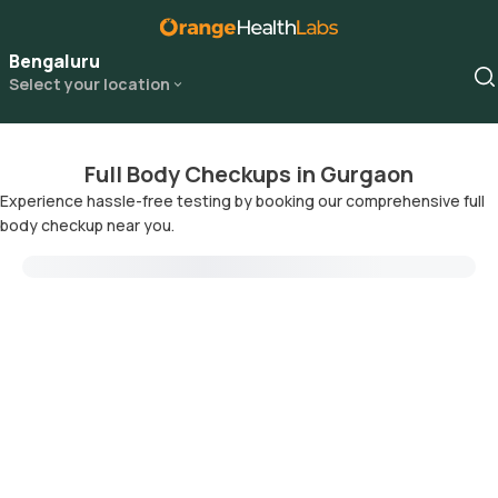
Bengaluru
Select your location
Full Body Checkups in Gurgaon
Experience hassle-free testing by booking our comprehensive full
body checkup near you.