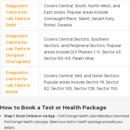
Diagnostic
Covers Central, South, North-West, and
Centre for
East zones. Popular areas include
Lab Tests in
Connaught Place, Saket, Vasant Kunj,
Delhi
Rohini, Dwarka.
Diagnostic
Covers Central Sectors, Southern
Centre for
Sectors, and Peripheral Sectors. Popular
Lab Tests in
areas include DLF Phases 1–5, Sector 43,
Gurgaon
Sector 60–69, Palam Vihar.
(Gurugram)
Diagnostic
Covers Central, Mid, and Outer Sectors.
Centre for
Popular areas include Sector 18, Sector
Lab Tests in
62, Sector 100, Sector 128, Sector 150.
Noida
How to Book a Test or Health Package
Step 1: Book Online or via App
– Visit
Orange Health Labs Website
or download
the Orange Health Labs app. Select your test or health package and add your
details.