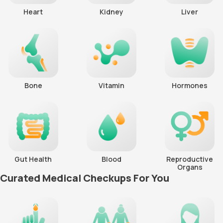
Heart
Kidney
Liver
Bone
Vitamin
Hormones
Gut Health
Blood
Reproductive
Organs
Curated Medical Checkups For You