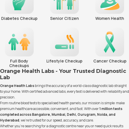
Diabetes Checkup
Senior Citizen
Women Health
Full Body
Lifestyle Checkup
Cancer Checkup
Checkups
Orange Health Labs - Your Trusted Diagnostic
Lab
Orange Health Labs
brings the accuracy of a world-class diagnostic lab straight
to your home. With certified advanced labs, every test is delivered with reliability and
precision.
From routine blood tests to specialised health panels, our mission is simple: make
premium healthcare accessible, convenient, and fast. With over
1 million tests
completed across Bangalore, Mumbai, Delhi, Gurugram, Noida, and
Hyderabad
, we’re trusted for our speed, accuracy, and care.
Whether you’re searching for a diagnostic centre near you or need quick results