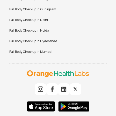
Peripheral Blood Smear Test
Platelet Count Test Price
Price
Full Body Checkup in
Gurugram
Potassium Test Price
PPBS Test Price
Full Body Checkup in
Delhi
Prolactin Test Price
RBS Test Price
Full Body Checkup in
Noida
Rheumatoid Factor Test Price
RT PCR Test Price
Full Body Checkup in
Hyderabad
SGPT Test Price
Tax Saver Health Checkup
Price
Full Body Checkup in
Mumbai
Testosterone Total Test Price
Thyroid Function Test Price
Total Bilirubin Test Price
Triglyceride Test Price
TSH Test Price
Uric Acid Test Price
Urine Culture Test Price
Urine Routine Test Price
VDRL Test Price
Vitamin B12 Test Price
Vitamin D Test Price
Widal Test Price
BUN Test Price
CA 125 Test Price