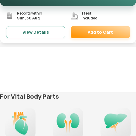
Reports within
1
test
Sun, 30 Aug
included
Add to Cart
View Details
Remove
For Vital Body Parts