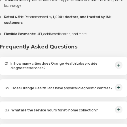
technology
Rated 4.5★
: Recommended by
1,000+ doctors, and trusted by 1M+
customers
Flexible Payments
: UPI, debit/credit cards, and more
Frequently Asked Questions
Q
1
In how many cities does Orange Health Labs provide
diagnostic services?
Orange Health Labs currently provides diagnostic services in six cities:
Bangalore, Mumbai, Delhi, Gurugram, Noida, and Hyderabad.
Q
2
Does Orange Health Labs have physical diagnostic centres?
Yes. You can either book online for home collection or walk into one of our
collection centres near you for testing.
Q
3
What are the service hours for at-home collection?
At-home collection is available between 6:00 AM and 10:00 PM via our