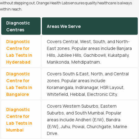
without stepping out, Orange Health Labs ensures quality healthcare is always
within reach.
Diagnostic
Areas We Serve
Centres
Diagnostic
Covers Central, West, South, and North-
Centre for
East zones. Popular areas include Banjara
Lab Tests in
Hills, Jubilee Hills, Gachibowli, Kukatpally,
Hyderabad
Manikonda, Mehdipatnam.
Diagnostic
Covers South & East, North, and Central
Centre for
zones. Popular areas include
Lab Tests in
Koramangala, Indiranagar, HSR Layout,
Bangalore
Whitefield, Hebbal, Electronic City.
Covers Western Suburbs, Eastern
Diagnostic
Suburbs, and South Mumbai. Popular
Centre for
areas include Andheri (E/W), Bandra
Lab Tests in
(E/W), Juhu, Powai, Churchgate, Marine
Mumbai
Drive.