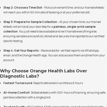
Step 2: Choose a Time Slot
– Pick a convenient time, and our trained eMedic
will reach you within 60 minutes of booking or at your preferred slot.
Step 3: Prepare for Sample Collection
– At your chosen time, our trained
eMedic will arrive at your doorstep for a
painless, single-prick sample
collection
. You just need to be available and we’ll handle everything else,
ensuring samples are carefully stored and securely transported to our certified
labs for testing.
Step 4: Get Your Reports
– Receive doctor-verified reports via WhatsApp,
email, and the Orange Health app. You can also access them anytime from your
account.
Why Choose Orange Health Labs Over
Diagnostic Labs?
Fastest Turnaround
: Reports delivered in as little as 6 hours
At-Home Comfort
: Skilled eMedics with 100+ hours of training, ensuring safe,
painless collection with a single prick
Trusted Quality
: ISO Certified, ICMR approved labs, and advanced diagnostic