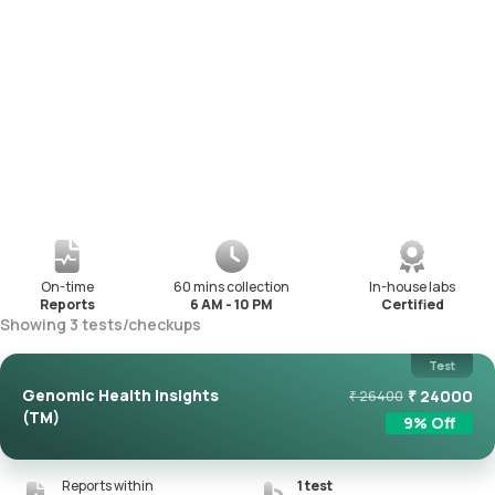
On-time
60 mins collection
In-house labs
Reports
6 AM - 10 PM
Certified
Showing
3
tests
/
checkups
Test
Genomic Health Insights
₹
24000
₹
26400
(TM)
9
% Off
Reports within
1
test