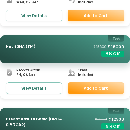
Wed, 02 Sep
included
Add to Cart
View Details
Remove
Test
NutriDNA (TM)
₹
18000
₹
19800
9
% Off
Reports within
1
test
Fri, 04 Sep
included
Add to Cart
View Details
Remove
Test
Breast Assure Basic (BRCA1
₹
12500
₹
13750
& BRCA2)
9
% Off