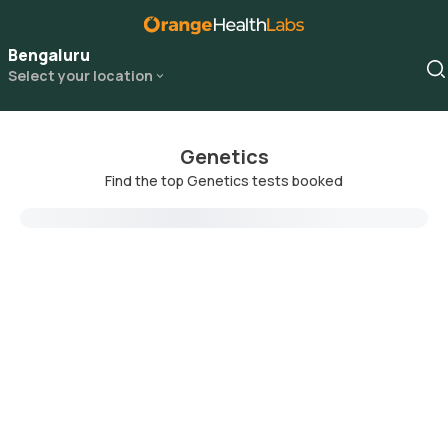
Bengaluru
Select your location
Genetics
Find the top Genetics tests booked