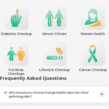
Diabetes Checkup
Senior Citizen
Women Health
Full Body
Lifestyle Checkup
Cancer Checkup
Checkups
Frequently Asked Questions
Q
1
Why should you choose Orange Health Labs over other
pathology labs?
Orange Health Labs stands out as the fastest diagnostic lab in town. From