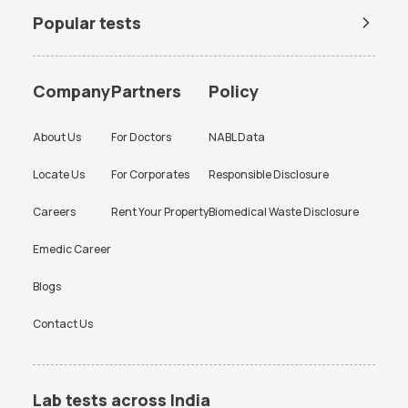
Popular tests
BUN Test
Company
Partners
Policy
About Us
For Doctors
NABL Data
Locate Us
For Corporates
Responsible Disclosure
Careers
Rent Your Property
Biomedical Waste Disclosure
Emedic Career
Blogs
Contact Us
Lab tests across India