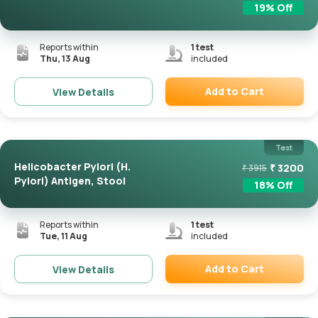
19
% Off
Reports within
1
test
Thu, 13 Aug
included
Add to Cart
View Details
Remove
Test
Helicobacter Pylori (H.
₹
3200
₹
3915
Pylori) Antigen, Stool
18
% Off
Reports within
1
test
Tue, 11 Aug
included
Add to Cart
View Details
Remove