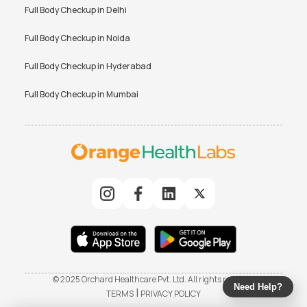
Full Body Checkup in
Delhi
Full Body Checkup in
Noida
Full Body Checkup in
Hyderabad
Full Body Checkup in
Mumbai
© 2025 Orchard Healthcare Pvt. Ltd. All rights reserved
Need Help?
|
TERMS
PRIVACY POLICY