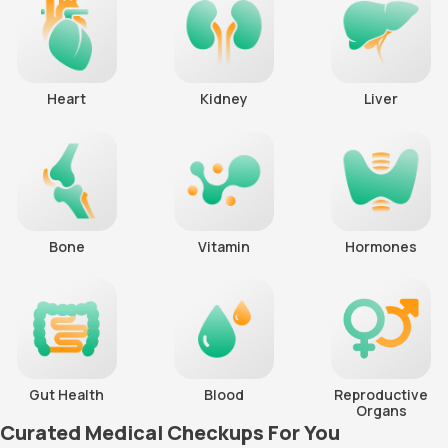
Heart
Kidney
Liver
Bone
Vitamin
Hormones
Gut Health
Blood
Reproductive
Organs
Curated Medical Checkups For You