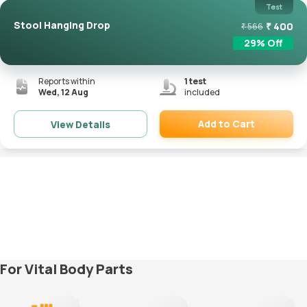
Test
Stool Hanging Drop
₹
400
₹
566
29
% Off
Reports within
1
test
Wed, 12 Aug
included
Add to Cart
View Details
Remove
For Vital Body Parts