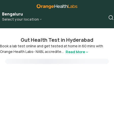
Bengaluru
Select your location
Gut Health Test in Hyderabad
Book a lab test online and get tested at home in 60 mins with
Orange Health Labs- NABL accredite...
Read More