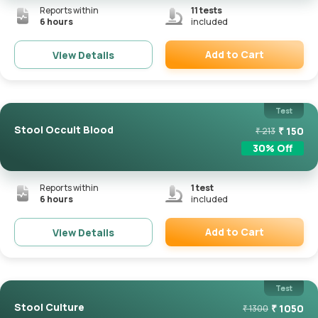
Reports within
11
tests
6 hours
included
Add to Cart
View Details
Remove
Test
Stool Occult Blood
₹
150
₹
213
30
% Off
Reports within
1
test
6 hours
included
Add to Cart
View Details
Remove
Test
Stool Culture
₹
1050
₹
1300