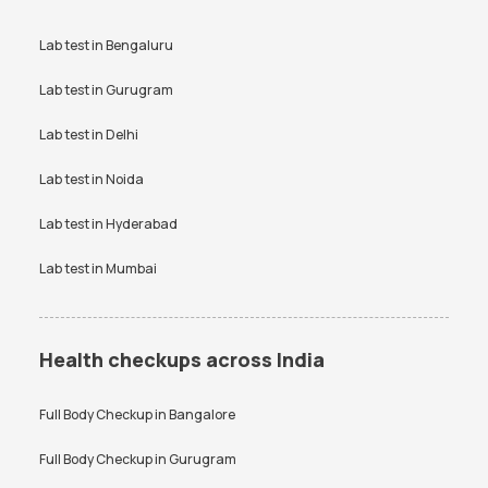
Lab test in
Bengaluru
Lab test in
Gurugram
Lab test in
Delhi
Lab test in
Noida
Lab test in
Hyderabad
Lab test in
Mumbai
Health checkups across India
Full Body Checkup in
Bangalore
Full Body Checkup in
Gurugram