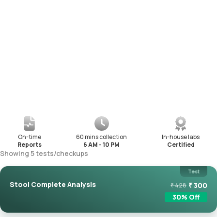
On-time
60 mins collection
In-house labs
Reports
6 AM - 10 PM
Certified
Showing
5
tests
/
checkups
Test
Stool Complete Analysis
₹
300
₹
428
30
% Off