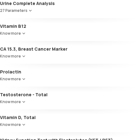
Total T3
Urine Complete Analysis
Total T4
27 Parameters
TSH
Colour
Vitamin B12
Appearance
Know more
Volume
pH
CA 15.3, Breast Cancer Marker
Specific gravity
Protein
Know more
Glucose
Ketone bodies
Prolactin
Bilirubin
Know more
Blood
Urobilinogen
Testosterone - Total
Leucocyte esterase
Nitrite
Know more
Pus cells
Epithelial cells
Vitamin D, Total
RBCs
Know more
Granular casts
Hyaline casts