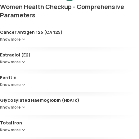
Women Health Checkup - Comprehensive
Parameters
Cancer Antigen 125 (CA 125)
Know more
Estradiol (E2)
Know more
Ferritin
Know more
Glycosylated Haemoglobin (HbA1c)
Know more
Glycosylated Haemoglobin (HbA1c)
Total Iron
Know more