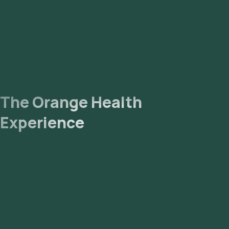
The Orange Health
Experience