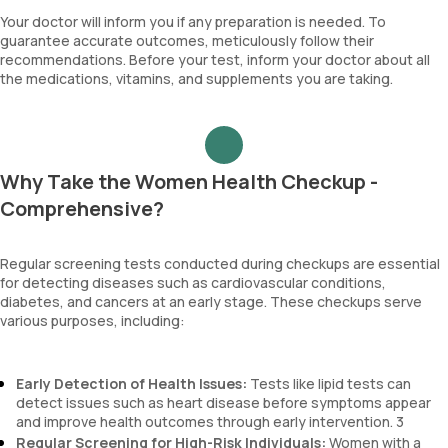
Your doctor will inform you if any preparation is needed. To
guarantee accurate outcomes, meticulously follow their
recommendations. Before your test, inform your doctor about all
the medications, vitamins, and supplements you are taking.
Why Take the Women Health Checkup -
Comprehensive?
Regular screening tests conducted during checkups are essential
for detecting diseases such as cardiovascular conditions,
diabetes, and cancers at an early stage. These checkups serve
various purposes, including:
Early Detection of Health Issues:
Tests like lipid tests can
detect issues such as heart disease before symptoms appear
and improve health outcomes through early intervention. 3
Regular Screening for High-Risk Individuals:
Women with a