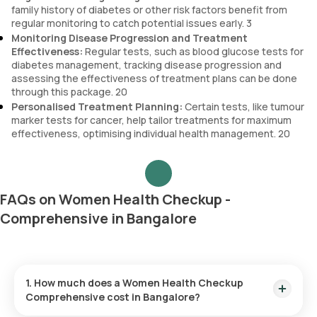
family history of diabetes or other risk factors benefit from
regular monitoring to catch potential issues early. 3
Monitoring Disease Progression and Treatment
Effectiveness:
Regular tests, such as blood glucose tests for
diabetes management, tracking disease progression and
assessing the effectiveness of treatment plans can be done
through this package. 20
Personalised Treatment Planning:
Certain tests, like tumour
marker tests for cancer, help tailor treatments for maximum
effectiveness, optimising individual health management. 20
FAQs on Women Health Checkup -
Comprehensive in Bangalore
1. How much does a Women Health Checkup
Comprehensive cost in Bangalore?