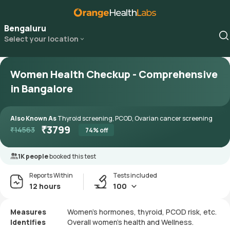
Bengaluru
Select your location
Women Health Checkup - Comprehensive
in Bangalore
Also Known As
Thyroid screening, PCOD, Ovarian cancer screening
₹
3799
₹
14563
74
% off
1K people
booked this test
Reports Within
Tests included
12 hours
100
Measures
Women’s hormones, thyroid, PCOD risk, etc.
Identifies
Overall women’s health and Wellness.