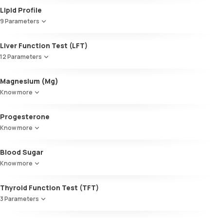
Lipid Profile
9 Parameters
HDL Cholesterol
Liver Function Test (LFT)
Cholesterol
12 Parameters
Triglycerides (TGL)
VLDL
Alkaline Phosphatase
Magnesium (Mg)
Cholesterol:HDL
SGOT / AST - Aspartate AminoTransferase
LDL:HDL
Know more
Alanine AminoTransferase/ ALT (SGPT)
LDL Cholesterol (Calculated)
Gamma-Glutamyl Transferase (GGT)
Non-HDL Cholesterol
Progesterone
Total Bilirubin
HDL/LDL ratio
Direct Bilirubin
Know more
Indirect Bilirubin
Total protein
Blood Sugar
ALBUMIN
Know more
Globulin
A:G ratio
Thyroid Function Test (TFT)
SGOT/SGPT ratio
3 Parameters