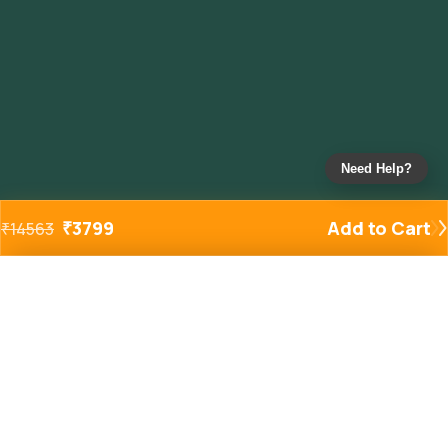
Need Help?
₹
3799
Add to Cart
₹
14563
Added