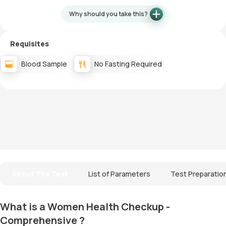
Why should you take this?
Requisites
Blood Sample
No Fasting Required
About The Test
List of Parameters
Test Preparatio
What is a Women Health Checkup -
Comprehensive ?