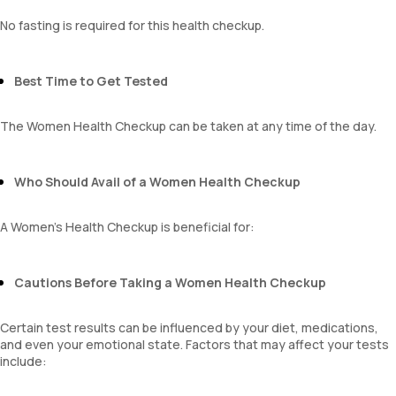
Monocyte
Eosinophils
No fasting is required for this health checkup.
Basophils
mentzer index
Sehgal Index
Best Time to Get Tested
platelet hematocrit
Erythrocyte Sedimentation Rate (ESR)
The Women Health Checkup can be taken at any time of the day.
MPV
Neutrophil lymphocyte ratio
lymphocyte count
Who Should Avail of a Women Health Checkup
A Women's Health Checkup is beneficial for:
Cautions Before Taking a Women Health Checkup
Certain test results can be influenced by your diet, medications,
and even your emotional state. Factors that may affect your tests
include: