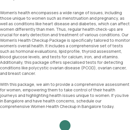
Women's health encompasses a wide range of issues, including
those unique to women such as menstruation and pregnancy, as
well as conditions like heart disease and diabetes, which can affect
women differently than men. Thus, regular health check-ups are
crucial for early detection and treatment of various conditions. Our
Women's Health Checkup Package is specifically tailored to monitor
women's overall health. It includes a comprehensive set of tests
such as hormonal evaluations, lipid profile, thyroid assessment,
blood glucose levels, and tests for calcium, iron, and vitamins.
Additionally, this package offers specialised tests for detecting
conditions like polycystic ovarian disease (PCOD), ovarian cancer,
and breast cancer.
With this package, we aim to provide a comprehensive assessment
for women, empowering them to take control of their health
journeys and highlighting health issues unique to women. If you live
in Bangalore and have health concerns, schedule our
comprehensive Women Health Checkup in Bangalore today.