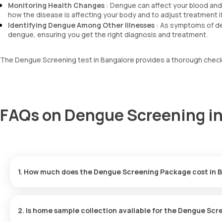
Monitoring Health Changes
: Dengue can affect your blood and 
how the disease is affecting your body and to adjust treatment 
Identifying Dengue Among Other Illnesses
: As symptoms of de
dengue, ensuring you get the right diagnosis and treatment.
The Dengue Screening test in Bangalore provides a thorough check-
FAQs on Dengue Screening in
1. How much does the Dengue Screening Package cost in 
The cost for the Dengue Screening Package in Bangalore is ₹. Th
results delivered within hours.
2. Is home sample collection available for the Dengue Sc