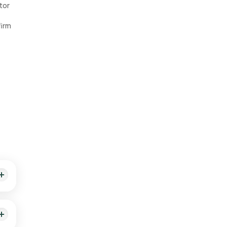
tor
firm
ith