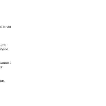
ue fever
 and
 where
 cause a
or
ion,