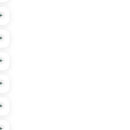
g the
nd