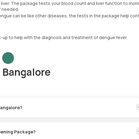
liver. The package tests your blood count and liver function to moni
if needed.
ngue can be like other diseases, the tests in the package help con
up to help with the diagnosis and treatment of dengue fever.
 Bangalore
Bangalore?
is includes home sample collection within 60 minutes of booking, w
reening Package?