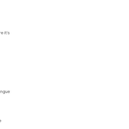
e it's
engue
e