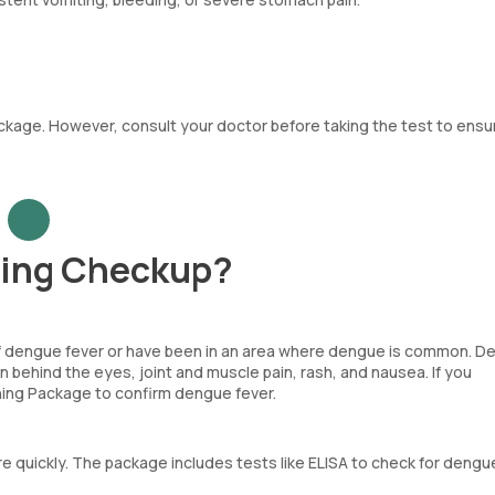
kage. However, consult your doctor before taking the test to ensur
ning Checkup?
f dengue fever or have been in an area where dengue is common. D
 behind the eyes, joint and muscle pain, rash, and nausea. If you
ng Package to confirm dengue fever.
 quickly. The package includes tests like ELISA to check for dengu