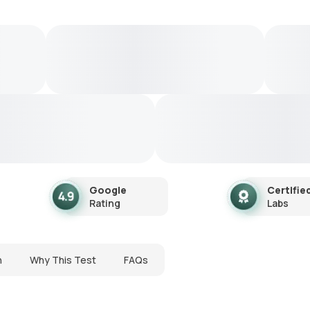
Google
Certifie
Rating
Labs
n
Why This Test
FAQs