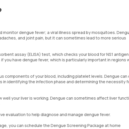
?
 monitor dengue fever; a viral illness spread by mosquitoes. Deng
eadaches, and joint pain, but it can sometimes lead to more serious
rbent assay (ELISA) test, which checks your blood for NS1 antigen
 if you have dengue fever, which is particularly important in regions
us components of your blood, including platelet levels. Dengue can
ids in identifying the infection phase and determining the necessity f
 well your liver is working. Dengue can sometimes affect liver funct
.
ve evaluation to help diagnose and manage dengue fever.
ackage, you can schedule the Dengue Screening Package at home