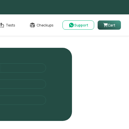
Cart
Tests
Checkups
Support
Cart