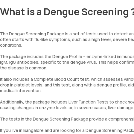
What is a Dengue Screening 
The Dengue Screening Package is a set of tests used to detect and
often starts with flu-like symptoms, such as a high fever, severe h
conditions.
The package includes the Dengue Profile – enzyme-linked immunoso
IgM, IgG antibodies, specific to the dengue virus. This helps confirm
the disease is common.
It also includes a Complete Blood Count test, which assesses vario
drop in platelet levels, and this test, along with a dengue profile, a
medical intervention.
Additionally, the package includes Liver Function Tests to check how
causing changes in enzyme levels or, in severe cases, liver damage
The tests in the Dengue Screening Package provide a comprehensi
If you live in Bangalore and are looking for a Dengue Screening P