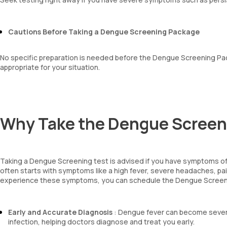
Cautions Before Taking a Dengue Screening Package
No specific preparation is needed before the Dengue Screening Pac
appropriate for your situation.
Why Take the Dengue Scree
Taking a Dengue Screening test is advised if you have symptoms o
often starts with symptoms like a high fever, severe headaches, pain
experience these symptoms, you can schedule the Dengue Screeni
Early and Accurate Diagnosis
: Dengue fever can become severe
infection, helping doctors diagnose and treat you early.