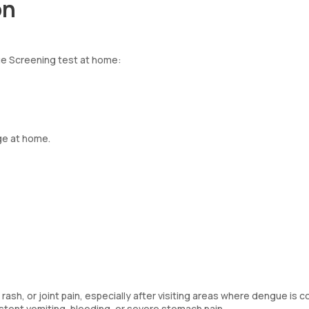
on
ue Screening test at home:
ge at home.
rash, or joint pain, especially after visiting areas where dengue is
stent vomiting, bleeding, or severe stomach pain.