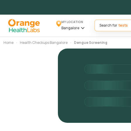
MY LOCATION
Search for
Bangalore
Home
Health Checkups Bangalore
Dengue Screening