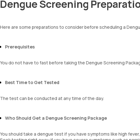
Dengue Screening Preparati
Indirect Bilirubin
AEC-Absolute Eosinophil Count
Total protein
Absolute Monocyte count
ALBUMIN
Absolute basophil count
Globulin
Platelet count
Here are some preparations to consider before scheduling a Deng
A:G ratio
Neutrophils
SGOT/SGPT ratio
Lymphocytes
Monocytes
Prerequisites
Eosinophils
Basophils
You do not have to fast before taking the Dengue Screening Packa
Mentzer Index
Sehgal Index
Platelet Hematocrit
Best Time to Get Tested
Mean Platelet Volume
Neutrophil Lymphocyte Ratio
The test can be conducted at any time of the day.
Who Should Get a Dengue Screening Package
You should take a dengue test if you have symptoms like high fever, 
Seek testing right away if you have severe symptoms such as persi