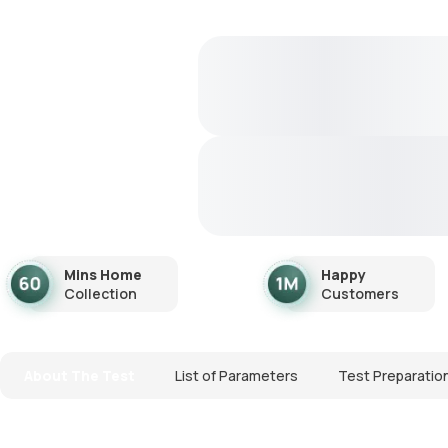
Mins Home
Happy
Collection
Customers
About The Test
List of Parameters
Test Preparatio