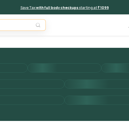
Save Tax
with full body checkups
starting at
₹ 1099
Add to 