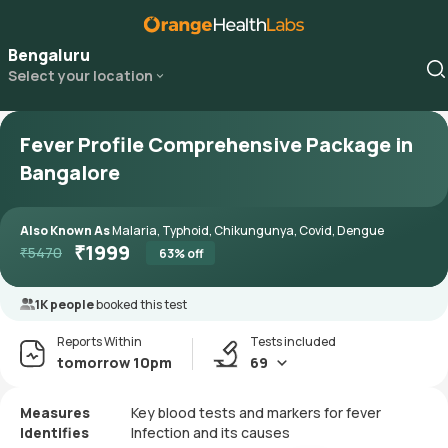
Bengaluru
Select your location
Fever Profile Comprehensive Package in
Bangalore
Also Known As
Malaria, Typhoid, Chikungunya, Covid, Dengue
₹
1999
₹
5470
63
% off
1K people
booked this test
Reports Within
Tests included
tomorrow 10pm
69
Measures
Key blood tests and markers for fever
Identifies
Infection and its causes