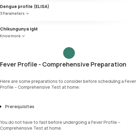
Urobilinogen
Red Blood Cell Count (RBC Count)
Dengue profile (ELISA)
Leucocyte esterase
HEMATOCRIT
Nitrite
3 Parameters
Haemoglobin (Hb)
Pus cells
Total WBC Count (TC)
Dengue NS1 Antigen
Epithelial cells
Chikungunya IgM
MCV
Dengue IgM antibody
RBCs
MCH
Know more
Dengue IgG antibody
Granular casts
MCHC
Hyaline casts
RDW
Calcium oxalate crystals
Absolute Neutrophil Count (ANC)
Uric acid crystals
Absolute Lymphocyte Count (ALC)
Fever Profile - Comprehensive Preparation
Phosphate crystals
Absolute Eosinophil Count (AEC)
Amorphous urates
Absolute monocyte count
Amorphous phosphates
absolute basophil count
Here are some preparations to consider before scheduling a Fever
Yeasts
Profile – Comprehensive Test at home:
platelets
Bacteria
neutrophil
Parasites
Monocyte
Mucus
Prerequisites
Eosinophils
Basophils
mentzer index
You do not have to fast before undergoing a Fever Profile –
Sehgal Index
Comprehensive Test at home.
platelet hematocrit