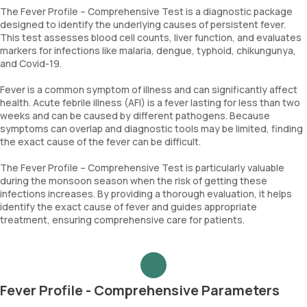
The Fever Profile – Comprehensive Test is a diagnostic package
designed to identify the underlying causes of persistent fever.
This test assesses blood cell counts, liver function, and evaluates
markers for infections like malaria, dengue, typhoid, chikungunya,
and Covid-19.
Fever is a common symptom of illness and can significantly affect
health. Acute febrile illness (AFI) is a fever lasting for less than two
weeks and can be caused by different pathogens. Because
symptoms can overlap and diagnostic tools may be limited, finding
the exact cause of the fever can be difficult.
The Fever Profile – Comprehensive Test is particularly valuable
during the monsoon season when the risk of getting these
infections increases. By providing a thorough evaluation, it helps
identify the exact cause of fever and guides appropriate
treatment, ensuring comprehensive care for patients.
Fever Profile - Comprehensive Parameters