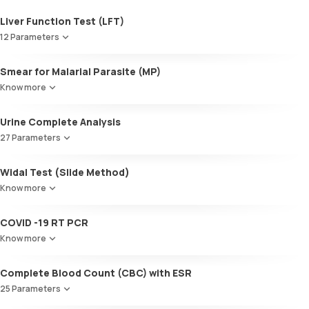
Liver Function Test (LFT)
12 Parameters
Alkaline Phosphatase
Smear for Malarial Parasite (MP)
SGOT / AST - Aspartate AminoTransferase
Know more
Alanine AminoTransferase/ ALT (SGPT)
Gamma-Glutamyl Transferase (GGT)
Urine Complete Analysis
Total Bilirubin
Direct Bilirubin
27 Parameters
Indirect Bilirubin
Colour
Total protein
Widal Test (Slide Method)
Appearance
ALBUMIN
Know more
Volume
Globulin
pH
A:G ratio
COVID -19 RT PCR
Specific gravity
SGOT/SGPT ratio
Protein
Know more
Glucose
Ketone bodies
Complete Blood Count (CBC) with ESR
Bilirubin
25 Parameters
Blood