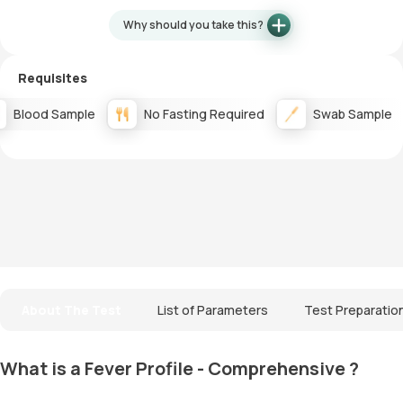
Why should you take this?
Requisites
Blood Sample
No Fasting Required
Swab Sample
About The Test
List of Parameters
Test Preparatio
What is a Fever Profile - Comprehensive ?