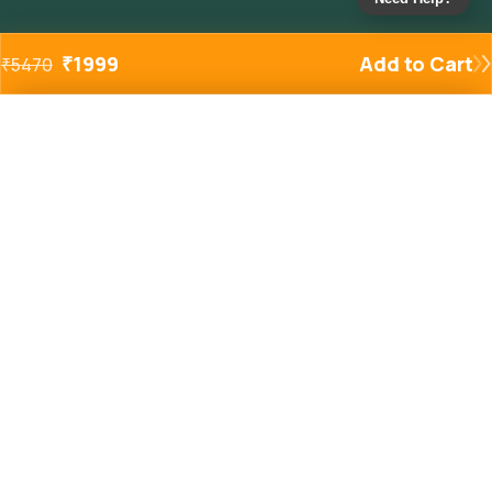
₹
1999
Add to Cart
₹
5470
Added