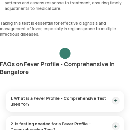
patterns and assess response to treatment, ensuring timely
adjustments to medical care.
Taking this test is essential for effective diagnosis and
management of fever, especially in regions prone to multiple
infectious diseases.
FAQs on Fever Profile - Comprehensive in
Bangalore
1. What is a Fever Profile – Comprehensive Test
used for?
A Fever Profile – Comprehensive Test helps identify the
cause of persistent fever by examining blood and urine. It
2. Is fasting needed for a Fever Profile –
screens for infections such as malaria, dengue, typhoid, and
Comprehensive Test?