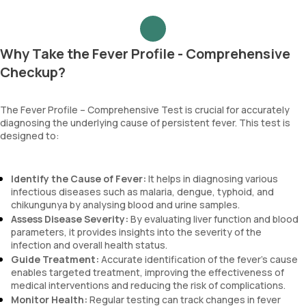
Why Take the Fever Profile - Comprehensive
Checkup?
The Fever Profile – Comprehensive Test is crucial for accurately
diagnosing the underlying cause of persistent fever. This test is
designed to:
Identify the Cause of Fever:
It helps in diagnosing various
infectious diseases such as malaria, dengue, typhoid, and
chikungunya by analysing blood and urine samples.
Assess Disease Severity:
By evaluating liver function and blood
parameters, it provides insights into the severity of the
infection and overall health status.
Guide Treatment:
Accurate identification of the fever's cause
enables targeted treatment, improving the effectiveness of
medical interventions and reducing the risk of complications.
Monitor Health:
Regular testing can track changes in fever