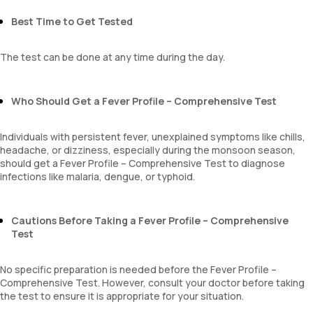
Erythrocyte Sedimentation Rate (ESR)
MPV
Best Time to Get Tested
Neutrophil lymphocyte ratio
lymphocyte count
The test can be done at any time during the day.
Who Should Get a Fever Profile – Comprehensive Test
Individuals with persistent fever, unexplained symptoms like chills,
headache, or dizziness, especially during the monsoon season,
should get a Fever Profile – Comprehensive Test to diagnose
infections like malaria, dengue, or typhoid.
Cautions Before Taking a Fever Profile – Comprehensive
Test
No specific preparation is needed before the Fever Profile –
Comprehensive Test. However, consult your doctor before taking
the test to ensure it is appropriate for your situation.