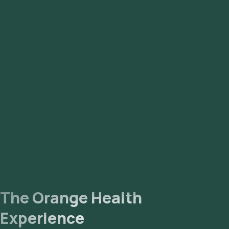
The Orange Health
Experience