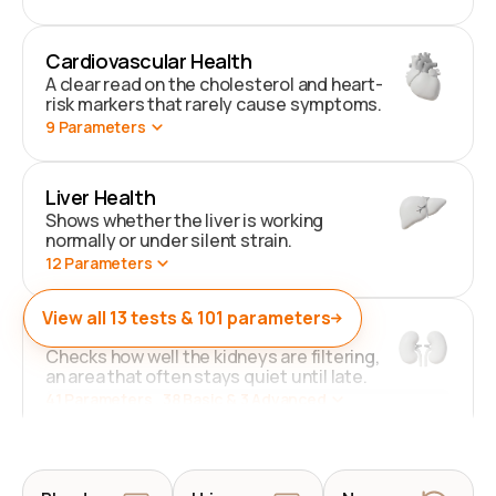
Cardiovascular Health
A clear read on the cholesterol and heart-
risk markers that rarely cause symptoms.
9
Parameters
Liver Health
Shows whether the liver is working
normally or under silent strain.
12
Parameters
View all
13
tests &
101
parameters
Kidney Health
Checks how well the kidneys are filtering,
an area that often stays quiet until late.
41
Parameters
. 38 Basic & 3 Advanced