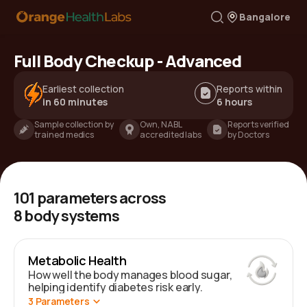
Bangalore
Full Body Checkup - Advanced
Earliest collection
Reports within
in 60 minutes
6 hours
Sample collection by
Own, NABL
Reports verified
trained medics
accredited labs
by Doctors
101
parameters across
8
body systems
Metabolic Health
How well the body manages blood sugar,
helping identify diabetes risk early.
3
Parameters