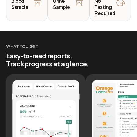
Blood
Urine
No
Sample
Sample
Fasting
Required
WHAT YOU GET
Easy-to-read reports.
Track progress at a glance.