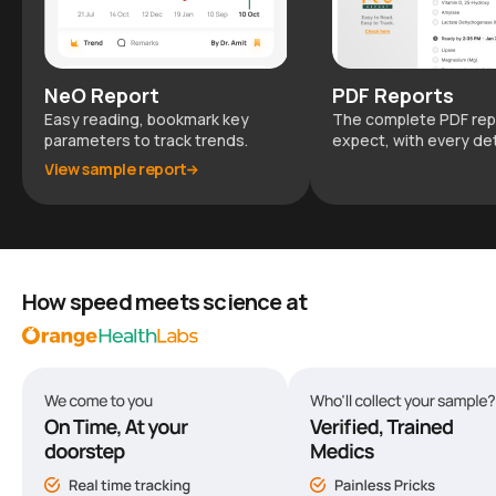
NeO Report
PDF Reports
Easy reading, bookmark key
The complete PDF rep
parameters to track trends.
expect, with every det
View sample report
How speed meets science at