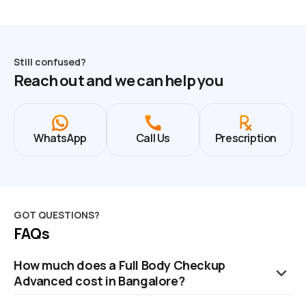
Still confused?
Reach out and we can help you
WhatsApp
Call Us
Prescription
GOT QUESTIONS?
FAQs
How much does a Full Body Checkup
Advanced cost in Bangalore?
The cost of a Full Body Checkup in Bangalore is ₹2799. This