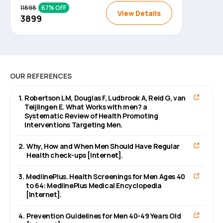
11898
67
% OFF
View Details
3899
OUR REFERENCES
1
.
Robertson LM, Douglas F, Ludbrook A, Reid G, van
Teijlingen E. What Works with men? a
Systematic Review of Health Promoting
Interventions Targeting Men.
2
.
Why, How and When Men Should Have Regular
Health check-ups [Internet].
3
.
MedlinePlus. Health Screenings for Men Ages 40
to 64: MedlinePlus Medical Encyclopedia
[Internet].
4
.
Prevention Guidelines for Men 40-49 Years Old