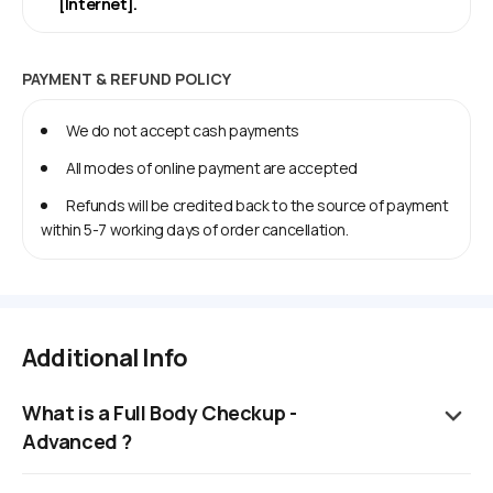
[Internet].
PAYMENT & REFUND POLICY
We do not accept cash payments
All modes of online payment are accepted
Refunds will be credited back to the source of payment
within 5-7 working days of order cancellation.
Additional Info
What is a Full Body Checkup -
Advanced ?