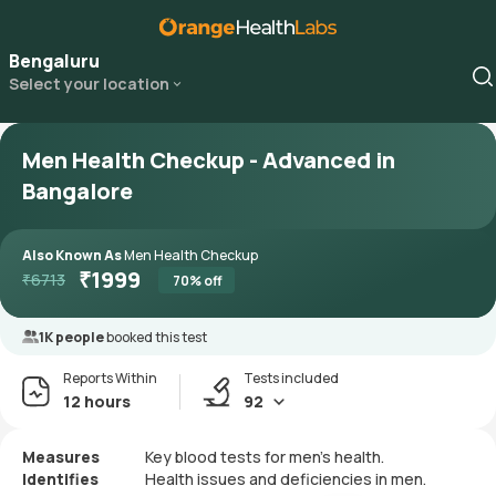
Bengaluru
Select your location
Men Health Checkup - Advanced in
Bangalore
Also Known As
Men Health Checkup
₹
1999
₹
6713
70
% off
1K people
booked this test
Reports Within
Tests included
12 hours
92
Measures
Key blood tests for men's health.
Identifies
Health issues and deficiencies in men.