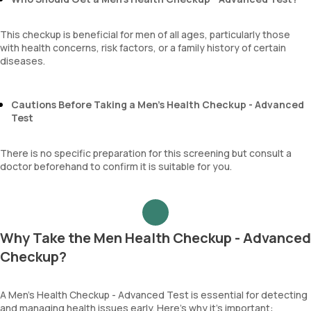
This checkup is beneficial for men of all ages, particularly those
with health concerns, risk factors, or a family history of certain
diseases.
Cautions Before Taking a Men’s Health Checkup - Advanced
Test
There is no specific preparation for this screening but consult a
doctor beforehand to confirm it is suitable for you.
Why Take the Men Health Checkup - Advanced
Checkup?
A Men’s Health Checkup - Advanced Test is essential for detecting
and managing health issues early. Here’s why it’s important: