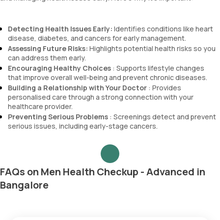
Detecting Health Issues Early:
Identifies conditions like heart
disease, diabetes, and cancers for early management.
Assessing Future Risks:
Highlights potential health risks so you
can address them early.
Encouraging Healthy Choices
: Supports lifestyle changes
that improve overall well-being and prevent chronic diseases.
Building a Relationship with Your Doctor
: Provides
personalised care through a strong connection with your
healthcare provider.
Preventing Serious Problems
: Screenings detect and prevent
serious issues, including early-stage cancers.
FAQs on Men Health Checkup - Advanced in
Bangalore