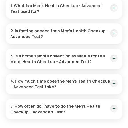
1. What is a Men’s Health Checkup - Advanced
Test used for?
The Men’s Health Advanced Checkup is used to identify early
signs of diseases such as heart problems, diabetes, and
2. Is fasting needed for a Men’s Health Checkup –
cancer. It helps evaluate risk factors and promotes overall
Advanced Test?
health through preventive measures and lifestyle
adjustments.
No, fasting is not needed for this checkup.
3. Is a home sample collection available for the
Men’s Health Checkup – Advanced Test?
With Orange Health Labs, you can have your test sample
collected at home. After confirming your test, an eMedic will
4. How much time does the Men’s Health Checkup
arrive within 60 minutes, of your chosen slot.
– Advanced Test take?
After booking your test, our eMedic will arrive at your location
for home sample collection within 60 minutes. The sample
5. How often do I have to do the Men’s Health
collection process is quick, and you'll receive your reports
Checkup – Advanced Test?
online within hours.
The frequency of Men’s Health Checkup – Advanced Test is
based on your individual health needs. Your doctor will advise