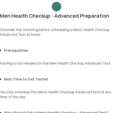
Urea
Epithelial cells
Blood Urea Nitrogen (BUN)
RBCs
Uric acid
Granular casts
Men Health Checkup - Advanced Preparation
Phosphorus
Hyaline casts
Calcium
Calcium oxalate crystals
Creatinine
Consider the following before scheduling a Men’s Health Checkup
Uric acid crystals
Advanced Test at home:
eGFR
Phosphate crystals
Sodium
Amorphous urates
Potassium
Amorphous phosphates
Chloride
Prerequisites
Yeasts
BUN Creatinine ratio
Bacteria
Parasites
Fasting is not needed for the Men Health Checkup Advanced Test.
Mucus
Best Time to Get Tested
You may schedule the Men's Health Checkup Advanced test at any
time of the day.
Who Should Get a Men’s Health Checkup - Advanced Test?