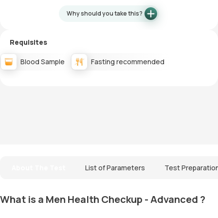
Why should you take this?
Requisites
Blood Sample
Fasting recommended
About The Test
List of Parameters
Test Preparatio
What is a Men Health Checkup - Advanced ?