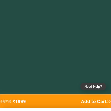
Need Help?
₹
1999
Add to Cart
₹
6713