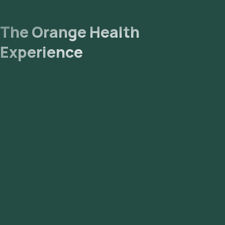
The Orange Health
Experience