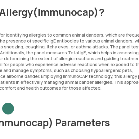
r Allergy(Immunocap)?
for identifying allergies to common animal danders, which are frequ
 the presence of specific IgE antibodies to various animal danders, w
 as sneezing, coughing, itchy eyes, or asthma attacks. The panel tes
dditionally, the panel measures Total IgE, which helps in assessing
ful for determining the extent of allergic reactions and guiding treatme
 vital for people who experience adverse reactions when exposed to 
sure and manage symptoms, such as choosing hypoallergenic pets,
duce airborne dander. Employing ImmunoCAP technology, this allergy 
 patients in effectively managing animal dander allergies. This appro
y comfort and health outcomes for those affected.
Immunocap) Parameters