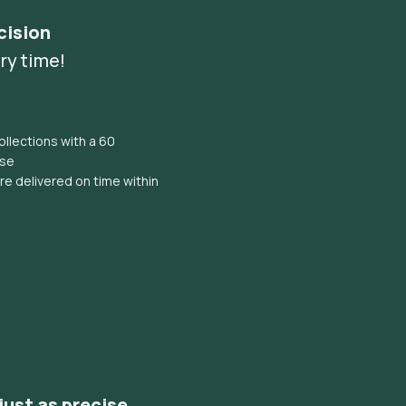
cision
ry time!
llections with a 60
ise
e delivered on time within
 just as precise