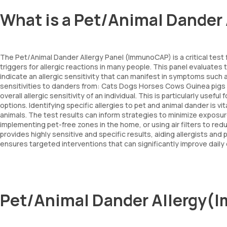
What is a Pet/Animal Dande
The Pet/Animal Dander Allergy Panel (ImmunoCAP) is a critical test 
triggers for allergic reactions in many people. This panel evaluates
indicate an allergic sensitivity that can manifest in symptoms such
sensitivities to danders from: Cats Dogs Horses Cows Guinea pigs A
overall allergic sensitivity of an individual. This is particularly use
options. Identifying specific allergies to pet and animal dander is
animals. The test results can inform strategies to minimize expo
implementing pet-free zones in the home, or using air filters to re
provides highly sensitive and specific results, aiding allergists and
ensures targeted interventions that can significantly improve dail
Pet/Animal Dander Allergy(