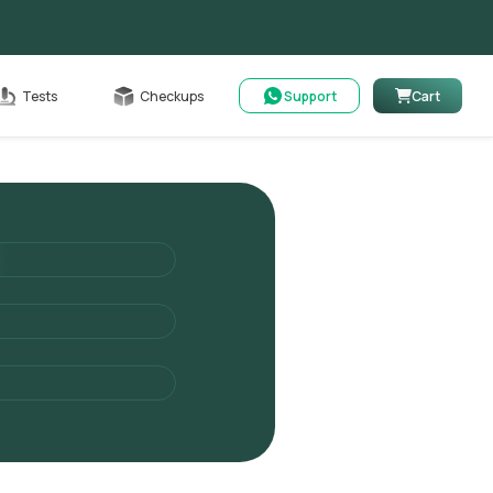
Cart
Tests
Checkups
Support
Cart