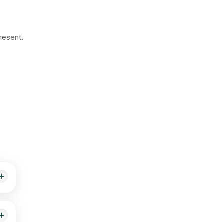
resent.
 of