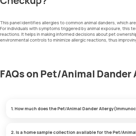
Checkup?
This panel identifies allergies to common animal danders, which ar
For individuals with symptoms triggered by animal exposure, this tes
reactions. It helps in making informed decisions about pet owners
environmental controls to minimize allergic reactions, thus improving
FAQs on Pet/Animal Dander
1. How much does the Pet/Animal Dander Allergy(Immunoc
The Pet/Animal Dander Allergy(Immunocap) price is ₹ 4100. This 
booking.
2. Is a home sample collection available for the Pet/Ani