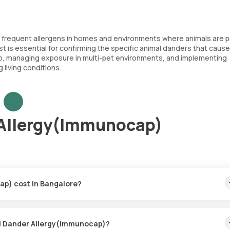
e frequent allergens in homes and environments where animals are p
t is essential for confirming the specific animal danders that cause
hip, managing exposure in multi-pet environments, and implementing
 living conditions.
 Allergy(Immunocap)
ap) cost in Bangalore?
price covers the quickest home sample collection within 60 minutes
mal Dander Allergy(Immunocap)?