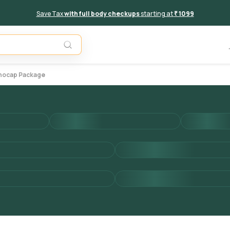
Save Tax
with full body checkups
starting at
₹ 1099
Add to 
unocap Package