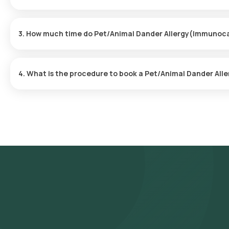
Yes, Orange Health Labs provides the convenience of home sampl
hassle-free experience. An eMedic will arrive at your doorstep wi
3. How much time do Pet/Animal Dander Allergy(Immunoca
time.
The Pet/Animal Dander Allergy(Immunocap) at home is quick and s
are usually ready within 84 hours of the sample being collected.
4. What is the procedure to book a Pet/Animal Dander Al
Follow these steps to book any blood test or health checkup on 
Allergy(Immunocap) in Bangalore and select Orange Health's listi
prerequisites, input your address, and finalize your booking by 
Our experienced eMedic will arrive at your chosen time slot to 
collected sample will be transported to our NABL-accredited and
reports will be delivered via email or WhatsApp within 84 hours of