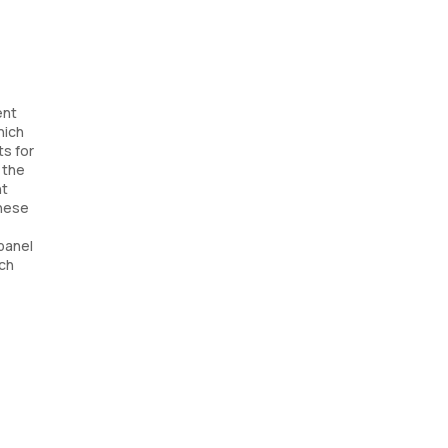
ent
hich
ts for
 the
nt
these
panel
ach