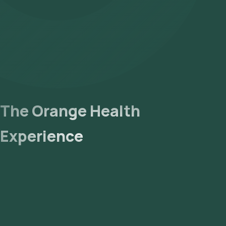
The Orange Health
Experience