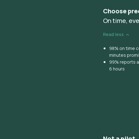
Choose pre
On time, eve
Read less
98% on time co
minutes prom
99% reports ar
6 hours
Not a pilot,