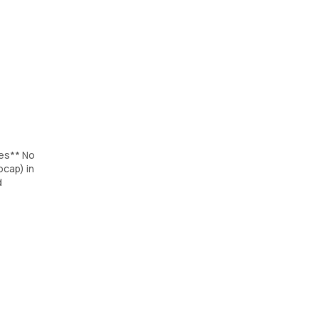
tes** No
cap) in
d