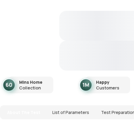
Mins Home
Happy
Collection
Customers
About The Test
List of Parameters
Test Preparatio