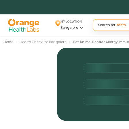
MY LOCATION
Search for
Bangalore
Home
Health Checkups Bangalore
Pet Animal Dander Allergy Imm