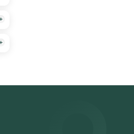
ing a
osen
ts
er
on**: