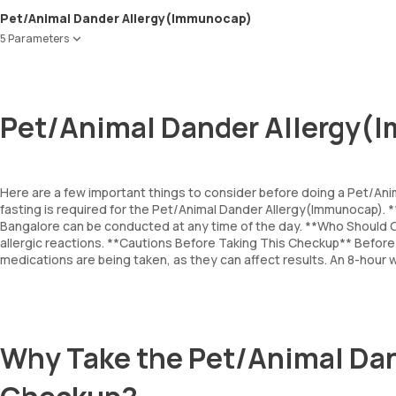
Pet/Animal Dander Allergy(Immunocap)
5 Parameters
Cat Dander
Dog Dander
Horse Dander
Pet/Animal Dander Allergy(
Cow Dander
Guinea pig epithelium
Here are a few important things to consider before doing a Pet/An
fasting is required for the Pet/Animal Dander Allergy(Immunocap).
Bangalore can be conducted at any time of the day. **Who Should G
allergic reactions. **Cautions Before Taking This Checkup** Before t
medications are being taken, as they can affect results. An 8-hour 
Why Take the Pet/Animal Da