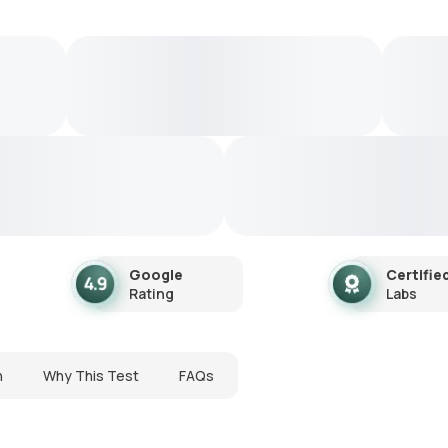
Google
Certifie
Rating
Labs
n
Why This Test
FAQs