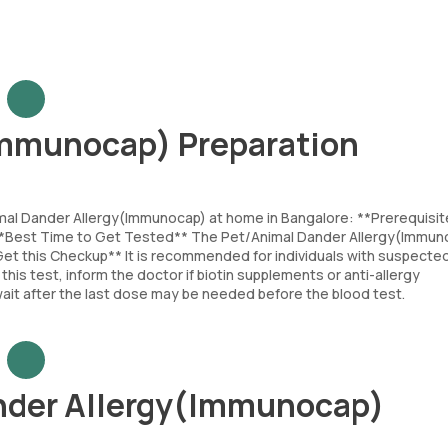
Immunocap) Preparation
imal Dander Allergy(Immunocap) at home in Bangalore: **Prerequisi
 **Best Time to Get Tested** The Pet/Animal Dander Allergy(Immuno
et this Checkup** It is recommended for individuals with suspecte
his test, inform the doctor if biotin supplements or anti-allergy
wait after the last dose may be needed before the blood test.
nder Allergy(Immunocap)