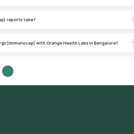
e collection for the Pet/Animal Dander Allergy(Immunocap), ensur
thin 60 minutes of booking (based on slot availability) or at your ch
p) reports take?
imple, with the sample collection taking only a few minutes. Resul
lergy(Immunocap) with Orange Health Labs in Bangalore?
our platform: **Search for the Test**: Look for the Pet/Animal Dand
ng. **Test Booking**: Review the test details, confirm the
choosing a convenient sample collection time slot. **Sample Collecti
collect the sample from your home. **Laboratory Processing**: The
 ICMR-approved laboratory for analysis. **Receive Results**: Your
 sample collection and will also be accessible through our app.