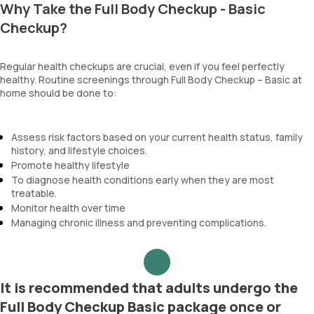
Why Take the Full Body Checkup - Basic
Checkup?
Regular health checkups are crucial, even if you feel perfectly
healthy. Routine screenings through Full Body Checkup – Basic at
home should be done to:
Assess risk factors based on your current health status, family
history, and lifestyle choices.
Promote healthy lifestyle
To diagnose health conditions early when they are most
treatable.
Monitor health over time
Managing chronic illness and preventing complications.
It is recommended that adults undergo the
Full Body Checkup Basic package once or