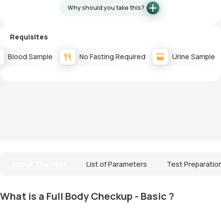
Why should you take this?
Requisites
Blood Sample
No Fasting Required
Urine Sample
About The Test
List of Parameters
Test Preparatio
What is a Full Body Checkup - Basic ?