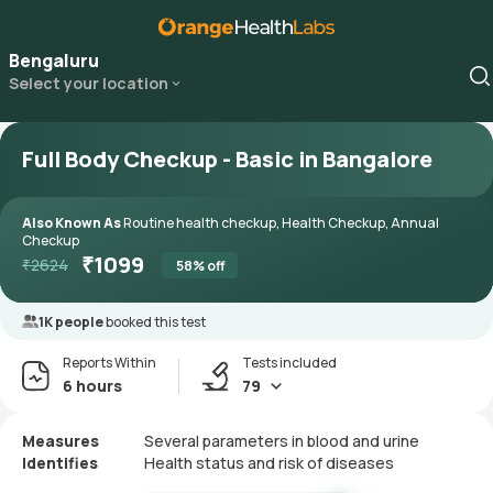
Bengaluru
Select your location
Full Body Checkup - Basic in Bangalore
Also Known As
Routine health checkup, Health Checkup, Annual
Checkup
₹
1099
₹
2624
58
% off
1K people
booked this test
Reports Within
Tests included
6 hours
79
Measures
Several parameters in blood and urine
Identifies
Health status and risk of diseases