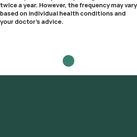
twice a year. However, the frequency may vary
based on individual health conditions and
your doctor's advice.