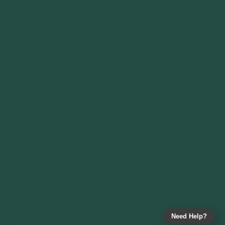
Need Help?