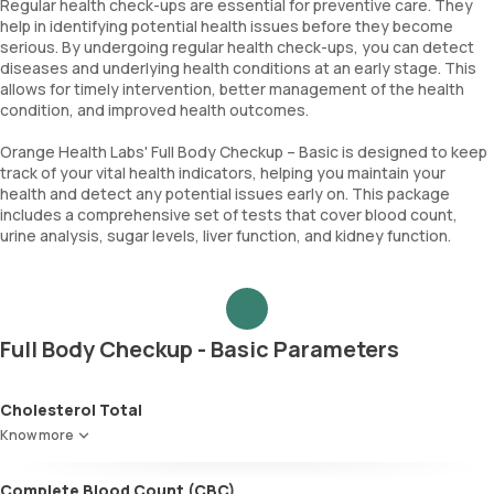
Regular health check-ups are essential for preventive care. They
help in identifying potential health issues before they become
serious. By undergoing regular health check-ups, you can detect
diseases and underlying health conditions at an early stage. This
allows for timely intervention, better management of the health
condition, and improved health outcomes.
Orange Health Labs' Full Body Checkup – Basic is designed to keep
track of your vital health indicators, helping you maintain your
health and detect any potential issues early on. This package
includes a comprehensive set of tests that cover blood count,
urine analysis, sugar levels, liver function, and kidney function.
Full Body Checkup - Basic Parameters
Cholesterol Total
Know more
Complete Blood Count (CBC)