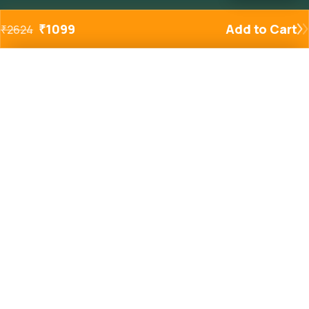
₹
1099
Add to Cart
₹
2624
Added