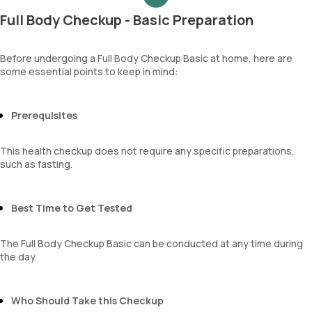
Protein
Mentzer Index
Uric acid
Full Body Checkup - Basic Preparation
Glucose
Sehgal Index
Phosphorus
Ketone bodies
Platelet Hematocrit
Calcium
Bilirubin
Mean Platelet Volume
Creatinine
Before undergoing a Full Body Checkup Basic at home, here are
Blood
Neutrophil Lymphocyte Ratio
some essential points to keep in mind:
eGFR
Urobilinogen
Sodium
Leucocyte esterase
Potassium
Nitrite
Chloride
Prerequisites
Pus cells
BUN Creatinine ratio
Epithelial cells
This health checkup does not require any specific preparations,
RBCs
such as fasting.
Granular casts
Hyaline casts
Calcium oxalate crystals
Best Time to Get Tested
Uric acid crystals
Phosphate crystals
Amorphous urates
The Full Body Checkup Basic can be conducted at any time during
Amorphous phosphates
the day.
Yeasts
Bacteria
Parasites
Who Should Take this Checkup