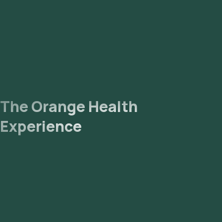
The Orange Health
Experience