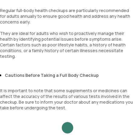
Mucus
Regular full-body health checkups are particularly recommended
for adults annually to ensure good health and address any health
concerns early.
They are ideal for adults who wish to proactively manage their
health by identifying potential issues before symptoms arise.
Certain factors such as poor lifestyle habits, a history of health
conditions, or a family history of certain illnesses necessitate
testing.
Cautions Before Taking a Full Body Checkup
It is important to note that some supplements or medicines can
affect the accuracy of the results of various tests involved in the
checkup. Be sure to inform your doctor about any medications you
take before undergoing the test.