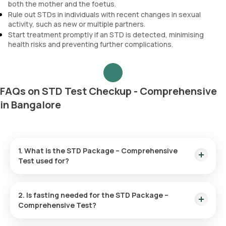
both the mother and the foetus.
Rule out STDs in individuals with recent changes in sexual
activity, such as new or multiple partners.
Start treatment promptly if an STD is detected, minimising
health risks and preventing further complications.
FAQs on STD Test Checkup - Comprehensive
in Bangalore
1. What is the STD Package – Comprehensive
Test used for?
The STD Package – Comprehensive Test is used for
detecting sexually transmitted infections such as HIV,
2. Is fasting needed for the STD Package –
chlamydia, herpes, hepatitis, gonorrhoea and syphilis,
Comprehensive Test?
providing a thorough assessment of sexual health.
No, fasting is not required for this checkup.