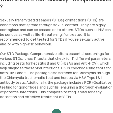
?
Sexually transmitted diseases (STDs) or infections (STIs) are
conditions that spread through sexual contact. They are highly
contagious and can be passed on to others. STDs such as HIV can
be serious as well as life-threatening if untreated. It is
recommended to get tested for STDs if you’re sexually active
and/or with high-risk behaviour.
Our STD Package Comprehensive offers essential screenings for
various STDs. It has 11 tests that check for 11 different parameters
including tests for hepatitis B and C (HBsAg and Anti-HCV), which
help diagnose these viral infections. HIV is checked using tests for
both HIV 1 and 2. The package also screens for Chlamydia through
the Chlamydia trachomatis test and herpes via HSV Type I & II
antibody tests. Additionally, the package includes PCR (Qualitative)
testing for gonorrhoea and syphilis, ensuring a thorough evaluation
of potential infections. This complete testing is vital for early
detection and effective treatment of STIs.