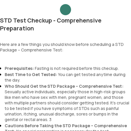
STD Test Checkup - Comprehensive
Preparation
Here are a few things you should know before scheduling a STD
Package – Comprehensive Test:
Prerequisites:
Fasting is not required before this checkup.
Best Time to Get Tested:
You can get tested anytime during
the day.
Who Should Get the STD Package – Comprehensive Test:
Sexually active individuals, especially those in high-risk groups
like men who have sex with men, pregnant women, and those
with multiple partners should consider getting tested. It's crucial
to be tested if you have symptoms of STDs such as painful
urination, itching, unusual discharge, sores or bumps in the
genital or rectal areas. 3
Cautions Before Taking the STD Package – Comprehensive