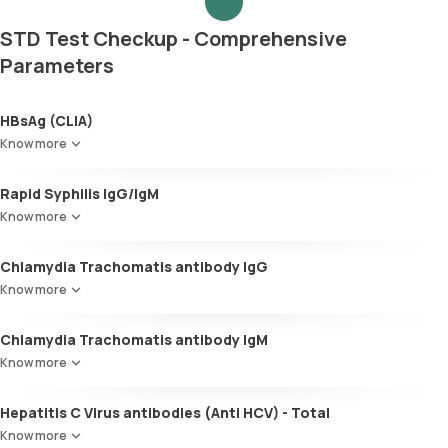
STD Test Checkup - Comprehensive
Parameters
HBsAg (CLIA)
Know more
Rapid Syphilis IgG/IgM
Know more
Chlamydia Trachomatis antibody IgG
Know more
Chlamydia Trachomatis antibody IgM
Know more
Hepatitis C Virus antibodies (Anti HCV) - Total
Know more