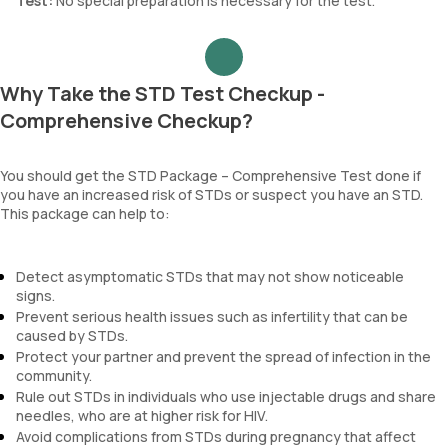
Test:
No special preparation is necessary for the test.
Why Take the STD Test Checkup -
Comprehensive Checkup?
You should get the STD Package – Comprehensive Test done if
you have an increased risk of STDs or suspect you have an STD.
This package can help to:
Detect asymptomatic STDs that may not show noticeable
signs.
Prevent serious health issues such as infertility that can be
caused by STDs.
Protect your partner and prevent the spread of infection in the
community.
Rule out STDs in individuals who use injectable drugs and share
needles, who are at higher risk for HIV.
Avoid complications from STDs during pregnancy that affect