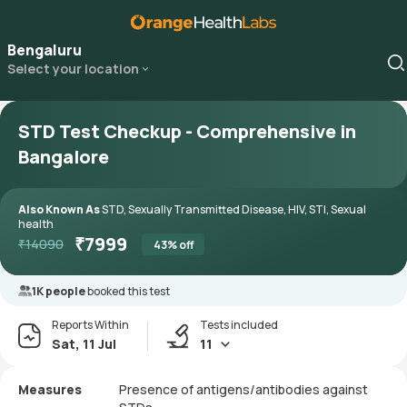
Bengaluru
Select your location
STD Test Checkup - Comprehensive in
Bangalore
Also Known As
STD, Sexually Transmitted Disease, HIV, STI, Sexual
health
₹
7999
₹
14090
43
% off
1K people
booked this test
Reports Within
Tests included
Sat, 11 Jul
11
Measures
Presence of antigens/antibodies against