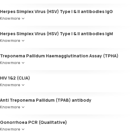
Herpes Simplex Virus (HSV) Type I & II antibodies IgG
Know more
Herpes Simplex Virus (HSV) Type I & II antibodies IgM
Know more
Treponema Pallidum Haemagglutination Assay (TPHA)
Know more
HIV 1&2 (CLIA)
Know more
Anti Treponema Pallidum (TPAB) antibody
Know more
Gonorrhoea PCR (Qualitative)
Know more