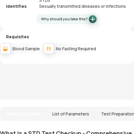
STDs
Identifies
Sexually transmitted diseases or infections
Why should you take this?
Requisites
Blood Sample
No Fasting Required
About The Test
List of Parameters
Test Preparatio
What is a STD Test Checkup - Comprehensive