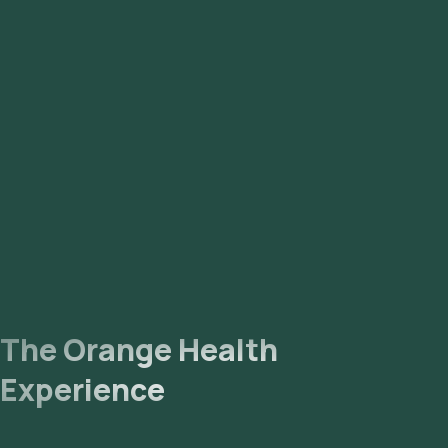
The Orange Health
Experience