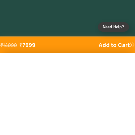
Need Help?
₹
7999
Add to Cart
₹
14090
Added