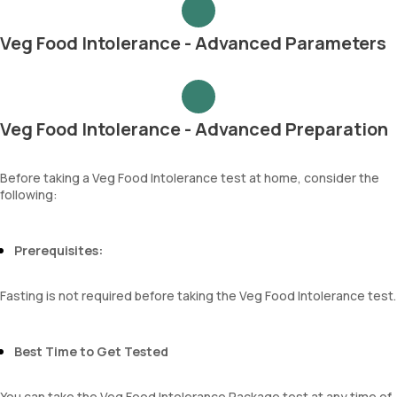
Veg Food Intolerance - Advanced Parameters
Veg Food Intolerance - Advanced Preparation
Before taking a Veg Food Intolerance test at home, consider the
following:
Prerequisites:
Fasting is not required before taking the Veg Food Intolerance test.
Best Time to Get Tested
You can take the Veg Food Intolerance Package test at any time of