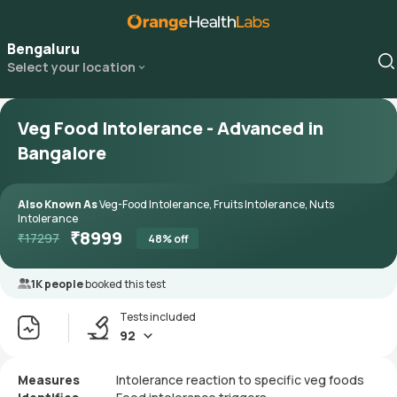
Bengaluru
Select your location
Veg Food Intolerance - Advanced in
Bangalore
Also Known As
Veg-Food Intolerance, Fruits Intolerance, Nuts
Intolerance
₹
8999
₹
17297
48
% off
1K people
booked this test
Tests included
92
Measures
Intolerance reaction to specific veg foods