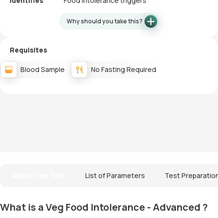
Identifies
Food intolerance triggers
Why should you take this?
Requisites
Blood Sample
No Fasting Required
About The Test
List of Parameters
Test Preparatio
What is a Veg Food Intolerance - Advanced ?