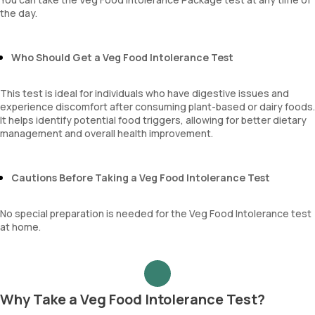
the day.
Who Should Get a Veg Food Intolerance Test
This test is ideal for individuals who have digestive issues and
experience discomfort after consuming plant-based or dairy foods.
It helps identify potential food triggers, allowing for better dietary
management and overall health improvement.
Cautions Before Taking a Veg Food Intolerance Test
No special preparation is needed for the Veg Food Intolerance test
at home.
Why Take a Veg Food Intolerance Test?