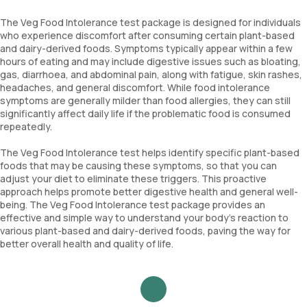
The Veg Food Intolerance test package is designed for individuals
who experience discomfort after consuming certain plant-based
and dairy-derived foods. Symptoms typically appear within a few
hours of eating and may include digestive issues such as bloating,
gas, diarrhoea, and abdominal pain, along with fatigue, skin rashes,
headaches, and general discomfort. While food intolerance
symptoms are generally milder than food allergies, they can still
significantly affect daily life if the problematic food is consumed
repeatedly.
The Veg Food Intolerance test helps identify specific plant-based
foods that may be causing these symptoms, so that you can
adjust your diet to eliminate these triggers. This proactive
approach helps promote better digestive health and general well-
being. The Veg Food Intolerance test package provides an
effective and simple way to understand your body’s reaction to
various plant-based and dairy-derived foods, paving the way for
better overall health and quality of life.