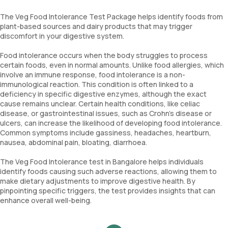
The Veg Food Intolerance Test Package helps identify foods from
plant-based sources and dairy products that may trigger
discomfort in your digestive system.
Food intolerance occurs when the body struggles to process
certain foods, even in normal amounts. Unlike food allergies, which
involve an immune response, food intolerance is a non-
immunological reaction. This condition is often linked to a
deficiency in specific digestive enzymes, although the exact
cause remains unclear. Certain health conditions, like celiac
disease, or gastrointestinal issues, such as Crohn's disease or
ulcers, can increase the likelihood of developing food intolerance.
Common symptoms include gassiness, headaches, heartburn,
nausea, abdominal pain, bloating, diarrhoea.
The Veg Food Intolerance test in Bangalore helps individuals
identify foods causing such adverse reactions, allowing them to
make dietary adjustments to improve digestive health. By
pinpointing specific triggers, the test provides insights that can
enhance overall well-being.