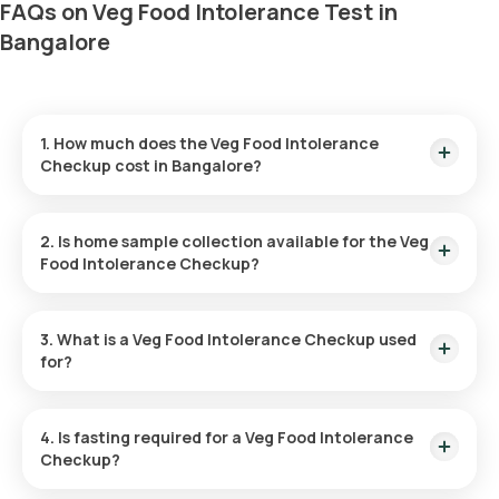
FAQs on Veg Food Intolerance Test in
Bangalore
1. How much does the Veg Food Intolerance
Checkup cost in Bangalore?
The Veg Food Intolerance test in Bangalore is priced at
₹8999. This includes home sample collection within 60
2. Is home sample collection available for the Veg
minutes of booking.
Food Intolerance Checkup?
Yes, Orange Health Labs offers sample collection for the Veg
Food Intolerance test at home, ensuring a seamless
3. What is a Veg Food Intolerance Checkup used
experience. An eMedic will arrive at your doorstep within 60
for?
minutes of booking, depending on slot availability, or at your
preferred time.
The Veg Food Intolerance test identifies specific dairy-
derived and plant-based foods that may cause discomfort,
4. Is fasting required for a Veg Food Intolerance
such as bloating, gas, and abdominal pain. It helps individuals
Checkup?
pinpoint food triggers and make informed dietary changes
for better health.