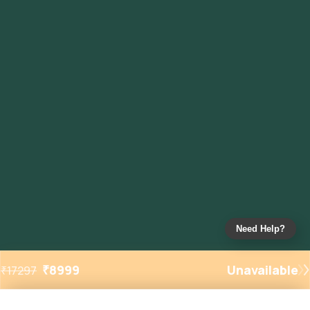
Need Help?
₹
8999
Unavailable
₹
17297
Added