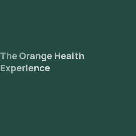
The Orange Health
Experience