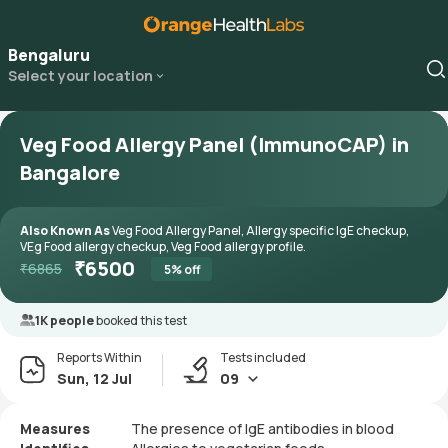
Bengaluru
Select your location
Veg Food Allergy Panel (ImmunoCAP) in
Bangalore
Also Known As
Veg Food Allergy Panel, Allergy specific IgE checkup,
VEg Food allergy checkup, Veg Food allergy profile.
₹
6500
₹
6865
5
% off
1K people
booked this test
Reports Within
Tests included
Sun, 12 Jul
09
Measures
The presence of IgE antibodies in blood