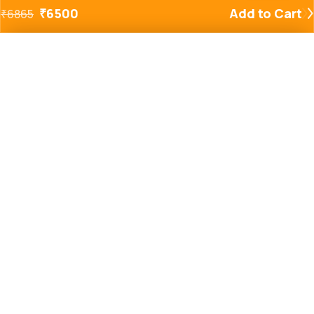
₹
6500
Add to Cart
₹
6865
Added