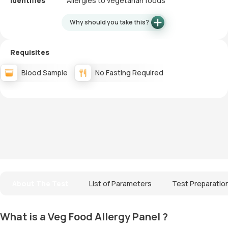
Identifies
Allergies to vegetarian foods
Why should you take this?
Requisites
Blood Sample
No Fasting Required
About The Test
List of Parameters
Test Preparatio
What is a Veg Food Allergy Panel ?