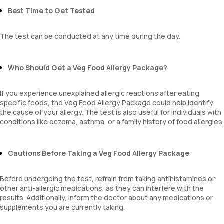
Best Time to Get Tested
The test can be conducted at any time during the day.
Who Should Get a Veg Food Allergy Package?
If you experience unexplained allergic reactions after eating
specific foods, the Veg Food Allergy Package could help identify
the cause of your allergy. The test is also useful for individuals with
conditions like eczema, asthma, or a family history of food allergies.
Cautions Before Taking a Veg Food Allergy Package
Before undergoing the test, refrain from taking antihistamines or
other anti-allergic medications, as they can interfere with the
results. Additionally, inform the doctor about any medications or
supplements you are currently taking.