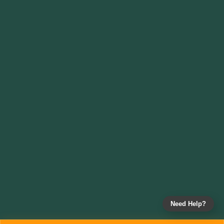
Need Help?