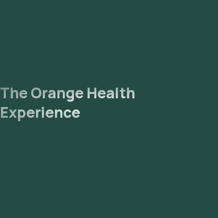
The Orange Health
Experience