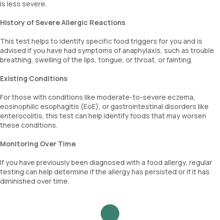
is less severe.
History of Severe Allergic Reactions
This test helps to identify specific food triggers for you and is
advised if you have had symptoms of anaphylaxis, such as trouble
breathing, swelling of the lips, tongue, or throat, or fainting.
Existing Conditions
For those with conditions like moderate-to-severe eczema,
eosinophilic esophagitis (EoE), or gastrointestinal disorders like
enterocolitis, this test can help identify foods that may worsen
these conditions.
Monitoring Over Time
If you have previously been diagnosed with a food allergy, regular
testing can help determine if the allergy has persisted or if it has
diminished over time.