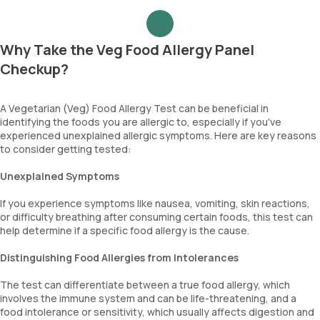
Why Take the Veg Food Allergy Panel
Checkup?
A Vegetarian (Veg) Food Allergy Test can be beneficial in
identifying the foods you are allergic to, especially if you've
experienced unexplained allergic symptoms. Here are key reasons
to consider getting tested:
Unexplained Symptoms
If you experience symptoms like nausea, vomiting, skin reactions,
or difficulty breathing after consuming certain foods, this test can
help determine if a specific food allergy is the cause.
Distinguishing Food Allergies from Intolerances
The test can differentiate between a true food allergy, which
involves the immune system and can be life-threatening, and a
food intolerance or sensitivity, which usually affects digestion and