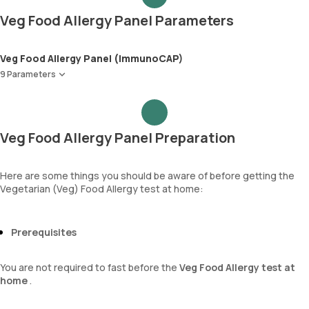
Veg Food Allergy Panel Parameters
Veg Food Allergy Panel (ImmunoCAP)
9 Parameters
Tomato
Yeast
Garlic
Veg Food Allergy Panel Preparation
Onion
Celery
Spinach
Here are some things you should be aware of before getting the
Vegetarian (Veg) Food Allergy test at home:
Cabbage
Paprica(Bell Pepper/Capsicum)
Immunoglobulin E (Total IgE)
Prerequisites
You are not required to fast before the
Veg Food Allergy test at
home
.