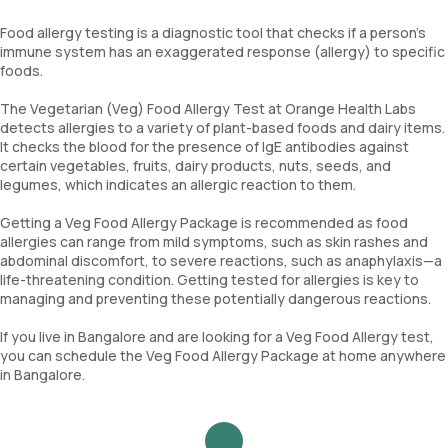
Food allergy testing is a diagnostic tool that checks if a person’s
immune system has an exaggerated response (allergy) to specific
foods.
The Vegetarian (Veg) Food Allergy Test at Orange Health Labs
detects allergies to a variety of plant-based foods and dairy items.
It checks the blood for the presence of IgE antibodies against
certain vegetables, fruits, dairy products, nuts, seeds, and
legumes, which indicates an allergic reaction to them.
Getting a Veg Food Allergy Package is recommended as food
allergies can range from mild symptoms, such as skin rashes and
abdominal discomfort, to severe reactions, such as anaphylaxis—a
life-threatening condition. Getting tested for allergies is key to
managing and preventing these potentially dangerous reactions.
If you live in Bangalore and are looking for a Veg Food Allergy test,
you can schedule the Veg Food Allergy Package at home anywhere
in Bangalore.