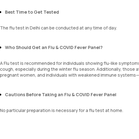
Best Time to Get Tested
The flu test in Delhi can be conducted at any time of day.
Who Should Get an Flu & COVID Fever Panel?
A Flu test is recommended for individuals showing flu-like symptoms
cough, especially during the winter flu season. Additionally, those 
pregnant women, and individuals with weakened immune systems—s
Cautions Before Taking an Flu & COVID Fever Panel
No particular preparation is necessary for a flu test at home.