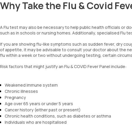
Why Take the Flu & Covid Fe
A Flu test may also be necessary to help public health officials or d
such as in schools or nursing homes. Additionally, specialised Flu tes
If you are showing flu-like symptoms such as sudden fever, dry coug
of appetite, it may be advisable to consult your doctor about the n
flu within a week or two without undergoing testing, certain circu
Risk factors that might justify an Flu & COVID Fever Panel include:
Weakened immune system
Chronic illnesses
Pregnancy
Age over 65 years or under 5 years
Cancer history (either past or present)
Chronic health conditions, such as diabetes or asthma
Individuals who are hospitalised