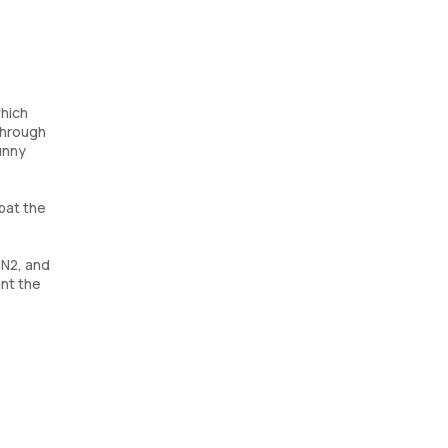
which
 through
unny
mbat the
3N2, and
int the