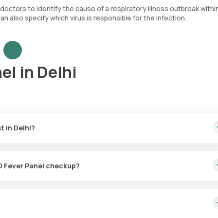
r doctors to identify the cause of a respiratory illness outbreak withi
 also specify which virus is responsible for the infection.
el in Delhi
 in Delhi?
. This amount covers the prompt home sample collection, taking plac
be ready in 60 hours post-sample collection.
VID Fever Panel checkup?
ction for the Flu & COVID Fever Panel checkup, ensuring a seamless
f your booking (depending on slot availability) or at a time of your