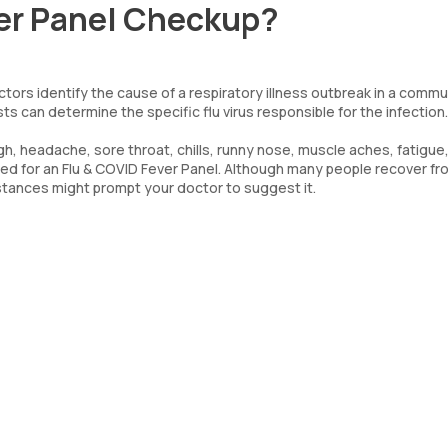
ver Panel Checkup?
octors identify the cause of a respiratory illness outbreak in a commu
ts can determine the specific flu virus responsible for the infection.
h, headache, sore throat, chills, runny nose, muscle aches, fatigue,
eed for an Flu & COVID Fever Panel. Although many people recover fr
mstances might prompt your doctor to suggest it.