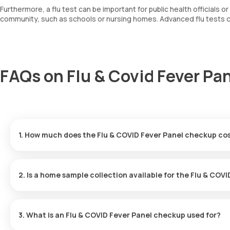
Furthermore, a flu test can be important for public health officials o
community, such as schools or nursing homes. Advanced flu tests can
FAQs on Flu & Covid Fever Pan
1. How much does the Flu & COVID Fever Panel checkup cost
You can avail of the Flu & COVID Fever Panel checkup for ₹ 4999
within 60 minutes from the time of booking, and the reports will 
2. Is a home sample collection available for the Flu & CO
Yes, Orange Health Labs provides the ease of home sample colle
experience. An eMedic will arrive at your home within 60 minutes o
3. What is an Flu & COVID Fever Panel checkup used for?
choosing.