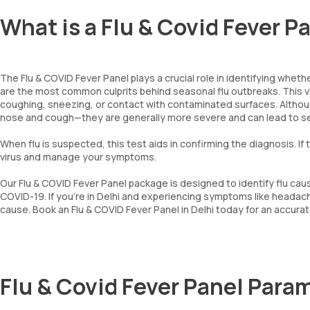
What is a Flu & Covid Fever P
The Flu & COVID Fever Panel plays a crucial role in identifying whether
are the most common culprits behind seasonal flu outbreaks. This vir
coughing, sneezing, or contact with contaminated surfaces. Alth
nose and cough—they are generally more severe and can lead to se
When flu is suspected, this test aids in confirming the diagnosis. I
virus and manage your symptoms.
Our Flu & COVID Fever Panel package is designed to identify flu cause
COVID-19. If you're in Delhi and experiencing symptoms like headach
cause. Book an Flu & COVID Fever Panel in Delhi today for an accura
Flu & Covid Fever Panel Para