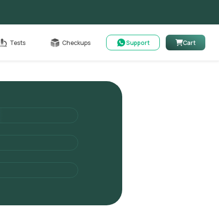
Cart
Tests
Checkups
Support
Cart