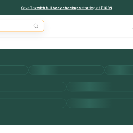
Save Tax
with full body checkups
starting at
₹ 1099
Add to 