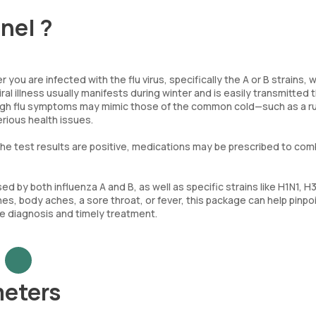
anel ?
 you are infected with the flu virus, specifically the A or B strains, 
al illness usually manifests during winter and is easily transmitted
ough flu symptoms may mimic those of the common cold—such as a r
rious health issues.
f the test results are positive, medications may be prescribed to co
d by both influenza A and B, as well as specific strains like H1N1, H
es, body aches, a sore throat, or fever, this package can help pinpo
te diagnosis and timely treatment.
meters