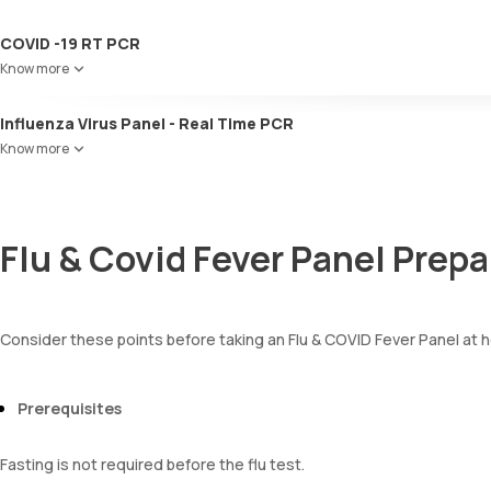
COVID -19 RT PCR
Know more
Influenza Virus Panel - Real Time PCR
Know more
Flu & Covid Fever Panel Prepa
Consider these points before taking an Flu & COVID Fever Panel at h
Prerequisites
Fasting is not required before the flu test.