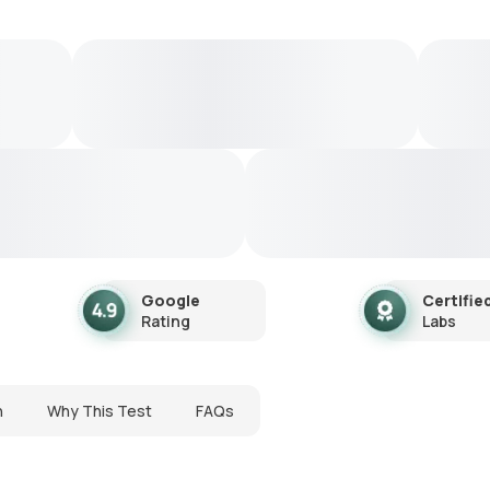
Google
Certifie
Rating
Labs
n
Why This Test
FAQs