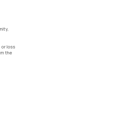
nity,
 or loss
om the