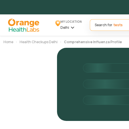
MY LOCATION
Search for
Delhi
Home
Health Checkups Delhi
Comprehensive Influenza Profile