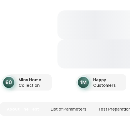
Mins Home
Happy
Collection
Customers
About The Test
List of Parameters
Test Preparatio