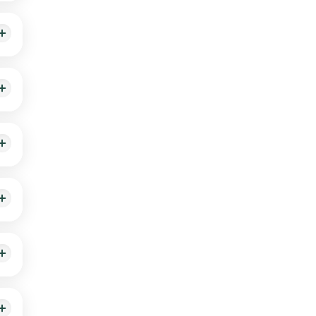
 A,
ment.
ils,
an
app.