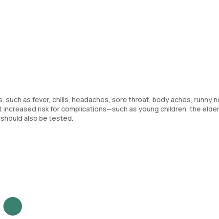
, such as fever, chills, headaches, sore throat, body aches, runny n
at increased risk for complications—such as young children, the elder
hould also be tested.