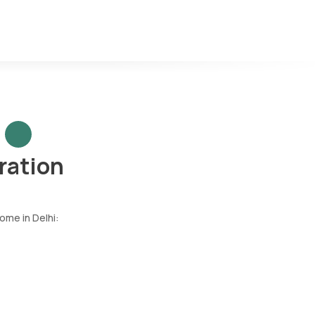
ration
ome in Delhi: