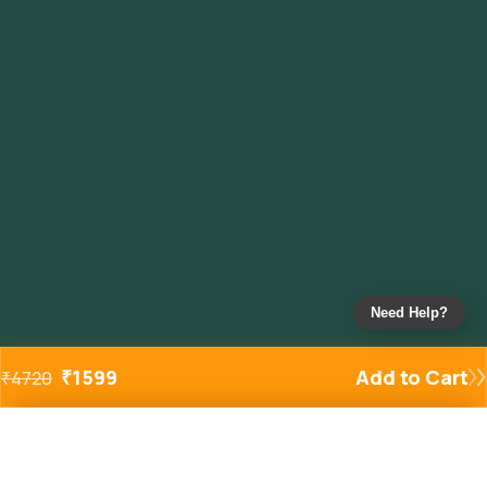
Need Help?
₹
1599
Add to Cart
₹
4720
Added