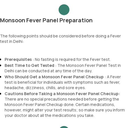
RDW
Epithelial cells
Absolute Neutrophil Count (ANC)
RBCs
Absolute Lymphocyte Count (ALC)
Granular casts
Monsoon Fever Panel Preparation
Absolute Eosinophil Count (AEC)
Hyaline casts
Absolute monocyte count
Calcium oxalate crystals
absolute basophil count
The following points should be considered before doing a Fever
Uric acid crystals
test in Delhi:
platelets
Phosphate crystals
neutrophil
Amorphous urates
Monocyte
Amorphous phosphates
Prerequisites
: No fasting is required for the Fever test.
Eosinophils
Yeasts
Best Time to Get Tested
: The Monsoon Fever Panel Test in
Basophils
Bacteria
Delhi can be conducted at any time of the day.
mentzer index
Parasites
Who Should Get a Monsoon Fever Panel Checkup
: A Fever
Sehgal Index
Mucus
test is beneficial for individuals with symptoms such as fever,
platelet hematocrit
headache, dizziness, chills, and sore eyes.
Erythrocyte Sedimentation Rate (ESR)
Cautions Before Taking a Monsoon Fever Panel Checkup:
MPV
There are no special precautions needed before getting the
Neutrophil lymphocyte ratio
Monsoon Fever Panel Checkup done. Certain medications,
lymphocyte count
however, might alter your test results; so make sure you inform
your doctor about all the medications you take.