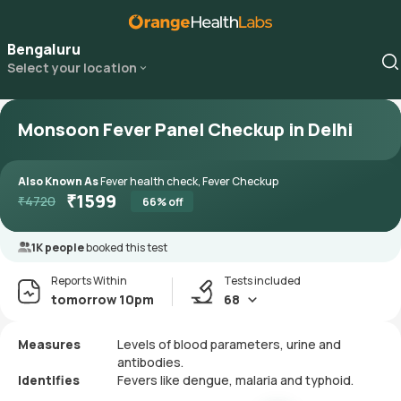
Bengaluru
Select your location
Monsoon Fever Panel Checkup in Delhi
Also Known As
Fever health check, Fever Checkup
₹
1599
₹
4720
66
% off
1K people
booked this test
Reports Within
Tests included
tomorrow 10pm
68
Measures
Levels of blood parameters, urine and
antibodies.
Identifies
Fevers like dengue, malaria and typhoid.