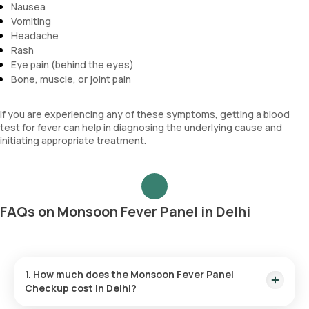
Nausea
Vomiting
Headache
Rash
Eye pain (behind the eyes)
Bone, muscle, or joint pain
If you are experiencing any of these symptoms, getting a blood
test for fever can help in diagnosing the underlying cause and
initiating appropriate treatment.
FAQs on Monsoon Fever Panel in Delhi
1. How much does the Monsoon Fever Panel
Checkup cost in Delhi?