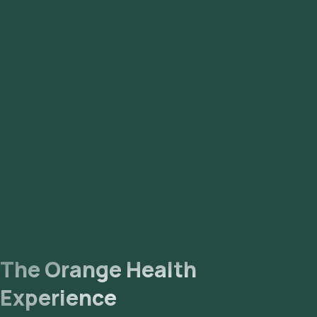
Smear for Malarial Parasites (for malaria)
Widal Test (for typhoid fever)
Dengue Profile (ELISA)
Chikungunya
The Orange Health
Experience