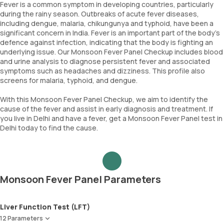
Fever is a common symptom in developing countries, particularly
during the rainy season. Outbreaks of acute fever diseases,
including dengue, malaria, chikungunya and typhoid, have been a
significant concern in India. Fever is an important part of the body's
defence against infection, indicating that the body is fighting an
underlying issue. Our Monsoon Fever Panel Checkup includes blood
and urine analysis to diagnose persistent fever and associated
symptoms such as headaches and dizziness. This profile also
screens for malaria, typhoid, and dengue.
With this Monsoon Fever Panel Checkup, we aim to identify the
cause of the fever and assist in early diagnosis and treatment. If
you live in Delhi and have a fever, get a Monsoon Fever Panel test in
Delhi today to find the cause.
Monsoon Fever Panel Parameters
Liver Function Test (LFT)
12 Parameters