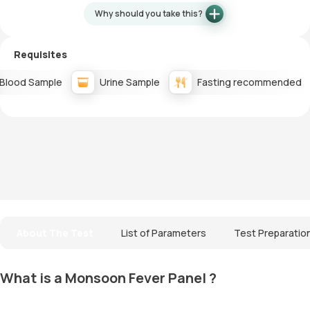
Why should you take this?
Requisites
Blood Sample
Urine Sample
Fasting recommended
About The Test
List of Parameters
Test Preparatio
What is a Monsoon Fever Panel ?