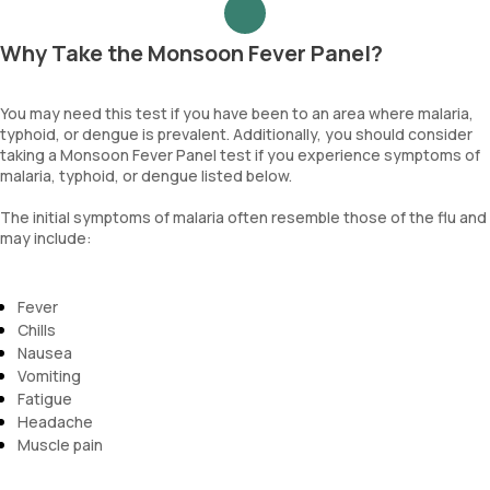
Why Take the Monsoon Fever Panel?
You may need this test if you have been to an area where malaria,
typhoid, or dengue is prevalent. Additionally, you should consider
taking a Monsoon Fever Panel test if you experience symptoms of
malaria, typhoid, or dengue listed below.
The initial symptoms of malaria often resemble those of the flu and
may include:
Fever
Chills
Nausea
Vomiting
Fatigue
Headache
Muscle pain