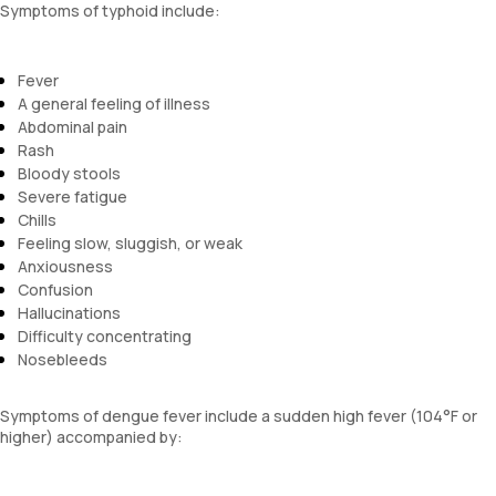
Symptoms of typhoid include:
Fever
A general feeling of illness
Abdominal pain
Rash
Bloody stools
Severe fatigue
Chills
Feeling slow, sluggish, or weak
Anxiousness
Confusion
Hallucinations
Difficulty concentrating
Nosebleeds
Symptoms of dengue fever include a sudden high fever (104°F or
higher) accompanied by: