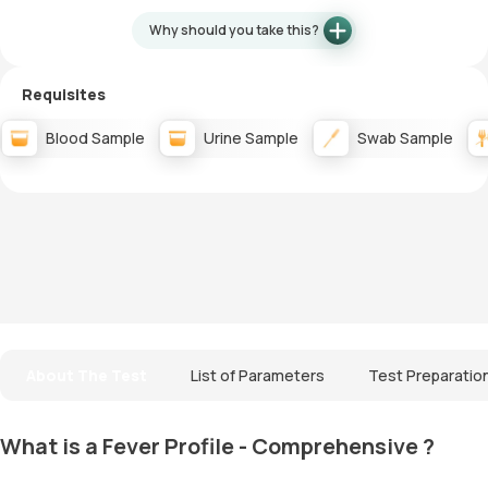
Why should you take this?
Requisites
Blood Sample
Urine Sample
Swab Sample
About The Test
List of Parameters
Test Preparatio
What is a Fever Profile - Comprehensive ?