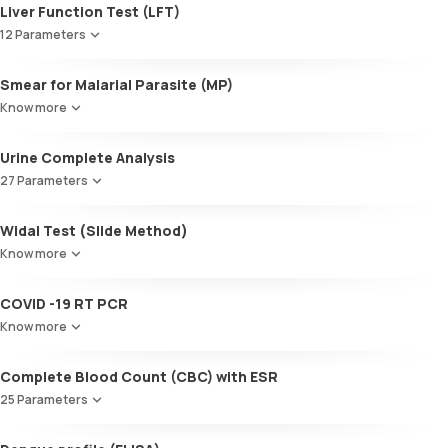
Liver Function Test (LFT)
12 Parameters
Alkaline Phosphatase
Smear for Malarial Parasite (MP)
SGOT / AST - Aspartate AminoTransferase
Know more
Alanine AminoTransferase/ ALT (SGPT)
Gamma-Glutamyl Transferase (GGT)
Urine Complete Analysis
Total Bilirubin
Direct Bilirubin
27 Parameters
Indirect Bilirubin
Colour
Total protein
Widal Test (Slide Method)
Appearance
ALBUMIN
Know more
Volume
Globulin
pH
A:G ratio
COVID -19 RT PCR
Specific gravity
SGOT/SGPT ratio
Protein
Know more
Glucose
Ketone bodies
Complete Blood Count (CBC) with ESR
Bilirubin
25 Parameters
Blood
Urobilinogen
Red Blood Cell Count (RBC Count)