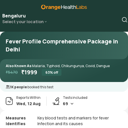
Bengaluru
Select your location
Fever Profile Comprehensive Package in
Delhi
Also Known As
Malaria, Typhoid, Chikungunya, Covid, Dengue
₹
1999
₹
5470
63
% off
1K people
booked this test
Reports Within
Tests included
Wed, 12 Aug
69
Measures
Key blood tests and markers for fever
Identifies
Infection and its causes