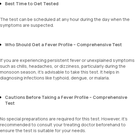
MPV
Best Time to Get Tested
Neutrophil lymphocyte ratio
lymphocyte count
The test can be scheduled at any hour during the day when the
symptoms are suspected.
Who Should Get a Fever Profile – Comprehensive Test
If you are experiencing persistent fever or unexplained symptoms
such as chills, headaches, or dizziness, particularly during the
monsoon season, it’s advisable to take this test. It helps in
diagnosing infections like typhoid, dengue, or malaria.
Cautions Before Taking a Fever Profile – Comprehensive
Test
No special preparations are required for this test. However, it’s
recommended to consult your treating doctor beforehand to
ensure the test is suitable for your needs.