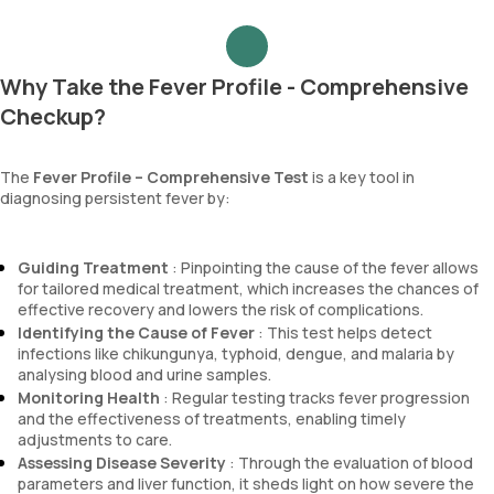
Why Take the Fever Profile - Comprehensive
Checkup?
The
Fever Profile – Comprehensive Test
is a key tool in
diagnosing persistent fever by:
Guiding Treatment
: Pinpointing the cause of the fever allows
for tailored medical treatment, which increases the chances of
effective recovery and lowers the risk of complications.
Identifying the Cause of Fever
: This test helps detect
infections like chikungunya, typhoid, dengue, and malaria by
analysing blood and urine samples.
Monitoring Health
: Regular testing tracks fever progression
and the effectiveness of treatments, enabling timely
adjustments to care.
Assessing Disease Severity
: Through the evaluation of blood
parameters and liver function, it sheds light on how severe the