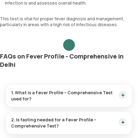
infection is and assesses overall health.
This test is vital for proper fever diagnosis and management,
particularly in areas with a high risk of infectious diseases.
FAQs on Fever Profile - Comprehensive in
Delhi
1. What is a Fever Profile – Comprehensive Test
used for?
The Fever Profile – Comprehensive Test is designed to
determine the cause of a prolonged fever. It does this by
2. Is fasting needed for a Fever Profile –
checking the blood and urine samples to detect infections
Comprehensive Test?
like typhoid, malaria, chikungunya, and dengue for accurate
diagnosis and treatment planning.
Fasting is not necessary for this test.