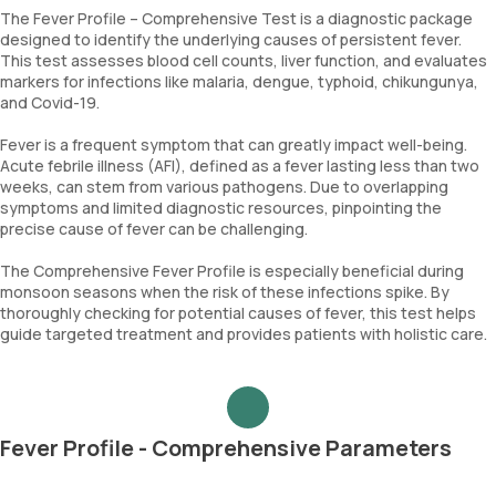
The Fever Profile – Comprehensive Test is a diagnostic package
designed to identify the underlying causes of persistent fever.
This test assesses blood cell counts, liver function, and evaluates
markers for infections like malaria, dengue, typhoid, chikungunya,
and Covid-19.
Fever is a frequent symptom that can greatly impact well-being.
Acute febrile illness (AFI), defined as a fever lasting less than two
weeks, can stem from various pathogens. Due to overlapping
symptoms and limited diagnostic resources, pinpointing the
precise cause of fever can be challenging.
The Comprehensive Fever Profile is especially beneficial during
monsoon seasons when the risk of these infections spike. By
thoroughly checking for potential causes of fever, this test helps
guide targeted treatment and provides patients with holistic care.
Fever Profile - Comprehensive Parameters