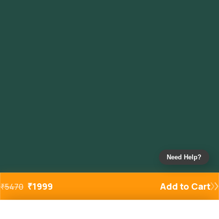
Need Help?
₹
1999
Add to Cart
₹
5470
Added