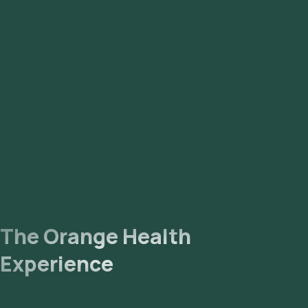
The Orange Health
Experience