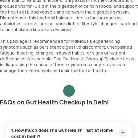
essential for various functions: they assist in nutrient absorption,
produce vitamin K, aid in the digestion of certain foods, and support
the health of blood vessels and nerves in the digestive system.
Disruptions in this bacterial balance—due to factors such as
antibiotics, stress, ageing, poor diet, or lifestyle changes, can lead
to an imbalance known as dysbiosis.
This package is recommended for individuals experiencing
symptoms such as persistent digestive discomfort, unexplained
fatigue, bloating, changes in bowel habits, or signs of nutrient
deficiencies like anaemia. The Gut Health Checkup Package helps
in diagnosing the cause of these symptoms early, so you can
manage them effectively and maintain better health.
FAQs on Gut Health Checkup in Delhi
1. How much does the Gut Health Test at Home
cost in Delhi?