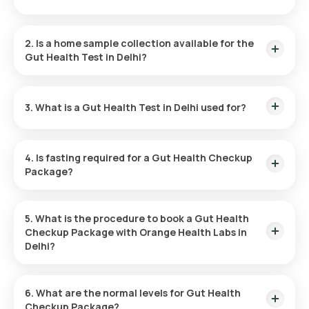
The cost for the Gut Health Blood Test in Delhi is ₹3499. This
includes home sample collection within 60 minutes of
2. Is a home sample collection available for the
booking, with results delivered within 41 hours.
Gut Health Test in Delhi?
Yes, home sample collection is available for the Gut Health
Test in Delhi. Your sample will be collected conveniently,
3. What is a Gut Health Test in Delhi used for?
typically within 60 minutes of booking the package.
A Gut Health Checkup Package assesses your digestive
system's health by checking liver function, allergies, and
4. Is fasting required for a Gut Health Checkup
nutrient levels to identify issues early and support overall
Package?
well-being.
No, fasting is not required before taking the Gut Health Blood
Test.
5. What is the procedure to book a Gut Health
Checkup Package with Orange Health Labs in
Delhi?
Here is how you can book the Gut Health Test at home,
follow these steps:
6. What are the normal levels for Gut Health
Checkup Package?