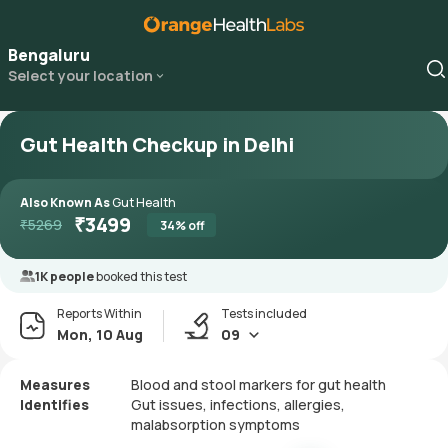
Bengaluru
Select your location
Gut Health Checkup in Delhi
Also Known As
Gut Health
₹
3499
₹
5269
34
% off
1K people
booked this test
Reports Within
Tests included
Mon, 10 Aug
09
Measures
Blood and stool markers for gut health
Identifies
Gut issues, infections, allergies,
malabsorption symptoms