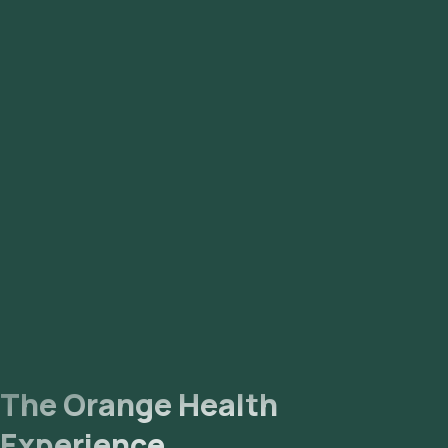
Immunoglobulin IgA, Serum: 1 parameter
Glycosylated Haemoglobin (HbA1c): 2 parameters
Alanine Amino Transferase (ALT/SGPT): 1 parameter
Aspartate Aminotransferase (AST/SGOT): 1 parameters
The Orange Health
Experience