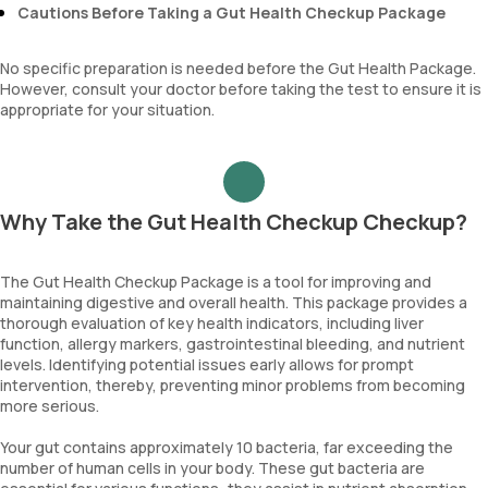
Cautions Before Taking a Gut Health Checkup Package
No specific preparation is needed before the Gut Health Package.
However, consult your doctor before taking the test to ensure it is
appropriate for your situation.
Why Take the Gut Health Checkup Checkup?
The Gut Health Checkup Package is a tool for improving and
maintaining digestive and overall health. This package provides a
thorough evaluation of key health indicators, including liver
function, allergy markers, gastrointestinal bleeding, and nutrient
levels. Identifying potential issues early allows for prompt
intervention, thereby, preventing minor problems from becoming
more serious.
Your gut contains approximately 10 bacteria, far exceeding the
number of human cells in your body. These gut bacteria are