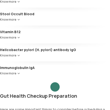
Know more
Stool Occult Blood
Know more
Vitamin B12
Know more
Helicobacter pylori (H. pylori) antibody IgG
Know more
Immunoglobulin IgA
Know more
Gut Health Checkup Preparation
Here are some important things to consider before scheduling a