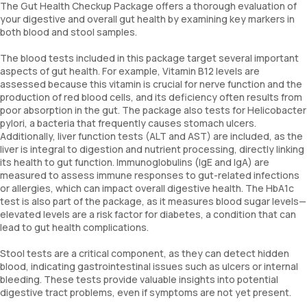
The Gut Health Checkup Package offers a thorough evaluation of
your digestive and overall gut health by examining key markers in
both blood and stool samples.
The blood tests included in this package target several important
aspects of gut health. For example, Vitamin B12 levels are
assessed because this vitamin is crucial for nerve function and the
production of red blood cells, and its deficiency often results from
poor absorption in the gut. The package also tests for Helicobacter
pylori, a bacteria that frequently causes stomach ulcers.
Additionally, liver function tests (ALT and AST) are included, as the
liver is integral to digestion and nutrient processing, directly linking
its health to gut function. Immunoglobulins (IgE and IgA) are
measured to assess immune responses to gut-related infections
or allergies, which can impact overall digestive health. The HbA1c
test is also part of the package, as it measures blood sugar levels—
elevated levels are a risk factor for diabetes, a condition that can
lead to gut health complications.
Stool tests are a critical component, as they can detect hidden
blood, indicating gastrointestinal issues such as ulcers or internal
bleeding. These tests provide valuable insights into potential
digestive tract problems, even if symptoms are not yet present.