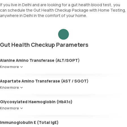
If you live in Delhi and are looking for a gut health blood test, you
can schedule the Gut Health Checkup Package with Home Testing,
anywhere in Delhi in the comfort of your home.
Gut Health Checkup Parameters
Alanine Amino Transferase (ALT/SGPT)
Know more
Aspartate Amino Transferase (AST / SGOT)
Know more
Glycosylated Haemoglobin (HbA1c)
Know more
Glycosylated Haemoglobin (HbA1c)
Immunoglobulin E (Total IgE)