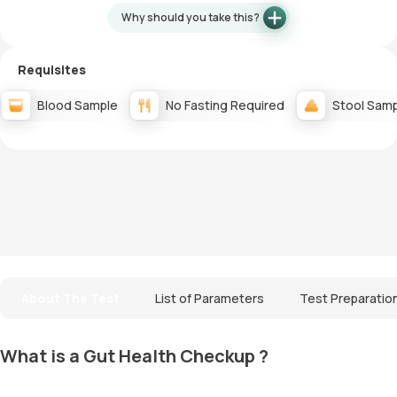
Why should you take this?
Requisites
Blood Sample
No Fasting Required
Stool Sam
About The Test
List of Parameters
Test Preparatio
What is a Gut Health Checkup ?