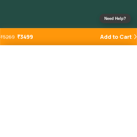
Need Help?
₹
3499
Add to Cart
₹
5269
Added