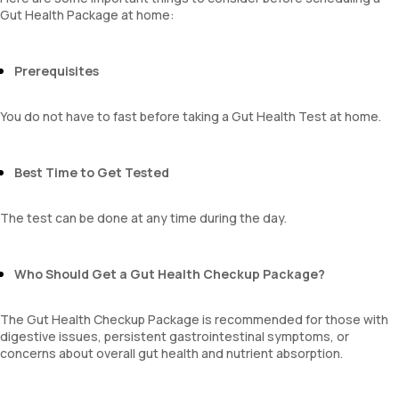
Gut Health Package at home:
Prerequisites
You do not have to fast before taking a Gut Health Test at home.
Best Time to Get Tested
The test can be done at any time during the day.
Who Should Get a Gut Health Checkup Package?
The Gut Health Checkup Package is recommended for those with
digestive issues, persistent gastrointestinal symptoms, or
concerns about overall gut health and nutrient absorption.