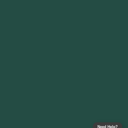
Need Help?