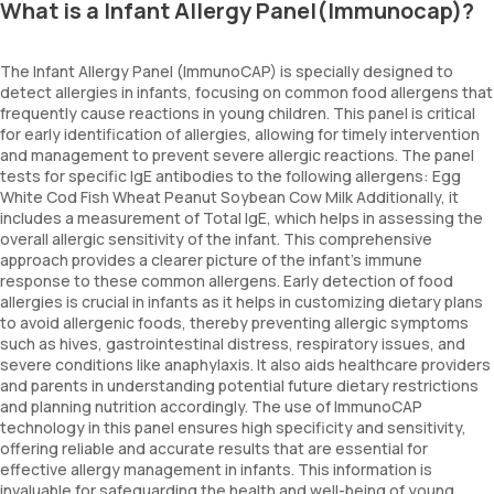
What is a Infant Allergy Panel(Immunocap)?
The Infant Allergy Panel (ImmunoCAP) is specially designed to
detect allergies in infants, focusing on common food allergens that
frequently cause reactions in young children. This panel is critical
for early identification of allergies, allowing for timely intervention
and management to prevent severe allergic reactions. The panel
tests for specific IgE antibodies to the following allergens: Egg
White Cod Fish Wheat Peanut Soybean Cow Milk Additionally, it
includes a measurement of Total IgE, which helps in assessing the
overall allergic sensitivity of the infant. This comprehensive
approach provides a clearer picture of the infant’s immune
response to these common allergens. Early detection of food
allergies is crucial in infants as it helps in customizing dietary plans
to avoid allergenic foods, thereby preventing allergic symptoms
such as hives, gastrointestinal distress, respiratory issues, and
severe conditions like anaphylaxis. It also aids healthcare providers
and parents in understanding potential future dietary restrictions
and planning nutrition accordingly. The use of ImmunoCAP
technology in this panel ensures high specificity and sensitivity,
offering reliable and accurate results that are essential for
effective allergy management in infants. This information is
invaluable for safeguarding the health and well-being of young