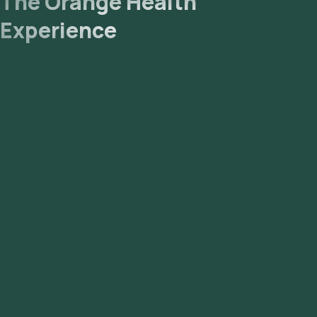
The Orange Health
Experience