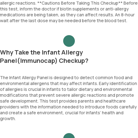
allergic reactions. **Cautions Before Taking This Checkup** Before
this test, inform the doctor if biotin supplements or anti-allergy
medications are being taken, as they can affect results. An 8-hour
wait after the last dose may be needed before the blood test.
Why Take the Infant Allergy
Panel(Immunocap) Checkup?
The Infant Allergy Panel is designed to detect common food and
environmental allergens that may affect infants. Early identification
of allergies is crucial in infants to tailor dietary and environmental
modifications that prevent severe allergic reactions and promote
safe development. This test provides parents and healthcare
providers with the information needed to introduce foods carefully
and create a safe environment, crucial for infants’ health and
growth.