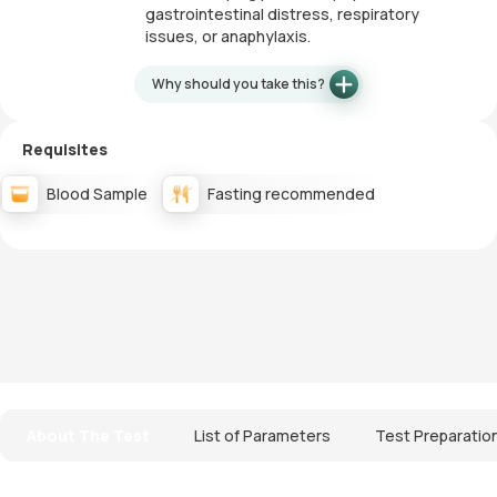
gastrointestinal distress, respiratory
issues, or anaphylaxis.
Why should you take this?
Requisites
Blood Sample
Fasting recommended
About The Test
List of Parameters
Test Preparatio