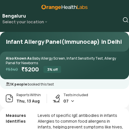
Bengaluru
Select your location
Infant Allergy Panel(Immunocap) in Delhi
Also Known As
Baby Allergy Screen, Infant Sensitivity Test, Allergy
Panel for Newborns
₹
5200
₹
5340
3
% off
1K people
booked this test
Reports Within
Tests included
Thu, 13 Aug
07
Measures
Levels of specific IgE antibodies in infants
Identifies
Allergies to common food allergens in
infants, helping prevent symptoms like hives,