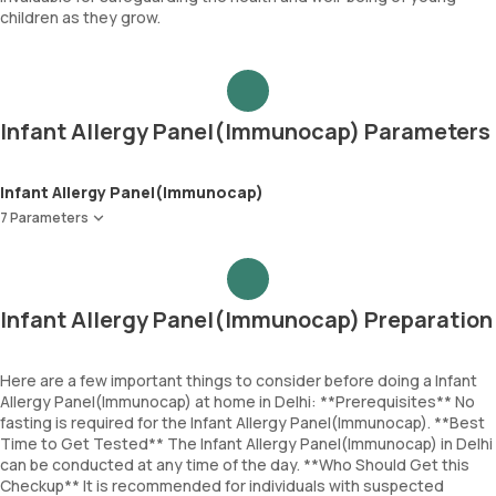
children as they grow.
Infant Allergy Panel(Immunocap) Parameters
Infant Allergy Panel(Immunocap)
7 Parameters
Egg White
Cod Fish
Wheat
Infant Allergy Panel(Immunocap) Preparation
Peanut
Soyabean
Cow Milk
Here are a few important things to consider before doing a Infant
Allergy Panel(Immunocap) at home in Delhi: **Prerequisites** No
Immunoglobulin E (Total IgE)
fasting is required for the Infant Allergy Panel(Immunocap). **Best
Time to Get Tested** The Infant Allergy Panel(Immunocap) in Delhi
can be conducted at any time of the day. **Who Should Get this
Checkup** It is recommended for individuals with suspected