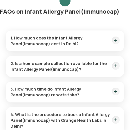
FAQs on Infant Allergy Panel(Immunocap)
1. How much does the Infant Allergy
Panel(Immunocap) cost in Delhi?
The Infant Allergy Panel(Immunocap) price is ₹ 5200. This
price covers the quickest home sample collection within 60
2. Is a home sample collection available for the
minutes of booking.
Infant Allergy Panel(Immunocap)?
Yes, Orange Health Labs provides the convenience of home
sample collection for the Infant Allergy Panel(Immunocap),
3. How much time do Infant Allergy
ensuring a hassle-free experience. An eMedic will arrive at
Panel(Immunocap) reports take?
your doorstep within 60 minutes of booking (based on slot
availability) or at your chosen time.
The Infant Allergy Panel(Immunocap) at home is quick and
simple, with the sample collection taking only a few minutes.
4. What is the procedure to book a Infant Allergy
Results are usually ready within 110 hours of the sample being
Panel(Immunocap) with Orange Health Labs in
collected.
Delhi?