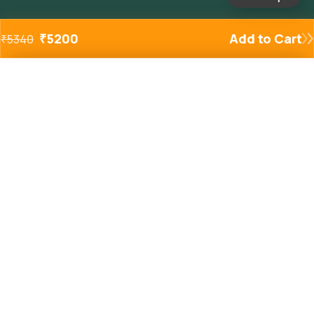
₹
5200
Add to Cart
₹
5340
Added