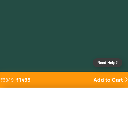
Need Help?
₹
1499
Add to Cart
₹
3849
Added