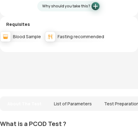
Why should you take this?
Requisites
Blood Sample
Fasting recommended
About The Test
List of Parameters
Test Preparatio
What is a PCOD Test ?