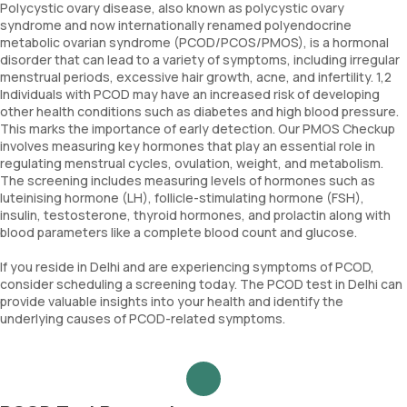
Polycystic ovary disease, also known as polycystic ovary
syndrome and now internationally renamed polyendocrine
metabolic ovarian syndrome (PCOD/PCOS/PMOS), is a hormonal
disorder that can lead to a variety of symptoms, including irregular
menstrual periods, excessive hair growth, acne, and infertility. 1,2
Individuals with PCOD may have an increased risk of developing
other health conditions such as diabetes and high blood pressure.
This marks the importance of early detection. Our PMOS Checkup
involves measuring key hormones that play an essential role in
regulating menstrual cycles, ovulation, weight, and metabolism.
The screening includes measuring levels of hormones such as
luteinising hormone (LH), follicle-stimulating hormone (FSH),
insulin, testosterone, thyroid hormones, and prolactin along with
blood parameters like a complete blood count and glucose.
If you reside in Delhi and are experiencing symptoms of PCOD,
consider scheduling a screening today. The PCOD test in Delhi can
provide valuable insights into your health and identify the
underlying causes of PCOD-related symptoms.