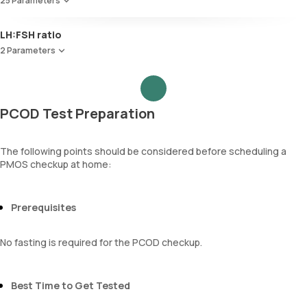
25 Parameters
Red Blood Cell Count (RBC Count)
LH:FSH ratio
HEMATOCRIT
2 Parameters
Haemoglobin (Hb)
Total WBC Count (TC)
Follicle Stimulating Hormone (FSH)
MCV
Luteinizing Hormone (LH)
MCH
PCOD Test Preparation
MCHC
RDW
Absolute Neutrophil Count (ANC)
The following points should be considered before scheduling a
Absolute Lymphocyte Count (ALC)
PMOS checkup at home:
Absolute Eosinophil Count (AEC)
Absolute monocyte count
absolute basophil count
Prerequisites
platelets
neutrophil
No fasting is required for the PCOD checkup.
Monocyte
Eosinophils
Basophils
Best Time to Get Tested
mentzer index
Sehgal Index