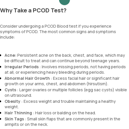
Why Take a PCOD Test?
Consider undergoing a PCOD Blood test if you experience
symptoms of PCOD. The most common signs and symptoms
include:
Acne:
Persistent acne on the back, chest, and face, which may
be difficult to treat and can continue beyond teenage years.
Irregular Periods
: Involves missing periods, not having periods
at all, or experiencing heavy bleeding during periods.
Abnormal Hair Growth
: Excess facial hair or significant hair
growth on your arms, chest, and abdomen (hirsutism).
Cysts
: Larger ovaries or multiple follicles (egg sac cysts) visible
on ultrasound.
Obesity
: Excess weight and trouble maintaining a healthy
weight.
Hair Thinning
: Hair loss or balding on the head.
Skin Tags
: Small skin flaps that are commonly present in the
armpits or on the neck.