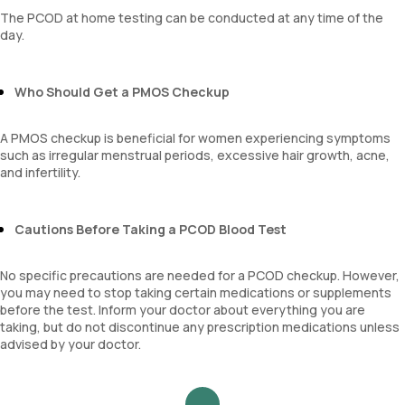
platelet hematocrit
The PCOD at home testing can be conducted at any time of the
Erythrocyte Sedimentation Rate (ESR)
day.
MPV
Neutrophil lymphocyte ratio
lymphocyte count
Who Should Get a PMOS Checkup
A PMOS checkup is beneficial for women experiencing symptoms
such as irregular menstrual periods, excessive hair growth, acne,
and infertility.
Cautions Before Taking a PCOD Blood Test
No specific precautions are needed for a PCOD checkup. However,
you may need to stop taking certain medications or supplements
before the test. Inform your doctor about everything you are
taking, but do not discontinue any prescription medications unless
advised by your doctor.