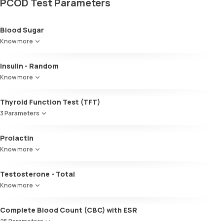
PCOD Test Parameters
Blood Sugar
Know more
Insulin - Random
Know more
Thyroid Function Test (TFT)
3 Parameters
Total T3
Prolactin
Total T4
Know more
TSH
Testosterone - Total
Know more
Complete Blood Count (CBC) with ESR