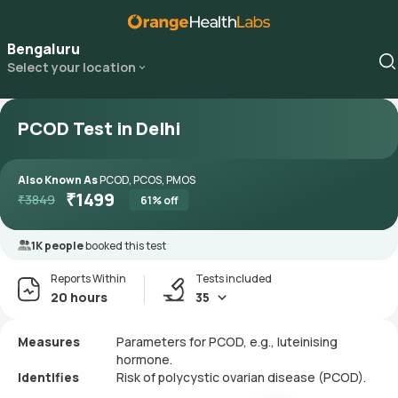
Bengaluru
Select your location
PCOD Test in Delhi
Also Known As
PCOD, PCOS, PMOS
₹
1499
₹
3849
61
% off
1K people
booked this test
Reports Within
Tests included
20 hours
35
Measures
Parameters for PCOD, e.g., luteinising
hormone.
Identifies
Risk of polycystic ovarian disease (PCOD).