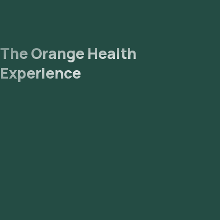
The Orange Health
Experience