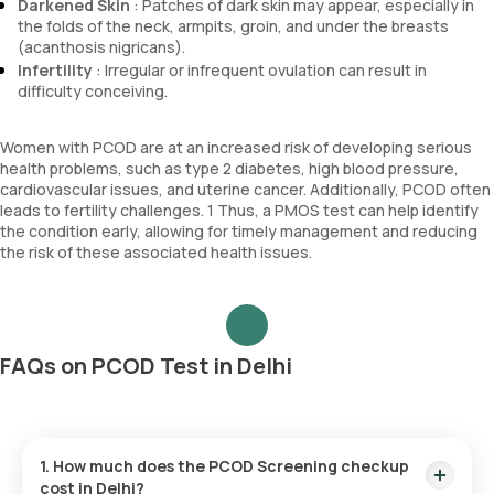
Darkened Skin
: Patches of dark skin may appear, especially in
the folds of the neck, armpits, groin, and under the breasts
(acanthosis nigricans).
Infertility
: Irregular or infrequent ovulation can result in
difficulty conceiving.
Women with PCOD are at an increased risk of developing serious
health problems, such as type 2 diabetes, high blood pressure,
cardiovascular issues, and uterine cancer. Additionally, PCOD often
leads to fertility challenges. 1 Thus, a PMOS test can help identify
the condition early, allowing for timely management and reducing
the risk of these associated health issues.
FAQs on PCOD Test in Delhi
1. How much does the PCOD Screening checkup
cost in Delhi?