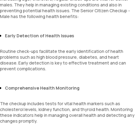
males. They help in managing existing conditions and also in
preventing potential health issues. The Senior Citizen Checkup -
Male has the following health benefits:
Early Detection of Health Issues
Routine check-ups facilitate the early identification of health
problems such as high blood pressure, diabetes, and heart
disease. Early detection is key to effective treatment and can
prevent complications.
Comprehensive Health Monitoring
The checkup includes tests for vital health markers such as
cholesterol levels, kidney function, and thyroid health. Monitoring
these indicators help in managing overall health and detecting any
changes promptly.