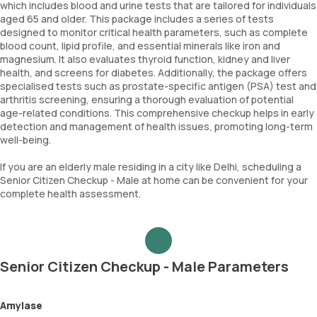
which includes blood and urine tests that are tailored for individuals
aged 65 and older. This package includes a series of tests
designed to monitor critical health parameters, such as complete
blood count, lipid profile, and essential minerals like iron and
magnesium. It also evaluates thyroid function, kidney and liver
health, and screens for diabetes. Additionally, the package offers
specialised tests such as prostate-specific antigen (PSA) test and
arthritis screening, ensuring a thorough evaluation of potential
age-related conditions. This comprehensive checkup helps in early
detection and management of health issues, promoting long-term
well-being.
If you are an elderly male residing in a city like Delhi, scheduling a
Senior Citizen Checkup - Male at home can be convenient for your
complete health assessment.
Senior Citizen Checkup - Male Parameters
Amylase