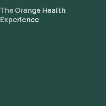
The Orange Health
Experience