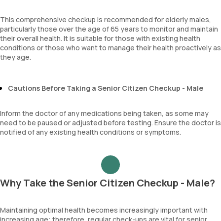
This comprehensive checkup is recommended for elderly males,
particularly those over the age of 65 years to monitor and maintain
their overall health. It is suitable for those with existing health
conditions or those who want to manage their health proactively as
they age.
Cautions Before Taking a Senior Citizen Checkup - Male
Inform the doctor of any medications being taken, as some may
need to be paused or adjusted before testing. Ensure the doctor is
notified of any existing health conditions or symptoms.
Why Take the Senior Citizen Checkup - Male?
Maintaining optimal health becomes increasingly important with
increasing age; therefore, regular check-ups are vital for senior