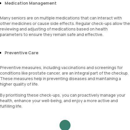
Medication Management
Many seniors are on multiple medications that can interact with
other medicines or cause side effects. Regular check-ups allow the
reviewing and adjusting of medications based on health
parameters to ensure they remain safe and effective.
Preventive Care
Preventive measures, including vaccinations and screenings for
conditions like prostate cancer, are an integral part of the checkup.
These measures help in preventing diseases and maintaining a
higher quality of life.
By prioritising these check-ups, you can proactively manage your
health, enhance your well-being, and enjoy a more active and
fulfilling life.