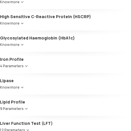
Know more
High Sensitive C-Reactive Protein (HSCRP)
Know more
Glycosylated Haemoglobin (HbA1c)
Know more
Glycosylated Haemoglobin (HbA1c)
Iron Profile
4 Parameters
Iron
Lipase
TIBC
Know more
UIBC
Transferrin saturation, Serum
Lipid Profile
9 Parameters
HDL Cholesterol
Liver Function Test (LFT)
Cholesterol
12 Parameters