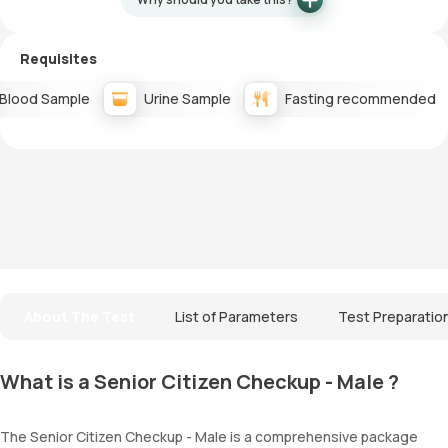
Requisites
Blood Sample
Urine Sample
Fasting recommended
About The Test
List of Parameters
Test Preparatio
What is a Senior Citizen Checkup - Male ?
The Senior Citizen Checkup - Male is a comprehensive package