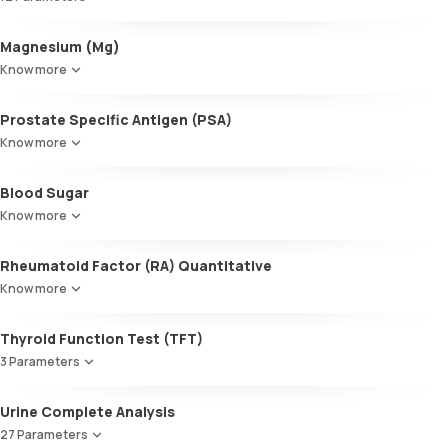
Triglycerides (TGL)
VLDL
Alkaline Phosphatase
Magnesium (Mg)
Cholesterol:HDL
SGOT / AST - Aspartate AminoTransferase
LDL:HDL
Know more
Alanine AminoTransferase/ ALT (SGPT)
LDL Cholesterol (Calculated)
Gamma-Glutamyl Transferase (GGT)
Non-HDL Cholesterol
Prostate Specific Antigen (PSA)
Total Bilirubin
HDL/LDL ratio
Direct Bilirubin
Know more
Indirect Bilirubin
Total protein
Blood Sugar
ALBUMIN
Know more
Globulin
A:G ratio
Rheumatoid Factor (RA) Quantitative
SGOT/SGPT ratio
Know more
Thyroid Function Test (TFT)
3 Parameters
Total T3
Urine Complete Analysis
Total T4
27 Parameters
TSH