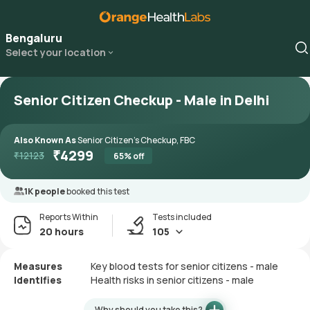
Bengaluru
Select your location
Senior Citizen Checkup - Male in Delhi
Also Known As
Senior Citizen's Checkup, FBC
₹
4299
₹
12123
65
% off
1K people
booked this test
Reports Within
Tests included
20 hours
105
Measures
Key blood tests for senior citizens - male
Identifies
Health risks in senior citizens - male
Why should you take this?