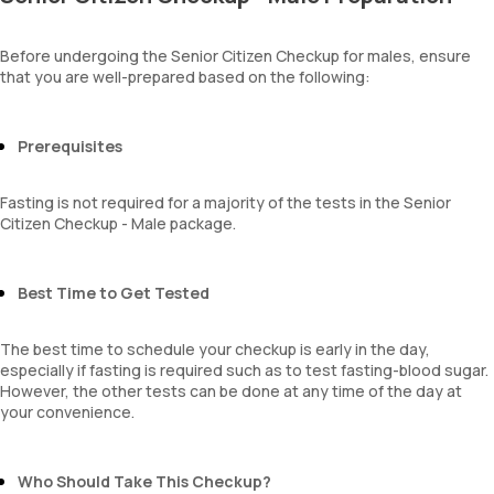
Total WBC Count (TC)
BUN Creatinine ratio
Amorphous urates
MCV
Amorphous phosphates
MCH
Before undergoing the Senior Citizen Checkup for males, ensure
Yeasts
that you are well-prepared based on the following:
MCHC
Bacteria
RDW
Parasites
Absolute Neutrophil Count (ANC)
Mucus
Absolute Lymphocyte Count (ALC)
Prerequisites
Absolute Eosinophil Count (AEC)
Absolute monocyte count
Fasting is not required for a majority of the tests in the Senior
absolute basophil count
Citizen Checkup - Male package.
platelets
neutrophil
Monocyte
Best Time to Get Tested
Eosinophils
Basophils
The best time to schedule your checkup is early in the day,
mentzer index
especially if fasting is required such as to test fasting-blood sugar.
Sehgal Index
However, the other tests can be done at any time of the day at
platelet hematocrit
your convenience.
Erythrocyte Sedimentation Rate (ESR)
MPV
Neutrophil lymphocyte ratio
Who Should Take This Checkup?
lymphocyte count