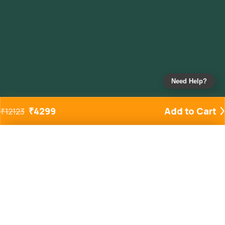
Need Help?
₹
4299
Add to Cart
₹
12123
Added